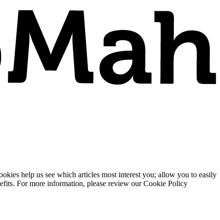
ies help us see which articles most interest you; allow you to easily
enefits. For more information, please review our Cookie Policy