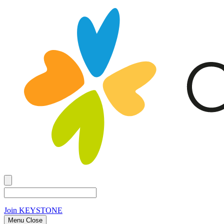
Join
KEYSTONE
Menu Close