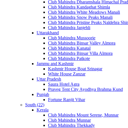
Club Mahindra Dharamshala Himachal Pra
Club Mahindra Kandaghat Shimla
Club Mahindra White Meadows Manali
Club Mahindra Snow Peaks Manali
Club Mahindra Pristine Peaks Naldehra Shi
Club Mahindra Janjehli
Uttarakhand
Club Mahindra Mussoorie
Club Mahindra Binsar Valley Almora
Club Mahindra Kanatal
Club Mahindra Binsar Villa Almora
Club Mahindra Patkote
Jammu and Kashmir
Kashmir House Boat Srinagar
White House Zanzar
Uttar Pradesh
Saura Hotel Agra
Praveg Tent City Ayodhya Brahma Kund
Punjab
Fortune Ranjit Vihar
South (22)
Kerala
Club Mahindra Mount Serene, Munnar
Club Mahindra Munnar
Club Mahindra Thekkady