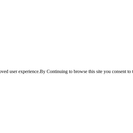
ved user experience.By Continuing to browse this site you consent to t