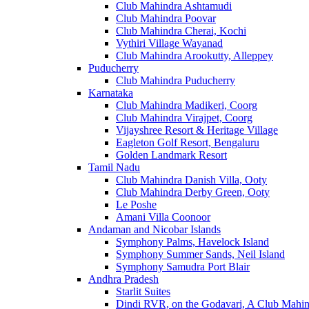
Club Mahindra Ashtamudi
Club Mahindra Poovar
Club Mahindra Cherai, Kochi
Vythiri Village Wayanad
Club Mahindra Arookutty, Alleppey
Puducherry
Club Mahindra Puducherry
Karnataka
Club Mahindra Madikeri, Coorg
Club Mahindra Virajpet, Coorg
Vijayshree Resort & Heritage Village
Eagleton Golf Resort, Bengaluru
Golden Landmark Resort
Tamil Nadu
Club Mahindra Danish Villa, Ooty
Club Mahindra Derby Green, Ooty
Le Poshe
Amani Villa Coonoor
Andaman and Nicobar Islands
Symphony Palms, Havelock Island
Symphony Summer Sands, Neil Island
Symphony Samudra Port Blair
Andhra Pradesh
Starlit Suites
Dindi RVR, on the Godavari, A Club Mahin