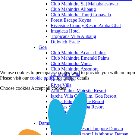
Club Mahindra Saj Mahabaleshwar
Club Mahindra Alibaug
Club Mahindra Tungi Lonavala
Forest Escape Koyna
Riverside County Resort Amba Ghat
Imagicaa Hotel
Tropicana Villa Alibaug
Dulwich Estate
Goa
Club Mahindra Acacia Palms
Club Mahindra Emerald Palms
Club Mahindra Varca
Club Mahindra Assonora
We use cookies to personalise content and to provide you with an impro
Courtyard Villa
Please visit our
cookie policy
for further details
Orchard Villa
River Villa
Choose cookies
Accept all cookies
Aroha Palms Majestic Resort
Igreha Villa C, Siolim, Goa Resort
Aroha Palms Grande Resort
Ishavilas Siolim Goa Resort
Monforte Villa
The Moira Villa
Daman and Diu
Praveg Beach Resort Jampore Daman
Praveg Beach Resort Lighthouse Daman