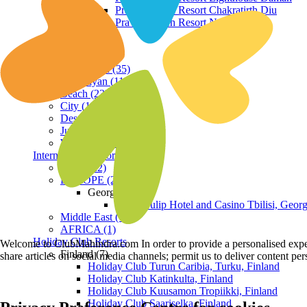
Praveg Beach Resort Chakratirth Diu
Praveg Beach Resort Nagoa Diu
Terrain
Hill Station (35)
Himalayan (11)
Beach (23)
City (19)
Desert (3)
Jungle (16)
Waterfront (7)
International Resorts
ASIA (22)
EUROPE (2)
Georgia
Royal Tulip Hotel and Casino Tbilisi, Georg
Middle East (1)
AFRICA (1)
Holiday Club Resorts
Welcome to ClubMahindra.com In order to provide a personalised experie
Finland (7)
share articles on social media channels; permit us to deliver content pe
Holiday Club Turun Caribia, Turku, Finland
Holiday Club Katinkulta, Finland
Holiday Club Kuusamon Tropiikki, Finland
Holiday Club Saariselka, Finland