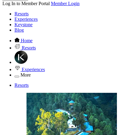
Log In to Member Portal
Member Login
Resorts
Experiences
Keystone
Blog
Home
Resorts
Experiences
More
Resorts