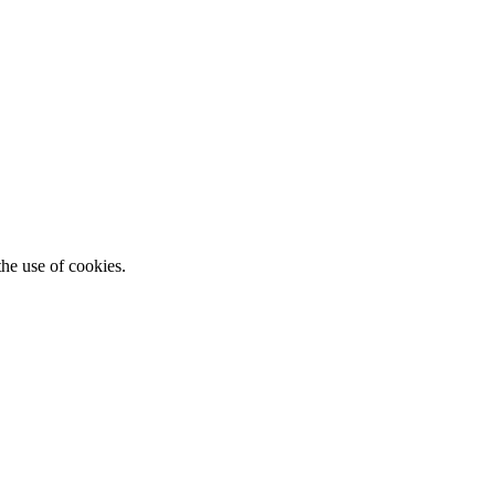
he use of cookies.