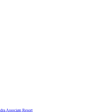
dra Associate Resort