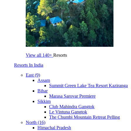
View all
140+
Resorts
Resorts In India
East (9)
Assam
Summit Green Lake Tea Resort Kaziranga
Bihar
Marasa Sarovar Premiere
Sikkim
Club Mahindra Gangtok
Le Vintuna Gangtok
The Chumbi Mountain Retreat Pelling
North (16)
Himachal Pradesh