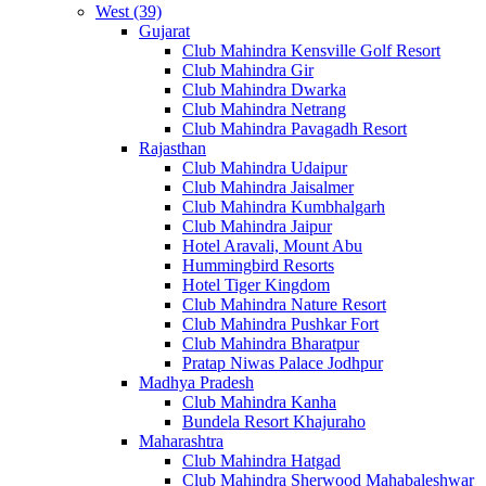
West (39)
Gujarat
Club Mahindra Kensville Golf Resort
Club Mahindra Gir
Club Mahindra Dwarka
Club Mahindra Netrang
Club Mahindra Pavagadh Resort
Rajasthan
Club Mahindra Udaipur
Club Mahindra Jaisalmer
Club Mahindra Kumbhalgarh
Club Mahindra Jaipur
Hotel Aravali, Mount Abu
Hummingbird Resorts
Hotel Tiger Kingdom
Club Mahindra Nature Resort
Club Mahindra Pushkar Fort
Club Mahindra Bharatpur
Pratap Niwas Palace Jodhpur
Madhya Pradesh
Club Mahindra Kanha
Bundela Resort Khajuraho
Maharashtra
Club Mahindra Hatgad
Club Mahindra Sherwood Mahabaleshwar