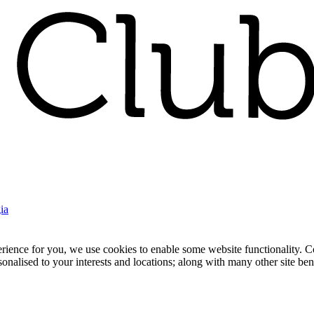
ia
nce for you, we use cookies to enable some website functionality. Cook
rsonalised to your interests and locations; along with many other site b