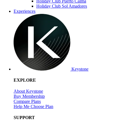
Holiday Club Puerto Calma
Holiday Club Sol Amadores
Experiences
Keystone
EXPLORE
About Keystone
Buy Membership
Compare Plans
Help Me Choose Plan
SUPPORT