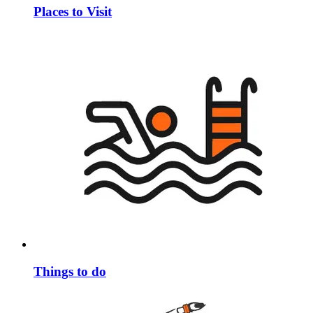
Places to Visit
Things to do