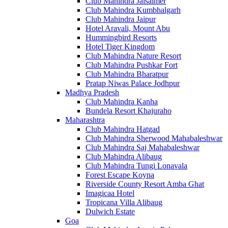
Club Mahindra Jaisalmer
Club Mahindra Kumbhalgarh
Club Mahindra Jaipur
Hotel Aravali, Mount Abu
Hummingbird Resorts
Hotel Tiger Kingdom
Club Mahindra Nature Resort
Club Mahindra Pushkar Fort
Club Mahindra Bharatpur
Pratap Niwas Palace Jodhpur
Madhya Pradesh
Club Mahindra Kanha
Bundela Resort Khajuraho
Maharashtra
Club Mahindra Hatgad
Club Mahindra Sherwood Mahabaleshwar
Club Mahindra Saj Mahabaleshwar
Club Mahindra Alibaug
Club Mahindra Tungi Lonavala
Forest Escape Koyna
Riverside County Resort Amba Ghat
Imagicaa Hotel
Tropicana Villa Alibaug
Dulwich Estate
Goa