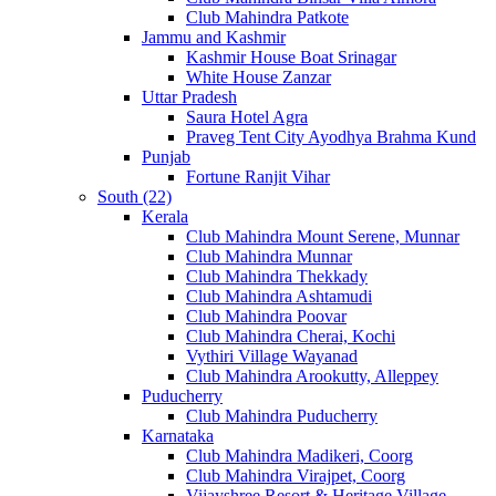
Club Mahindra Patkote
Jammu and Kashmir
Kashmir House Boat Srinagar
White House Zanzar
Uttar Pradesh
Saura Hotel Agra
Praveg Tent City Ayodhya Brahma Kund
Punjab
Fortune Ranjit Vihar
South (22)
Kerala
Club Mahindra Mount Serene, Munnar
Club Mahindra Munnar
Club Mahindra Thekkady
Club Mahindra Ashtamudi
Club Mahindra Poovar
Club Mahindra Cherai, Kochi
Vythiri Village Wayanad
Club Mahindra Arookutty, Alleppey
Puducherry
Club Mahindra Puducherry
Karnataka
Club Mahindra Madikeri, Coorg
Club Mahindra Virajpet, Coorg
Vijayshree Resort & Heritage Village