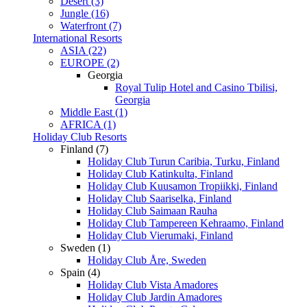
Desert (3)
Jungle (16)
Waterfront (7)
International Resorts
ASIA (22)
EUROPE (2)
Georgia
Royal Tulip Hotel and Casino Tbilisi,
Georgia
Middle East (1)
AFRICA (1)
Holiday Club Resorts
Finland (7)
Holiday Club Turun Caribia, Turku, Finland
Holiday Club Katinkulta, Finland
Holiday Club Kuusamon Tropiikki, Finland
Holiday Club Saariselka, Finland
Holiday Club Saimaan Rauha
Holiday Club Tampereen Kehraamo, Finland
Holiday Club Vierumaki, Finland
Sweden (1)
Holiday Club Åre, Sweden
Spain (4)
Holiday Club Vista Amadores
Holiday Club Jardin Amadores