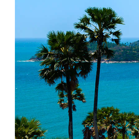
Top 10 Places to Visit in Daman | Daman Tourist Place...
A paradisiacal piece of land standing tall since the time of
Portuguese in India, Daman is an exquisite go-to destination for
trav...
For New Memberships
1800 209 2345.
9:00 am to 9:00 pm (Mon-Sat)
For Existing members - India
1800 266 8899
7:00 AM to 12 AM Member Support Available