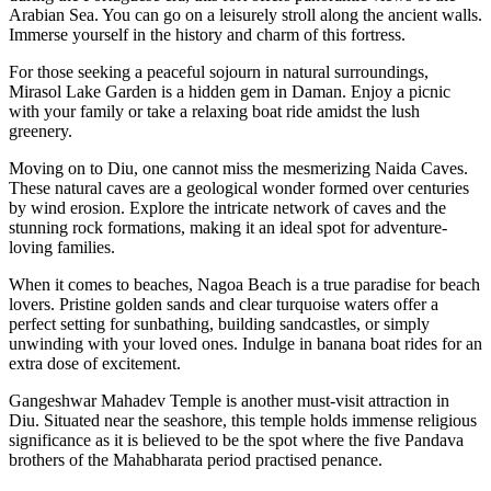
Arabian Sea. You can go on a leisurely stroll along the ancient walls.
Immerse yourself in the history and charm of this fortress.
For those seeking a peaceful sojourn in natural surroundings,
Mirasol Lake Garden is a hidden gem in Daman. Enjoy a picnic
with your family or take a relaxing boat ride amidst the lush
greenery.
Moving on to Diu, one cannot miss the mesmerizing Naida Caves.
These natural caves are a geological wonder formed over centuries
by wind erosion. Explore the intricate network of caves and the
stunning rock formations, making it an ideal spot for adventure-
loving families.
When it comes to beaches, Nagoa Beach is a true paradise for beach
lovers. Pristine golden sands and clear turquoise waters offer a
perfect setting for sunbathing, building sandcastles, or simply
unwinding with your loved ones. Indulge in banana boat rides for an
extra dose of excitement.
Gangeshwar Mahadev Temple is another must-visit attraction in
Diu. Situated near the seashore, this temple holds immense religious
significance as it is believed to be the spot where the five Pandava
brothers of the Mahabharata period practised penance.