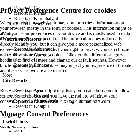
Stock updates - NSE
Privacy Preference Centre for cookies
Important Links
When you visit any website, it may store or retrieve information on
Community
your browser, mostly in the form of cookies. This information might be
Magicstream
about you, your preferences or your device and is mostly used to make
Membership Reviews
the site work as you expect it to. The information does not usually
Membership
directly identify you, but it can give you a more personalized web
Blog
experience. Because we respect your right to privacy, you can choose
not to allow some types of cookies. Click on the different category
Experiences
headings to find out more and change our default settings. However,
Places to Visit
blocking some types of cookies may impact your experience of the site
Things to Do
and the services we are able to offer.
For Kids
Member Reviews
Travel Guide
Because we respect your right to privacy, you can choose not to allow
About Us
some types of cookies and you have the right to withdraw your
consent by send a mail to email id
xxx@clubmahindra.com
Awards
Career
Manage Consent Preferences
Company Overview
Leadership
Corporate Sustainability & CSR
Strictly Necessary Cookies