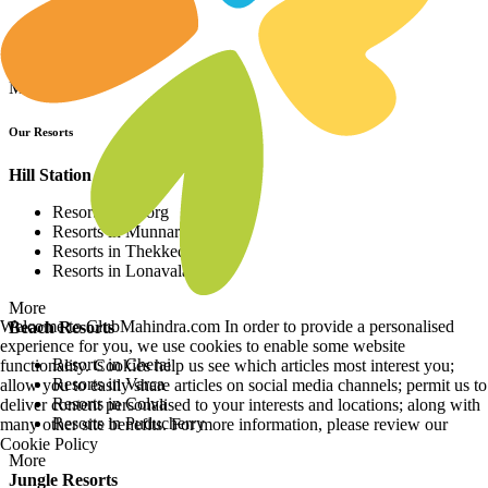
More
City Resorts
Resorts in Agra
Resorts in Bengaluru
Resorts in Ahmedabad
Resorts in Udaipur
More
Useful Links
RCI
Disto Meter
Privacy Policy
Terms of Use
Site Map
Grievance Redressal
Welcome to ClubMahindra.com In order to provide a personalised
DND Registry
experience for you, we use cookies to enable some website
functionality. Cookies help us see which articles most interest you;
Investors
allow you to easily share articles on social media channels; permit us to
Financials
deliver content personalised to your interests and locations; along with
Stock Exchange Filing
many other site benefits. For more information, please review our
Investor Relations
Cookie Policy
Board of Directors & Committees
Stock updates - BSE