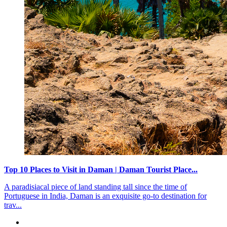
For Existing members - International
022 69779510
7:00 AM to 12 AM Member Support Available
Popular Resort Destinations
Resorts in North
Resorts in Himachal Pradesh
Resorts in Uttarakhand
Resorts in Punjab
More
Resorts in East
Resorts in Assam
Resorts in Sikkim
Resorts in Bihar
More
Resorts in South
Resorts in Kerala
Resorts in Puducherry