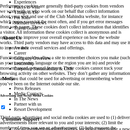
Performance cookies are generally third-party cookies from vendors
we work with or who work on our behalf that collect information
about your visit and use of the Club Mahindra website, for instance
which pages you visit the most often, and if you get error messages
from web pages. These cookies don't collect information that identifies
a visitor. All information these cookies collect is anonymous and is
only used to improve your overall experience on how the website
works. Third party vendors may have access to this data and may use it
to improve their overall services and offerings.
Functionality cookies allow a site to remember choices you make (such
as your user name, language or the region you are in) and provide
more enhanced, personal features. These cookies cannot track your
browsing activity on other websites. They don’t gather any information
about you that could be used for advertising or remembering where
you’ve been on the Internet outside our site.
Advertising and Social Media Cookies
Third-party advertising and social media cookies are used to (1) deliver
advertisements more relevant to you and your interests; (2) limit the
number of times you see an advertisement; (3) help measure the