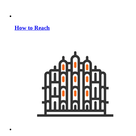
How to Reach