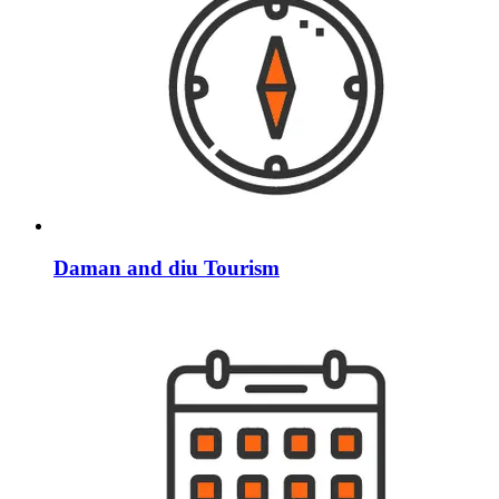
Daman and diu Tourism