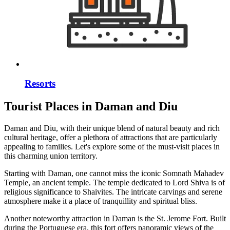
Resorts
Tourist Places in Daman and Diu
Daman and Diu, with their unique blend of natural beauty and rich
cultural heritage, offer a plethora of attractions that are particularly
appealing to families. Let's explore some of the must-visit places in
this charming union territory.
Starting with Daman, one cannot miss the iconic Somnath Mahadev
Temple, an ancient temple. The temple dedicated to Lord Shiva is of
religious significance to Shaivites. The intricate carvings and serene
atmosphere make it a place of tranquillity and spiritual bliss.
Another noteworthy attraction in Daman is the St. Jerome Fort. Built
during the Portuguese era, this fort offers panoramic views of the