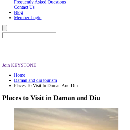
Frequently Asked Questions
Contact Us
Blog
Member Login
Join
KEYSTONE
Home
Daman and diu tourism
Places To Visit In Daman And Diu
Places to Visit in Daman and Diu