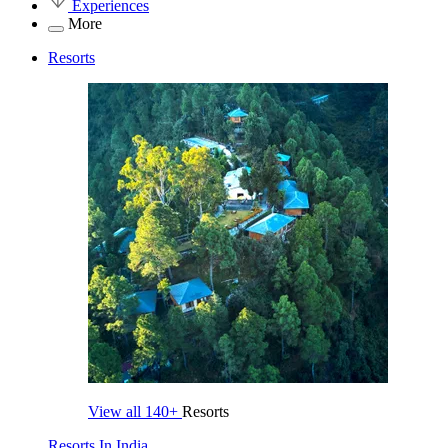
Experiences
More
Resorts
View all
140+
Resorts
Resorts In India