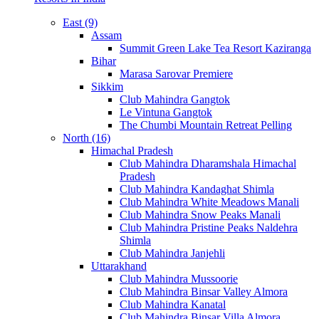
East (9)
Assam
Summit Green Lake Tea Resort Kaziranga
Bihar
Marasa Sarovar Premiere
Sikkim
Club Mahindra Gangtok
Le Vintuna Gangtok
The Chumbi Mountain Retreat Pelling
North (16)
Himachal Pradesh
Club Mahindra Dharamshala Himachal
Pradesh
Club Mahindra Kandaghat Shimla
Club Mahindra White Meadows Manali
Club Mahindra Snow Peaks Manali
Club Mahindra Pristine Peaks Naldehra
Shimla
Club Mahindra Janjehli
Uttarakhand
Club Mahindra Mussoorie
Club Mahindra Binsar Valley Almora
Club Mahindra Kanatal
Club Mahindra Binsar Villa Almora