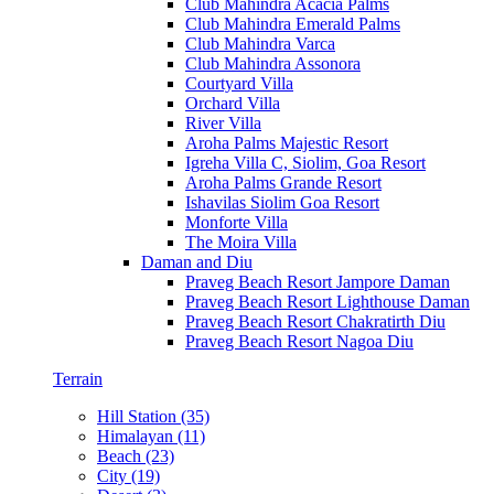
Club Mahindra Acacia Palms
Club Mahindra Emerald Palms
Club Mahindra Varca
Club Mahindra Assonora
Courtyard Villa
Orchard Villa
River Villa
Aroha Palms Majestic Resort
Igreha Villa C, Siolim, Goa Resort
Aroha Palms Grande Resort
Ishavilas Siolim Goa Resort
Monforte Villa
The Moira Villa
Daman and Diu
Praveg Beach Resort Jampore Daman
Praveg Beach Resort Lighthouse Daman
Praveg Beach Resort Chakratirth Diu
Praveg Beach Resort Nagoa Diu
Terrain
Hill Station (35)
Himalayan (11)
Beach (23)
City (19)