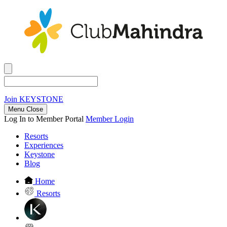
Join
KEYSTONE
Menu Close
Log In to Member Portal
Member Login
Resorts
Experiences
Keystone
Blog
Home
Resorts