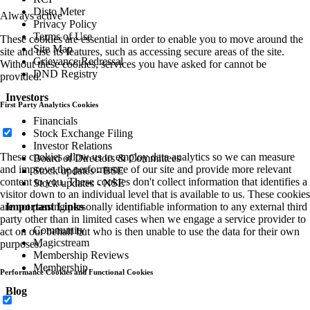
Media
Always active
Press Releases
These cookies are essential in order to enable you to move around the
Media Contacts
site and use its features, such as accessing secure areas of the site.
In The News
Without these cookies, services you have asked for cannot be
Partner with us
provided.
Resort Development
First Party Analytics Cookies
Customer Support
For all membership-related queries, including purchasing a new
membership or assistance with an existing membership
These cookies allow us to employ data analytics so we can measure
Please call us at :
+91 22 6489 8899
and improve the performance of our site and provide more relevant
Available :
Monday to Sunday | 7:00 AM - 11:59 PM IST
content to you. These cookies don't collect information that identifies a
Email :
memberexperience@mahindraholidays.com
visitor down to an individual level that is available to us. These cookies
Franchisee Enquiries
-
business.partner@mahindraholidays.
are not passing personally identifiable information to any external third
party other than in limited cases when we engage a service provider to
act on our behalf but who is then unable to use the data for their own
Copyright 2026 Mahindra Holidays.
purposes.
Performance Cookies and Functional Cookies