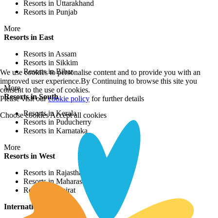
More
Beach Resorts
Resorts in Cherai
Resorts in Varca
Resorts in Colva
Resorts in Puducherry
We use cookies to personalise content and to provide you with an
improved user experience.By Continuing to browse this site you
More
consent to the use of cookies.
Jungle Resorts
Please visit our
cookie policy
for further details
Resorts in Gir
Choose cookies
Accept all cookies
Resorts in Kanha
Resorts in Kumbhalgarh
Resorts in Wayanad
More
Waterfront Resorts
Resorts in Ashtamudi
Resorts in Alleppey
Resorts in Poovar
Resorts in Srinagar