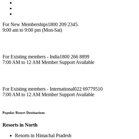
Resorts in Karnataka
More
Resorts in West
Resorts in Rajasthan
Resorts in Maharashtra
Resorts in Gujrat
International Resorts
Resorts in Asia
Resorts in Europe
Resorts in Africa
More
Our Resorts
Hill Station Resorts
Resorts in Coorg
Resorts in Munnar
Resorts in Thekkedy
Resorts in Lonavala