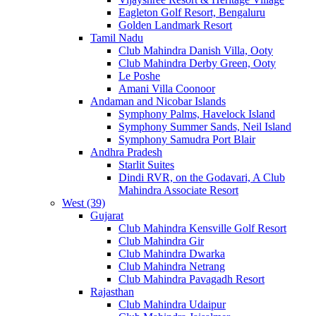
Eagleton Golf Resort, Bengaluru
Golden Landmark Resort
Tamil Nadu
Club Mahindra Danish Villa, Ooty
Club Mahindra Derby Green, Ooty
Le Poshe
Amani Villa Coonoor
Andaman and Nicobar Islands
Symphony Palms, Havelock Island
Symphony Summer Sands, Neil Island
Symphony Samudra Port Blair
Andhra Pradesh
Starlit Suites
Dindi RVR, on the Godavari, A Club
Mahindra Associate Resort
West (39)
Gujarat
Club Mahindra Kensville Golf Resort
Club Mahindra Gir
Club Mahindra Dwarka
Club Mahindra Netrang
Club Mahindra Pavagadh Resort
Rajasthan
Club Mahindra Udaipur