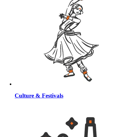
Culture & Festivals