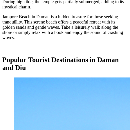
During high tide, the temple gets partially submerged, adding to its
mystical charm.
Jampore Beach in Daman is a hidden treasure for those seeking
tranquillity. This serene beach offers a peaceful retreat with its
golden sands and gentle waves. Take a leisurely walk along the
shore or simply relax with a book and enjoy the sound of crashing
waves.
Popular Tourist Destinations in Daman
and Diu