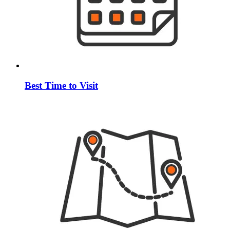
Best Time to Visit