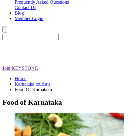
Frequently Asked Questions
Contact Us
Blog
Member Login
Join
KEYSTONE
Home
Karnataka tourism
Food Of Karnataka
Food of Karnataka