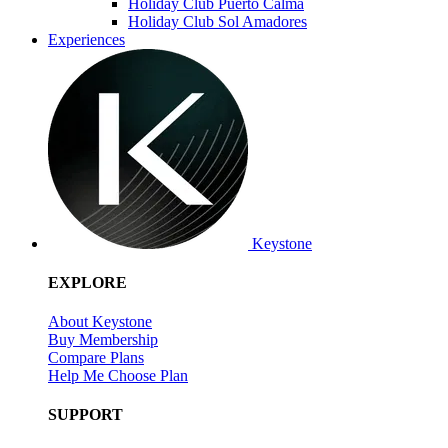
Holiday Club Puerto Calma
Holiday Club Sol Amadores
Experiences
Keystone
EXPLORE
About Keystone
Buy Membership
Compare Plans
Help Me Choose Plan
SUPPORT