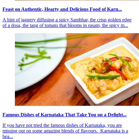
Feast on Authentic, Hearty and Delicious Food of Karn...
A hint of jaggery diffusing a spicy Sambhar, the crisp golden edge
of a dosa, the tang of tomato that blooms in rasam, the spicy m...
Famous Dishes of Karnataka That Take You on a Delight...
If you have not tried the famous dishes of Karnataka, you are
missing out on some amazing blends of flavours. Karnataka is a
bea...