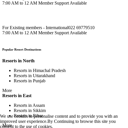
7:00 AM to 12 AM Member Support Available
For Existing members - International
022 69779510
7:00 AM to 12 AM Member Support Available
Popular Resort Destinations
Resorts in North
Resorts in Himachal Pradesh
Resorts in Uttarakhand
Resorts in Punjab
More
Resorts in East
Resorts in Assam
Resorts in Sikkim
Resorts in Bihar
We use cookies to personalise content and to provide you with an
improved user experience.By Continuing to browse this site you
More
consent to the use of cookies.