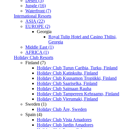
Desert (3)
Jungle (16)
Waterfront (7)
International Resorts
ASIA (22)
EUROPE (2)
Georgia
Royal Tulip Hotel and Casino Tbilisi,
Georgia
Middle East (1)
AFRICA (1)
Holiday Club Resorts
Finland (7)
Holiday Club Turun Caribia, Turku, Finland
Holiday Club Katinkulta, Finland
Holiday Club Kuusamon Tropiikki, Finland
Holiday Club Saariselka, Finland
Holiday Club Saimaan Rauha
Holiday Club Tampereen Kehraamo, Finland
Holiday Club Vierumaki, Finland
Sweden (1)
Holiday Club Åre, Sweden
Spain (4)
Holiday Club Vista Amadores
Holiday Club Jardin Amadores