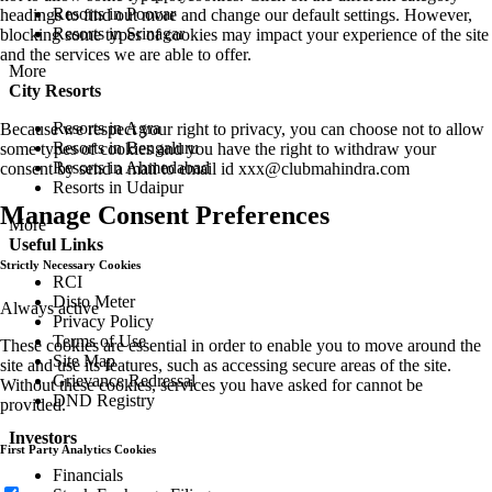
Resorts in Poovar
headings to find out more and change our default settings. However,
Resorts in Srinagar
blocking some types of cookies may impact your experience of the site
and the services we are able to offer.
More
City Resorts
Resorts in Agra
Because we respect your right to privacy, you can choose not to allow
Resorts in Bengaluru
some types of cookies and you have the right to withdraw your
Resorts in Ahmedabad
consent by send a mail to email id
xxx@clubmahindra.com
Resorts in Udaipur
Manage Consent Preferences
More
Useful Links
Strictly Necessary Cookies
RCI
Disto Meter
Always active
Privacy Policy
Terms of Use
These cookies are essential in order to enable you to move around the
Site Map
site and use its features, such as accessing secure areas of the site.
Grievance Redressal
Without these cookies, services you have asked for cannot be
DND Registry
provided.
Investors
First Party Analytics Cookies
Financials