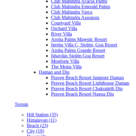
Club Mahindra Acacia Palms
Club Mahindra Emerald Palms
Club Mahindra Varca
Club Mahindra Assonora
Courtyard Villa
Orchard Villa
River Villa
Aroha Palms Majestic Resort
Igreha Villa C, Siolim, Goa Resort
Aroha Palms Grande Resort
Ishavilas Siolim Goa Resort
Monforte Villa
The Moira Villa
Daman and Diu
Praveg Beach Resort Jampore Daman
Praveg Beach Resort Lighthouse Daman
Praveg Beach Resort Chakratirth Diu
Praveg Beach Resort Nagoa Diu
Terrain
Hill Station (35)
Himalayan (11)
Beach (23)
City (19)