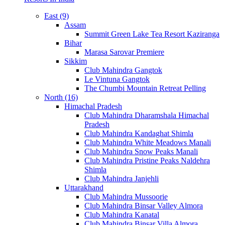
East (9)
Assam
Summit Green Lake Tea Resort Kaziranga
Bihar
Marasa Sarovar Premiere
Sikkim
Club Mahindra Gangtok
Le Vintuna Gangtok
The Chumbi Mountain Retreat Pelling
North (16)
Himachal Pradesh
Club Mahindra Dharamshala Himachal
Pradesh
Club Mahindra Kandaghat Shimla
Club Mahindra White Meadows Manali
Club Mahindra Snow Peaks Manali
Club Mahindra Pristine Peaks Naldehra
Shimla
Club Mahindra Janjehli
Uttarakhand
Club Mahindra Mussoorie
Club Mahindra Binsar Valley Almora
Club Mahindra Kanatal
Club Mahindra Binsar Villa Almora