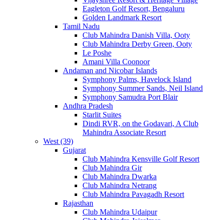
Eagleton Golf Resort, Bengaluru
Golden Landmark Resort
Tamil Nadu
Club Mahindra Danish Villa, Ooty
Club Mahindra Derby Green, Ooty
Le Poshe
Amani Villa Coonoor
Andaman and Nicobar Islands
Symphony Palms, Havelock Island
Symphony Summer Sands, Neil Island
Symphony Samudra Port Blair
Andhra Pradesh
Starlit Suites
Dindi RVR, on the Godavari, A Club
Mahindra Associate Resort
West (39)
Gujarat
Club Mahindra Kensville Golf Resort
Club Mahindra Gir
Club Mahindra Dwarka
Club Mahindra Netrang
Club Mahindra Pavagadh Resort
Rajasthan
Club Mahindra Udaipur