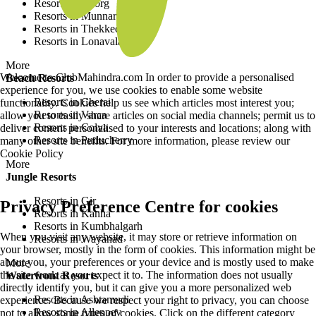
Resorts in Coorg
Resorts in Munnar
Resorts in Thekkedy
Resorts in Lonavala
More
Welcome to ClubMahindra.com In order to provide a personalised
Beach Resorts
experience for you, we use cookies to enable some website
Resorts in Cherai
functionality. Cookies help us see which articles most interest you;
Resorts in Varca
allow you to easily share articles on social media channels; permit us to
Resorts in Colva
deliver content personalised to your interests and locations; along with
Resorts in Puducherry
many other site benefits. For more information, please review our
Cookie Policy
More
Jungle Resorts
Resorts in Gir
Privacy Preference Centre for cookies
Resorts in Kanha
Resorts in Kumbhalgarh
When you visit any website, it may store or retrieve information on
Resorts in Wayanad
your browser, mostly in the form of cookies. This information might be
about you, your preferences or your device and is mostly used to make
More
the site work as you expect it to. The information does not usually
Waterfront Resorts
directly identify you, but it can give you a more personalized web
Resorts in Ashtamudi
experience. Because we respect your right to privacy, you can choose
Resorts in Alleppey
not to allow some types of cookies. Click on the different category