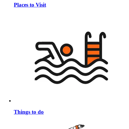
Places to Visit
Things to do