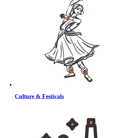
Culture & Festivals