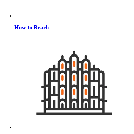
How to Reach