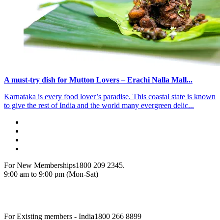
A must-try dish for Mutton Lovers – Erachi Nalla Mall...
Karnataka is every food lover’s paradise. This coastal state is known
to give the rest of India and the world many evergreen delic...
For New Memberships
1800 209 2345.
9:00 am to 9:00 pm (Mon-Sat)
For Existing members - India
1800 266 8899