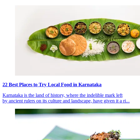
22 Best Places to Try Local Food in Karnataka
Karnataka is the land of history, where the indelible mark left
by ancient rulers on its culture and landscape, have given it a ri...