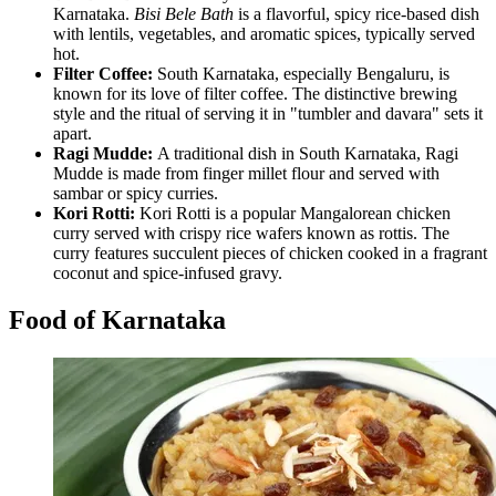
Karnataka.
Bisi Bele Bath
is a flavorful, spicy rice-based dish
with lentils, vegetables, and aromatic spices, typically served
hot.
Filter Coffee:
South Karnataka, especially Bengaluru, is
known for its love of filter coffee. The distinctive brewing
style and the ritual of serving it in "tumbler and davara" sets it
apart.
Ragi Mudde:
A traditional dish in South Karnataka, Ragi
Mudde is made from finger millet flour and served with
sambar or spicy curries.
Kori Rotti:
Kori Rotti is a popular Mangalorean chicken
curry served with crispy rice wafers known as rottis. The
curry features succulent pieces of chicken cooked in a fragrant
coconut and spice-infused gravy.
Food of Karnataka