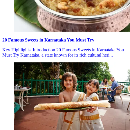
20 Famous Sweets in Karnataka You Must Try
Key Highlights Introduction 20 Famous Sweets in Karnataka You
Must Try Karnataka, a state known for its rich cultural heri...