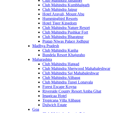
Club Mahindra Jaisalmer
Club Mahindra Kumbhalgarh
Club Mahindra Jaipur
Hotel Aravali, Mount Abu
Hummingbird Resorts
Hotel Tiger Kingdom
Club Mahindra Nature Resort
Club Mahindra Pushkar Fort
Club Mahindra Bharatpur
Pratap Niwas Palace Jodhpur
Madhya Pradesh
Club Mahindra Kanha
Bundela Resort Khajuraho
Maharashtra
Club Mahindra Hatgad
Club Mahindra Sherwood Mahabaleshwar
Club Mahindra Saj Mahabaleshwar
Club Mahindra Alibaug
Club Mahindra Tungi Lonavala
Forest Escape Koyna
Riverside County Resort Amba Ghat
Imagicaa Hotel
Tropicana Villa Alibaug
Dulwich Estate
Goa