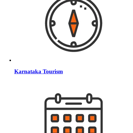
Karnataka Tourism