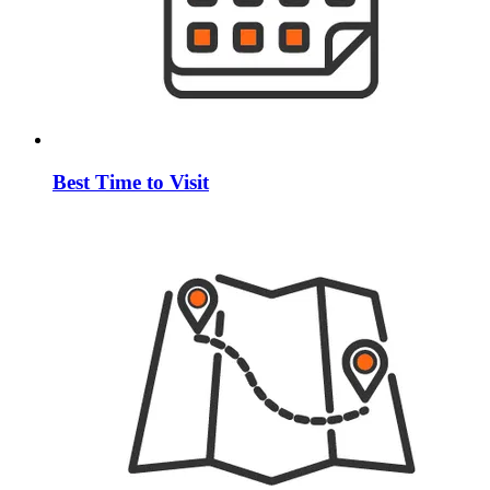
Best Time to Visit