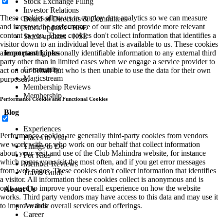
Stock Exchange Filing
Investor Relations
These cookies allow us to employ data analytics so we can measure
Board of Directors & Committees
and improve the performance of our site and provide more relevant
Stock updates - BSE
content to you. These cookies don't collect information that identifies a
Stock updates - NSE
visitor down to an individual level that is available to us. These cookies
Important Links
are not passing personally identifiable information to any external third
party other than in limited cases when we engage a service provider to
Community
act on our behalf but who is then unable to use the data for their own
Magicstream
purposes.
Membership Reviews
Membership
Performance Cookies and Functional Cookies
Blog
Experiences
Performance cookies are generally third-party cookies from vendors
Places to Visit
we work with or who work on our behalf that collect information
Things to Do
about your visit and use of the Club Mahindra website, for instance
For Kids
which pages you visit the most often, and if you get error messages
Member Reviews
from web pages. These cookies don't collect information that identifies
Travel Guide
a visitor. All information these cookies collect is anonymous and is
only used to improve your overall experience on how the website
About Us
works. Third party vendors may have access to this data and may use it
Awards
to improve their overall services and offerings.
Career