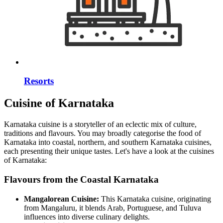
Resorts
Cuisine of Karnataka
Karnataka cuisine is a storyteller of an eclectic mix of culture,
traditions and flavours. You may broadly categorise the food of
Karnataka into coastal, northern, and southern Karnataka cuisines,
each presenting their unique tastes. Let's have a look at the cuisines
of Karnataka:
Flavours from the Coastal Karnataka
Mangalorean Cuisine:
This Karnataka cuisine, originating
from Mangaluru, it blends Arab, Portuguese, and Tuluva
influences into diverse culinary delights.