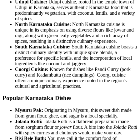
Udupi Cuisine:
Udupi cuisine, rooted in the temple town of
Udupi in Karnataka, serves authentic Karnataka food that is
predominantly vegetarian, with coconut, lentils, and a variety
of spices.
North Karnataka Cuisine:
North Karnataka cuisine is
unique in its emphasis on using diverse flours like jowar and
ragi, along with green leafy vegetables and a rich array of
spices, resulting in a distinctive culinary experience.
South Karnataka Cuisine:
South Karnataka cuisine boasts a
distinct culinary identity with unique spice blends, a
preference for specific lentils, and the incorporation of local
ingredients like coconut and jaggery.
Coorgi Cuisine:
Known for dishes like Pandi Curry (pork
curry) and Kadambuttu (rice dumplings), Coorgi cuisine
offers a unique culinary experience rooted in the region's
cultural and agricultural practices.
Popular Karnataka Dishes
Mysuru Pak:
Originating in Mysuru, this sweet dish made
from gram flour, ghee, and sugar is a local speciality.
Jolada Rotti:
Jolada Rotti is a flatbread preparation made
from sorghum flour or
jowar
flour. A bite into the
Jolada Rotti
with spicy curries and chutneys would make your day.
Bisi Bele Bath:
You may call it the comfort food of