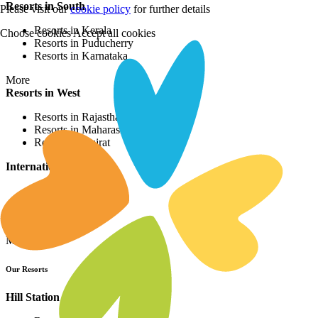
Resorts in South
Please visit our
cookie policy
for further details
Resorts in Kerala
Choose cookies
Accept all cookies
Resorts in Puducherry
Resorts in Karnataka
More
Resorts in West
Resorts in Rajasthan
Resorts in Maharashtra
Resorts in Gujrat
International Resorts
Resorts in Asia
Resorts in Europe
Resorts in Africa
More
Our Resorts
Hill Station Resorts