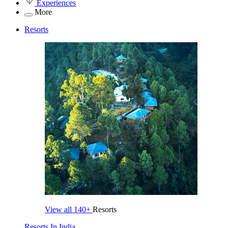
Experiences
More
Resorts
View all
140+
Resorts
Resorts In India