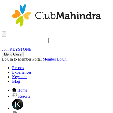
Join
KEYSTONE
Menu Close
Log In to Member Portal
Member Login
Resorts
Experiences
Keystone
Blog
Home
Resorts