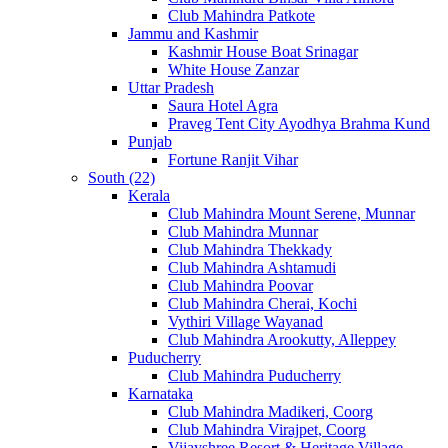
Club Mahindra Patkote
Jammu and Kashmir
Kashmir House Boat Srinagar
White House Zanzar
Uttar Pradesh
Saura Hotel Agra
Praveg Tent City Ayodhya Brahma Kund
Punjab
Fortune Ranjit Vihar
South (22)
Kerala
Club Mahindra Mount Serene, Munnar
Club Mahindra Munnar
Club Mahindra Thekkady
Club Mahindra Ashtamudi
Club Mahindra Poovar
Club Mahindra Cherai, Kochi
Vythiri Village Wayanad
Club Mahindra Arookutty, Alleppey
Puducherry
Club Mahindra Puducherry
Karnataka
Club Mahindra Madikeri, Coorg
Club Mahindra Virajpet, Coorg
Vijayshree Resort & Heritage Village