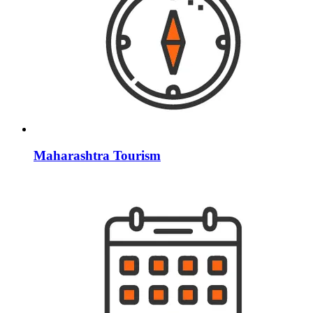
Maharashtra Tourism