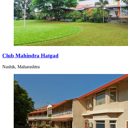
Club Mahindra Hatgad
Nashik, Maharashtra