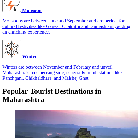
Monsoon
Monsoons are between June and September and are perfect for
cultural festivities like Ganesh Chaturthi and Janmashtami, adding
an enriching experience.
Winter
Winters are between November and February and unveil
Maharashtra's mesmerising side, especially in hill stations like
Panchgani, Chikhaldhara, and Malshej Ghat.
Popular Tourist Destinations in
Maharashtra