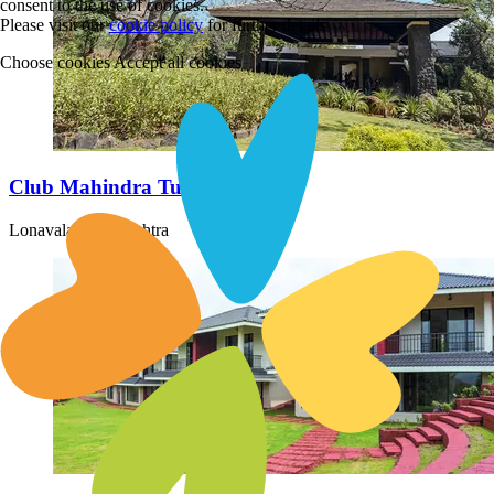
consent to the use of cookies.
Please visit our
cookie policy
for further details
Choose cookies
Accept all cookies
Club Mahindra Tungi Lonavala
Lonavala, Maharashtra