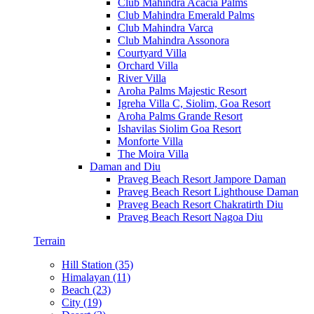
Club Mahindra Acacia Palms
Club Mahindra Emerald Palms
Club Mahindra Varca
Club Mahindra Assonora
Courtyard Villa
Orchard Villa
River Villa
Aroha Palms Majestic Resort
Igreha Villa C, Siolim, Goa Resort
Aroha Palms Grande Resort
Ishavilas Siolim Goa Resort
Monforte Villa
The Moira Villa
Daman and Diu
Praveg Beach Resort Jampore Daman
Praveg Beach Resort Lighthouse Daman
Praveg Beach Resort Chakratirth Diu
Praveg Beach Resort Nagoa Diu
Terrain
Hill Station (35)
Himalayan (11)
Beach (23)
City (19)