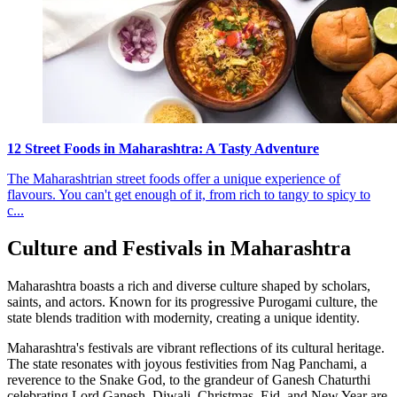
12 Street Foods in Maharashtra: A Tasty Adventure
The Maharashtrian street foods offer a unique experience of
flavours. You can't get enough of it, from rich to tangy to spicy to
c...
Culture and Festivals in Maharashtra
Maharashtra boasts a rich and diverse culture shaped by scholars,
saints, and actors. Known for its progressive Purogami culture, the
state blends tradition with modernity, creating a unique identity.
Maharashtra's festivals are vibrant reflections of its cultural heritage.
The state resonates with joyous festivities from Nag Panchami, a
reverence to the Snake God, to the grandeur of Ganesh Chaturthi
celebrating Lord Ganesh. Diwali, Christmas, Eid, and New Year are