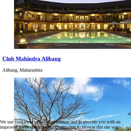
Club Mahindra Alibaug
Alibaug, Maharashtra
We use cookies to personalise content and to provide you with an
improved user experience.By Continuing to browse this site you