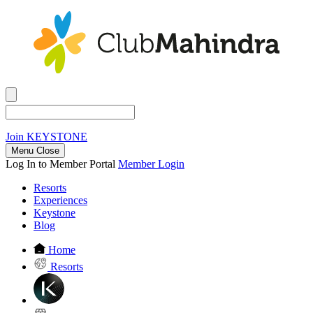
Join
KEYSTONE
Menu Close
Log In to Member Portal
Member Login
Resorts
Experiences
Keystone
Blog
Home
Resorts