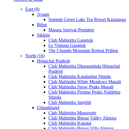
East (9)
Assam
Summit Green Lake Tea Resort Kaziranga
Bihar
Marasa Sarovar Premiere
Sikkim
Club Mahindra Gangtok
Le Vintuna Gangtok
The Chumbi Mountain Retreat Pelling
North (16)
Himachal Pradesh
Club Mahindra Dharamshala Himachal
Pradesh
Club Mahindra Kandaghat Shimla
Club Mahindra White Meadows Manali
Club Mahindra Snow Peaks Manali
Club Mahindra Pristine Peaks Naldehra
Shimla
Club Mahindra Janjehli
Uttarakhand
Club Mahindra Mussoorie
Club Mahindra Binsar Valley Almora
Club Mahindra Kanatal
Club Mahindra Binsar Villa Almora