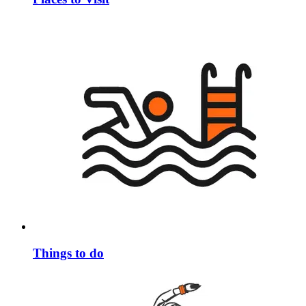
Things to do