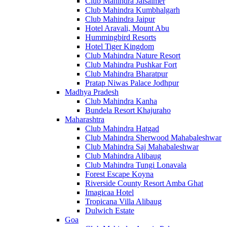
Club Mahindra Jaisalmer
Club Mahindra Kumbhalgarh
Club Mahindra Jaipur
Hotel Aravali, Mount Abu
Hummingbird Resorts
Hotel Tiger Kingdom
Club Mahindra Nature Resort
Club Mahindra Pushkar Fort
Club Mahindra Bharatpur
Pratap Niwas Palace Jodhpur
Madhya Pradesh
Club Mahindra Kanha
Bundela Resort Khajuraho
Maharashtra
Club Mahindra Hatgad
Club Mahindra Sherwood Mahabaleshwar
Club Mahindra Saj Mahabaleshwar
Club Mahindra Alibaug
Club Mahindra Tungi Lonavala
Forest Escape Koyna
Riverside County Resort Amba Ghat
Imagicaa Hotel
Tropicana Villa Alibaug
Dulwich Estate
Goa