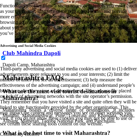
Functionality cookies allow a site to remember choices you make (such
as your user name, language or the region you are in) and provide
more enhanced, personal features. These cookies cannot track your
browsing activity on other websites. They don’t gather any information
about you that could be used for advertising or remembering where
you’ve been on the Internet outside our site.
Advertising and Social Media Cookies
Club Mahindra Dapoli
Dapoli Camp, Maharashtra
Third-party advertising and social media cookies are used to (1) deliver
advertisements more relevant to you and your interests; (2) limit the
Maharashtra FAQs
number of times you see an advertisement; (3) help measure the
effectiveness of the advertising campaign; and (4) understand people’s
behaviour after they view an advertisement. They are usually placed
What are the must-visit tourist destinations in
on behalf of advertising networks with the site operator’s permission.
Maharashtra?
They remember that you have visited a site and quite often they will be
linked to site functionality provided by the other organization. This
Maharashtra boasts a diverse range of destinations. It includes
may impact the content and messages you see on other websites you
Mumbai, Mahabaleshwar, Pune, Lonavala and Khandala, Nashik,
visit. If you do not allow these cookies you may not be able to use or
Alibaug, Matheran, Tadoba National Park, and Panchgani.
see certain these sharing tools content on our website.
What is the best time to visit Maharashtra?
Confirm my choices