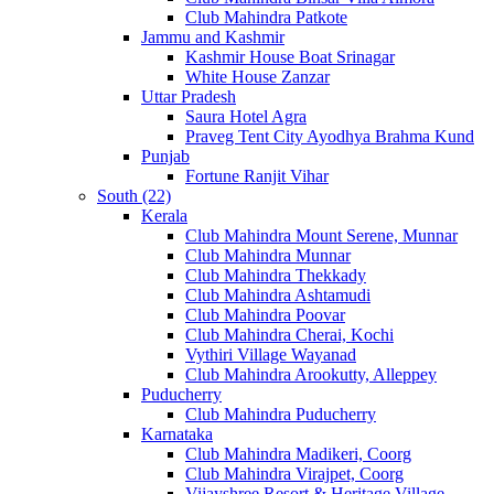
Club Mahindra Patkote
Jammu and Kashmir
Kashmir House Boat Srinagar
White House Zanzar
Uttar Pradesh
Saura Hotel Agra
Praveg Tent City Ayodhya Brahma Kund
Punjab
Fortune Ranjit Vihar
South (22)
Kerala
Club Mahindra Mount Serene, Munnar
Club Mahindra Munnar
Club Mahindra Thekkady
Club Mahindra Ashtamudi
Club Mahindra Poovar
Club Mahindra Cherai, Kochi
Vythiri Village Wayanad
Club Mahindra Arookutty, Alleppey
Puducherry
Club Mahindra Puducherry
Karnataka
Club Mahindra Madikeri, Coorg
Club Mahindra Virajpet, Coorg
Vijayshree Resort & Heritage Village