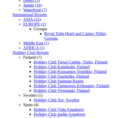
Desert (3)
Jungle (16)
Waterfront (7)
International Resorts
ASIA (22)
EUROPE (2)
Georgia
Royal Tulip Hotel and Casino Tbilisi,
Georgia
Middle East (1)
AFRICA (1)
Holiday Club Resorts
Finland (7)
Holiday Club Turun Caribia, Turku, Finland
Holiday Club Katinkulta, Finland
Holiday Club Kuusamon Tropiikki, Finland
Holiday Club Saariselka, Finland
Holiday Club Saimaan Rauha
Holiday Club Tampereen Kehraamo, Finland
Holiday Club Vierumaki, Finland
Sweden (1)
Holiday Club Åre, Sweden
Spain (4)
Holiday Club Vista Amadores
Holiday Club Jardin Amadores