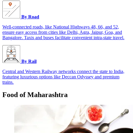
By Road
Well-connected roads, like National Highways 48, 66, and 52,
ensure easy access from cities like Delhi, Agra, Jaipur, Goa, and
Bangalore. Taxis and buses facilitate convenient intra-state travel.
By Rail
Central and Western Railway networks connect the state to India,
featuring luxurious options like Deccan Odyssey and premium
trains.
Food of Maharashtra