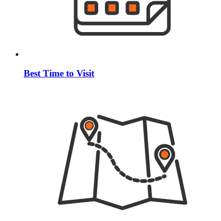
Best Time to Visit