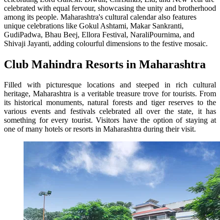
celebrated with equal fervour, showcasing the unity and brotherhood
among its people. Maharashtra's cultural calendar also features
unique celebrations like Gokul Ashtami, Makar Sankranti,
GudiPadwa, Bhau Beej, Ellora Festival, NaraliPournima, and
Shivaji Jayanti, adding colourful dimensions to the festive mosaic.
Club Mahindra Resorts in Maharashtra
Filled with picturesque locations and steeped in rich cultural
heritage, Maharashtra is a veritable treasure trove for tourists. From
its historical monuments, natural forests and tiger reserves to the
various events and festivals celebrated all over the state, it has
something for every tourist. Visitors have the option of staying at
one of many hotels or resorts in Maharashtra during their visit.