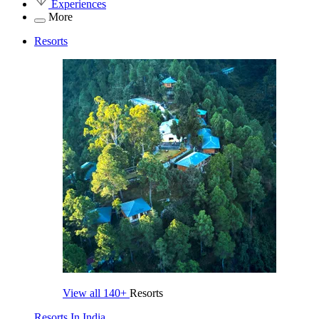
Experiences
More
Resorts
View all
140+
Resorts
Resorts In India