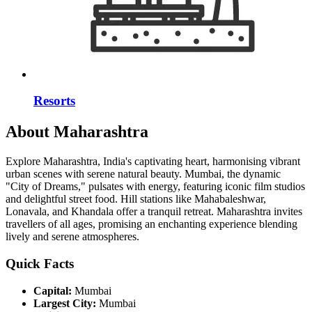
Resorts
About Maharashtra
Explore Maharashtra, India's captivating heart, harmonising vibrant
urban scenes with serene natural beauty. Mumbai, the dynamic
"City of Dreams," pulsates with energy, featuring iconic film studios
and delightful street food. Hill stations like Mahabaleshwar,
Lonavala, and Khandala offer a tranquil retreat. Maharashtra invites
travellers of all ages, promising an enchanting experience blending
lively and serene atmospheres.
Quick Facts
Capital:
Mumbai
Largest City:
Mumbai