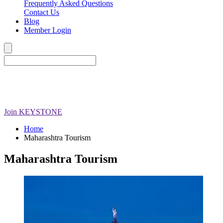
Frequently Asked Questions
Contact Us
Blog
Member Login
Join
KEYSTONE
Home
Maharashtra Tourism
Maharashtra Tourism