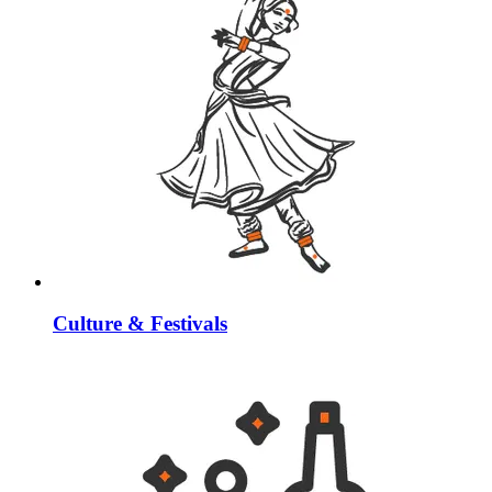
Culture & Festivals