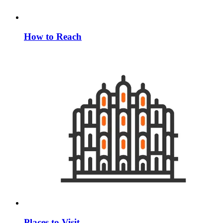
How to Reach
Places to Visit