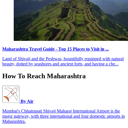
Maharashtra Travel Guide - Top 15 Places to Visit in ...
Land of Shivaji and the Peshwas, bountifully equipped with natural
beauty, dotted by seashores and ancient forts, and having a che...
How To Reach Maharashtra
By Air
Mumbai's Chhatrapati Shivaji Maharaj International Airport is the
major gateway, with three international and four domestic airports in
Maharashtra.