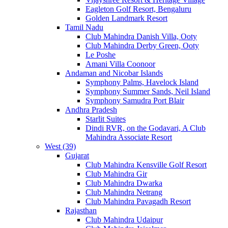
Eagleton Golf Resort, Bengaluru
Golden Landmark Resort
Tamil Nadu
Club Mahindra Danish Villa, Ooty
Club Mahindra Derby Green, Ooty
Le Poshe
Amani Villa Coonoor
Andaman and Nicobar Islands
Symphony Palms, Havelock Island
Symphony Summer Sands, Neil Island
Symphony Samudra Port Blair
Andhra Pradesh
Starlit Suites
Dindi RVR, on the Godavari, A Club
Mahindra Associate Resort
West (39)
Gujarat
Club Mahindra Kensville Golf Resort
Club Mahindra Gir
Club Mahindra Dwarka
Club Mahindra Netrang
Club Mahindra Pavagadh Resort
Rajasthan
Club Mahindra Udaipur