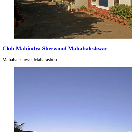
Club Mahindra Sherwood Mahabaleshwar
Mahabaleshwar, Maharashtra