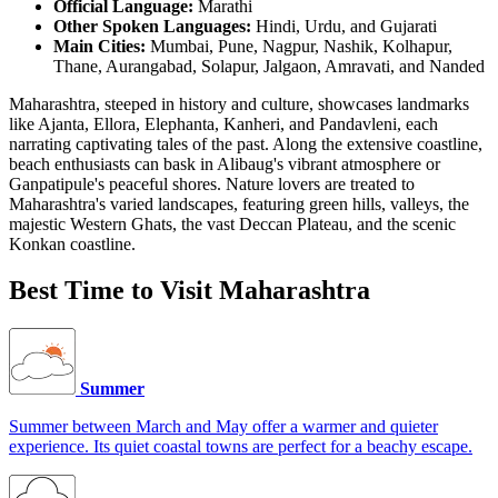
Official Language:
Marathi
Other Spoken Languages:
Hindi, Urdu, and Gujarati
Main Cities:
Mumbai, Pune, Nagpur, Nashik, Kolhapur,
Thane, Aurangabad, Solapur, Jalgaon, Amravati, and Nanded
Maharashtra, steeped in history and culture, showcases landmarks
like Ajanta, Ellora, Elephanta, Kanheri, and Pandavleni, each
narrating captivating tales of the past. Along the extensive coastline,
beach enthusiasts can bask in Alibaug's vibrant atmosphere or
Ganpatipule's peaceful shores. Nature lovers are treated to
Maharashtra's varied landscapes, featuring green hills, valleys, the
majestic Western Ghats, the vast Deccan Plateau, and the scenic
Konkan coastline.
Best Time to Visit Maharashtra
Summer
Summer between March and May offer a warmer and quieter
experience. Its quiet coastal towns are perfect for a beachy escape.