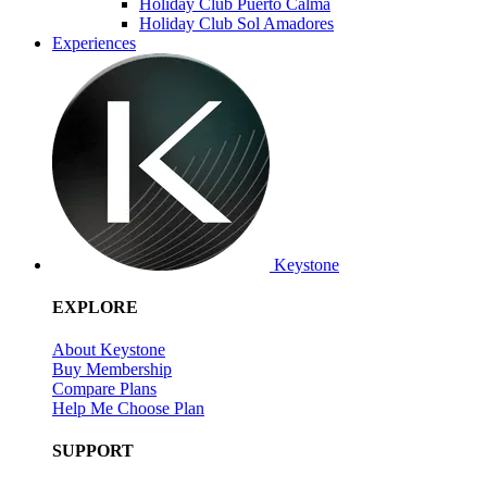
Holiday Club Puerto Calma
Holiday Club Sol Amadores
Experiences
Keystone
EXPLORE
About Keystone
Buy Membership
Compare Plans
Help Me Choose Plan
SUPPORT