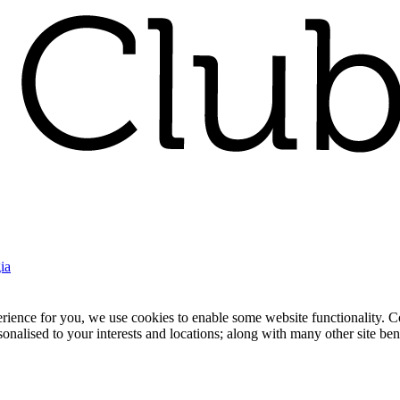
ia
nce for you, we use cookies to enable some website functionality. Cook
rsonalised to your interests and locations; along with many other site b