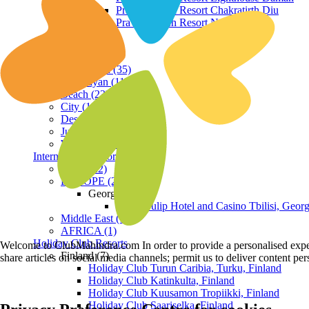
Praveg Beach Resort Chakratirth Diu
Praveg Beach Resort Nagoa Diu
Terrain
Hill Station (35)
Himalayan (11)
Beach (23)
City (19)
Desert (3)
Jungle (16)
Waterfront (7)
International Resorts
ASIA (22)
EUROPE (2)
Georgia
Royal Tulip Hotel and Casino Tbilisi, Georg
Middle East (1)
AFRICA (1)
Holiday Club Resorts
Welcome to ClubMahindra.com In order to provide a personalised experie
Finland (7)
share articles on social media channels; permit us to deliver content pe
Holiday Club Turun Caribia, Turku, Finland
Holiday Club Katinkulta, Finland
Holiday Club Kuusamon Tropiikki, Finland
Holiday Club Saariselka, Finland