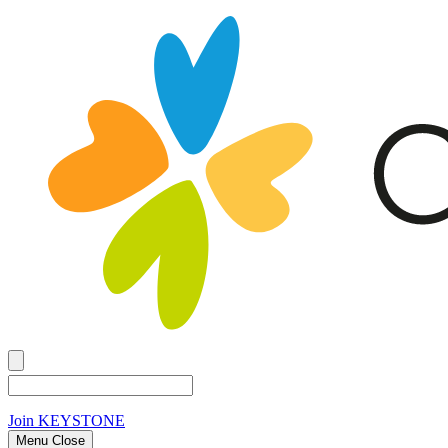
Join
KEYSTONE
Menu Close