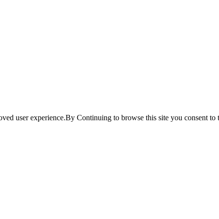
ved user experience.By Continuing to browse this site you consent to t