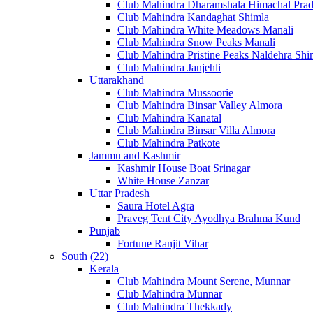
Club Mahindra Dharamshala Himachal Pra
Club Mahindra Kandaghat Shimla
Club Mahindra White Meadows Manali
Club Mahindra Snow Peaks Manali
Club Mahindra Pristine Peaks Naldehra Shi
Club Mahindra Janjehli
Uttarakhand
Club Mahindra Mussoorie
Club Mahindra Binsar Valley Almora
Club Mahindra Kanatal
Club Mahindra Binsar Villa Almora
Club Mahindra Patkote
Jammu and Kashmir
Kashmir House Boat Srinagar
White House Zanzar
Uttar Pradesh
Saura Hotel Agra
Praveg Tent City Ayodhya Brahma Kund
Punjab
Fortune Ranjit Vihar
South (22)
Kerala
Club Mahindra Mount Serene, Munnar
Club Mahindra Munnar
Club Mahindra Thekkady