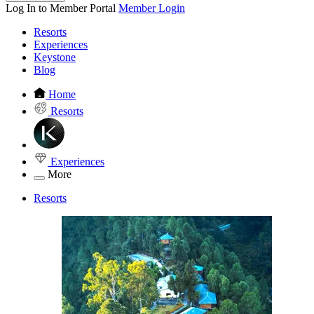
Log In to Member Portal
Member Login
Resorts
Experiences
Keystone
Blog
Home
Resorts
Experiences
More
Resorts