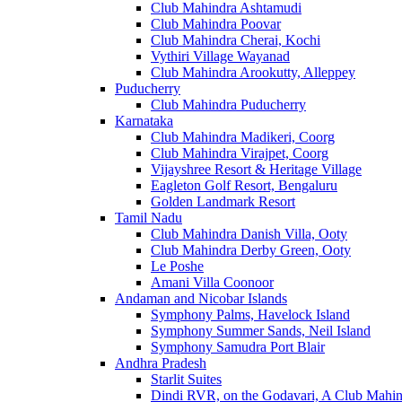
Club Mahindra Ashtamudi
Club Mahindra Poovar
Club Mahindra Cherai, Kochi
Vythiri Village Wayanad
Club Mahindra Arookutty, Alleppey
Puducherry
Club Mahindra Puducherry
Karnataka
Club Mahindra Madikeri, Coorg
Club Mahindra Virajpet, Coorg
Vijayshree Resort & Heritage Village
Eagleton Golf Resort, Bengaluru
Golden Landmark Resort
Tamil Nadu
Club Mahindra Danish Villa, Ooty
Club Mahindra Derby Green, Ooty
Le Poshe
Amani Villa Coonoor
Andaman and Nicobar Islands
Symphony Palms, Havelock Island
Symphony Summer Sands, Neil Island
Symphony Samudra Port Blair
Andhra Pradesh
Starlit Suites
Dindi RVR, on the Godavari, A Club Mahin