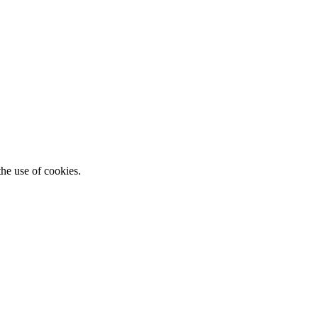
he use of cookies.