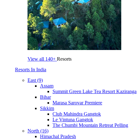
View all
140+
Resorts
Resorts In India
East (9)
Assam
Summit Green Lake Tea Resort Kaziranga
Bihar
Marasa Sarovar Premiere
Sikkim
Club Mahindra Gangtok
Le Vintuna Gangtok
The Chumbi Mountain Retreat Pelling
North (16)
Himachal Pradesh