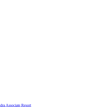
dra Associate Resort