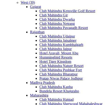
West (39)
Gujarat
Club Mahindra Kensville Golf Resort
Club Mahindra Gir
Club Mahindra Dwarka
Club Mahindra Netrang
Club Mahindra Pavagadh Resort
Rajasthan
Club Mahindra Udaipur
Club Mahindra Jaisalmer
Club Mahindra Kumbhalgarh
Club Mahindra Jaipur
Hotel Aravali, Mount Abu
Hummingbird Resorts
Hotel Tiger Kingdom
Club Mahindra Nature Resort
Club Mahindra Pushkar Fort
Club Mahindra Bharatpur
Pratap Niwas Palace Jodhpur
Madhya Pradesh
Club Mahindra Kanha
Bundela Resort Khajuraho
Maharashtra
Club Mahindra Hatgad
Club Mahindra Sherwood Mahabaleshwar