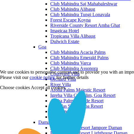
Club Mahindra Saj Mahabaleshwar
Club Mahindra Alibaug
Club Mahindra Tungi Lonavala
Forest Escape Koyna
Riverside County Resort Amba Ghat
Imagicaa Hotel
Tropicana Villa Alibaug
Dulwich Estate
Goa
Club Mahindra Acacia Palms
Club Mahindra Emerald Palms
Club Mahindra Varca
Club Mahindra Assonora
We use cookies to personalise content and to provide you with an impro
Courtyard Villa
Please visit our
cookie policy
for further details
Orchard Villa
River Villa
Choose cookies
Accept all cookies
Aroha Palms Majestic Resort
Igreha Villa C, Siolim, Goa Resort
Aroha Palms Grande Resort
Ishavilas Siolim Goa Resort
Monforte Villa
The Moira Villa
Daman and Diu
Praveg Beach Resort Jampore Daman
Praveg Beach Resort Lighthouse Daman