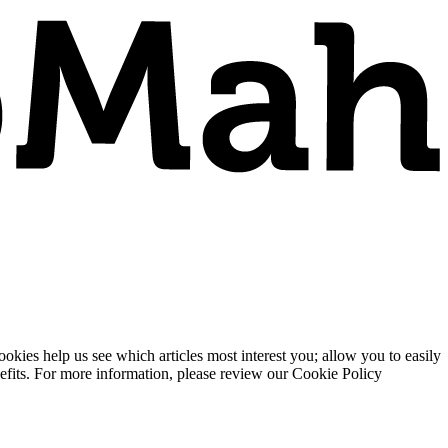
ies help us see which articles most interest you; allow you to easily
enefits. For more information, please review our Cookie Policy