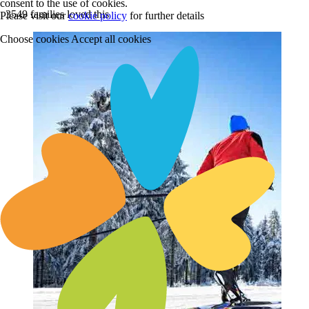
consent to the use of cookies.
3549 families loved this
Please visit our
cookie policy
for further details
Choose cookies
Accept all cookies