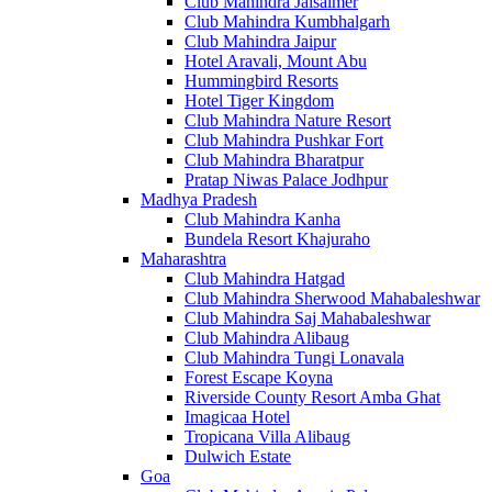
Club Mahindra Jaisalmer
Club Mahindra Kumbhalgarh
Club Mahindra Jaipur
Hotel Aravali, Mount Abu
Hummingbird Resorts
Hotel Tiger Kingdom
Club Mahindra Nature Resort
Club Mahindra Pushkar Fort
Club Mahindra Bharatpur
Pratap Niwas Palace Jodhpur
Madhya Pradesh
Club Mahindra Kanha
Bundela Resort Khajuraho
Maharashtra
Club Mahindra Hatgad
Club Mahindra Sherwood Mahabaleshwar
Club Mahindra Saj Mahabaleshwar
Club Mahindra Alibaug
Club Mahindra Tungi Lonavala
Forest Escape Koyna
Riverside County Resort Amba Ghat
Imagicaa Hotel
Tropicana Villa Alibaug
Dulwich Estate
Goa