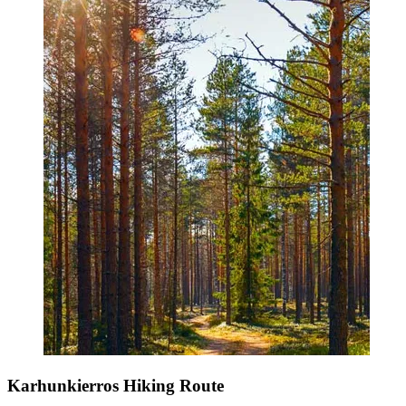
Karhunkierros Hiking Route