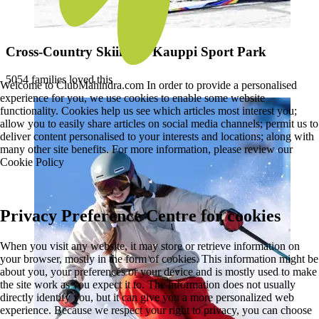
Cross-Country Skiing at Kauppi Sport Park
5054 families loved this
Welcome to ClubMahindra.com In order to provide a personalised
experience for you, we use cookies to enable some website
functionality. Cookies help us see which articles most interest you;
allow you to easily share articles on social media channels; permit us to
deliver content personalised to your interests and locations; along with
many other site benefits. For more information, please review our
Cookie Policy
Privacy Preference Centre for cookies
When you visit any website, it may store or retrieve information on
your browser, mostly in the form of cookies. This information might be
about you, your preferences or your device and is mostly used to make
the site work as you expect it to. The information does not usually
directly identify you, but it can give you a more personalized web
experience. Because we respect your right to privacy, you can choose