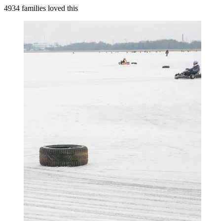
4934 families loved this