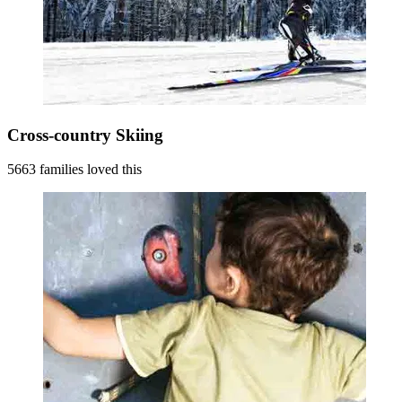
Cross-country Skiing
5663 families loved this