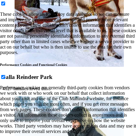
These cookies allow us to employ data analytics so we can measure
and improve the performance of our site and provide more relevant
content to you. These cookies don't collect information that identifies a
visitor down to an individual level that is available to us. These cookies
are not passing personally identifiable information to any external third
party other than in limited cases when we engage a service provider to
act on our behalf but who is then unable to use the data for their own
purposes.
Performance Cookies and Functional Cookies
Salla Reindeer Park
Performance cookies are generally third-party cookies from vendors
4127 families loved this
we work with or who work on our behalf that collect information
about your visit and use of the Club Mahindra website, for instance
which pages you visit the most often, and if you get error messages
from web pages. These cookies don't collect information that identifies
a visitor. All information these cookies collect is anonymous and is
only used to improve your overall experience on how the website
works. Third party vendors may have access to this data and may use it
to improve their overall services and offerings.