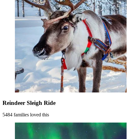
Reindeer Sleigh Ride
5484 families loved this