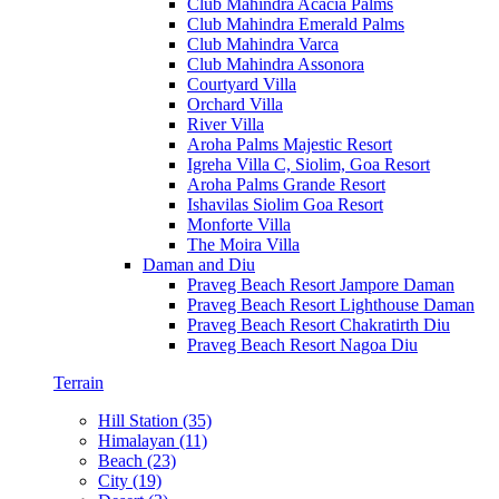
Club Mahindra Acacia Palms
Club Mahindra Emerald Palms
Club Mahindra Varca
Club Mahindra Assonora
Courtyard Villa
Orchard Villa
River Villa
Aroha Palms Majestic Resort
Igreha Villa C, Siolim, Goa Resort
Aroha Palms Grande Resort
Ishavilas Siolim Goa Resort
Monforte Villa
The Moira Villa
Daman and Diu
Praveg Beach Resort Jampore Daman
Praveg Beach Resort Lighthouse Daman
Praveg Beach Resort Chakratirth Diu
Praveg Beach Resort Nagoa Diu
Terrain
Hill Station (35)
Himalayan (11)
Beach (23)
City (19)