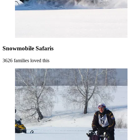
Snowmobile Safaris
3626 families loved this