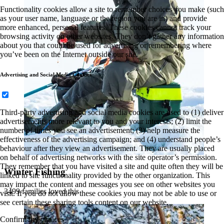
Functionality cookies allow a site to remember choices you make (such
as your user name, language or the region you are in) and provide
more enhanced, personal features. These cookies cannot track your
browsing activity on other websites. They don’t gather any information
about you that could be used for advertising or remembering where
you’ve been on the Internet outside our site.
Advertising and Social Media Cookies
Third-party advertising and social media cookies are used to (1) deliver
advertisements more relevant to you and your interests; (2) limit the
number of times you see an advertisement; (3) help measure the
effectiveness of the advertising campaign; and (4) understand people’s
behaviour after they view an advertisement. They are usually placed
on behalf of advertising networks with the site operator’s permission.
They remember that you have visited a site and quite often they will be
Winter Fishing
linked to site functionality provided by the other organization. This
may impact the content and messages you see on other websites you
3499 families loved this
visit. If you do not allow these cookies you may not be able to use or
see certain these sharing tools content on our website.
Confirm my choices