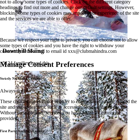
not to allow some types of cookies. Click on the different category
headings to find out more and change our default settings. However,
blocking some types of cookies may impact your experience of the site
and the services we are able to offer.
Because we respect your right to privacy, you can choose not to allow
some types of cookies and you have the right to withdraw your
Downhill Skiing
consent by send a mail to email id
xxx@clubmahindra.com
5124 families loved this
Manage Consent Preferences
Strictly Necessary Cookies
Always active
These cookies are essential in order to enable you to move around the
site and use its features, such as accessing secure areas of the site.
Without these cookies, services you have asked for cannot be
provided.
First Party Analytics Cookies