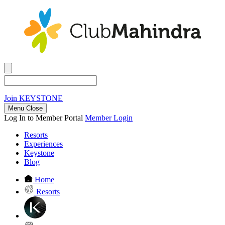
Join
KEYSTONE
Menu Close
Log In to Member Portal
Member Login
Resorts
Experiences
Keystone
Blog
Home
Resorts