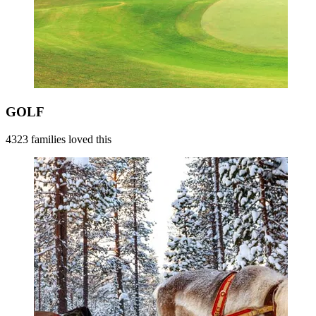
GOLF
4323 families loved this