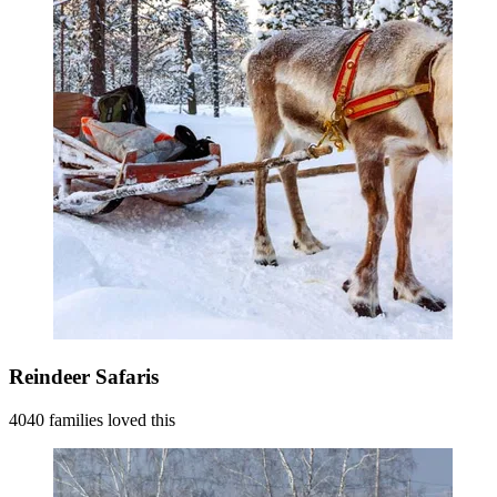
Reindeer Safaris
4040 families loved this