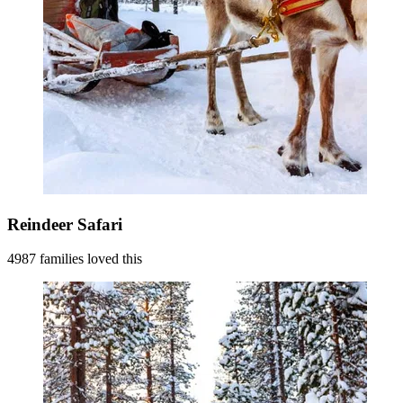
Reindeer Safari
4987 families loved this