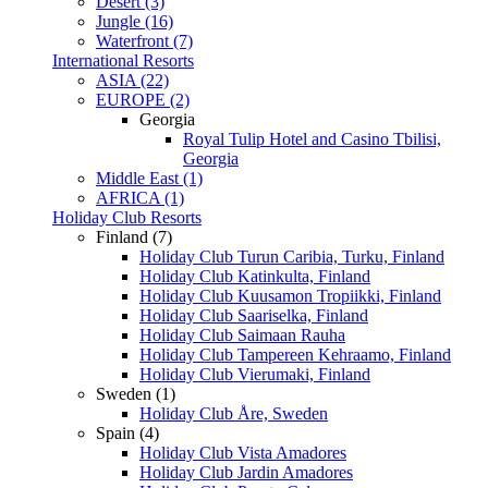
Desert (3)
Jungle (16)
Waterfront (7)
International Resorts
ASIA (22)
EUROPE (2)
Georgia
Royal Tulip Hotel and Casino Tbilisi,
Georgia
Middle East (1)
AFRICA (1)
Holiday Club Resorts
Finland (7)
Holiday Club Turun Caribia, Turku, Finland
Holiday Club Katinkulta, Finland
Holiday Club Kuusamon Tropiikki, Finland
Holiday Club Saariselka, Finland
Holiday Club Saimaan Rauha
Holiday Club Tampereen Kehraamo, Finland
Holiday Club Vierumaki, Finland
Sweden (1)
Holiday Club Åre, Sweden
Spain (4)
Holiday Club Vista Amadores
Holiday Club Jardin Amadores