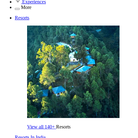
Experiences
More
Resorts
View all
140+
Resorts
Resorts In India