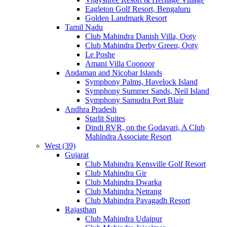
Eagleton Golf Resort, Bengaluru
Golden Landmark Resort
Tamil Nadu
Club Mahindra Danish Villa, Ooty
Club Mahindra Derby Green, Ooty
Le Poshe
Amani Villa Coonoor
Andaman and Nicobar Islands
Symphony Palms, Havelock Island
Symphony Summer Sands, Neil Island
Symphony Samudra Port Blair
Andhra Pradesh
Starlit Suites
Dindi RVR, on the Godavari, A Club
Mahindra Associate Resort
West (39)
Gujarat
Club Mahindra Kensville Golf Resort
Club Mahindra Gir
Club Mahindra Dwarka
Club Mahindra Netrang
Club Mahindra Pavagadh Resort
Rajasthan
Club Mahindra Udaipur