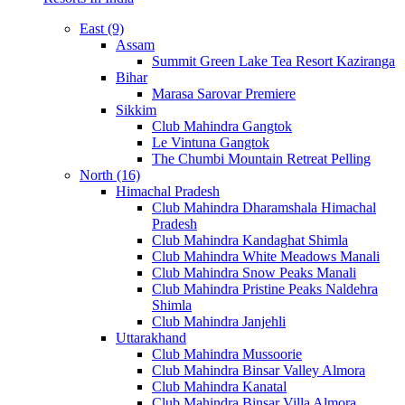
East (9)
Assam
Summit Green Lake Tea Resort Kaziranga
Bihar
Marasa Sarovar Premiere
Sikkim
Club Mahindra Gangtok
Le Vintuna Gangtok
The Chumbi Mountain Retreat Pelling
North (16)
Himachal Pradesh
Club Mahindra Dharamshala Himachal
Pradesh
Club Mahindra Kandaghat Shimla
Club Mahindra White Meadows Manali
Club Mahindra Snow Peaks Manali
Club Mahindra Pristine Peaks Naldehra
Shimla
Club Mahindra Janjehli
Uttarakhand
Club Mahindra Mussoorie
Club Mahindra Binsar Valley Almora
Club Mahindra Kanatal
Club Mahindra Binsar Villa Almora