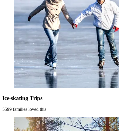
Ice-skating Trips
5599 families loved this