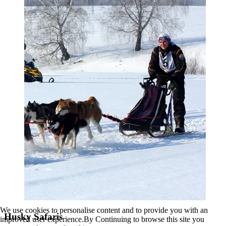
We use cookies to personalise content and to provide you with an
Husky Safaris
improved user experience.By Continuing to browse this site you