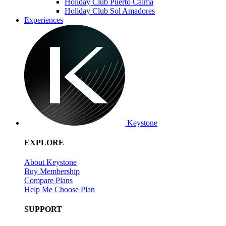
Holiday Club Puerto Calma
Holiday Club Sol Amadores
Experiences
Keystone
EXPLORE
About Keystone
Buy Membership
Compare Plans
Help Me Choose Plan
SUPPORT