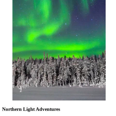
Northern Light Adventures