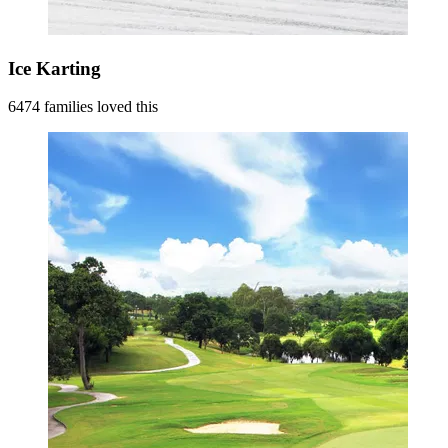
Ice Karting
6474 families loved this