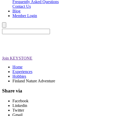
Frequently Asked Questions
Contact Us
Blog
Member Login
Join
KEYSTONE
Home
Experiences
Hobbies
Finland Nature Adventure
Share via
Facebook
Linkedin
Twitter
Gmail