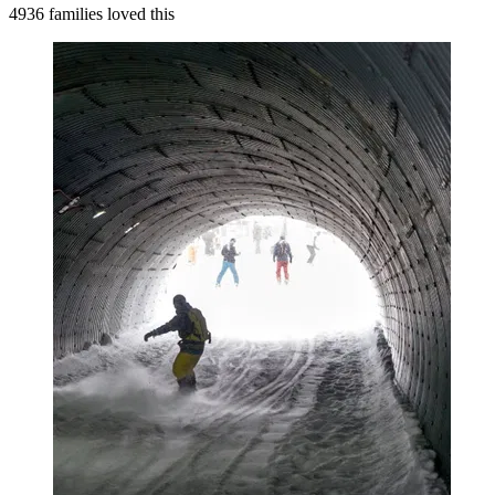
4936 families loved this