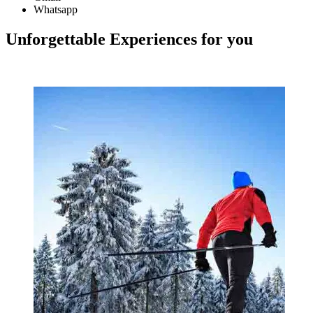
Whatsapp
Unforgettable Experiences for you