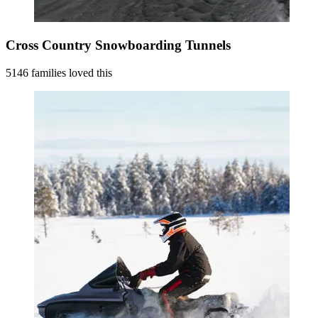
Cross Country Snowboarding Tunnels
5146 families loved this