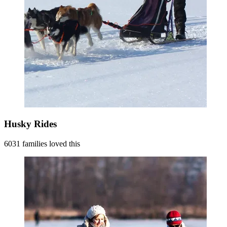
Husky Rides
6031 families loved this