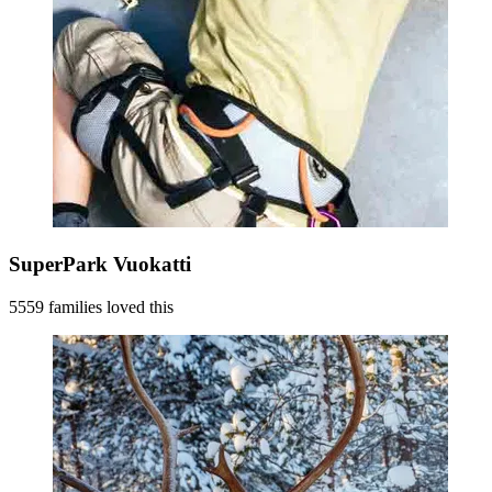
SuperPark Vuokatti
5559 families loved this