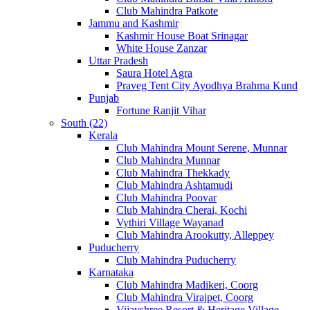
Club Mahindra Patkote
Jammu and Kashmir
Kashmir House Boat Srinagar
White House Zanzar
Uttar Pradesh
Saura Hotel Agra
Praveg Tent City Ayodhya Brahma Kund
Punjab
Fortune Ranjit Vihar
South (22)
Kerala
Club Mahindra Mount Serene, Munnar
Club Mahindra Munnar
Club Mahindra Thekkady
Club Mahindra Ashtamudi
Club Mahindra Poovar
Club Mahindra Cherai, Kochi
Vythiri Village Wayanad
Club Mahindra Arookutty, Alleppey
Puducherry
Club Mahindra Puducherry
Karnataka
Club Mahindra Madikeri, Coorg
Club Mahindra Virajpet, Coorg
Vijayshree Resort & Heritage Village