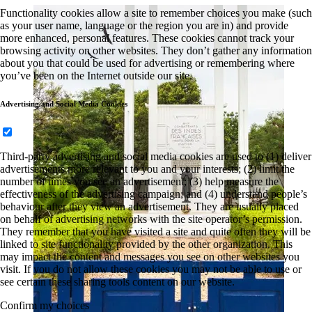
Functionality cookies allow a site to remember choices you make (such
as your user name, language or the region you are in) and provide
more enhanced, personal features. These cookies cannot track your
browsing activity on other websites. They don’t gather any information
about you that could be used for advertising or remembering where
you’ve been on the Internet outside our site.
Advertising and Social Media Cookies
Third-party advertising and social media cookies are used to (1) deliver
advertisements more relevant to you and your interests; (2) limit the
number of times you see an advertisement; (3) help measure the
effectiveness of the advertising campaign; and (4) understand people’s
behaviour after they view an advertisement. They are usually placed
on behalf of advertising networks with the site operator’s permission.
They remember that you have visited a site and quite often they will be
linked to site functionality provided by the other organization. This
may impact the content and messages you see on other websites you
visit. If you do not allow these cookies you may not be able to use or
see certain these sharing tools content on our website.
Confirm my choices