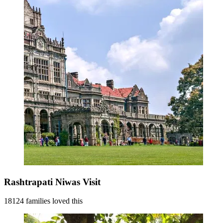
Rashtrapati Niwas Visit
18124 families loved this