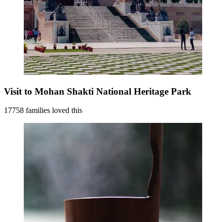
Visit to Mohan Shakti National Heritage Park
17758 families loved this