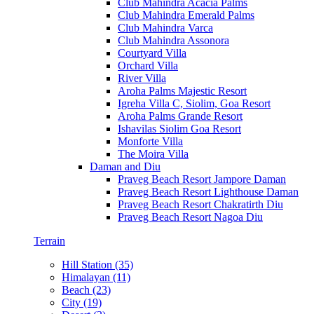
Club Mahindra Acacia Palms
Club Mahindra Emerald Palms
Club Mahindra Varca
Club Mahindra Assonora
Courtyard Villa
Orchard Villa
River Villa
Aroha Palms Majestic Resort
Igreha Villa C, Siolim, Goa Resort
Aroha Palms Grande Resort
Ishavilas Siolim Goa Resort
Monforte Villa
The Moira Villa
Daman and Diu
Praveg Beach Resort Jampore Daman
Praveg Beach Resort Lighthouse Daman
Praveg Beach Resort Chakratirth Diu
Praveg Beach Resort Nagoa Diu
Terrain
Hill Station (35)
Himalayan (11)
Beach (23)
City (19)