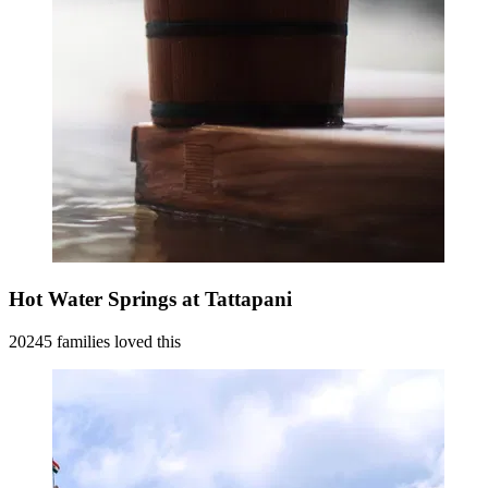
Hot Water Springs at Tattapani
20245 families loved this