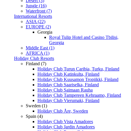
Desert (3)
Jungle (16)
Waterfront (7)
International Resorts
ASIA (22)
EUROPE (2)
Georgia
Royal Tulip Hotel and Casino Tbilisi,
Georgia
Middle East (1)
AFRICA (1)
Holiday Club Resorts
Finland (7)
Holiday Club Turun Caribia, Turku, Finland
Holiday Club Katinkulta, Finland
Holiday Club Kuusamon Tropiikki, Finland
Holiday Club Saariselka, Finland
Holiday Club Saimaan Rauha
Holiday Club Tampereen Kehraamo, Finland
Holiday Club Vierumaki, Finland
Sweden (1)
Holiday Club Åre, Sweden
Spain (4)
Holiday Club Vista Amadores
Holiday Club Jardin Amadores