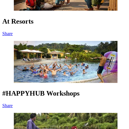
At Resorts
Share
#HAPPYHUB Workshops
Share