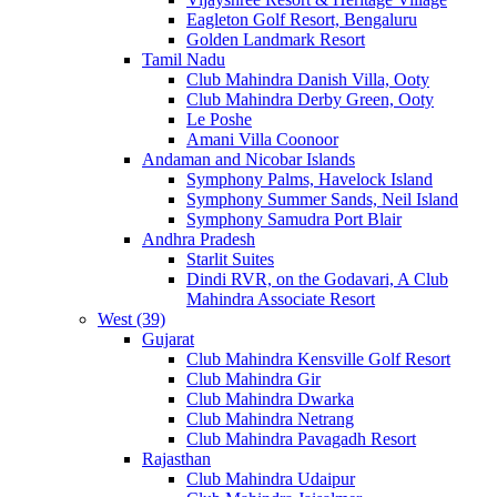
Eagleton Golf Resort, Bengaluru
Golden Landmark Resort
Tamil Nadu
Club Mahindra Danish Villa, Ooty
Club Mahindra Derby Green, Ooty
Le Poshe
Amani Villa Coonoor
Andaman and Nicobar Islands
Symphony Palms, Havelock Island
Symphony Summer Sands, Neil Island
Symphony Samudra Port Blair
Andhra Pradesh
Starlit Suites
Dindi RVR, on the Godavari, A Club
Mahindra Associate Resort
West (39)
Gujarat
Club Mahindra Kensville Golf Resort
Club Mahindra Gir
Club Mahindra Dwarka
Club Mahindra Netrang
Club Mahindra Pavagadh Resort
Rajasthan
Club Mahindra Udaipur