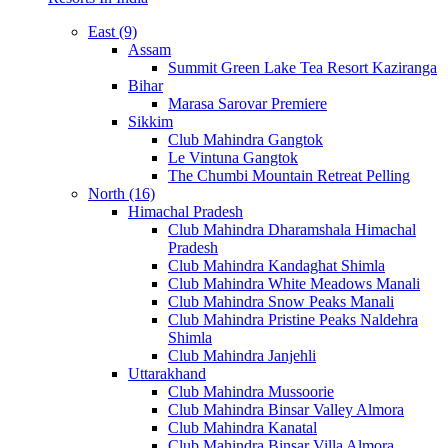
East (9)
Assam
Summit Green Lake Tea Resort Kaziranga
Bihar
Marasa Sarovar Premiere
Sikkim
Club Mahindra Gangtok
Le Vintuna Gangtok
The Chumbi Mountain Retreat Pelling
North (16)
Himachal Pradesh
Club Mahindra Dharamshala Himachal
Pradesh
Club Mahindra Kandaghat Shimla
Club Mahindra White Meadows Manali
Club Mahindra Snow Peaks Manali
Club Mahindra Pristine Peaks Naldehra
Shimla
Club Mahindra Janjehli
Uttarakhand
Club Mahindra Mussoorie
Club Mahindra Binsar Valley Almora
Club Mahindra Kanatal
Club Mahindra Binsar Villa Almora