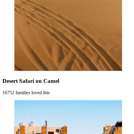
Desert Safari on Camel
16752 families loved this