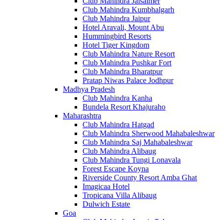
Club Mahindra Jaisalmer
Club Mahindra Kumbhalgarh
Club Mahindra Jaipur
Hotel Aravali, Mount Abu
Hummingbird Resorts
Hotel Tiger Kingdom
Club Mahindra Nature Resort
Club Mahindra Pushkar Fort
Club Mahindra Bharatpur
Pratap Niwas Palace Jodhpur
Madhya Pradesh
Club Mahindra Kanha
Bundela Resort Khajuraho
Maharashtra
Club Mahindra Hatgad
Club Mahindra Sherwood Mahabaleshwar
Club Mahindra Saj Mahabaleshwar
Club Mahindra Alibaug
Club Mahindra Tungi Lonavala
Forest Escape Koyna
Riverside County Resort Amba Ghat
Imagicaa Hotel
Tropicana Villa Alibaug
Dulwich Estate
Goa