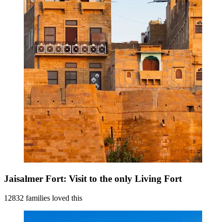
Jaisalmer Fort: Visit to the only Living Fort
12832 families loved this