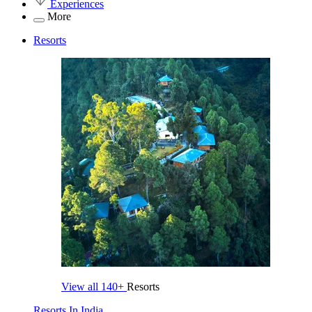
Experiences
More
Resorts
View all
140+
Resorts
Resorts In India