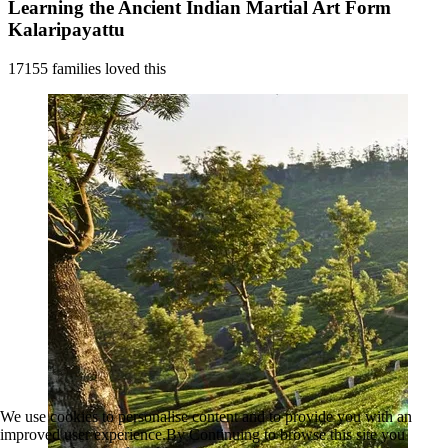
Learning the Ancient Indian Martial Art Form
Kalaripayattu
17155 families loved this
We use cookies to personalise content and to provide you with an
improved user experience.By Continuing to browse this site you