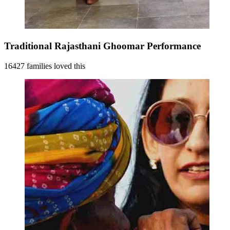
Traditional Rajasthani Ghoomar Performance
16427 families loved this