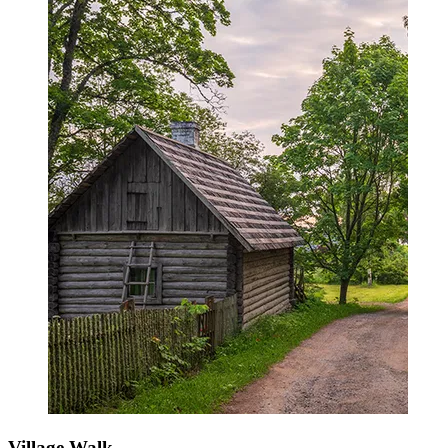
Village Walk