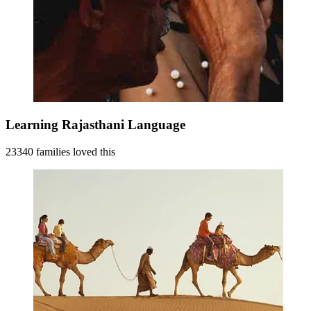
Learning Rajasthani Language
23340 families loved this