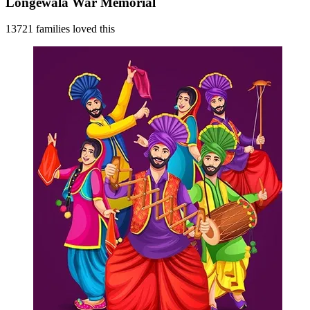
Longewala War Memorial
13721 families loved this