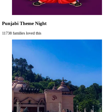
Punjabi Theme Night
11738 families loved this