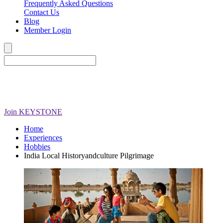
Frequently Asked Questions
Contact Us
Blog
Member Login
Join
KEYSTONE
Home
Experiences
Hobbies
India Local Historyandculture Pilgrimage