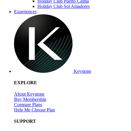
Holiday Club Puerto Calma
Holiday Club Sol Amadores
Experiences
Keystone
EXPLORE
About Keystone
Buy Membership
Compare Plans
Help Me Choose Plan
SUPPORT