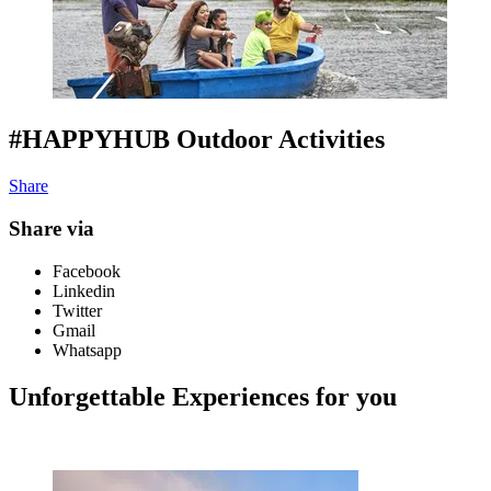
#HAPPYHUB Outdoor Activities
Share
Share via
Facebook
Linkedin
Twitter
Gmail
Whatsapp
Unforgettable Experiences for you