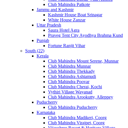
Club Mahindra Patkote
Jammu and Kashmir
Kashmir House Boat Srinagar
White House Zanzar
Uttar Pradesh
Saura Hotel Agra
Praveg Tent City Ayodhya Brahma Kund
Punjab
Fortune Ranjit Vihar
South (22)
Kerala
Club Mahindra Mount Serene, Munnar
Club Mahindra Munnar
Club Mahindra Thekkady
Club Mahindra Ashtamudi
Club Mahindra Poovar
Club Mahindra Cherai, Kochi
Vythiri Village Wayanad
Club Mahindra Arookutty, Alleppey
Puducherry
Club Mahindra Puducherry
Karnataka
Club Mahindra Madikeri, Coorg
Club Mahindra Virajpet, Coorg
Vijayshree Resort & Heritage Village