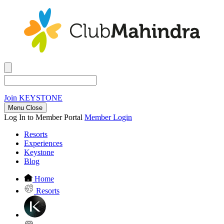
Join
KEYSTONE
Menu Close
Log In to Member Portal
Member Login
Resorts
Experiences
Keystone
Blog
Home
Resorts