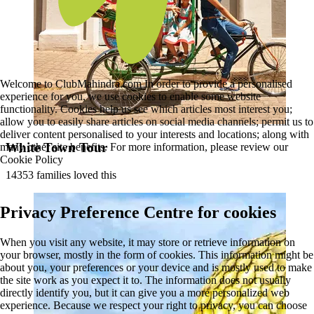
Welcome to ClubMahindra.com In order to provide a personalised
experience for you, we use cookies to enable some website
functionality. Cookies help us see which articles most interest you;
allow you to easily share articles on social media channels; permit us to
deliver content personalised to your interests and locations; along with
White Town Tour
many other site benefits. For more information, please review our
Cookie Policy
14353 families loved this
Privacy Preference Centre for cookies
When you visit any website, it may store or retrieve information on
your browser, mostly in the form of cookies. This information might be
about you, your preferences or your device and is mostly used to make
the site work as you expect it to. The information does not usually
directly identify you, but it can give you a more personalized web
experience. Because we respect your right to privacy, you can choose