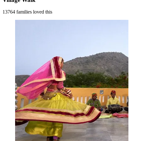
13764 families loved this