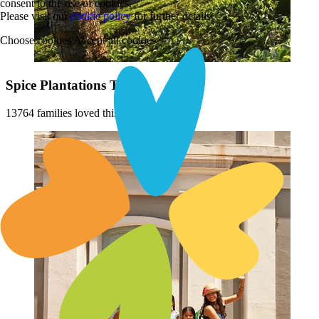
consent to the use of cookies.
Please visit our
cookie policy
for further details
Choose cookies
Accept all cookies
Spice Plantations Tour
13764 families loved this