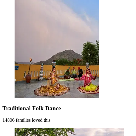
Traditional Folk Dance
14806 families loved this