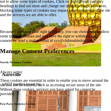
not to allow some types of cookies. Click on the different category
headings to find out more and change our default settings. However,
blocking some types of cookies may impact your experience of the site
and the services we are able to offer.
Because we respect your right to privacy, you can choose not to allow
some types of cookies and you have the right to withdraw your
consent by send a mail to email id
xxx@clubmahindra.com
Manage Consent Preferences
Strictly Necessary Cookies
Always active
Auroville
These cookies are essential in order to enable you to move around the
14977 families loved this
site and use its features, such as accessing secure areas of the site.
Without these cookies, services you have asked for cannot be
provided.
First Party Analytics Cookies