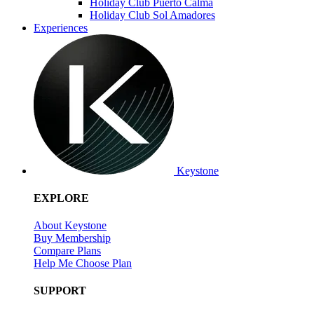
Holiday Club Puerto Calma
Holiday Club Sol Amadores
Experiences
Keystone
EXPLORE
About Keystone
Buy Membership
Compare Plans
Help Me Choose Plan
SUPPORT