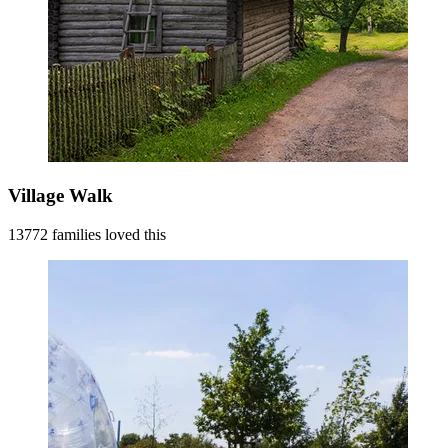
Village Walk
13772 families loved this