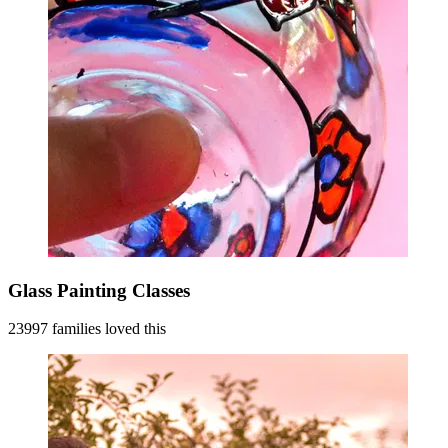
Glass Painting Classes
23997 families loved this