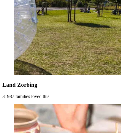
Land Zorbing
31987 families loved this