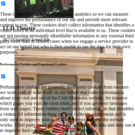
These cookies allow us to employ data analytics so we can measure
and improve the performance of our site and provide more relevant
content to you. These cookies don't collect information that identifies a
12-D Theatre
visitor down to an individual level that is available to us. These cookies
are not passing personally identifiable information to any external third
36725 families loved this
party other than in limited cases when we engage a service provider to
act on our behalf but who is then unable to use the data for their own
purposes.
Performance Cookies and Functional Cookies
Performance cookies are generally third-party cookies from vendors
we work with or who work on our behalf that collect information
about your visit and use of the Club Mahindra website, for instance
which pages you visit the most often, and if you get error messages
from web pages. These cookies don't collect information that identifies
a visitor. All information these cookies collect is anonymous and is
only used to improve your overall experience on how the website
works. Third party vendors may have access to this data and may use it
to improve their overall services and offerings.