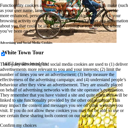
Functionality cookies allow a site to remember choices you make (such
as your user name, language or the region you are in) and provide
more enhanced, personal features. These cookies cannot track your
browsing activity on other websites. They don’t gather any information
about you that could be used for advertising or remembering where
you’ve been on the Internet outside our site.
Advertising and Social Media Cookies
White Town Tour
14357 families loved this
Third-party advertising and social media cookies are used to (1) deliver
advertisements more relevant to you and your interests; (2) limit the
number of times you see an advertisement; (3) help measure the
effectiveness of the advertising campaign; and (4) understand people’s
behaviour after they view an advertisement. They are usually placed
on behalf of advertising networks with the site operator’s permission.
They remember that you have visited a site and quite often they will be
linked to site functionality provided by the other organization. This
may impact the content and messages you see on other websites you
visit. If you do not allow these cookies you may not be able to use or
see certain these sharing tools content on our website.
Confirm my choices