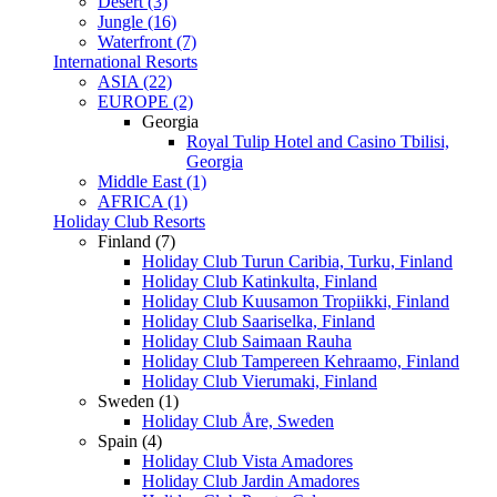
Desert (3)
Jungle (16)
Waterfront (7)
International Resorts
ASIA (22)
EUROPE (2)
Georgia
Royal Tulip Hotel and Casino Tbilisi,
Georgia
Middle East (1)
AFRICA (1)
Holiday Club Resorts
Finland (7)
Holiday Club Turun Caribia, Turku, Finland
Holiday Club Katinkulta, Finland
Holiday Club Kuusamon Tropiikki, Finland
Holiday Club Saariselka, Finland
Holiday Club Saimaan Rauha
Holiday Club Tampereen Kehraamo, Finland
Holiday Club Vierumaki, Finland
Sweden (1)
Holiday Club Åre, Sweden
Spain (4)
Holiday Club Vista Amadores
Holiday Club Jardin Amadores