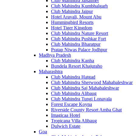
Club Mahindra Jaisalmer
Club Mahindra Kumbhalgarh
Club Mahindra Jaipur
Hotel Aravali, Mount Abu
Hummingbird Resorts
Hotel Tiger Kingdom
Club Mahindra Nature Resort
Club Mahindra Pushkar Fort
Club Mahindra Bharatpur
Pratap Niwas Palace Jodhpur
Madhya Pradesh
Club Mahindra Kanha
Bundela Resort Khajuraho
Maharashtra
Club Mahindra Hatgad
Club Mahindra Sherwood Mahabaleshwar
Club Mahindra Saj Mahabaleshwar
Club Mahindra Alibaug
Club Mahindra Tungi Lonavala
Forest Escape Koyna
Riverside County Resort Amba Ghat
Imagicaa Hotel
Tropicana Villa Alibaug
Dulwich Estate
Goa