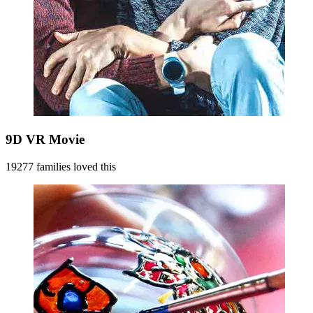
9D VR Movie
19277 families loved this