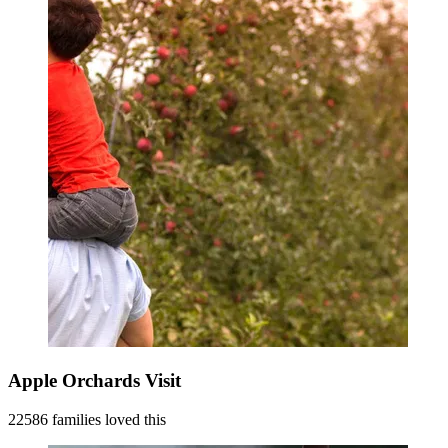
Apple Orchards Visit
22586 families loved this