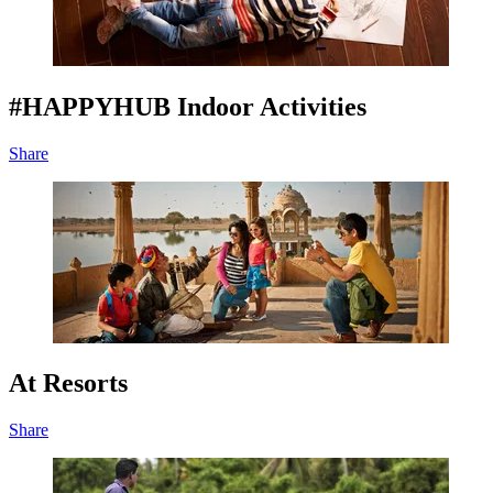
#HAPPYHUB Indoor Activities
Share
At Resorts
Share