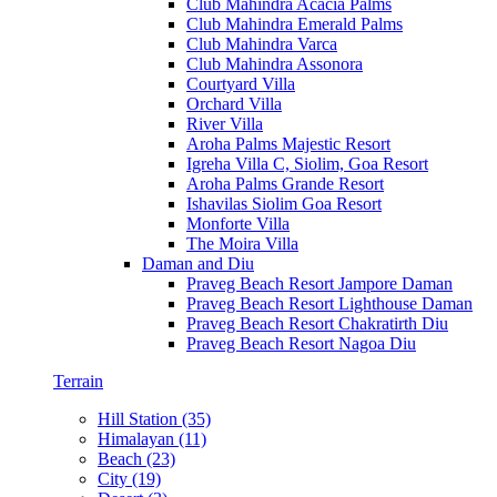
Club Mahindra Acacia Palms
Club Mahindra Emerald Palms
Club Mahindra Varca
Club Mahindra Assonora
Courtyard Villa
Orchard Villa
River Villa
Aroha Palms Majestic Resort
Igreha Villa C, Siolim, Goa Resort
Aroha Palms Grande Resort
Ishavilas Siolim Goa Resort
Monforte Villa
The Moira Villa
Daman and Diu
Praveg Beach Resort Jampore Daman
Praveg Beach Resort Lighthouse Daman
Praveg Beach Resort Chakratirth Diu
Praveg Beach Resort Nagoa Diu
Terrain
Hill Station (35)
Himalayan (11)
Beach (23)
City (19)