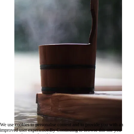
We use cookies to personalise content and to provide you with an
improved user experience.By Continuing to browse this site you