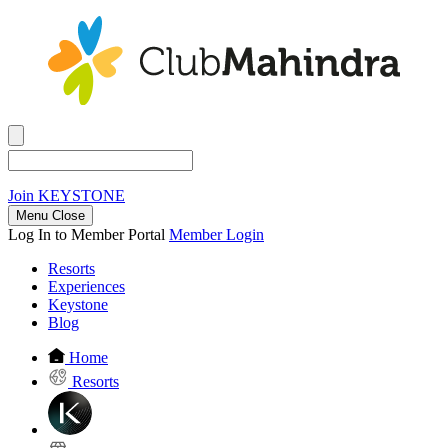
Join
KEYSTONE
Menu Close
Log In to Member Portal
Member Login
Resorts
Experiences
Keystone
Blog
Home
Resorts