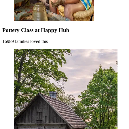
Pottery Class at Happy Hub
16989 families loved this