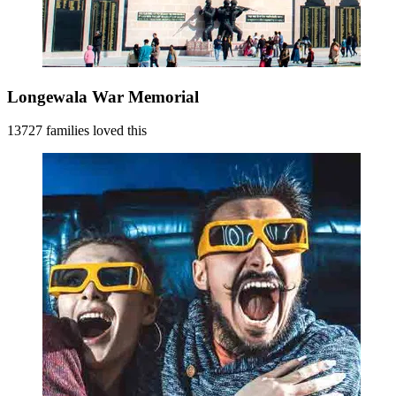
Longewala War Memorial
13727 families loved this