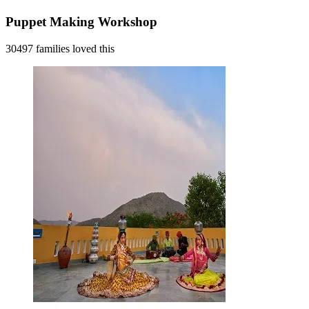
Puppet Making Workshop
30497 families loved this