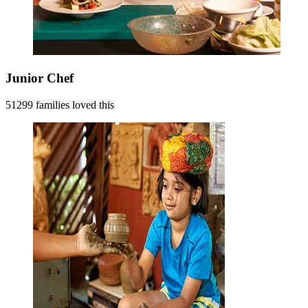
Junior Chef
51299 families loved this