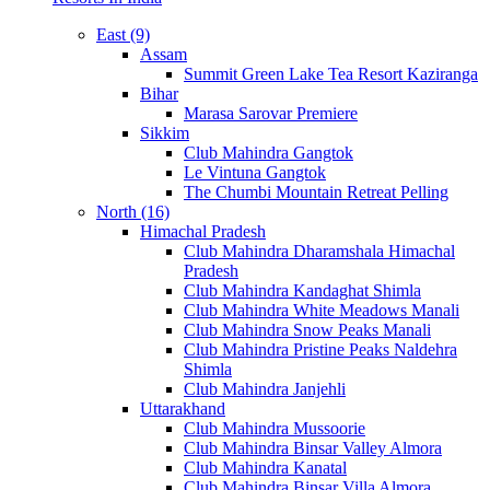
East (9)
Assam
Summit Green Lake Tea Resort Kaziranga
Bihar
Marasa Sarovar Premiere
Sikkim
Club Mahindra Gangtok
Le Vintuna Gangtok
The Chumbi Mountain Retreat Pelling
North (16)
Himachal Pradesh
Club Mahindra Dharamshala Himachal
Pradesh
Club Mahindra Kandaghat Shimla
Club Mahindra White Meadows Manali
Club Mahindra Snow Peaks Manali
Club Mahindra Pristine Peaks Naldehra
Shimla
Club Mahindra Janjehli
Uttarakhand
Club Mahindra Mussoorie
Club Mahindra Binsar Valley Almora
Club Mahindra Kanatal
Club Mahindra Binsar Villa Almora