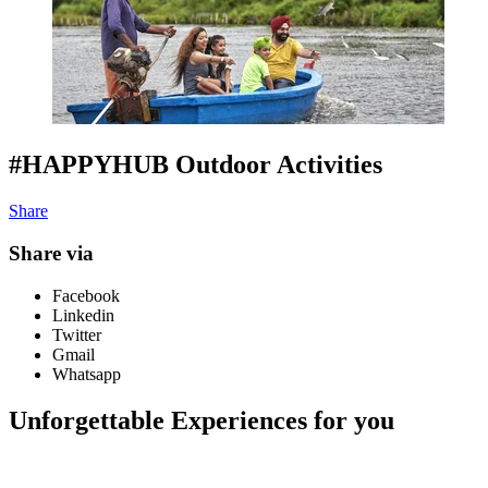
#HAPPYHUB Outdoor Activities
Share
Share via
Facebook
Linkedin
Twitter
Gmail
Whatsapp
Unforgettable Experiences for you