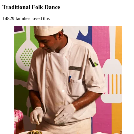
Traditional Folk Dance
14829 families loved this