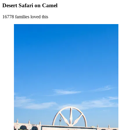
Desert Safari on Camel
16778 families loved this