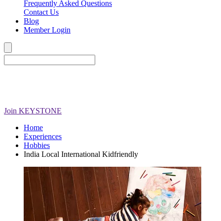
Frequently Asked Questions
Contact Us
Blog
Member Login
Join
KEYSTONE
Home
Experiences
Hobbies
India Local International Kidfriendly