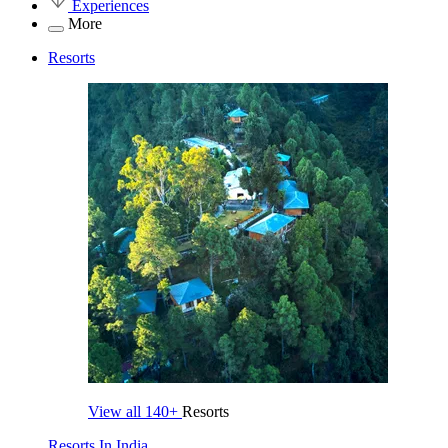
Experiences
More
Resorts
View all
140+
Resorts
Resorts In India