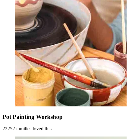
Pot Painting Workshop
22252 families loved this