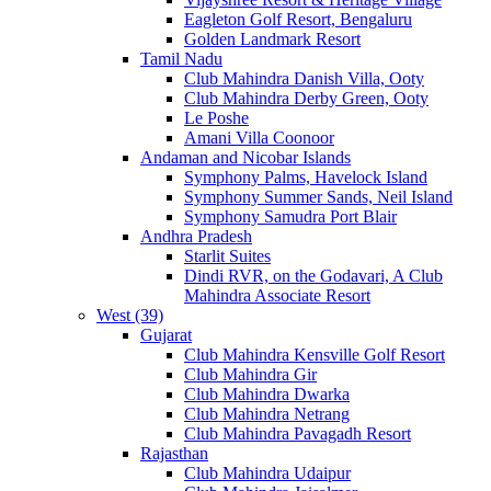
Eagleton Golf Resort, Bengaluru
Golden Landmark Resort
Tamil Nadu
Club Mahindra Danish Villa, Ooty
Club Mahindra Derby Green, Ooty
Le Poshe
Amani Villa Coonoor
Andaman and Nicobar Islands
Symphony Palms, Havelock Island
Symphony Summer Sands, Neil Island
Symphony Samudra Port Blair
Andhra Pradesh
Starlit Suites
Dindi RVR, on the Godavari, A Club
Mahindra Associate Resort
West (39)
Gujarat
Club Mahindra Kensville Golf Resort
Club Mahindra Gir
Club Mahindra Dwarka
Club Mahindra Netrang
Club Mahindra Pavagadh Resort
Rajasthan
Club Mahindra Udaipur