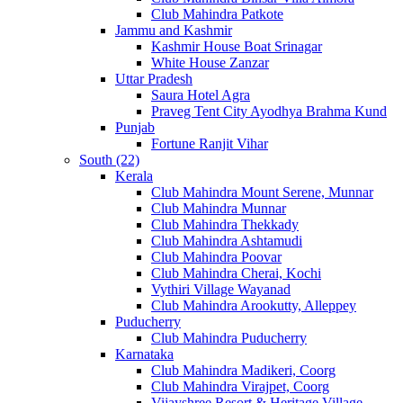
Club Mahindra Patkote
Jammu and Kashmir
Kashmir House Boat Srinagar
White House Zanzar
Uttar Pradesh
Saura Hotel Agra
Praveg Tent City Ayodhya Brahma Kund
Punjab
Fortune Ranjit Vihar
South (22)
Kerala
Club Mahindra Mount Serene, Munnar
Club Mahindra Munnar
Club Mahindra Thekkady
Club Mahindra Ashtamudi
Club Mahindra Poovar
Club Mahindra Cherai, Kochi
Vythiri Village Wayanad
Club Mahindra Arookutty, Alleppey
Puducherry
Club Mahindra Puducherry
Karnataka
Club Mahindra Madikeri, Coorg
Club Mahindra Virajpet, Coorg
Vijayshree Resort & Heritage Village