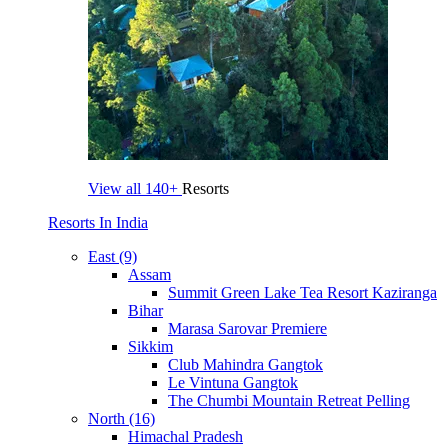
View all
140+
Resorts
Resorts In India
East (9)
Assam
Summit Green Lake Tea Resort Kaziranga
Bihar
Marasa Sarovar Premiere
Sikkim
Club Mahindra Gangtok
Le Vintuna Gangtok
The Chumbi Mountain Retreat Pelling
North (16)
Himachal Pradesh