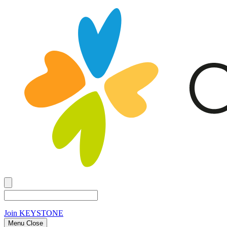
Join
KEYSTONE
Menu Close