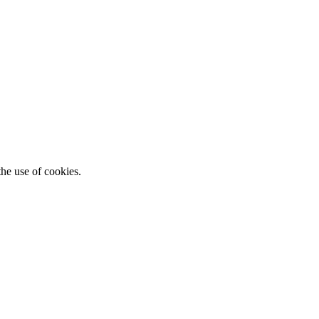
he use of cookies.