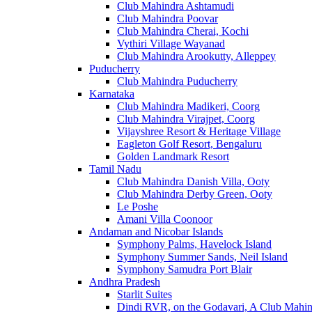
Club Mahindra Ashtamudi
Club Mahindra Poovar
Club Mahindra Cherai, Kochi
Vythiri Village Wayanad
Club Mahindra Arookutty, Alleppey
Puducherry
Club Mahindra Puducherry
Karnataka
Club Mahindra Madikeri, Coorg
Club Mahindra Virajpet, Coorg
Vijayshree Resort & Heritage Village
Eagleton Golf Resort, Bengaluru
Golden Landmark Resort
Tamil Nadu
Club Mahindra Danish Villa, Ooty
Club Mahindra Derby Green, Ooty
Le Poshe
Amani Villa Coonoor
Andaman and Nicobar Islands
Symphony Palms, Havelock Island
Symphony Summer Sands, Neil Island
Symphony Samudra Port Blair
Andhra Pradesh
Starlit Suites
Dindi RVR, on the Godavari, A Club Mahin