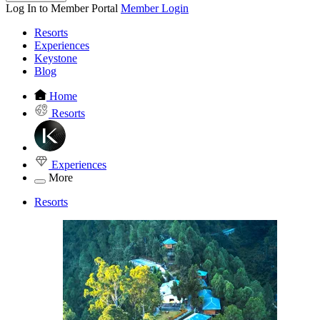
Log In to Member Portal
Member Login
Resorts
Experiences
Keystone
Blog
Home
Resorts
Experiences
More
Resorts