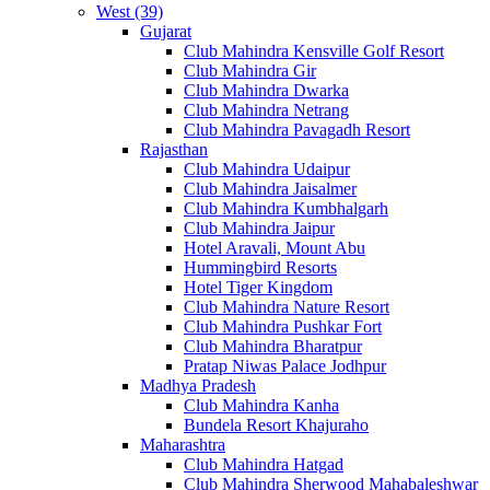
West (39)
Gujarat
Club Mahindra Kensville Golf Resort
Club Mahindra Gir
Club Mahindra Dwarka
Club Mahindra Netrang
Club Mahindra Pavagadh Resort
Rajasthan
Club Mahindra Udaipur
Club Mahindra Jaisalmer
Club Mahindra Kumbhalgarh
Club Mahindra Jaipur
Hotel Aravali, Mount Abu
Hummingbird Resorts
Hotel Tiger Kingdom
Club Mahindra Nature Resort
Club Mahindra Pushkar Fort
Club Mahindra Bharatpur
Pratap Niwas Palace Jodhpur
Madhya Pradesh
Club Mahindra Kanha
Bundela Resort Khajuraho
Maharashtra
Club Mahindra Hatgad
Club Mahindra Sherwood Mahabaleshwar