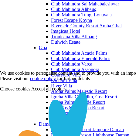
Club Mahindra Saj Mahabaleshwar
Club Mahindra Alibaug
Club Mahindra Tungi Lonavala
Forest Escape Koyna
Riverside County Resort Amba Ghat
Imagicaa Hotel
Tropicana Villa Alibaug
Dulwich Estate
Goa
Club Mahindra Acacia Palms
Club Mahindra Emerald Palms
Club Mahindra Varca
Club Mahindra Assonora
We use cookies to personalise content and to provide you with an impro
Courtyard Villa
Please visit our
cookie policy
for further details
Orchard Villa
River Villa
Choose cookies
Accept all cookies
Aroha Palms Majestic Resort
Igreha Villa C, Siolim, Goa Resort
Aroha Palms Grande Resort
Ishavilas Siolim Goa Resort
Monforte Villa
The Moira Villa
Daman and Diu
Praveg Beach Resort Jampore Daman
Praveg Beach Resort Lighthouse Daman