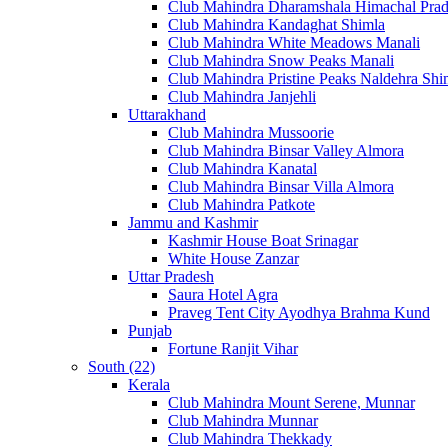
Club Mahindra Dharamshala Himachal Pra
Club Mahindra Kandaghat Shimla
Club Mahindra White Meadows Manali
Club Mahindra Snow Peaks Manali
Club Mahindra Pristine Peaks Naldehra Shi
Club Mahindra Janjehli
Uttarakhand
Club Mahindra Mussoorie
Club Mahindra Binsar Valley Almora
Club Mahindra Kanatal
Club Mahindra Binsar Villa Almora
Club Mahindra Patkote
Jammu and Kashmir
Kashmir House Boat Srinagar
White House Zanzar
Uttar Pradesh
Saura Hotel Agra
Praveg Tent City Ayodhya Brahma Kund
Punjab
Fortune Ranjit Vihar
South (22)
Kerala
Club Mahindra Mount Serene, Munnar
Club Mahindra Munnar
Club Mahindra Thekkady