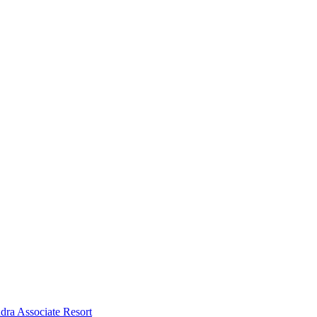
dra Associate Resort