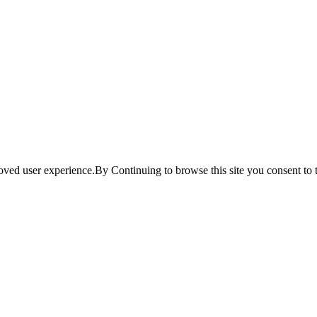
ved user experience.By Continuing to browse this site you consent to t