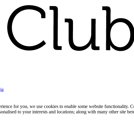
ia
nce for you, we use cookies to enable some website functionality. Cook
rsonalised to your interests and locations; along with many other site b