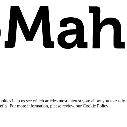
ies help us see which articles most interest you; allow you to easily
enefits. For more information, please review our Cookie Policy