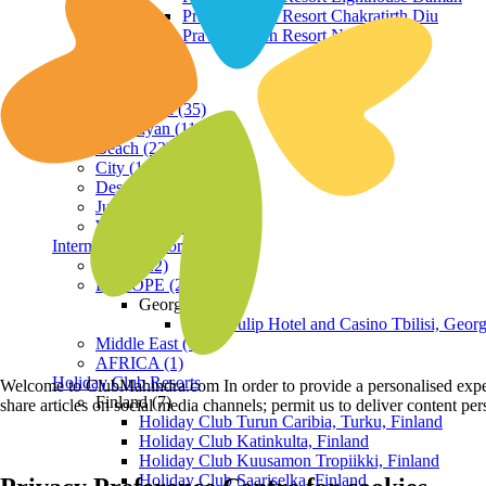
Praveg Beach Resort Chakratirth Diu
Praveg Beach Resort Nagoa Diu
Terrain
Hill Station (35)
Himalayan (11)
Beach (23)
City (19)
Desert (3)
Jungle (16)
Waterfront (7)
International Resorts
ASIA (22)
EUROPE (2)
Georgia
Royal Tulip Hotel and Casino Tbilisi, Georg
Middle East (1)
AFRICA (1)
Holiday Club Resorts
Welcome to ClubMahindra.com In order to provide a personalised experie
Finland (7)
share articles on social media channels; permit us to deliver content pe
Holiday Club Turun Caribia, Turku, Finland
Holiday Club Katinkulta, Finland
Holiday Club Kuusamon Tropiikki, Finland
Holiday Club Saariselka, Finland