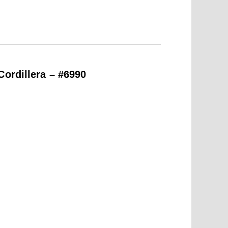
Cordillera – #6990