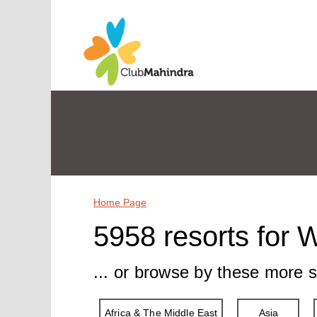
Home Page
5958 resorts for 
... or browse by these more s
Africa & The Middle East
Asia