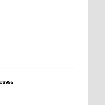
 #6995