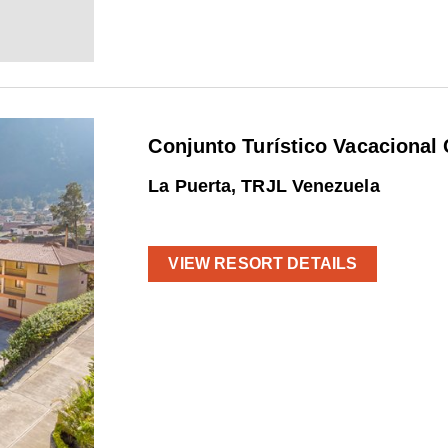
Conjunto Turístico Vacacional 
La Puerta, TRJL Venezuela
VIEW RESORT DETAILS