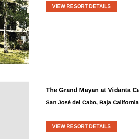
VIEW RESORT DETAILS
The Grand Mayan at Vidanta C
San José del Cabo, Baja Californi
VIEW RESORT DETAILS