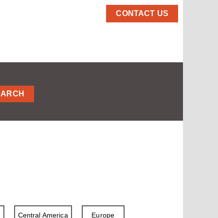
CONTACT US
EARCH
a
Central America
Europe