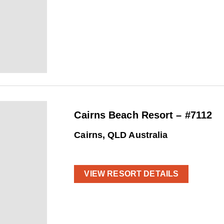
Cairns Beach Resort – #7112
Cairns, QLD Australia
VIEW RESORT DETAILS