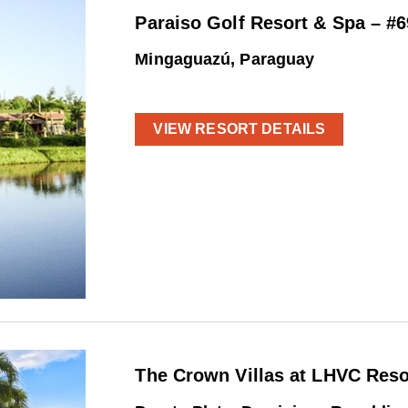
Paraiso Golf Resort & Spa – #
Mingaguazú, Paraguay
VIEW RESORT DETAILS
The Crown Villas at LHVC Reso