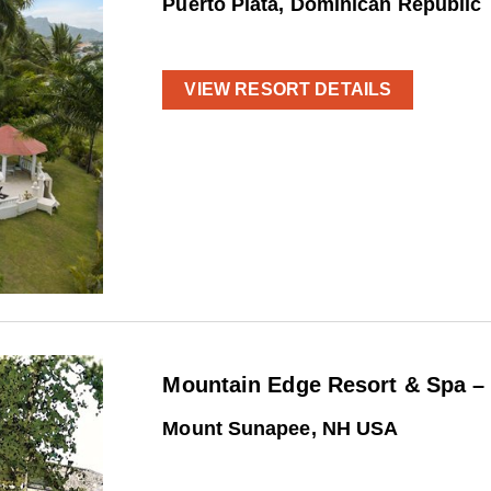
Puerto Plata, Dominican Republic
VIEW RESORT DETAILS
Mountain Edge Resort & Spa –
Mount Sunapee, NH USA