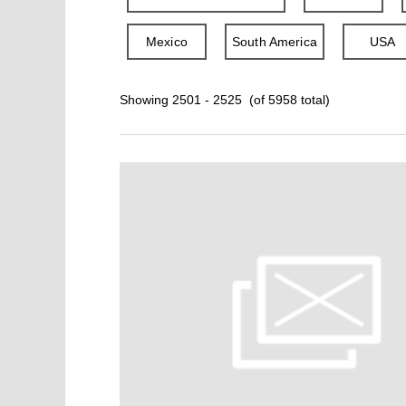
Mexico
South America
USA
Showing 2501 - 2525 (of 5958 total)