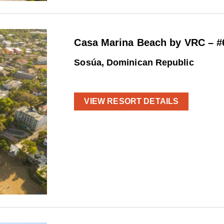
Casa Marina Beach by VRC – #
Sosúa, Dominican Republic
VIEW RESORT DETAILS