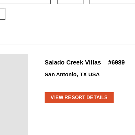
Salado Creek Villas – #6989
San Antonio, TX USA
VIEW RESORT DETAILS