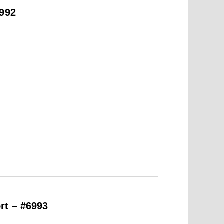
6992
rt – #6993