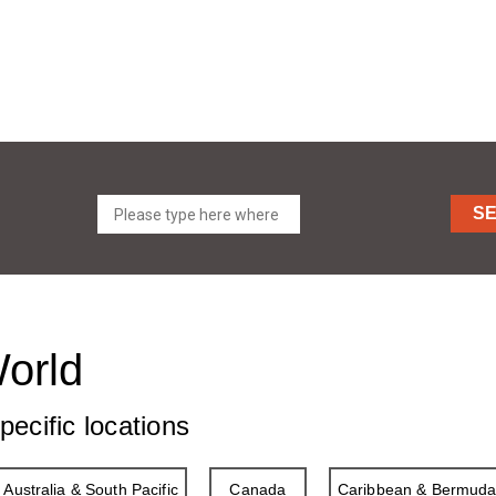
S
World
pecific locations
Australia & South Pacific
Canada
Caribbean & Bermud