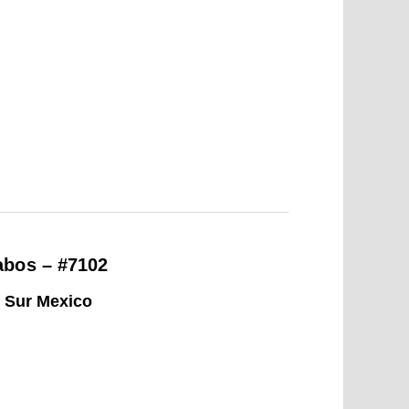
abos – #7102
a Sur Mexico