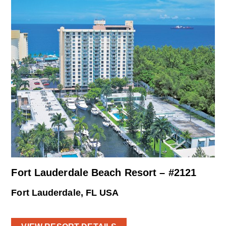
Fort Lauderdale Beach Resort – #2121
Fort Lauderdale, FL USA