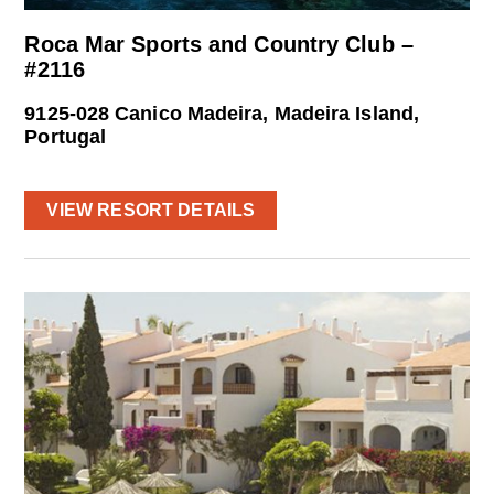
Roca Mar Sports and Country Club –
#2116
9125-028 Canico Madeira, Madeira Island,
Portugal
VIEW RESORT DETAILS