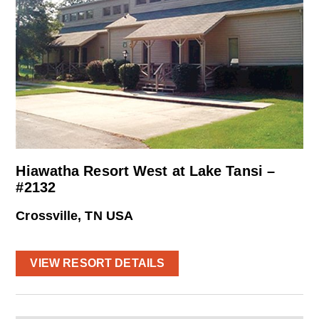
Hiawatha Resort West at Lake Tansi –
#2132
Crossville, TN USA
VIEW RESORT DETAILS