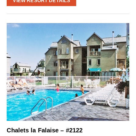
VIEW RESORT DETAILS
Chalets la Falaise – #2122