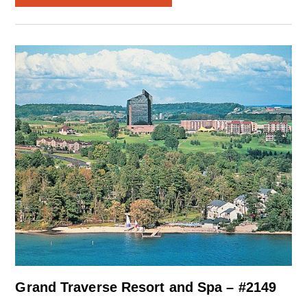
Grand Traverse Resort and Spa – #2149