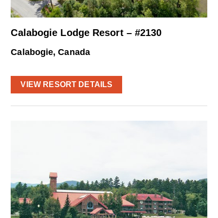
Calabogie Lodge Resort – #2130
Calabogie, Canada
VIEW RESORT DETAILS