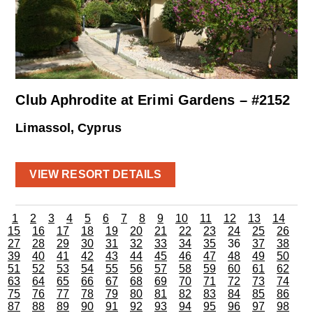
Club Aphrodite at Erimi Gardens – #2152
Limassol, Cyprus
VIEW RESORT DETAILS
1
2
3
4
5
6
7
8
9
10
11
12
13
14
15
16
17
18
19
20
21
22
23
24
25
26
27
28
29
30
31
32
33
34
35
36
37
38
39
40
41
42
43
44
45
46
47
48
49
50
51
52
53
54
55
56
57
58
59
60
61
62
63
64
65
66
67
68
69
70
71
72
73
74
75
76
77
78
79
80
81
82
83
84
85
86
87
88
89
90
91
92
93
94
95
96
97
98