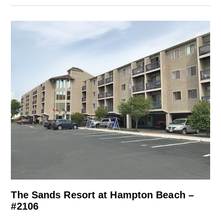
The Sands Resort at Hampton Beach –
#2106