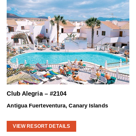
Club Alegria – #2104
Antigua Fuerteventura, Canary Islands
VIEW RESORT DETAILS