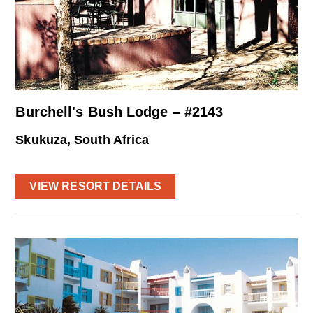
Burchell's Bush Lodge – #2143
Skukuza, South Africa
VIEW RESORT DETAILS