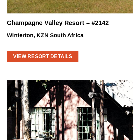
Champagne Valley Resort – #2142
Winterton, KZN South Africa
VIEW RESORT DETAILS