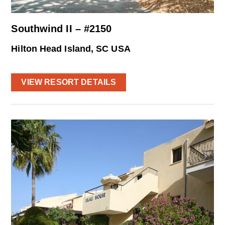
Southwind II – #2150
Hilton Head Island, SC USA
VIEW RESORT DETAILS