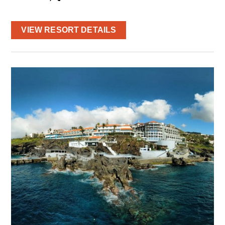
VIEW RESORT DETAILS