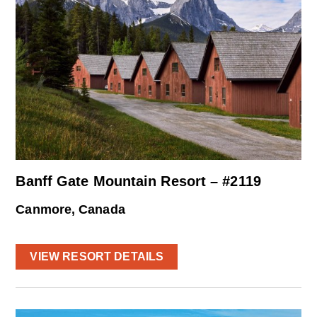
Banff Gate Mountain Resort – #2119
Canmore, Canada
VIEW RESORT DETAILS