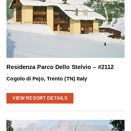
Residenza Parco Dello Stelvio – #2112
Cogolo di Pejo, Trento (TN) Italy
VIEW RESORT DETAILS