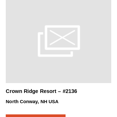
Crown Ridge Resort – #2136
North Conway, NH USA