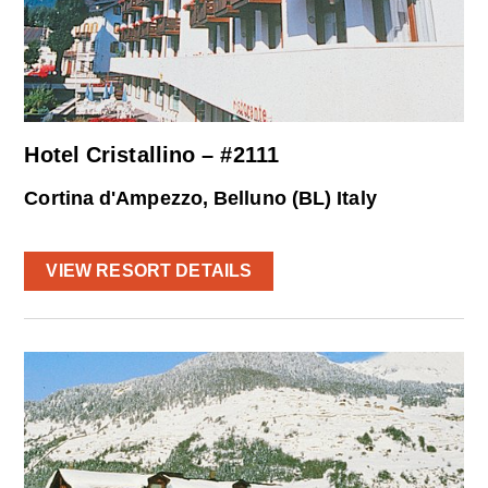
Hotel Cristallino – #2111
Cortina d'Ampezzo, Belluno (BL) Italy
VIEW RESORT DETAILS