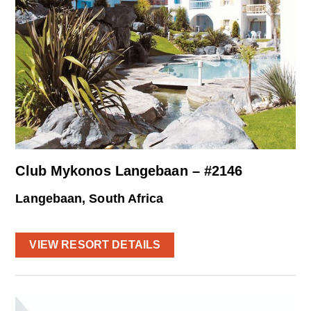
Club Mykonos Langebaan – #2146
Langebaan, South Africa
VIEW RESORT DETAILS