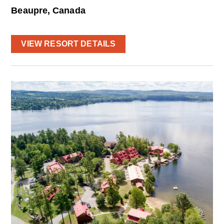
Beaupre, Canada
VIEW RESORT DETAILS