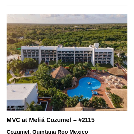
MVC at Meliá Cozumel – #2115
Cozumel, Quintana Roo Mexico