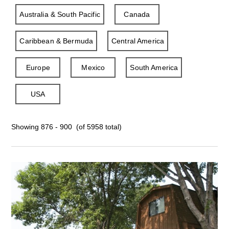
Australia & South Pacific
Canada
Caribbean & Bermuda
Central America
Europe
Mexico
South America
USA
Showing 876 - 900 (of 5958 total)