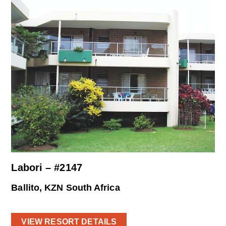
Labori – #2147
Ballito, KZN South Africa
VIEW RESORT DETAILS