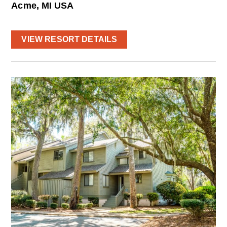
Acme, MI USA
VIEW RESORT DETAILS