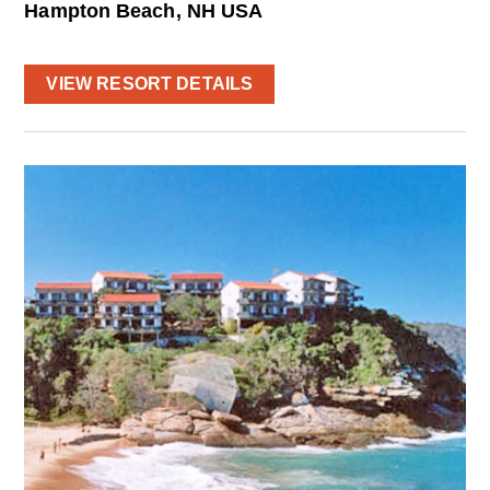
Hampton Beach, NH USA
VIEW RESORT DETAILS