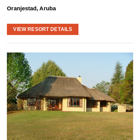
Oranjestad, Aruba
VIEW RESORT DETAILS