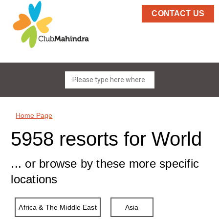
CONTACT US
Home Page
5958 resorts for World
... or browse by these more specific
locations
Africa & The Middle East
Asia