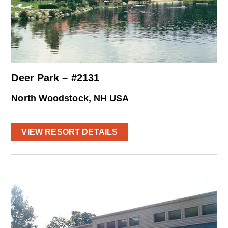
Deer Park – #2131
North Woodstock, NH USA
VIEW RESORT DETAILS