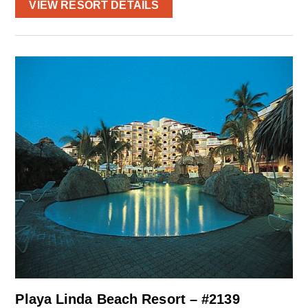
VIEW RESORT DETAILS
Playa Linda Beach Resort – #2139