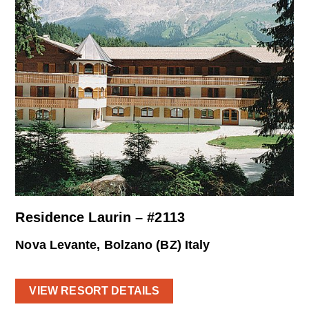
Residence Laurin – #2113
Nova Levante, Bolzano (BZ) Italy
VIEW RESORT DETAILS