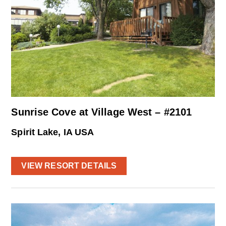
Sunrise Cove at Village West – #2101
Spirit Lake, IA USA
VIEW RESORT DETAILS