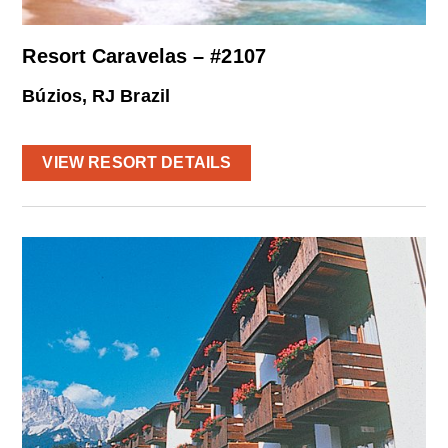
Resort Caravelas – #2107
Búzios, RJ Brazil
VIEW RESORT DETAILS