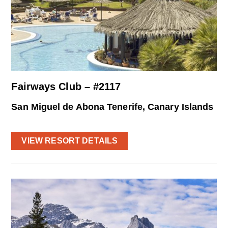
Fairways Club – #2117
San Miguel de Abona Tenerife, Canary Islands
VIEW RESORT DETAILS