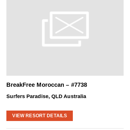
BreakFree Moroccan – #7738
Surfers Paradise, QLD Australia
VIEW RESORT DETAILS