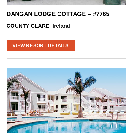
DANGAN LODGE COTTAGE – #7765
COUNTY CLARE, Ireland
VIEW RESORT DETAILS