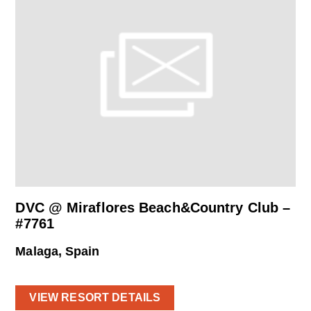
DVC @ Miraflores Beach&Country Club –
#7761
Malaga, Spain
VIEW RESORT DETAILS