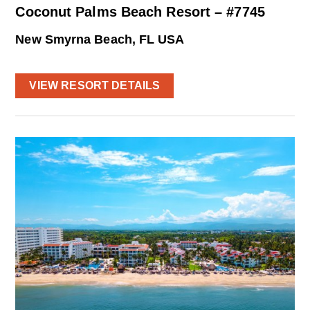
Coconut Palms Beach Resort – #7745
New Smyrna Beach, FL USA
VIEW RESORT DETAILS