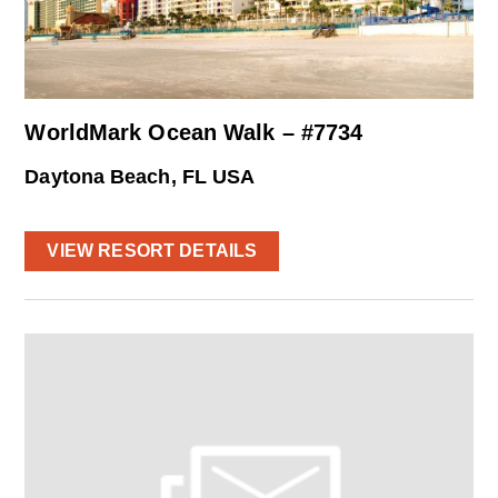
WorldMark Ocean Walk – #7734
Daytona Beach, FL USA
VIEW RESORT DETAILS