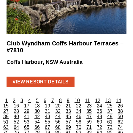
Club Wyndham Coffs Harbour Terraces –
#7810
Coffs Harbour, NSW Australia
VIEW RESORT DETAILS
1
2
3
4
5
6
7
8
9
10
11
12
13
14
15
16
17
18
19
20
21
22
23
24
25
26
27
28
29
30
31
32
33
34
35
36
37
38
39
40
41
42
43
44
45
46
47
48
49
50
51
52
53
54
55
56
57
58
59
60
61
62
63
64
65
66
67
68
69
70
71
72
73
74
75
76
77
78
79
80
81
82
83
84
85
86