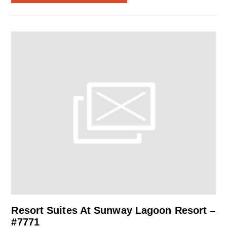
Resort Suites At Sunway Lagoon Resort –
#7771