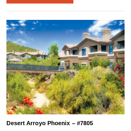
Desert Arroyo Phoenix – #7805