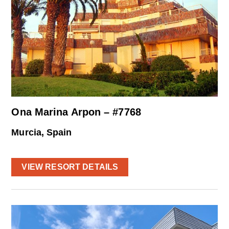
Ona Marina Arpon – #7768
Murcia, Spain
VIEW RESORT DETAILS