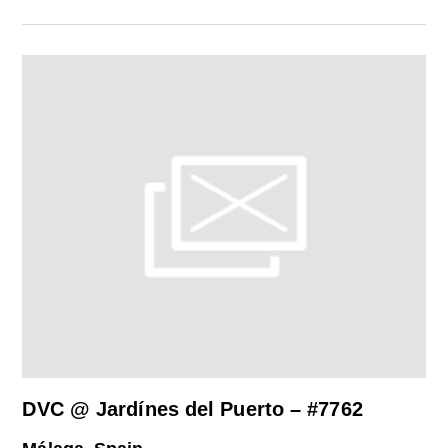
DVC @ Jardínes del Puerto – #7762