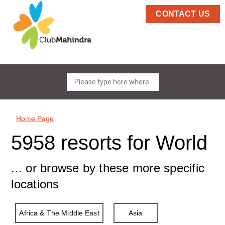
CONTACT US
Home Page
5958 resorts for World
... or browse by these more specific
locations
Africa & The Middle East
Asia