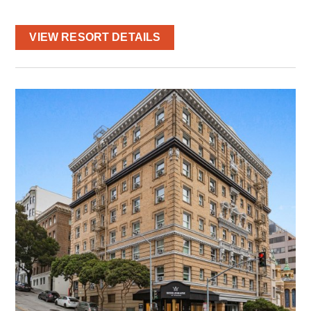
VIEW RESORT DETAILS