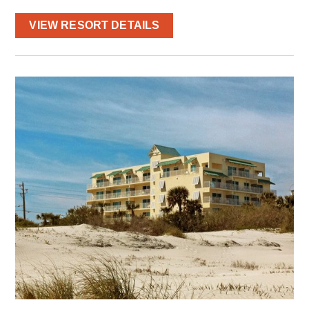
VIEW RESORT DETAILS