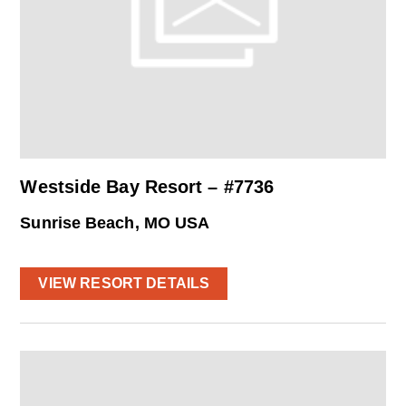
Westside Bay Resort – #7736
Sunrise Beach, MO USA
VIEW RESORT DETAILS