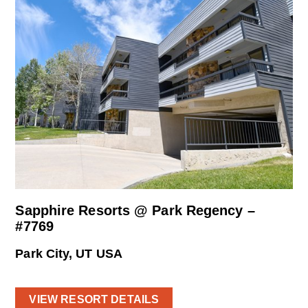
Sapphire Resorts @ Park Regency –
#7769
Park City, UT USA
VIEW RESORT DETAILS