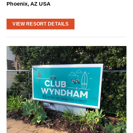
Phoenix, AZ USA
VIEW RESORT DETAILS