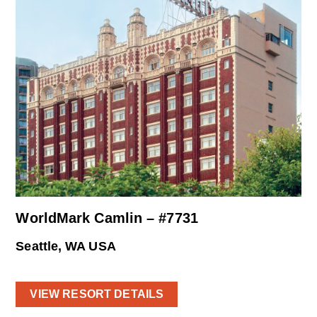
WorldMark Camlin – #7731
Seattle, WA USA
VIEW RESORT DETAILS