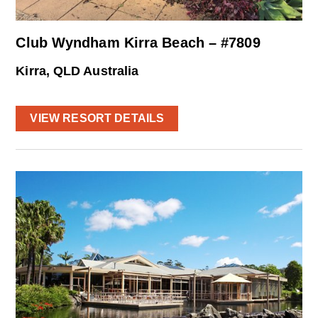
Club Wyndham Kirra Beach – #7809
Kirra, QLD Australia
VIEW RESORT DETAILS