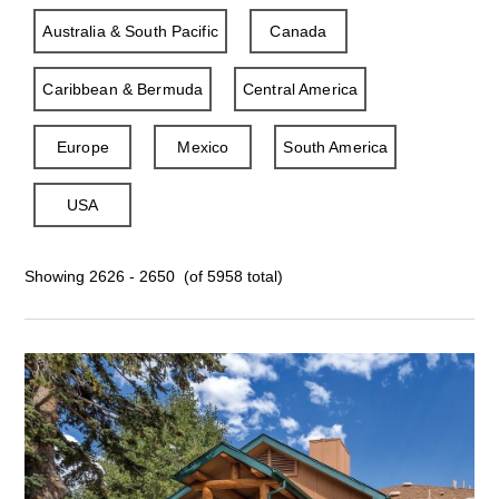
Australia & South Pacific
Canada
Caribbean & Bermuda
Central America
Europe
Mexico
South America
USA
Showing 2626 - 2650 (of 5958 total)