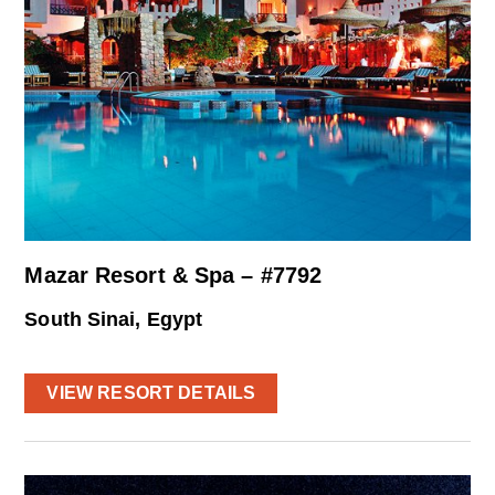
Mazar Resort & Spa – #7792
South Sinai, Egypt
VIEW RESORT DETAILS