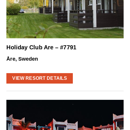
Holiday Club Are – #7791
Åre, Sweden
VIEW RESORT DETAILS