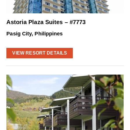
Astoria Plaza Suites – #7773
Pasig City, Philippines
VIEW RESORT DETAILS