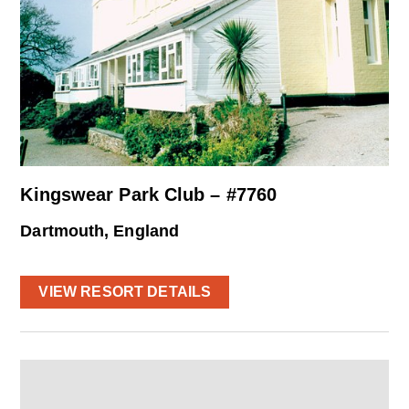
Kingswear Park Club – #7760
Dartmouth, England
VIEW RESORT DETAILS