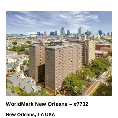
WorldMark New Orleans – #7732
New Orleans, LA USA