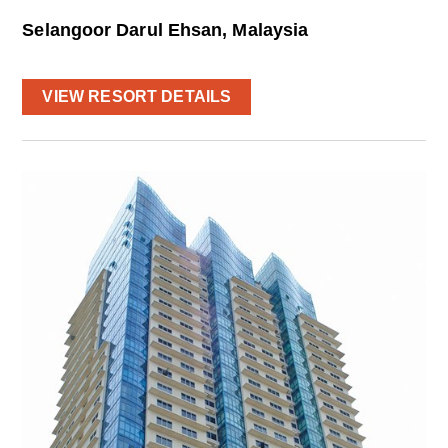
Selangoor Darul Ehsan, Malaysia
VIEW RESORT DETAILS