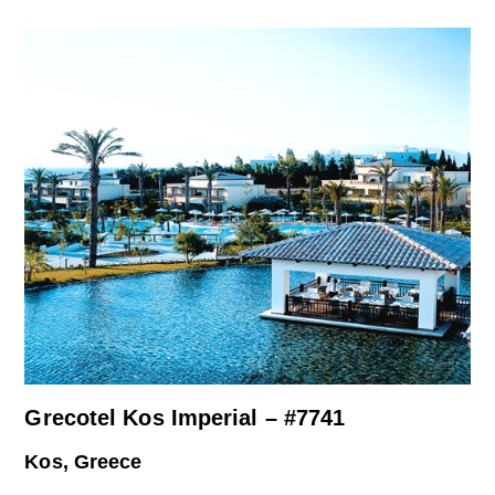
Grecotel Kos Imperial – #7741
Kos, Greece