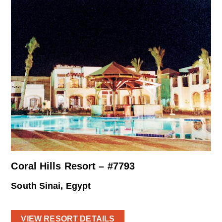
Coral Hills Resort – #7793
South Sinai, Egypt
VIEW RESORT DETAILS