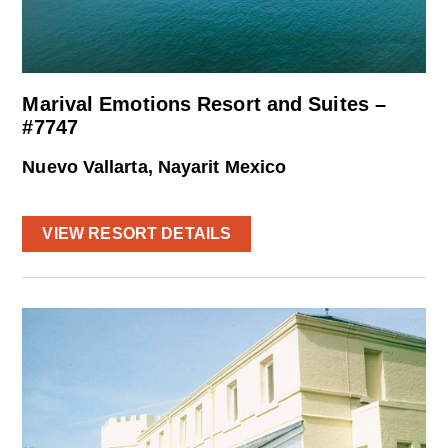
Marival Emotions Resort and Suites –
#7747
Nuevo Vallarta, Nayarit Mexico
VIEW RESORT DETAILS