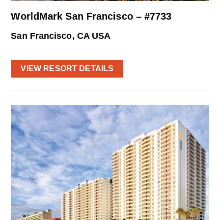
WorldMark San Francisco – #7733
San Francisco, CA USA
VIEW RESORT DETAILS