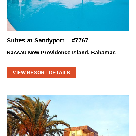
Suites at Sandyport – #7767
Nassau New Providence Island, Bahamas
VIEW RESORT DETAILS