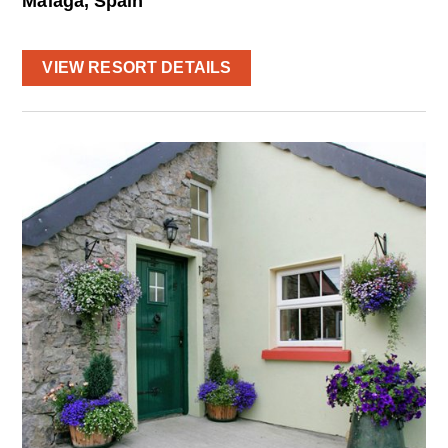
Málaga, Spain
VIEW RESORT DETAILS