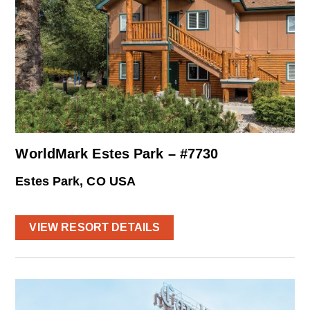
WorldMark Estes Park – #7730
Estes Park, CO USA
VIEW RESORT DETAILS