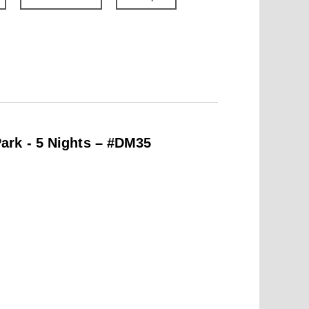
ark - 5 Nights – #DM35