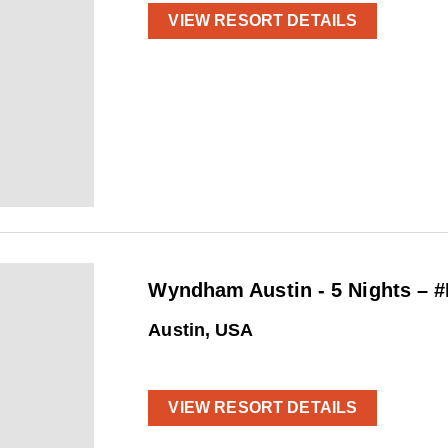
VIEW RESORT DETAILS
Wyndham Austin - 5 Nights – 
Austin, USA
VIEW RESORT DETAILS