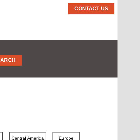
CONTACT US
EARCH
a
Central America
Europe