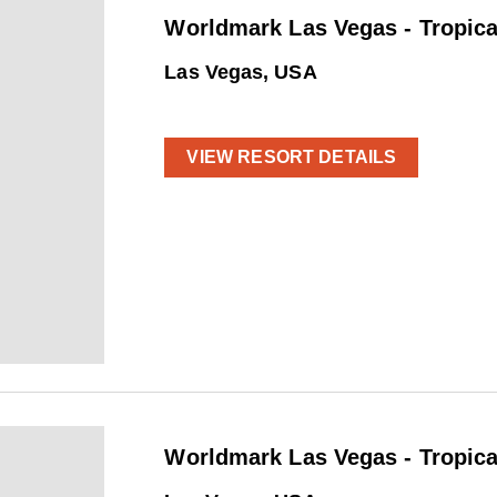
Worldmark Las Vegas - Tropica
Las Vegas, USA
VIEW RESORT DETAILS
Worldmark Las Vegas - Tropica