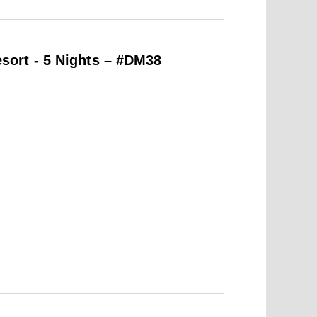
ort - 5 Nights – #DM38