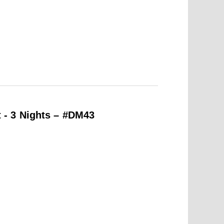
- 3 Nights – #DM43