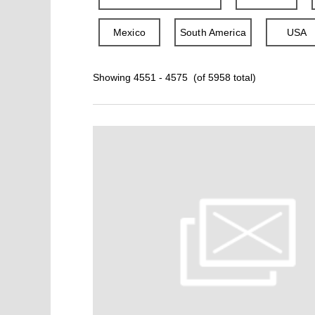
Mexico
South America
USA
Showing 4551 - 4575 (of 5958 total)