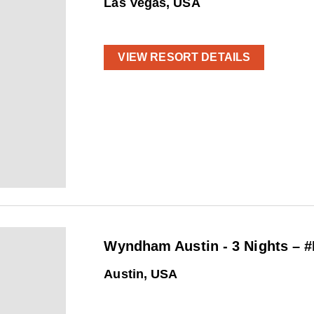
Las Vegas, USA
VIEW RESORT DETAILS
Wyndham Austin - 3 Nights – 
Austin, USA