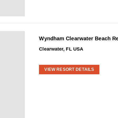
Wyndham Clearwater Beach Res
Clearwater, FL USA
VIEW RESORT DETAILS