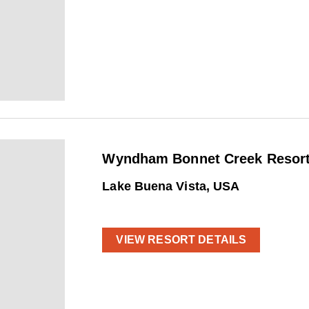
Wyndham Bonnet Creek Resort 
Lake Buena Vista, USA
VIEW RESORT DETAILS