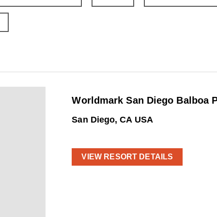
Worldmark San Diego Balboa P
San Diego, CA USA
VIEW RESORT DETAILS