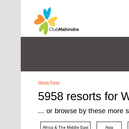
Home Page
5958 resorts for 
... or browse by these more s
Africa & The Middle East
Asia