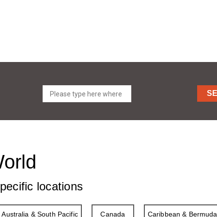
S
World
pecific locations
Australia & South Pacific
Canada
Caribbean & Bermud