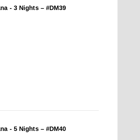
na - 3 Nights – #DM39
na - 5 Nights – #DM40