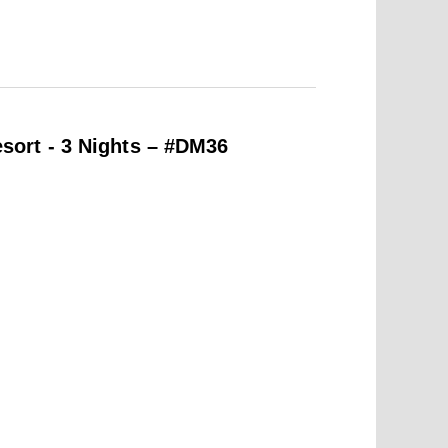
ort - 3 Nights – #DM36