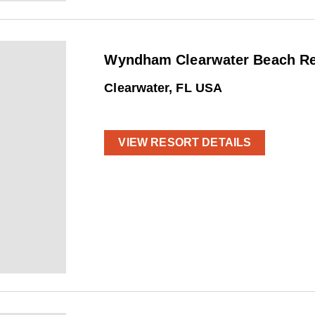
Wyndham Clearwater Beach Res
Clearwater, FL USA
VIEW RESORT DETAILS