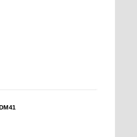
#DM41