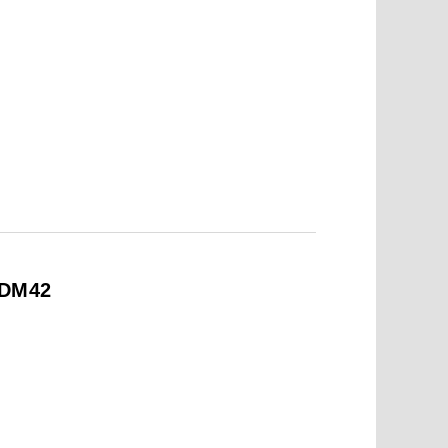
#DM42