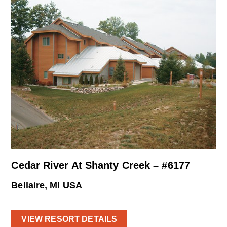
Cedar River At Shanty Creek – #6177
Bellaire, MI USA
VIEW RESORT DETAILS