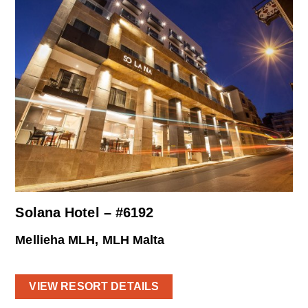
Solana Hotel – #6192
Mellieha MLH, MLH Malta
VIEW RESORT DETAILS