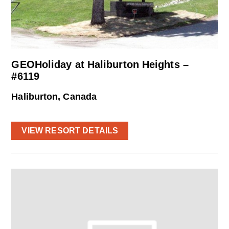
GEOHoliday at Haliburton Heights –
#6119
Haliburton, Canada
VIEW RESORT DETAILS