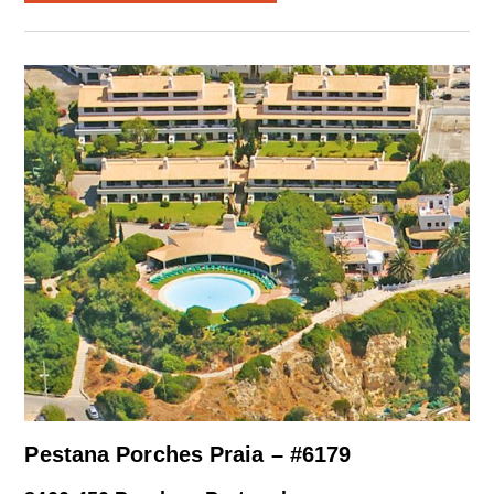
Pestana Porches Praia – #6179