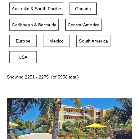
Australia & South Pacific
Canada
Caribbean & Bermuda
Central America
Europe
Mexico
South America
USA
Showing 2251 - 2275 (of 5958 total)