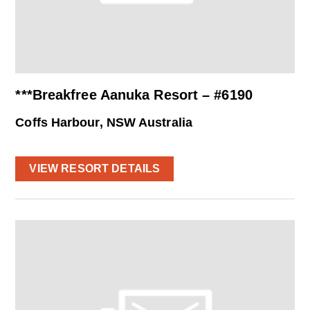
***Breakfree Aanuka Resort – #6190
Coffs Harbour, NSW Australia
VIEW RESORT DETAILS