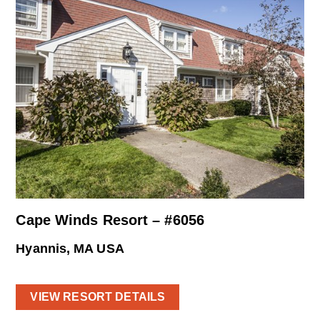
Cape Winds Resort – #6056
Hyannis, MA USA
VIEW RESORT DETAILS