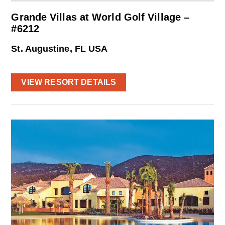
Grande Villas at World Golf Village –
#6212
St. Augustine, FL USA
VIEW RESORT DETAILS