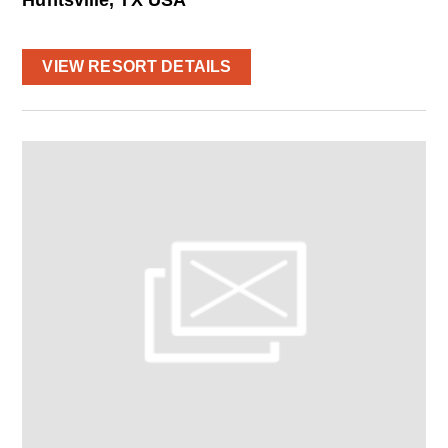
VIEW RESORT DETAILS