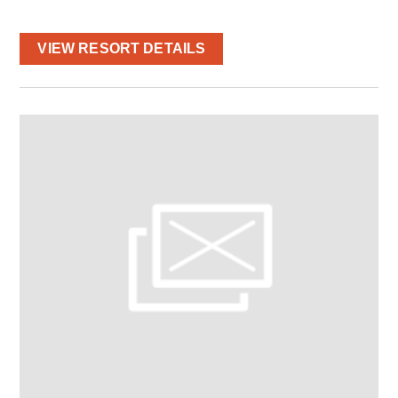
VIEW RESORT DETAILS