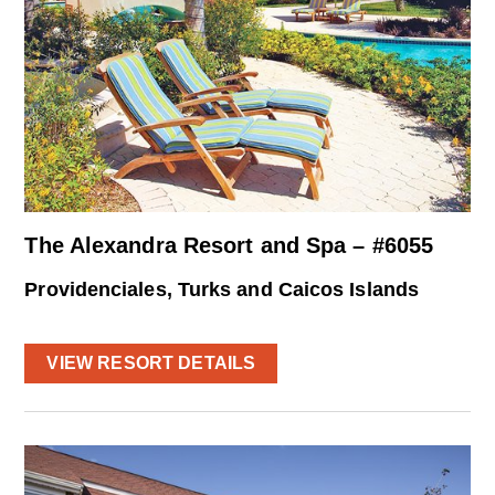
The Alexandra Resort and Spa – #6055
Providenciales, Turks and Caicos Islands
VIEW RESORT DETAILS