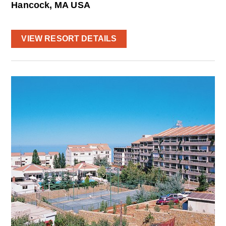
Hancock, MA USA
VIEW RESORT DETAILS