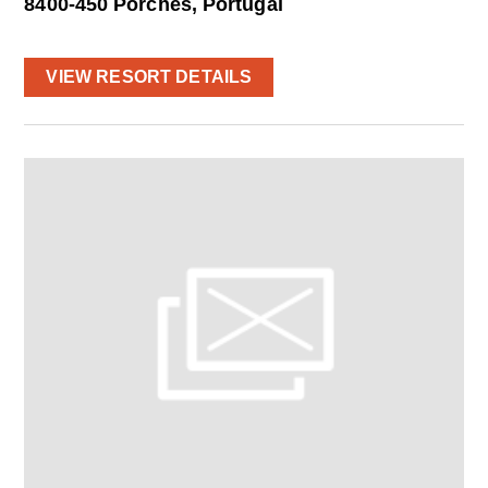
8400-450 Porches, Portugal
VIEW RESORT DETAILS