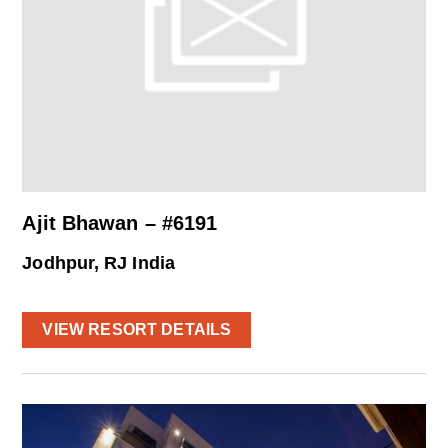
Ajit Bhawan – #6191
Jodhpur, RJ India
VIEW RESORT DETAILS