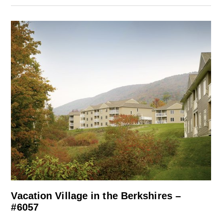
Vacation Village in the Berkshires –
#6057