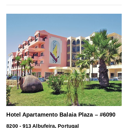
Hotel Apartamento Balaia Plaza – #6090
8200 - 913 Albufeira, Portugal