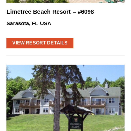
Limetree Beach Resort – #6098
Sarasota, FL USA
VIEW RESORT DETAILS