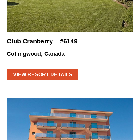
Club Cranberry – #6149
Collingwood, Canada
VIEW RESORT DETAILS