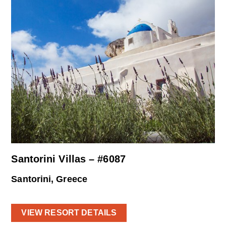
Santorini Villas – #6087
Santorini, Greece
VIEW RESORT DETAILS