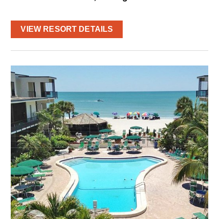
VIEW RESORT DETAILS