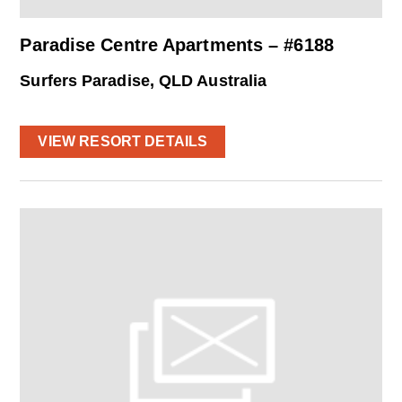
Paradise Centre Apartments – #6188
Surfers Paradise, QLD Australia
VIEW RESORT DETAILS