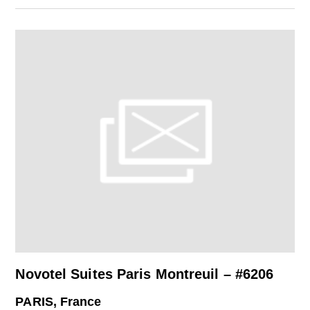
Novotel Suites Paris Montreuil – #6206
PARIS, France