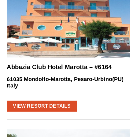
Abbazia Club Hotel Marotta – #6164
61035 Mondolfo-Marotta, Pesaro-Urbino(PU)
Italy
VIEW RESORT DETAILS