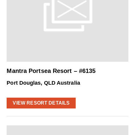
Mantra Portsea Resort – #6135
Port Douglas, QLD Australia
VIEW RESORT DETAILS