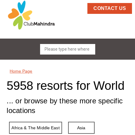
CONTACT US
Home Page
5958 resorts for World
... or browse by these more specific
locations
Africa & The Middle East
Asia