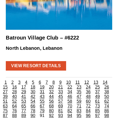
Batroun Village Club – #6222
North Lebanon, Lebanon
VIEW RESORT DETAILS
1
2
3
4
5
6
7
8
9
10
11
12
13
14
15
16
17
18
19
20
21
22
23
24
25
26
27
28
29
30
31
32
33
34
35
36
37
38
39
40
41
42
43
44
45
46
47
48
49
50
51
52
53
54
55
56
57
58
59
60
61
62
63
64
65
66
67
68
69
70
71
72
73
74
75
76
77
78
79
80
81
82
83
84
85
86
87
88
89
90
91
92
93
94
95
96
97
98