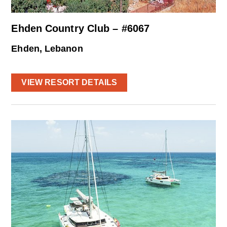
Ehden Country Club – #6067
Ehden, Lebanon
VIEW RESORT DETAILS