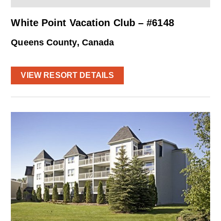
White Point Vacation Club – #6148
Queens County, Canada
VIEW RESORT DETAILS