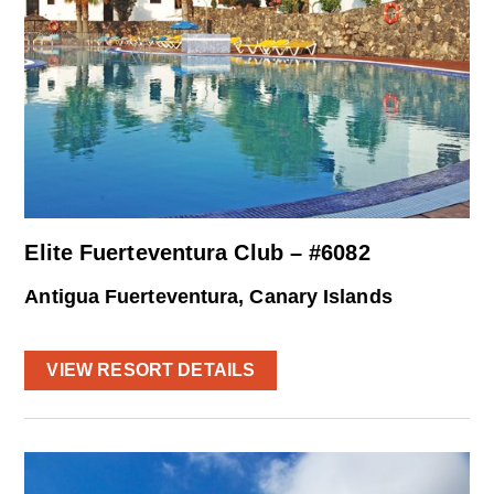
Elite Fuerteventura Club – #6082
Antigua Fuerteventura, Canary Islands
VIEW RESORT DETAILS