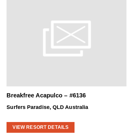
Breakfree Acapulco – #6136
Surfers Paradise, QLD Australia
VIEW RESORT DETAILS