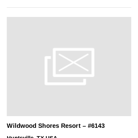
Wildwood Shores Resort – #6143
Huntsville, TX USA