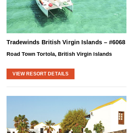
Tradewinds British Virgin Islands – #6068
Road Town Tortola, British Virgin Islands
VIEW RESORT DETAILS