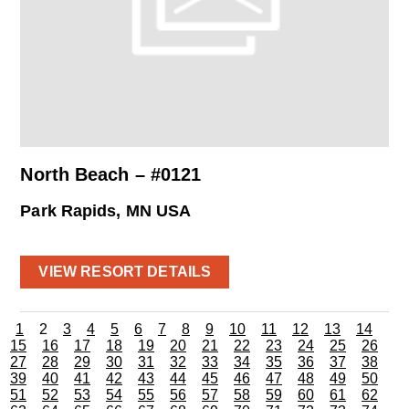
North Beach – #0121
Park Rapids, MN USA
VIEW RESORT DETAILS
1
2
3
4
5
6
7
8
9
10
11
12
13
14
15
16
17
18
19
20
21
22
23
24
25
26
27
28
29
30
31
32
33
34
35
36
37
38
39
40
41
42
43
44
45
46
47
48
49
50
51
52
53
54
55
56
57
58
59
60
61
62