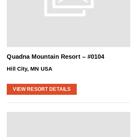
Quadna Mountain Resort – #0104
Hill City, MN USA
VIEW RESORT DETAILS