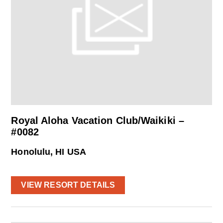
Royal Aloha Vacation Club/Waikiki –
#0082
Honolulu, HI USA
VIEW RESORT DETAILS