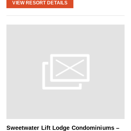
VIEW RESORT DETAILS
Sweetwater Lift Lodge Condominiums –