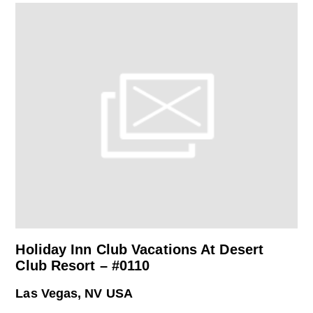
Holiday Inn Club Vacations At Desert
Club Resort – #0110
Las Vegas, NV USA