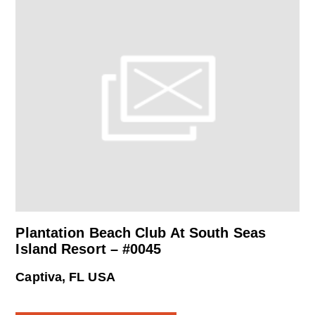
Plantation Beach Club At South Seas
Island Resort – #0045
Captiva, FL USA