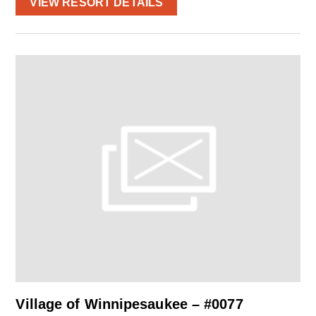
VIEW RESORT DETAILS
Village of Winnipesaukee – #0077