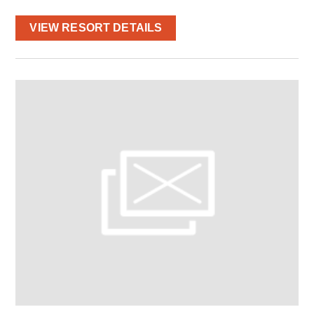
VIEW RESORT DETAILS