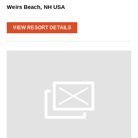
Weirs Beach, NH USA
VIEW RESORT DETAILS