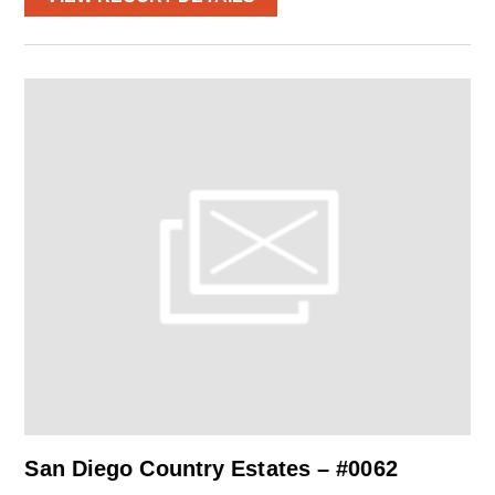
San Diego Country Estates – #0062