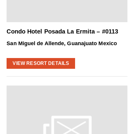
Condo Hotel Posada La Ermita – #0113
San Miguel de Allende, Guanajuato Mexico
VIEW RESORT DETAILS