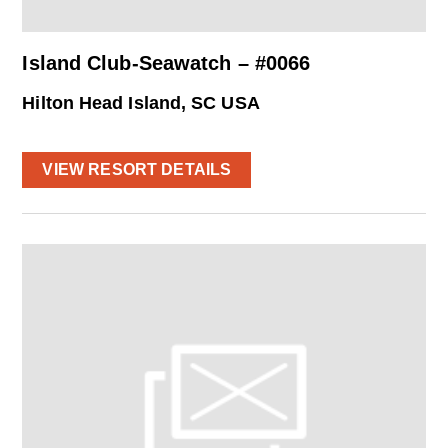
Island Club-Seawatch – #0066
Hilton Head Island, SC USA
VIEW RESORT DETAILS