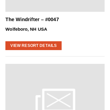
The Windrifter – #0047
Wolfeboro, NH USA
VIEW RESORT DETAILS