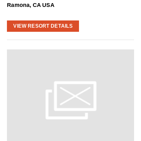
Ramona, CA USA
VIEW RESORT DETAILS