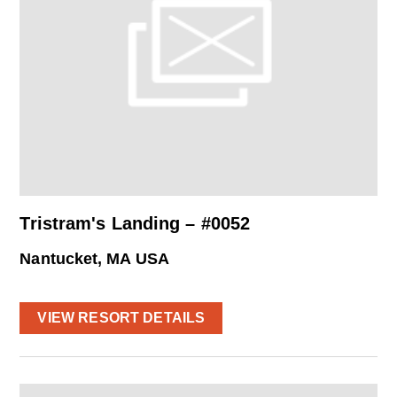
Tristram's Landing – #0052
Nantucket, MA USA
VIEW RESORT DETAILS