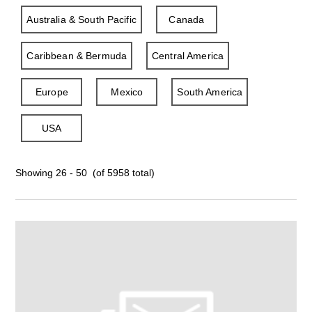
Australia & South Pacific
Canada
Caribbean & Bermuda
Central America
Europe
Mexico
South America
USA
Showing 26 - 50 (of 5958 total)