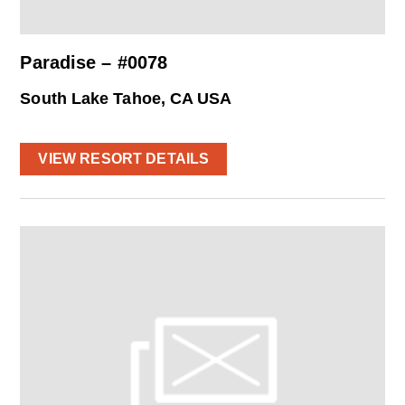
Paradise – #0078
South Lake Tahoe, CA USA
VIEW RESORT DETAILS