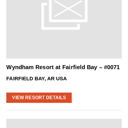
Wyndham Resort at Fairfield Bay – #0071
FAIRFIELD BAY, AR USA
VIEW RESORT DETAILS