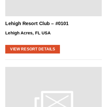
Lehigh Resort Club – #0101
Lehigh Acres, FL USA
VIEW RESORT DETAILS