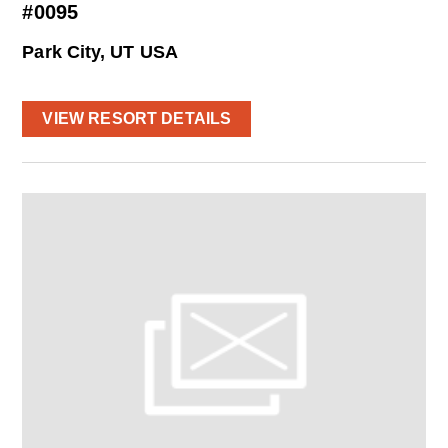
#0095
Park City, UT USA
VIEW RESORT DETAILS