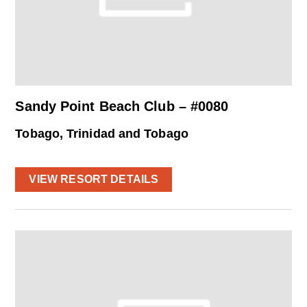
Sandy Point Beach Club – #0080
Tobago, Trinidad and Tobago
VIEW RESORT DETAILS