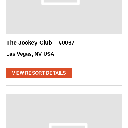
The Jockey Club – #0067
Las Vegas, NV USA
VIEW RESORT DETAILS