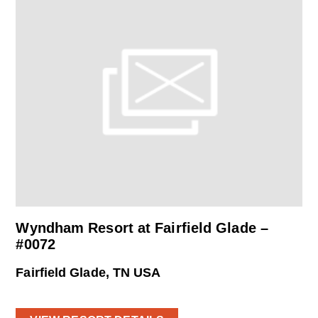
Wyndham Resort at Fairfield Glade –
#0072
Fairfield Glade, TN USA