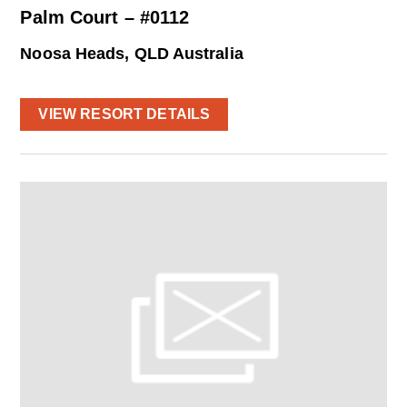
Palm Court – #0112
Noosa Heads, QLD Australia
VIEW RESORT DETAILS