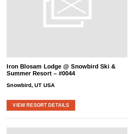
Iron Blosam Lodge @ Snowbird Ski &
Summer Resort – #0044
Snowbird, UT USA
VIEW RESORT DETAILS