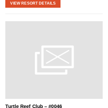
VIEW RESORT DETAILS
Turtle Reef Club – #0046