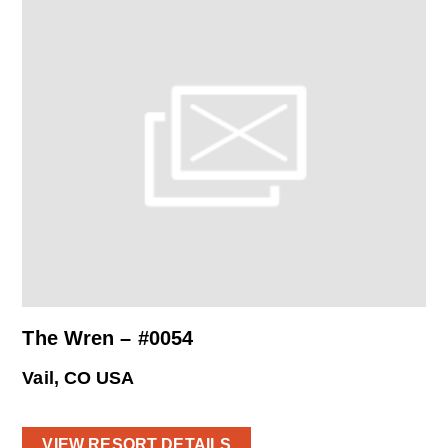
The Wren – #0054
Vail, CO USA
VIEW RESORT DETAILS