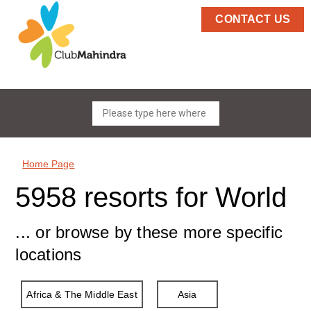
CONTACT US
Home Page
5958 resorts for World
... or browse by these more specific
locations
Africa & The Middle East
Asia