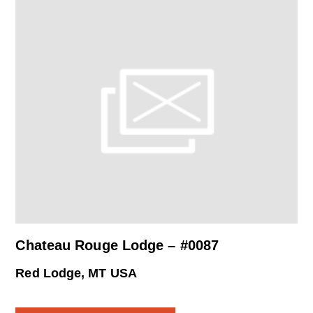
Chateau Rouge Lodge – #0087
Red Lodge, MT USA