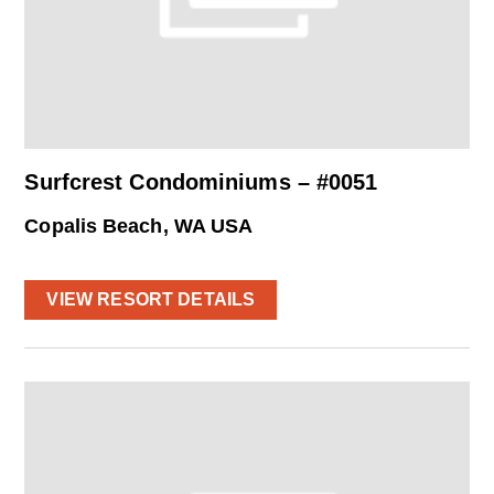
Surfcrest Condominiums – #0051
Copalis Beach, WA USA
VIEW RESORT DETAILS