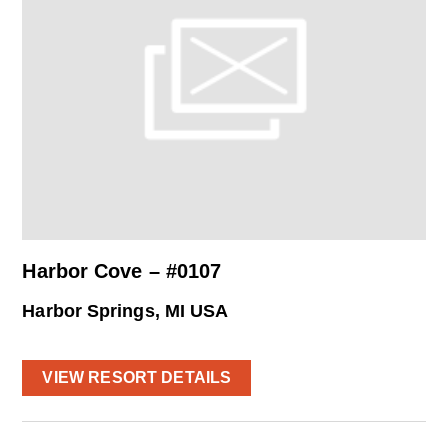
Harbor Cove – #0107
Harbor Springs, MI USA
VIEW RESORT DETAILS