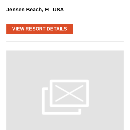
Jensen Beach, FL USA
VIEW RESORT DETAILS