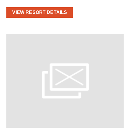
VIEW RESORT DETAILS