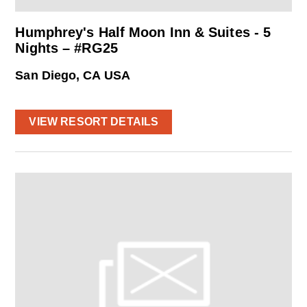
Humphrey's Half Moon Inn & Suites - 5
Nights – #RG25
San Diego, CA USA
VIEW RESORT DETAILS