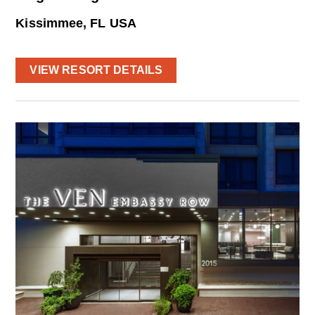
Kissimmee, FL USA
VIEW RESORT DETAILS