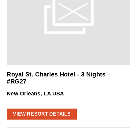
Royal St. Charles Hotel - 3 Nights –
#RG27
New Orleans, LA USA
VIEW RESORT DETAILS