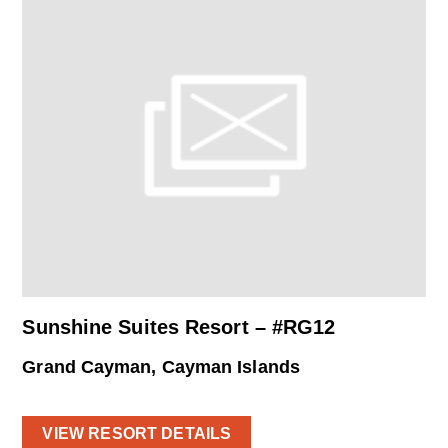
Sunshine Suites Resort – #RG12
Grand Cayman, Cayman Islands
VIEW RESORT DETAILS