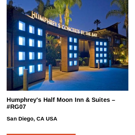
Humphrey's Half Moon Inn & Suites –
#RG07
San Diego, CA USA