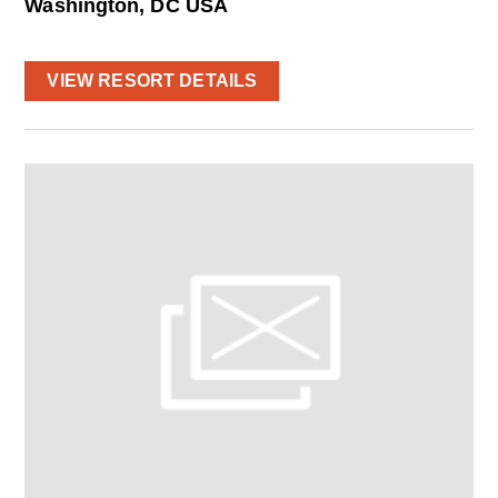
Washington, DC USA
VIEW RESORT DETAILS