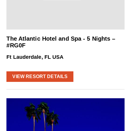
The Atlantic Hotel and Spa - 5 Nights –
#RG0F
Ft Lauderdale, FL USA
VIEW RESORT DETAILS