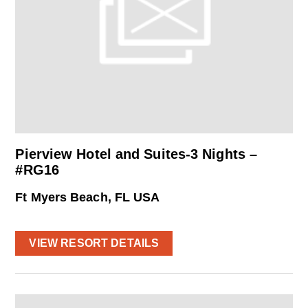
Pierview Hotel and Suites-3 Nights –
#RG16
Ft Myers Beach, FL USA
VIEW RESORT DETAILS