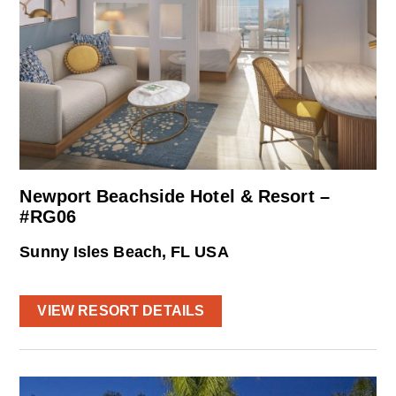
Newport Beachside Hotel & Resort –
#RG06
Sunny Isles Beach, FL USA
VIEW RESORT DETAILS