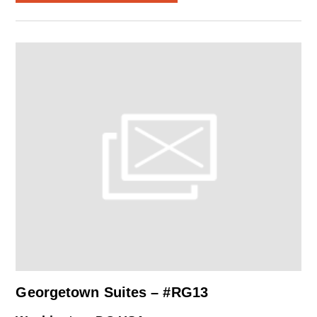
Georgetown Suites – #RG13