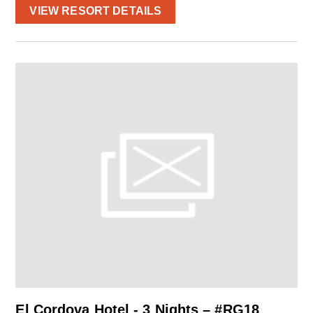
VIEW RESORT DETAILS
El Cordova Hotel - 3 Nights – #RG18