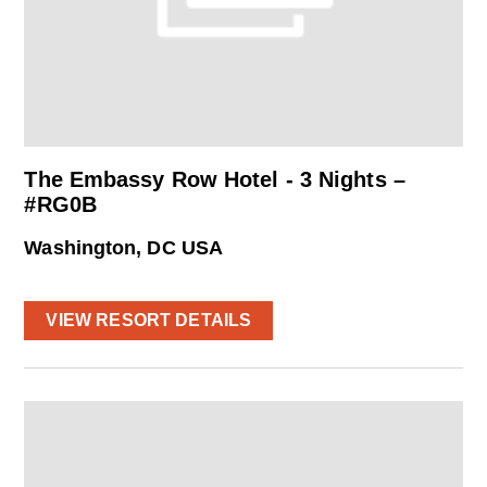
The Embassy Row Hotel - 3 Nights –
#RG0B
Washington, DC USA
VIEW RESORT DETAILS