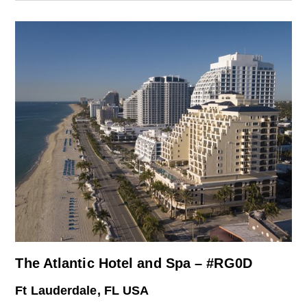
The Atlantic Hotel and Spa – #RG0D
Ft Lauderdale, FL USA