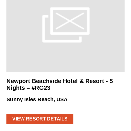
Newport Beachside Hotel & Resort - 5
Nights – #RG23
Sunny Isles Beach, USA
VIEW RESORT DETAILS