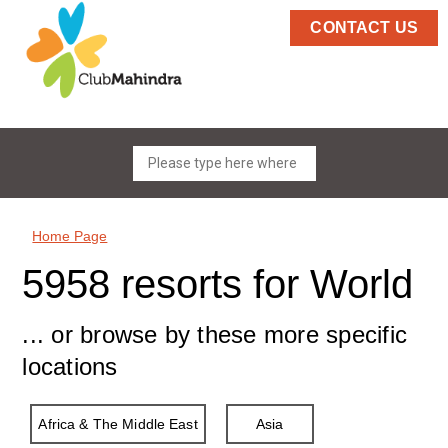
CONTACT US
Home Page
5958 resorts for World
... or browse by these more specific
locations
Africa & The Middle East
Asia