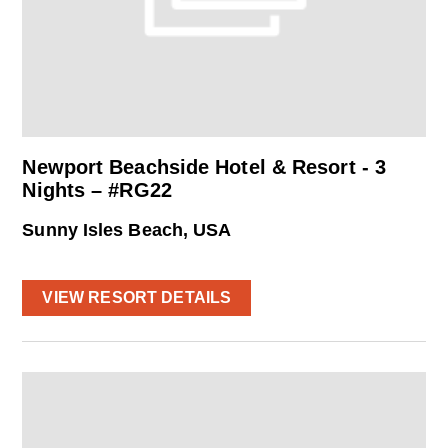
Newport Beachside Hotel & Resort - 3
Nights – #RG22
Sunny Isles Beach, USA
VIEW RESORT DETAILS