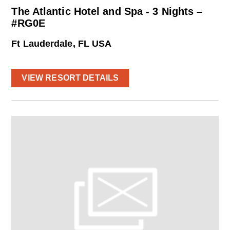
The Atlantic Hotel and Spa - 3 Nights –
#RG0E
Ft Lauderdale, FL USA
VIEW RESORT DETAILS