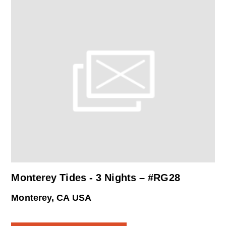
Monterey Tides - 3 Nights – #RG28
Monterey, CA USA