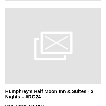
Humphrey's Half Moon Inn & Suites - 3
Nights – #RG24