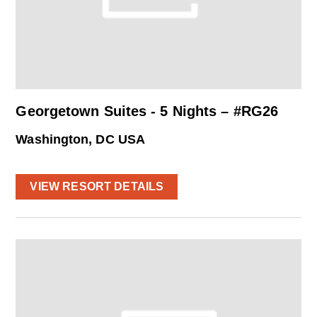
Georgetown Suites - 5 Nights – #RG26
Washington, DC USA
VIEW RESORT DETAILS