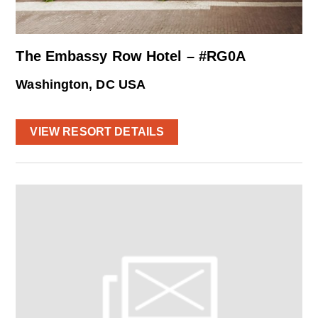
The Embassy Row Hotel – #RG0A
Washington, DC USA
VIEW RESORT DETAILS