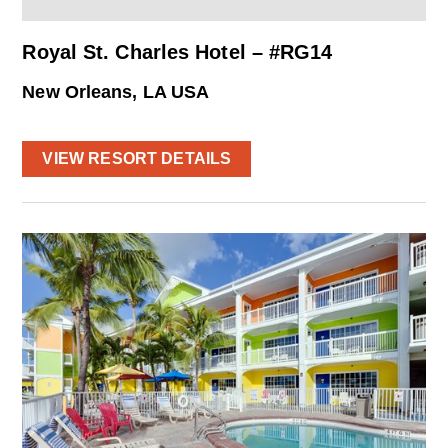
Royal St. Charles Hotel – #RG14
New Orleans, LA USA
VIEW RESORT DETAILS