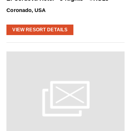
Coronado, USA
VIEW RESORT DETAILS