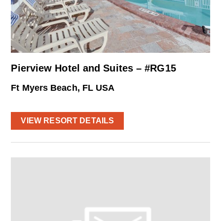
Pierview Hotel and Suites – #RG15
Ft Myers Beach, FL USA
VIEW RESORT DETAILS