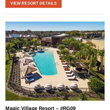
VIEW RESORT DETAILS
Magic Village Resort – #RG09