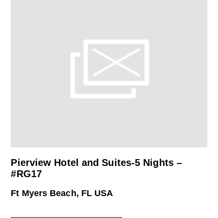
Pierview Hotel and Suites-5 Nights –
#RG17
Ft Myers Beach, FL USA