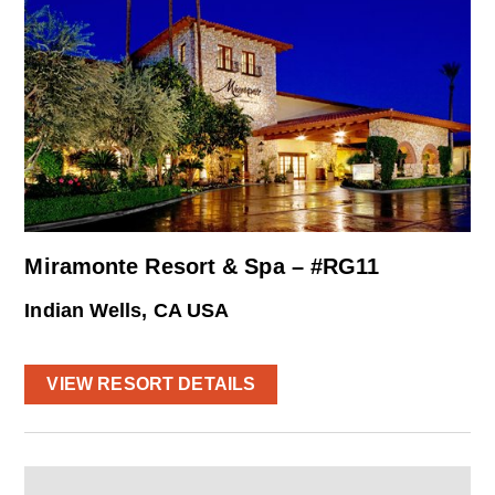
Miramonte Resort & Spa – #RG11
Indian Wells, CA USA
VIEW RESORT DETAILS