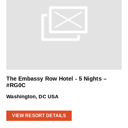
The Embassy Row Hotel - 5 Nights –
#RG0C
Washington, DC USA
VIEW RESORT DETAILS