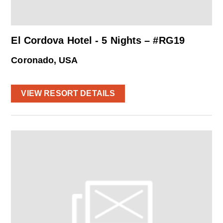
El Cordova Hotel - 5 Nights – #RG19
Coronado, USA
VIEW RESORT DETAILS