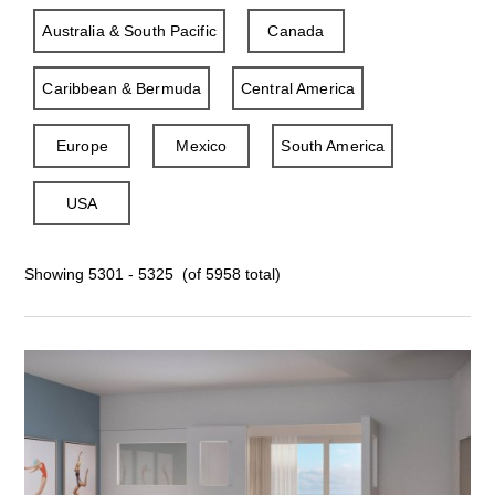
Australia & South Pacific
Canada
Caribbean & Bermuda
Central America
Europe
Mexico
South America
USA
Showing 5301 - 5325 (of 5958 total)