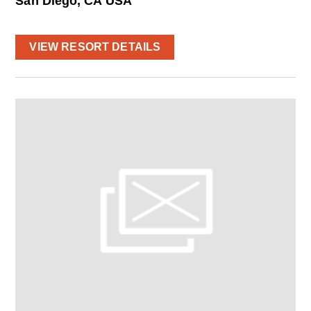
San Diego, CA USA
VIEW RESORT DETAILS