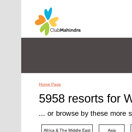
Home Page
5958 resorts for 
... or browse by these more s
Africa & The Middle East
Asia