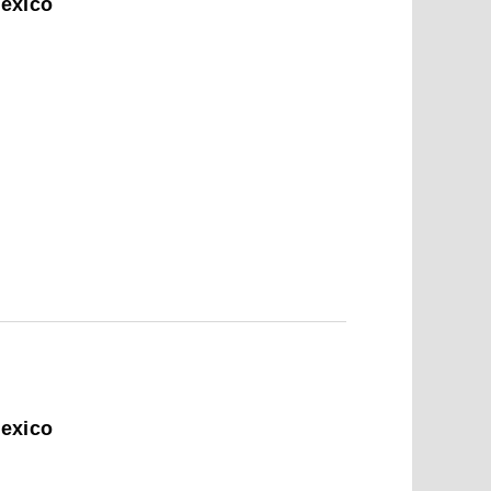
Mexico
6
Mexico