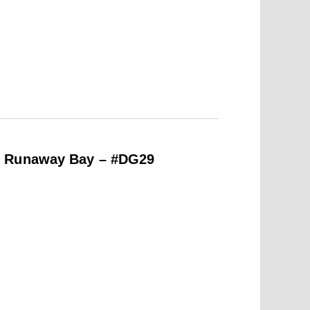
e Runaway Bay – #DG29