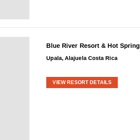
Blue River Resort & Hot Spring
Upala, Alajuela Costa Rica
VIEW RESORT DETAILS