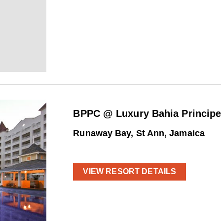
BPPC @ Luxury Bahia Princip
Runaway Bay, St Ann, Jamaica
VIEW RESORT DETAILS