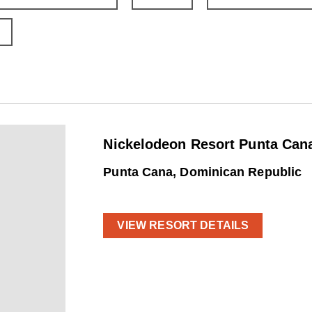
Nickelodeon Resort Punta Cana
Punta Cana, Dominican Republic
VIEW RESORT DETAILS