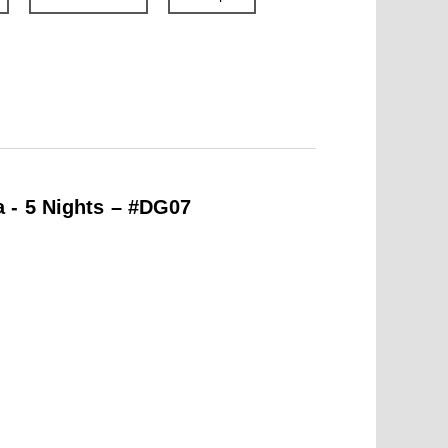
 - 5 Nights – #DG07