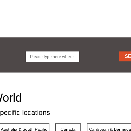
S
World
pecific locations
Australia & South Pacific
Canada
Caribbean & Bermud