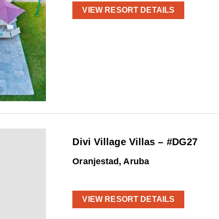
VIEW RESORT DETAILS
Divi Village Villas – #DG27
Oranjestad, Aruba
VIEW RESORT DETAILS