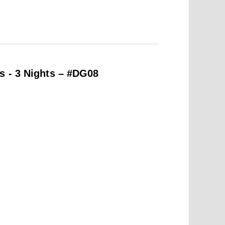
s - 3 Nights – #DG08