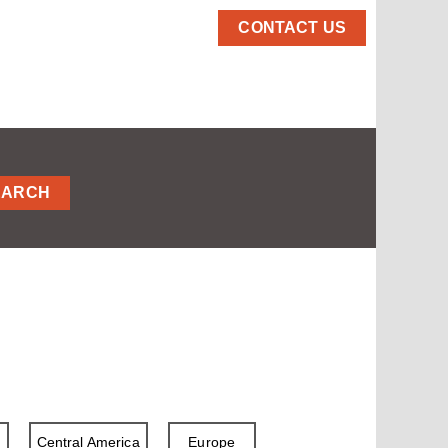
CONTACT US
EARCH
a
Central America
Europe