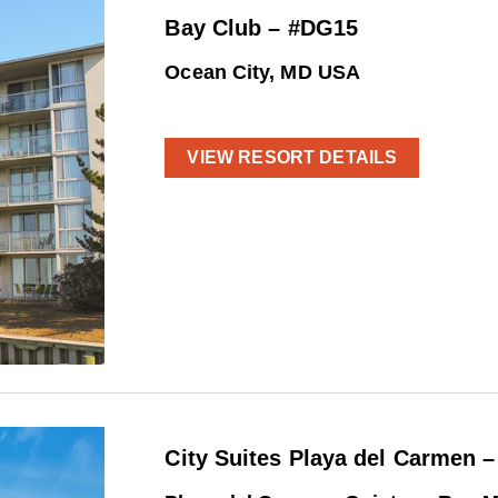
Bay Club – #DG15
Ocean City, MD USA
VIEW RESORT DETAILS
City Suites Playa del Carmen 