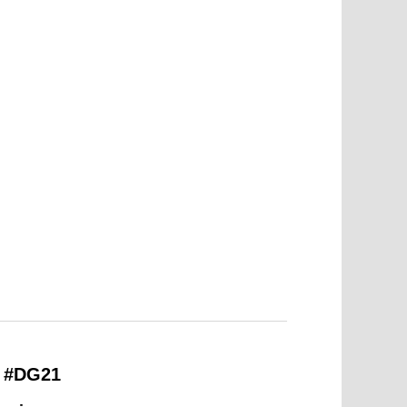
– #DG21