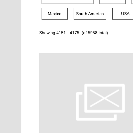
Mexico
South America
USA
Showing 4151 - 4175 (of 5958 total)