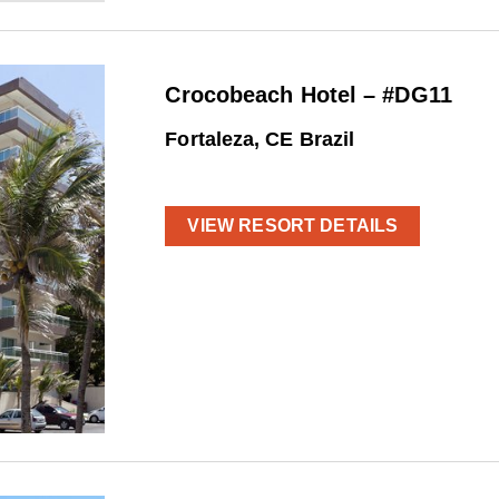
Crocobeach Hotel – #DG11
Fortaleza, CE Brazil
VIEW RESORT DETAILS