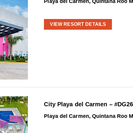
Playa del Carmen, Quintana Roo 
VIEW RESORT DETAILS
City Playa del Carmen – #DG2
Playa del Carmen, Quintana Roo 