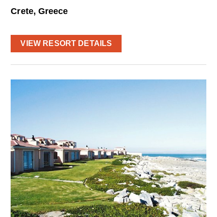
Crete, Greece
VIEW RESORT DETAILS