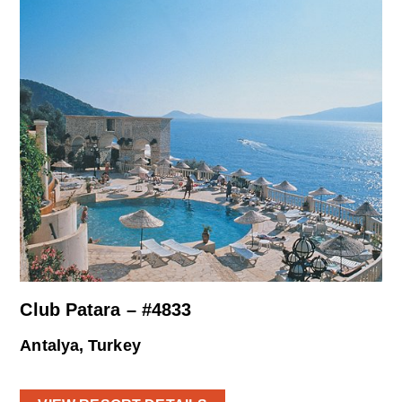
Club Patara – #4833
Antalya, Turkey