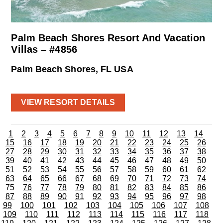
Palm Beach Shores Resort And Vacation
Villas – #4856
Palm Beach Shores, FL USA
VIEW RESORT DETAILS
1
2
3
4
5
6
7
8
9
10
11
12
13
14
15
16
17
18
19
20
21
22
23
24
25
26
27
28
29
30
31
32
33
34
35
36
37
38
39
40
41
42
43
44
45
46
47
48
49
50
51
52
53
54
55
56
57
58
59
60
61
62
63
64
65
66
67
68
69
70
71
72
73
74
75
76
77
78
79
80
81
82
83
84
85
86
87
88
89
90
91
92
93
94
95
96
97
98
99
100
101
102
103
104
105
106
107
108
109
110
111
112
113
114
115
116
117
118