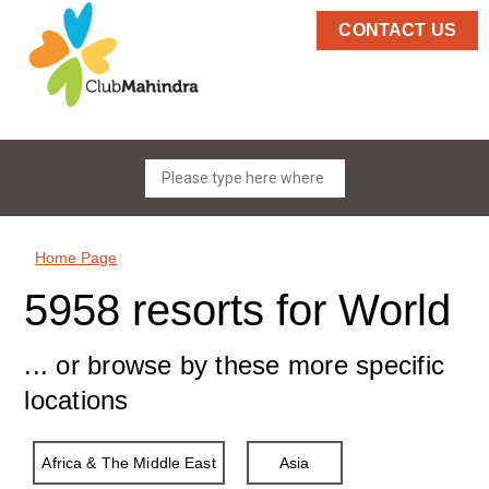
CONTACT US
Home Page
5958 resorts for World
... or browse by these more specific
locations
Africa & The Middle East
Asia