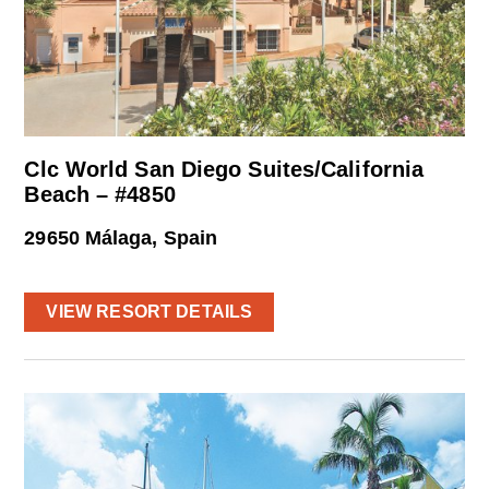
Clc World San Diego Suites/California
Beach – #4850
29650 Málaga, Spain
VIEW RESORT DETAILS