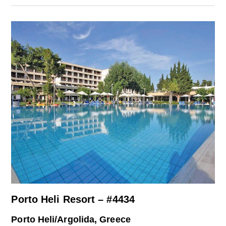
Porto Heli Resort – #4434
Porto Heli/Argolida, Greece