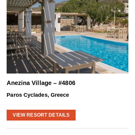
Anezina Village – #4806
Paros Cyclades, Greece
VIEW RESORT DETAILS