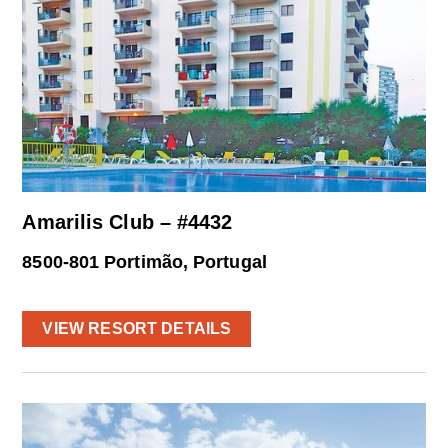
Amarilis Club – #4432
8500-801 Portimão, Portugal
VIEW RESORT DETAILS