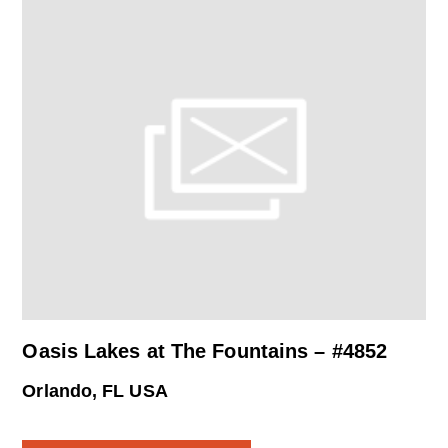
Oasis Lakes at The Fountains – #4852
Orlando, FL USA