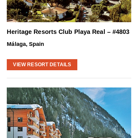
Heritage Resorts Club Playa Real – #4803
Málaga, Spain
VIEW RESORT DETAILS