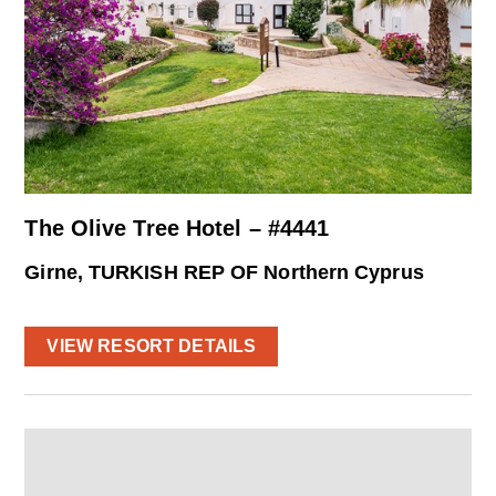
The Olive Tree Hotel – #4441
Girne, TURKISH REP OF Northern Cyprus
VIEW RESORT DETAILS