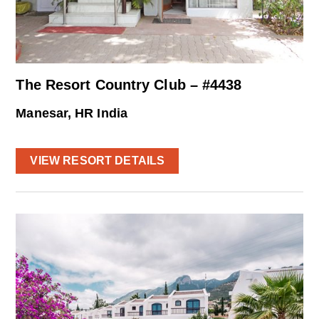
The Resort Country Club – #4438
Manesar, HR India
VIEW RESORT DETAILS