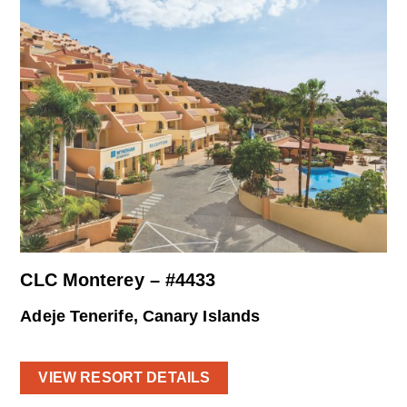
CLC Monterey – #4433
Adeje Tenerife, Canary Islands
VIEW RESORT DETAILS