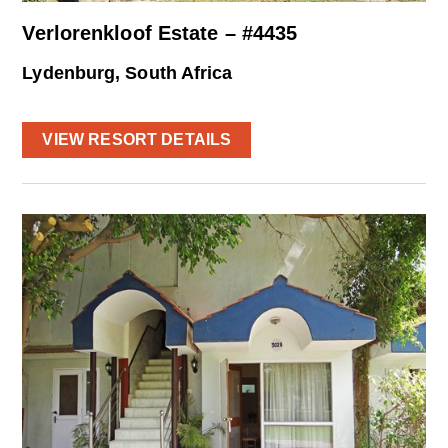
Verlorenkloof Estate – #4435
Lydenburg, South Africa
VIEW RESORT DETAILS