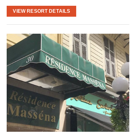
VIEW RESORT DETAILS