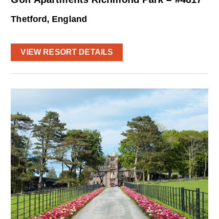
Thetford, England
VIEW RESORT DETAILS