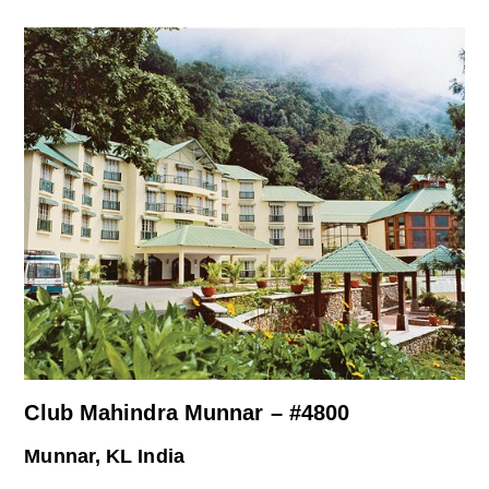
Club Mahindra Munnar – #4800
Munnar, KL India