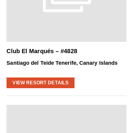
Club El Marqués – #4828
Santiago del Teide Tenerife, Canary Islands
VIEW RESORT DETAILS