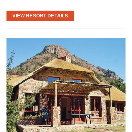
VIEW RESORT DETAILS