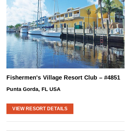
Fishermen's Village Resort Club – #4851
Punta Gorda, FL USA
VIEW RESORT DETAILS