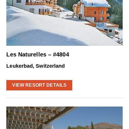
Les Naturelles – #4804
Leukerbad, Switzerland
VIEW RESORT DETAILS