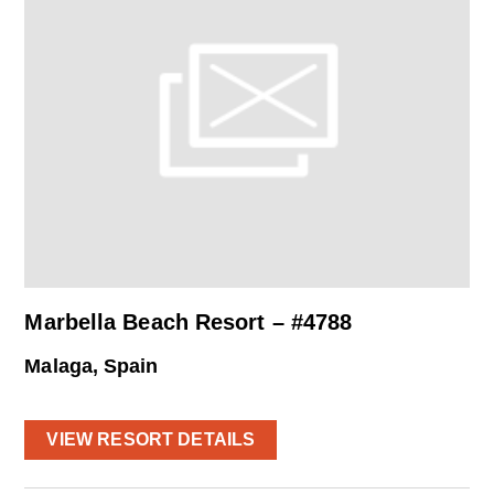
Marbella Beach Resort – #4788
Malaga, Spain
VIEW RESORT DETAILS