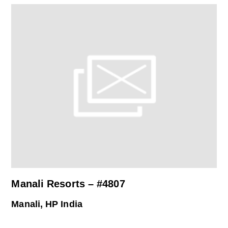
Manali Resorts – #4807
Manali, HP India