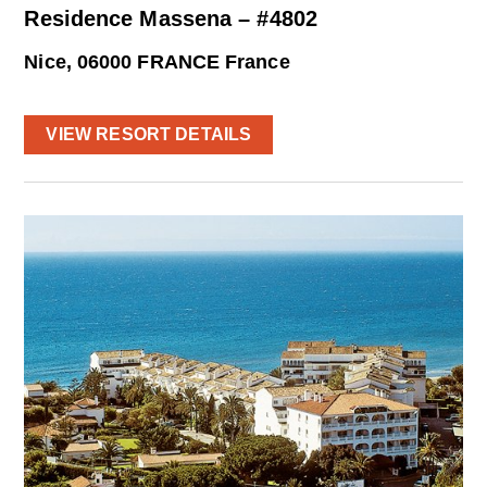
Residence Massena – #4802
Nice, 06000 FRANCE France
VIEW RESORT DETAILS