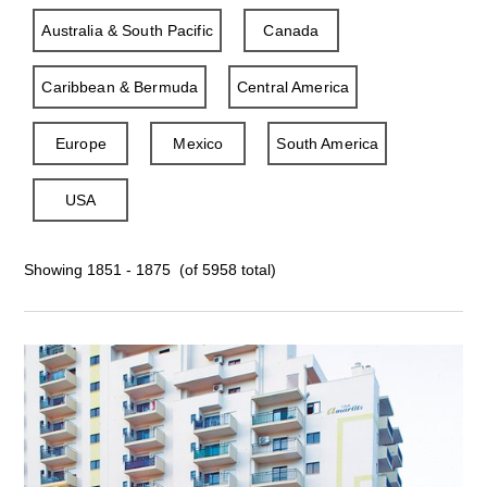
Australia & South Pacific
Canada
Caribbean & Bermuda
Central America
Europe
Mexico
South America
USA
Showing 1851 - 1875 (of 5958 total)