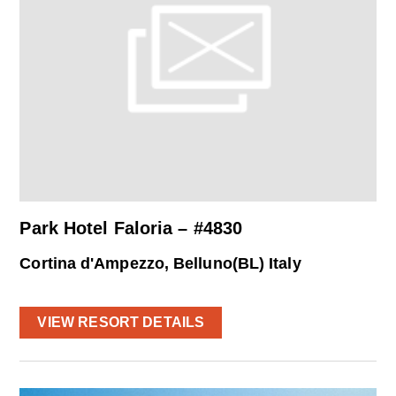
Park Hotel Faloria – #4830
Cortina d'Ampezzo, Belluno(BL) Italy
VIEW RESORT DETAILS