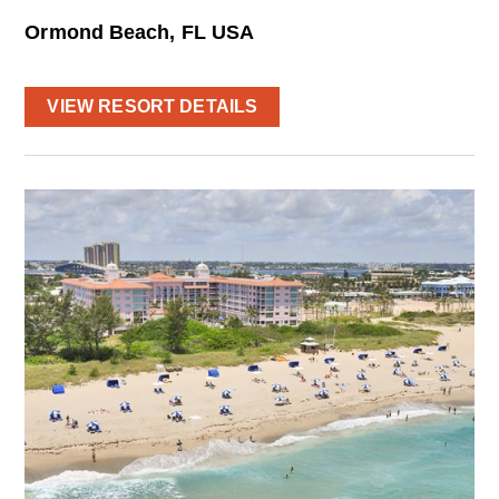
Ormond Beach, FL USA
VIEW RESORT DETAILS