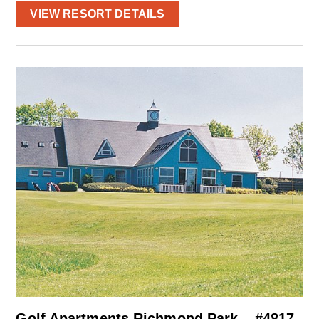
VIEW RESORT DETAILS
Golf Apartments Richmond Park – #4817