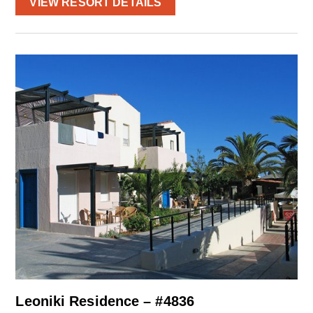
VIEW RESORT DETAILS
Leoniki Residence – #4836