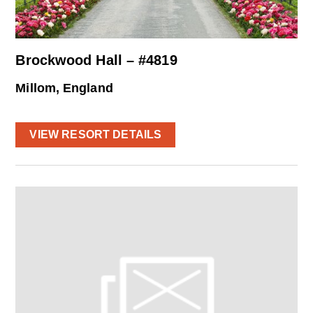
Brockwood Hall – #4819
Millom, England
VIEW RESORT DETAILS