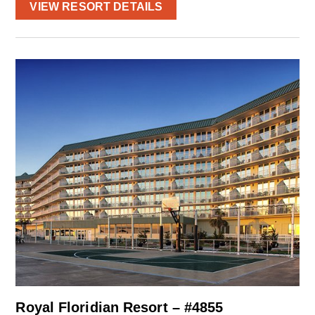
VIEW RESORT DETAILS
Royal Floridian Resort – #4855