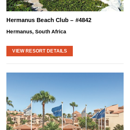
Hermanus Beach Club – #4842
Hermanus, South Africa
VIEW RESORT DETAILS