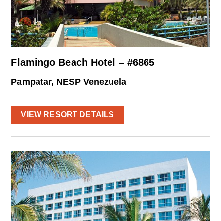
Flamingo Beach Hotel – #6865
Pampatar, NESP Venezuela
VIEW RESORT DETAILS