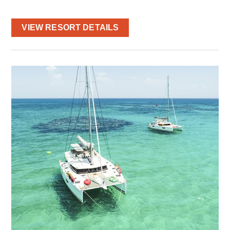
VIEW RESORT DETAILS