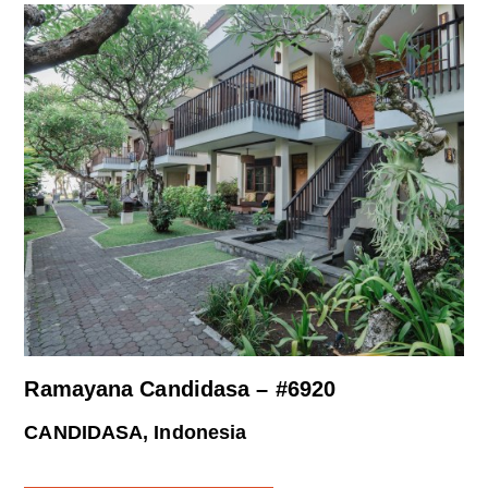
Ramayana Candidasa – #6920
CANDIDASA, Indonesia