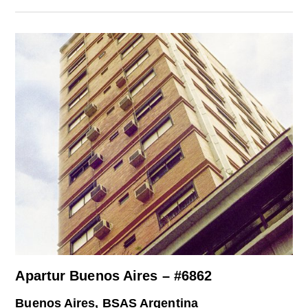
Apartur Buenos Aires – #6862
Buenos Aires, BSAS Argentina