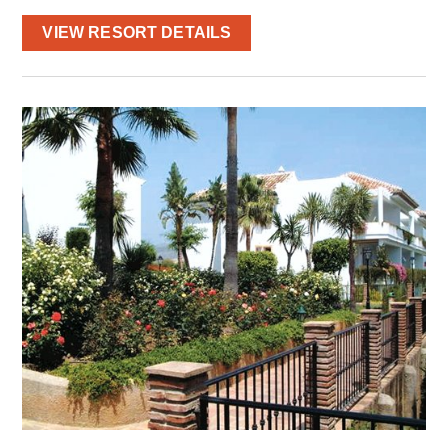
VIEW RESORT DETAILS