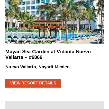
Mayan Sea Garden at Vidanta Nuevo
Vallarta – #6866
Nuevo Vallarta, Nayarit Mexico
VIEW RESORT DETAILS