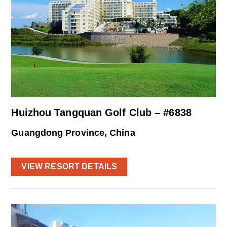
Huizhou Tangquan Golf Club – #6838
Guangdong Province, China
VIEW RESORT DETAILS