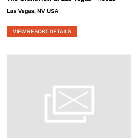
Las Vegas, NV USA
VIEW RESORT DETAILS