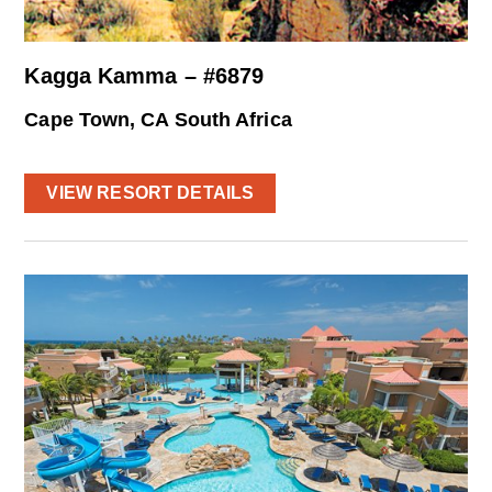
Kagga Kamma – #6879
Cape Town, CA South Africa
VIEW RESORT DETAILS