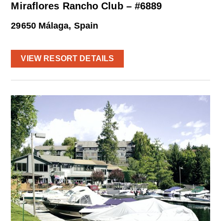
Miraflores Rancho Club – #6889
29650 Málaga, Spain
VIEW RESORT DETAILS