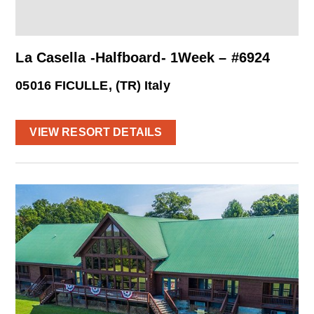
La Casella -Halfboard- 1Week – #6924
05016 FICULLE, (TR) Italy
VIEW RESORT DETAILS