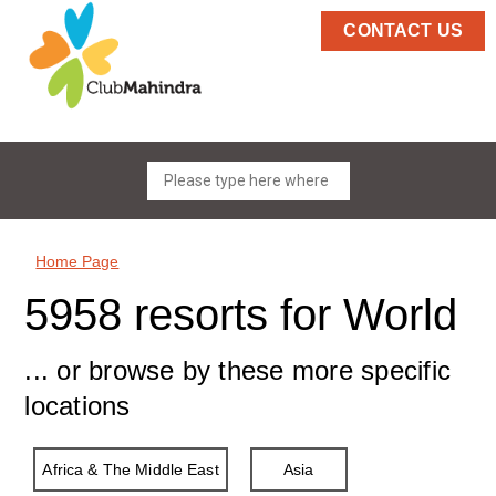
CONTACT US
Home Page
5958 resorts for World
... or browse by these more specific
locations
Africa & The Middle East
Asia