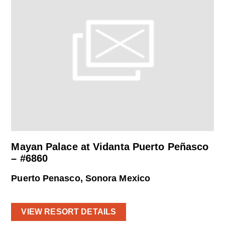
Mayan Palace at Vidanta Puerto Peñasco
– #6860
Puerto Penasco, Sonora Mexico
VIEW RESORT DETAILS