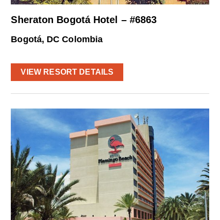
Sheraton Bogotá Hotel – #6863
Bogotá, DC Colombia
VIEW RESORT DETAILS