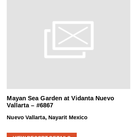
Mayan Sea Garden at Vidanta Nuevo
Vallarta – #6867
Nuevo Vallarta, Nayarit Mexico