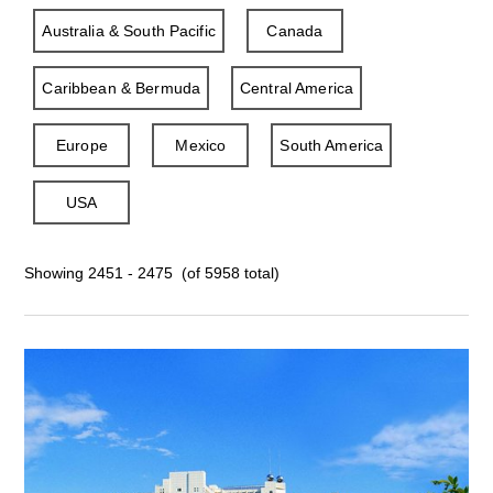
Australia & South Pacific
Canada
Caribbean & Bermuda
Central America
Europe
Mexico
South America
USA
Showing 2451 - 2475 (of 5958 total)