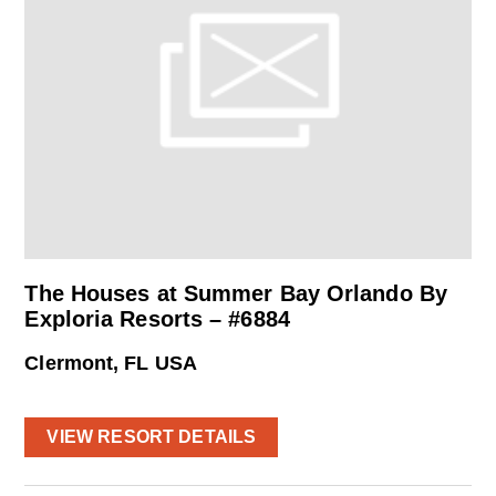
The Houses at Summer Bay Orlando By
Exploria Resorts – #6884
Clermont, FL USA
VIEW RESORT DETAILS