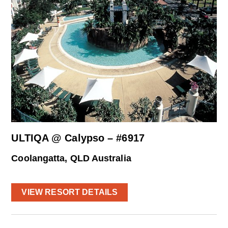
ULTIQA @ Calypso – #6917
Coolangatta, QLD Australia
VIEW RESORT DETAILS