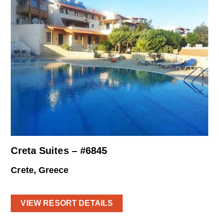
Creta Suites – #6845
Crete, Greece
VIEW RESORT DETAILS