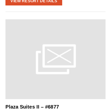
VIEW RESORT DETAILS
Plaza Suites II – #6877