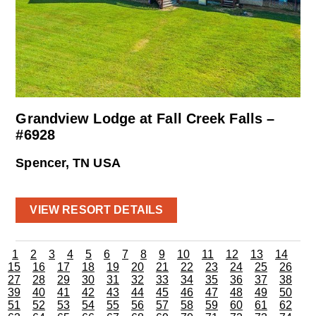
Grandview Lodge at Fall Creek Falls –
#6928
Spencer, TN USA
VIEW RESORT DETAILS
1
2
3
4
5
6
7
8
9
10
11
12
13
14
15
16
17
18
19
20
21
22
23
24
25
26
27
28
29
30
31
32
33
34
35
36
37
38
39
40
41
42
43
44
45
46
47
48
49
50
51
52
53
54
55
56
57
58
59
60
61
62