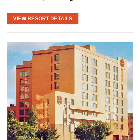
VIEW RESORT DETAILS