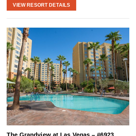
VIEW RESORT DETAILS
The Grandview at Las Vegas – #6923