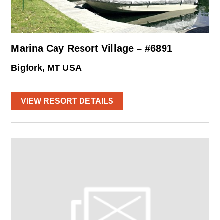
Marina Cay Resort Village – #6891
Bigfork, MT USA
VIEW RESORT DETAILS