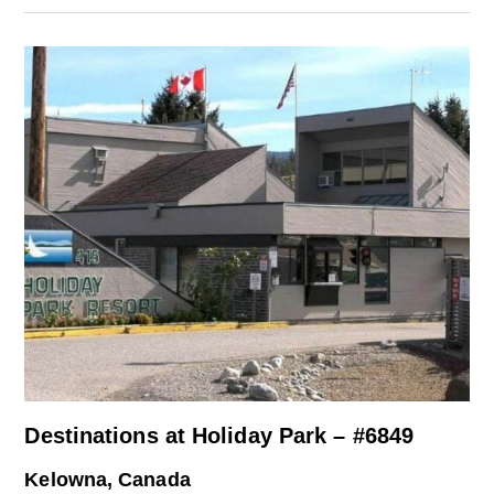
Destinations at Holiday Park – #6849
Kelowna, Canada