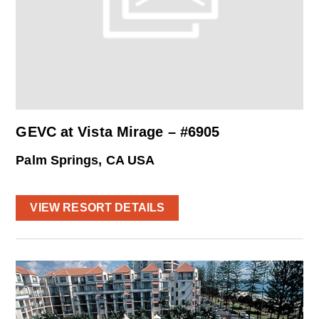
GEVC at Vista Mirage – #6905
Palm Springs, CA USA
VIEW RESORT DETAILS