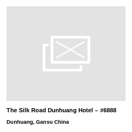
The Silk Road Dunhuang Hotel – #6888
Dunhuang, Gansu China