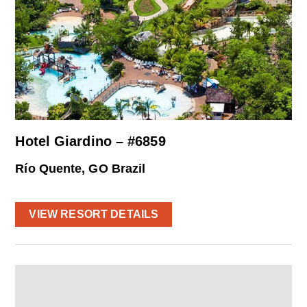
Hotel Giardino – #6859
Río Quente, GO Brazil
VIEW RESORT DETAILS