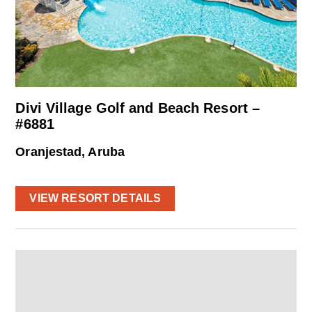
Divi Village Golf and Beach Resort –
#6881
Oranjestad, Aruba
VIEW RESORT DETAILS