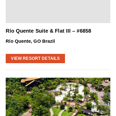
Río Quente Suite & Flat III – #6858
Río Quente, GO Brazil
VIEW RESORT DETAILS