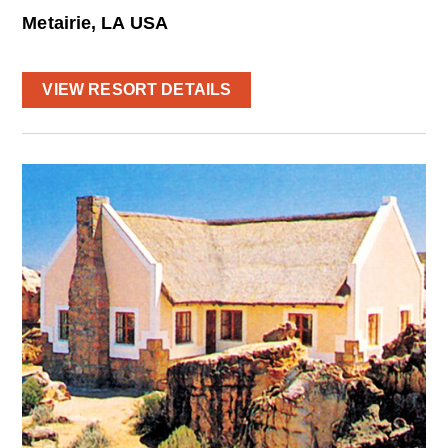
Metairie, LA USA
VIEW RESORT DETAILS