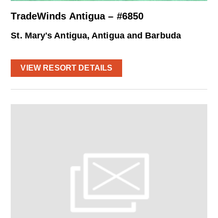
TradeWinds Antigua – #6850
St. Mary's Antigua, Antigua and Barbuda
VIEW RESORT DETAILS