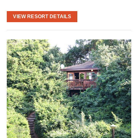
VIEW RESORT DETAILS