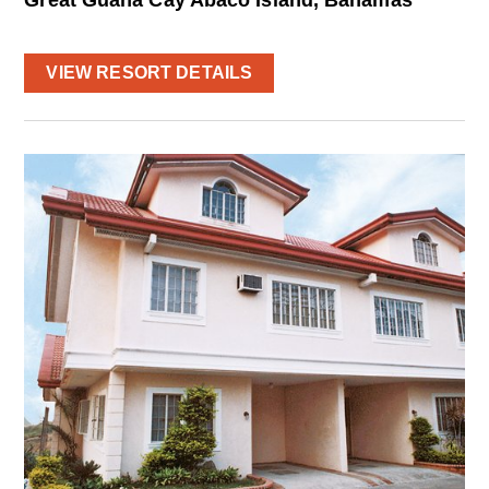
VIEW RESORT DETAILS