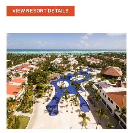
VIEW RESORT DETAILS