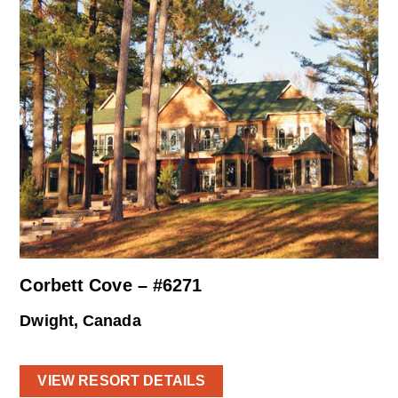
Corbett Cove – #6271
Dwight, Canada
VIEW RESORT DETAILS