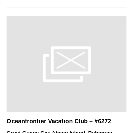
Oceanfrontier Vacation Club – #6272
Great Guana Cay Abaco Island, Bahamas