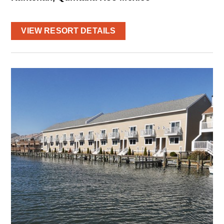
VIEW RESORT DETAILS