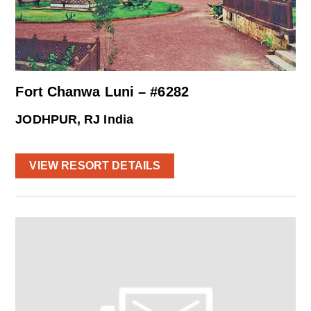
Fort Chanwa Luni – #6282
JODHPUR, RJ India
VIEW RESORT DETAILS