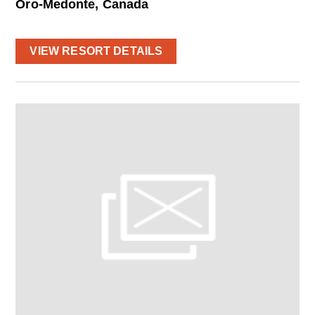
Oro-Medonte, Canada
VIEW RESORT DETAILS