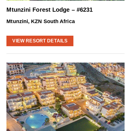
Mtunzini Forest Lodge – #6231
Mtunzini, KZN South Africa
VIEW RESORT DETAILS