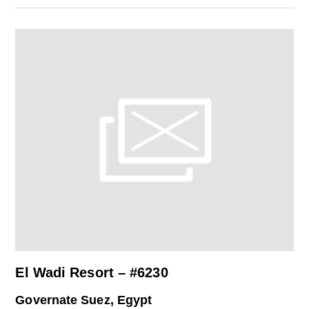
El Wadi Resort – #6230
Governate Suez, Egypt