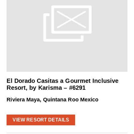
El Dorado Casitas a Gourmet Inclusive
Resort, by Karisma – #6291
Riviera Maya, Quintana Roo Mexico
VIEW RESORT DETAILS