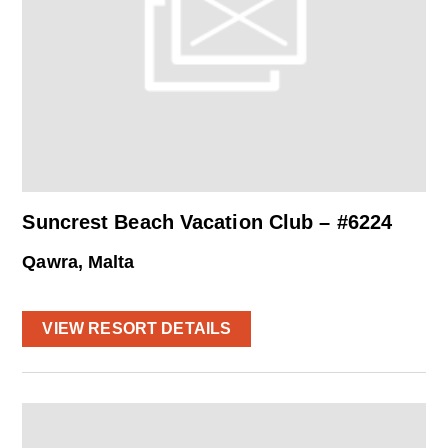
Suncrest Beach Vacation Club – #6224
Qawra, Malta
VIEW RESORT DETAILS