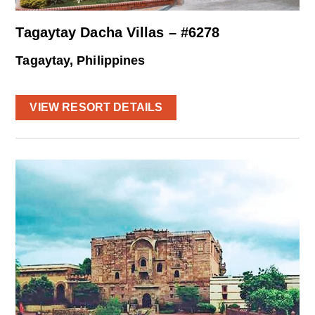
Tagaytay Dacha Villas – #6278
Tagaytay, Philippines
VIEW RESORT DETAILS