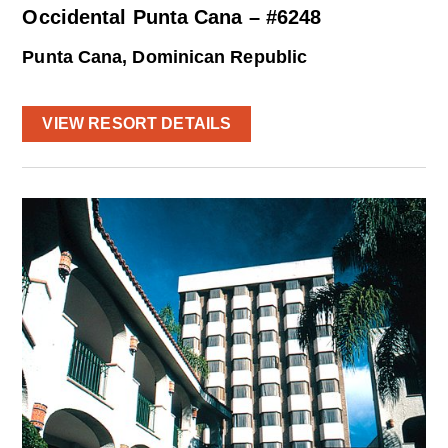
Occidental Punta Cana – #6248
Punta Cana, Dominican Republic
VIEW RESORT DETAILS