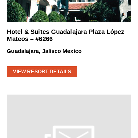
Hotel & Suites Guadalajara Plaza López
Mateos – #6266
Guadalajara, Jalisco Mexico
VIEW RESORT DETAILS