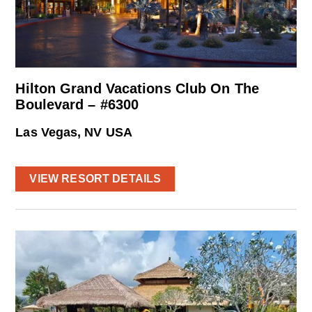
Hilton Grand Vacations Club On The
Boulevard – #6300
Las Vegas, NV USA
VIEW RESORT DETAILS