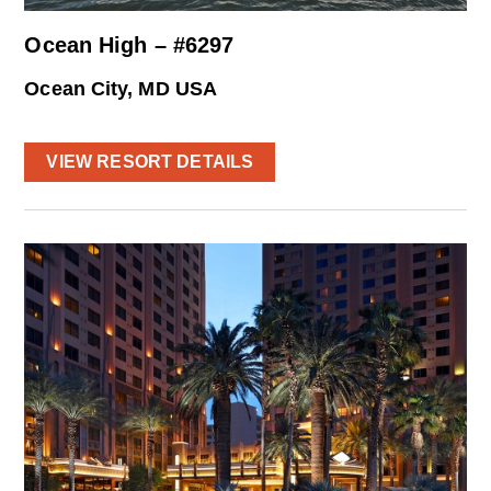
Ocean High – #6297
Ocean City, MD USA
VIEW RESORT DETAILS