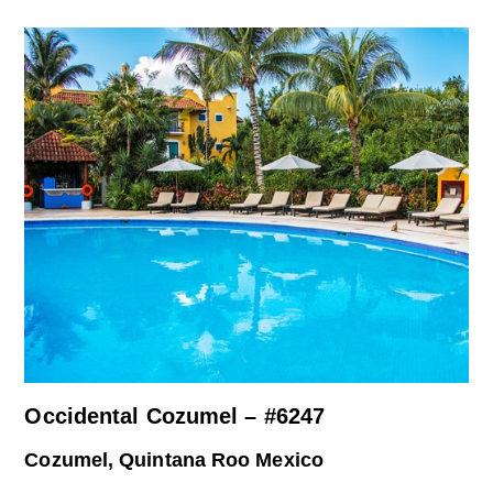
Occidental Cozumel – #6247
Cozumel, Quintana Roo Mexico