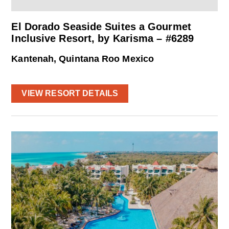
El Dorado Seaside Suites a Gourmet
Inclusive Resort, by Karisma – #6289
Kantenah, Quintana Roo Mexico
VIEW RESORT DETAILS