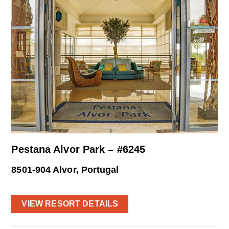
Pestana Alvor Park – #6245
8501-904 Alvor, Portugal
VIEW RESORT DETAILS