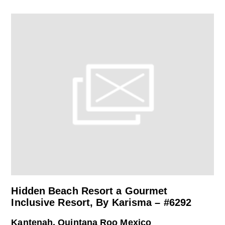
Hidden Beach Resort a Gourmet
Inclusive Resort, By Karisma – #6292
Kantenah, Quintana Roo Mexico