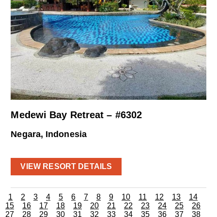
Medewi Bay Retreat – #6302
Negara, Indonesia
VIEW RESORT DETAILS
1
2
3
4
5
6
7
8
9
10
11
12
13
14
15
16
17
18
19
20
21
22
23
24
25
26
27
28
29
30
31
32
33
34
35
36
37
38