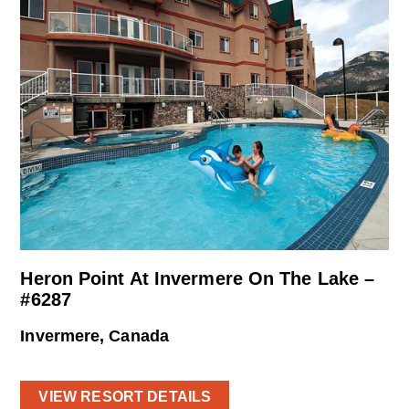
Heron Point At Invermere On The Lake –
#6287
Invermere, Canada
VIEW RESORT DETAILS