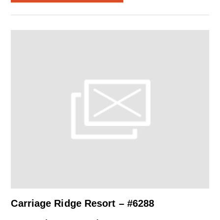
Carriage Ridge Resort – #6288