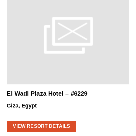
El Wadi Plaza Hotel – #6229
Giza, Egypt
VIEW RESORT DETAILS