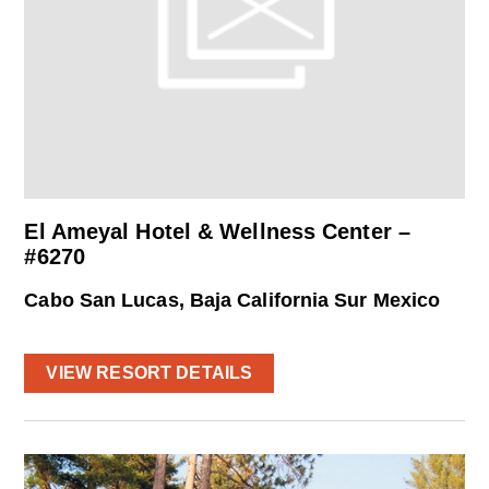
El Ameyal Hotel & Wellness Center –
#6270
Cabo San Lucas, Baja California Sur Mexico
VIEW RESORT DETAILS