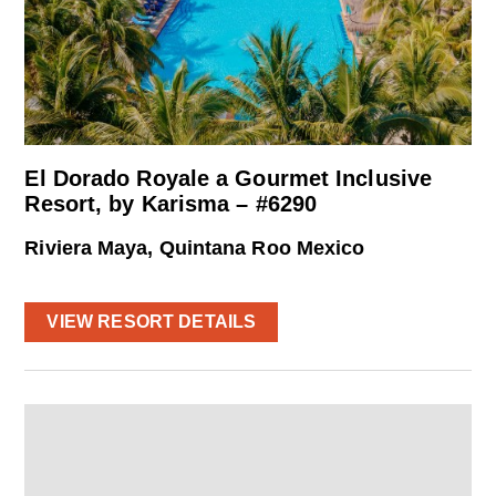
El Dorado Royale a Gourmet Inclusive
Resort, by Karisma – #6290
Riviera Maya, Quintana Roo Mexico
VIEW RESORT DETAILS