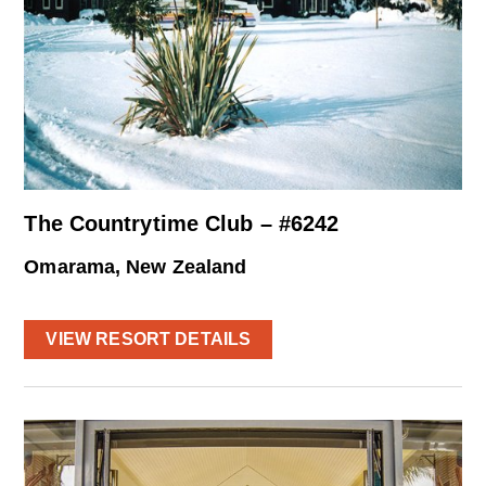
The Countrytime Club – #6242
Omarama, New Zealand
VIEW RESORT DETAILS