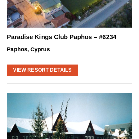
Paradise Kings Club Paphos – #6234
Paphos, Cyprus
VIEW RESORT DETAILS