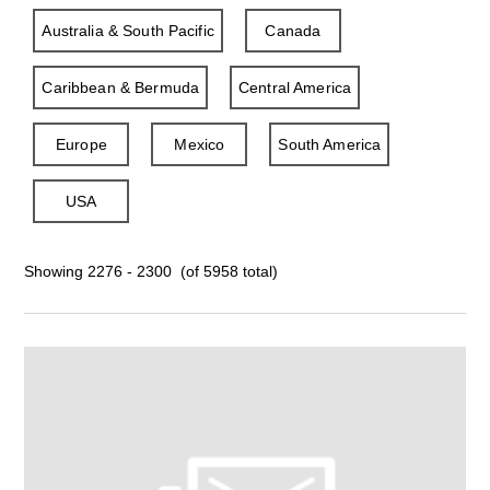
Australia & South Pacific
Canada
Caribbean & Bermuda
Central America
Europe
Mexico
South America
USA
Showing 2276 - 2300 (of 5958 total)