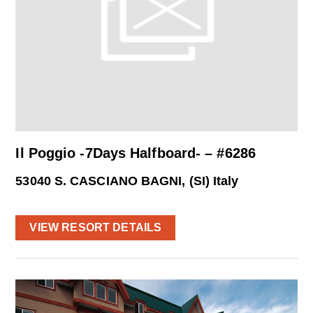
Il Poggio -7Days Halfboard- – #6286
53040 S. CASCIANO BAGNI, (SI) Italy
VIEW RESORT DETAILS