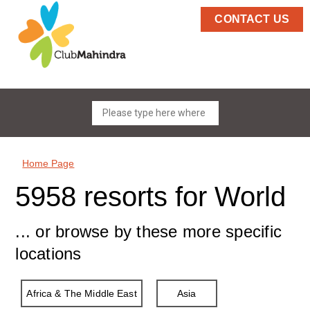
CONTACT US
Home Page
5958 resorts for World
... or browse by these more specific
locations
Africa & The Middle East
Asia