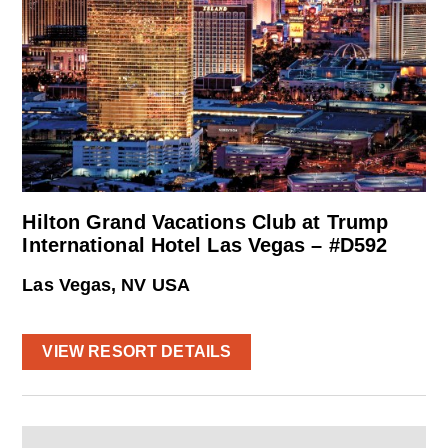
Hilton Grand Vacations Club at Trump
International Hotel Las Vegas – #D592
Las Vegas, NV USA
VIEW RESORT DETAILS