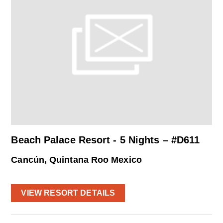
Beach Palace Resort - 5 Nights – #D611
Cancún, Quintana Roo Mexico
VIEW RESORT DETAILS