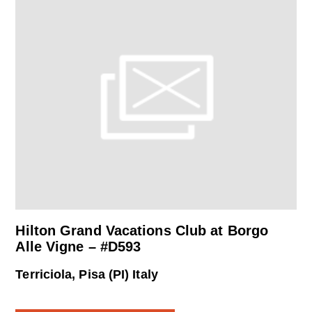
Hilton Grand Vacations Club at Borgo
Alle Vigne – #D593
Terriciola, Pisa (PI) Italy