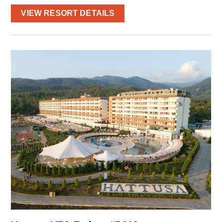
VIEW RESORT DETAILS