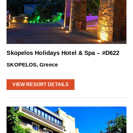
Skopelos Holidays Hotel & Spa – #D622
SKOPELOS, Greece
VIEW RESORT DETAILS