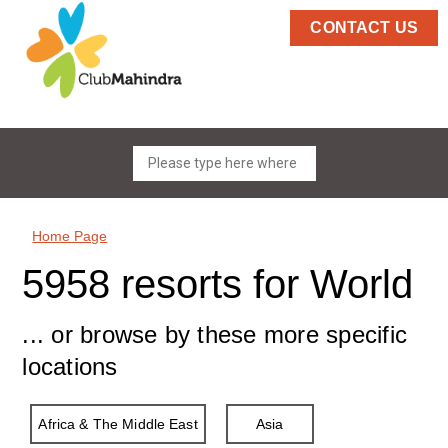
CONTACT US
Home Page
5958 resorts for World
... or browse by these more specific
locations
Africa & The Middle East
Asia