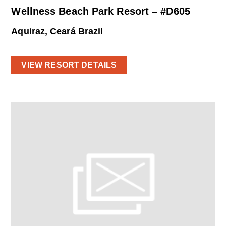
Wellness Beach Park Resort – #D605
Aquiraz, Ceará Brazil
VIEW RESORT DETAILS