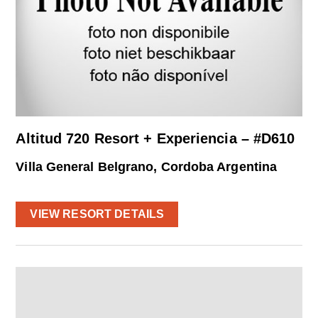
Altitud 720 Resort + Experiencia – #D610
Villa General Belgrano, Cordoba Argentina
VIEW RESORT DETAILS