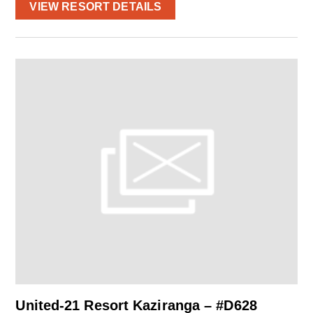
VIEW RESORT DETAILS
United-21 Resort Kaziranga – #D628