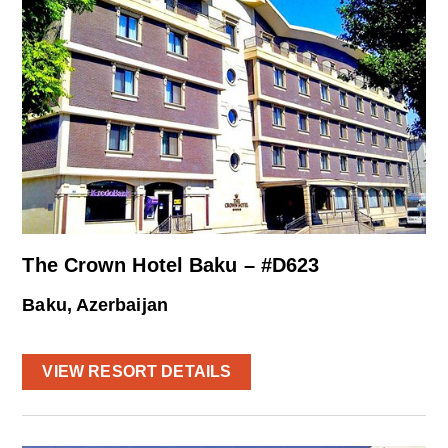
The Crown Hotel Baku – #D623
Baku, Azerbaijan
VIEW RESORT DETAILS