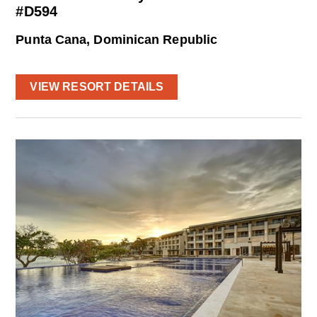
#D594
Punta Cana, Dominican Republic
VIEW RESORT DETAILS