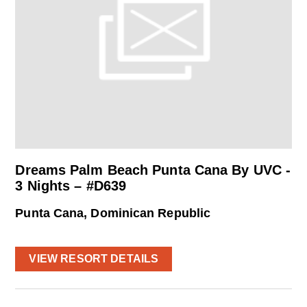
Dreams Palm Beach Punta Cana By UVC -
3 Nights – #D639
Punta Cana, Dominican Republic
VIEW RESORT DETAILS