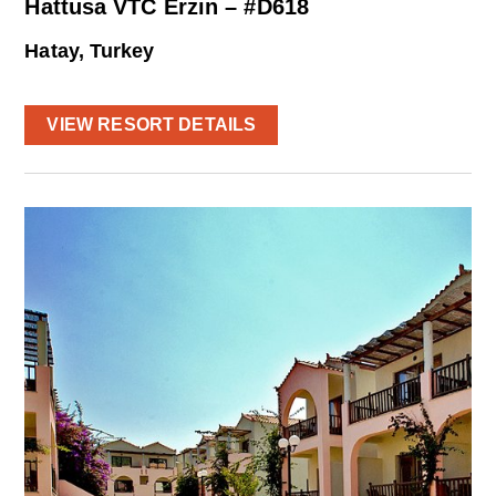
Hattusa VTC Erzin – #D618
Hatay, Turkey
VIEW RESORT DETAILS