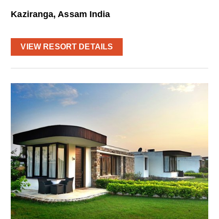
Kaziranga, Assam India
VIEW RESORT DETAILS