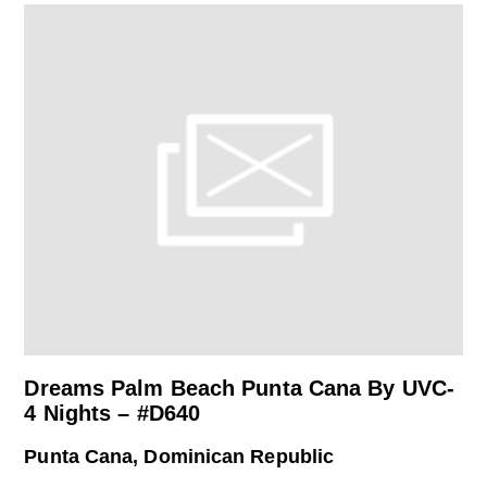
Dreams Palm Beach Punta Cana By UVC-
4 Nights – #D640
Punta Cana, Dominican Republic