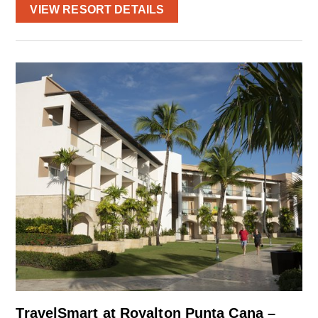
VIEW RESORT DETAILS
TravelSmart at Royalton Punta Cana –