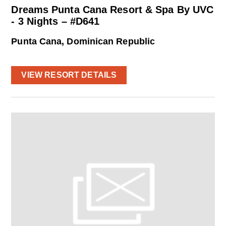
Dreams Punta Cana Resort & Spa By UVC
- 3 Nights – #D641
Punta Cana, Dominican Republic
VIEW RESORT DETAILS