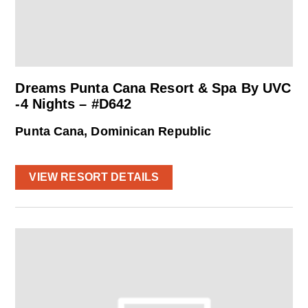
Dreams Punta Cana Resort & Spa By UVC
-4 Nights – #D642
Punta Cana, Dominican Republic
VIEW RESORT DETAILS