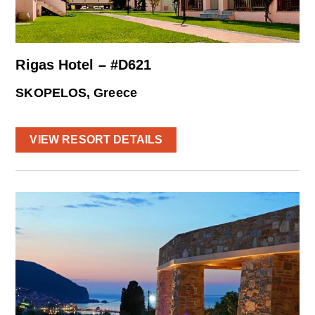
Rigas Hotel – #D621
SKOPELOS, Greece
VIEW RESORT DETAILS