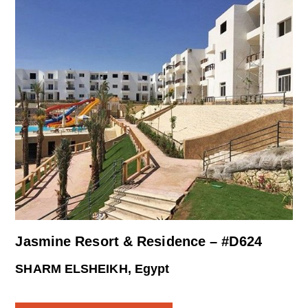
Jasmine Resort & Residence – #D624
SHARM ELSHEIKH, Egypt