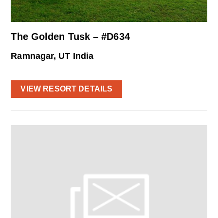
The Golden Tusk – #D634
Ramnagar, UT India
VIEW RESORT DETAILS