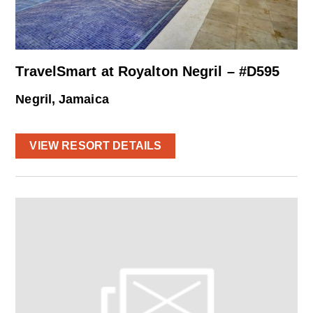
TravelSmart at Royalton Negril – #D595
Negril, Jamaica
VIEW RESORT DETAILS