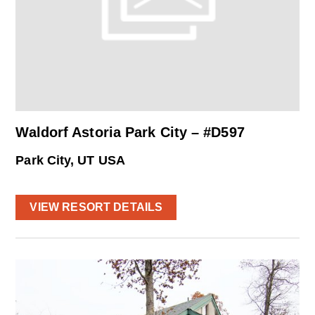
Waldorf Astoria Park City – #D597
Park City, UT USA
VIEW RESORT DETAILS