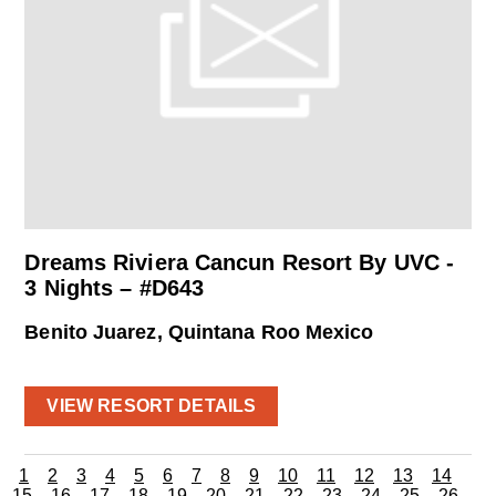
Dreams Riviera Cancun Resort By UVC -
3 Nights – #D643
Benito Juarez, Quintana Roo Mexico
VIEW RESORT DETAILS
1
2
3
4
5
6
7
8
9
10
11
12
13
14
15
16
17
18
19
20
21
22
23
24
25
26