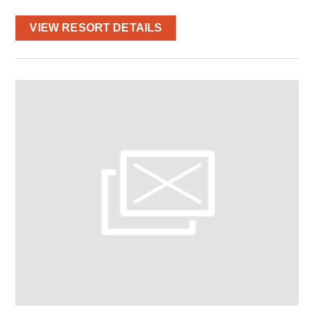
VIEW RESORT DETAILS