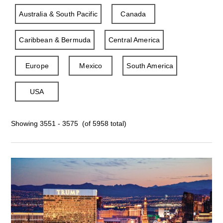
Australia & South Pacific
Canada
Caribbean & Bermuda
Central America
Europe
Mexico
South America
USA
Showing 3551 - 3575 (of 5958 total)