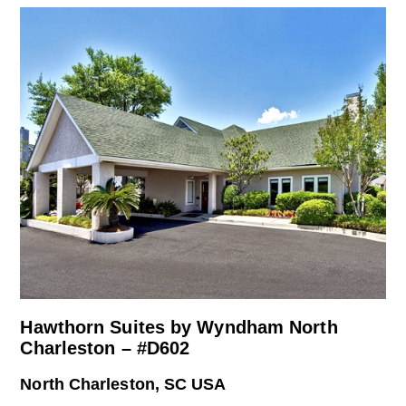
Hawthorn Suites by Wyndham North
Charleston – #D602
North Charleston, SC USA