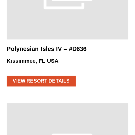
Polynesian Isles IV – #D636
Kissimmee, FL USA
VIEW RESORT DETAILS