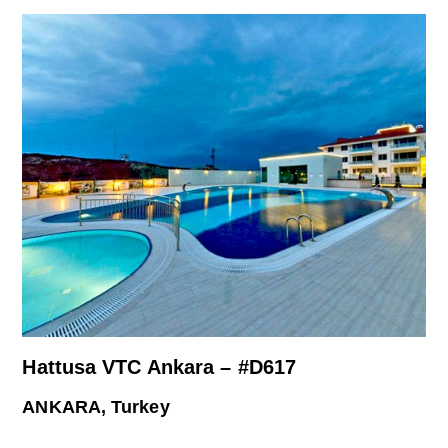
Hattusa VTC Ankara – #D617
ANKARA, Turkey