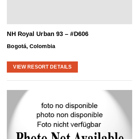
NH Royal Urban 93 – #D606
Bogotá, Colombia
VIEW RESORT DETAILS