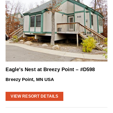
Eagle's Nest at Breezy Point – #D598
Breezy Point, MN USA
VIEW RESORT DETAILS