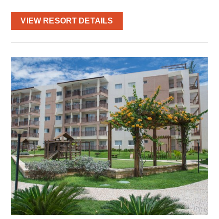
VIEW RESORT DETAILS