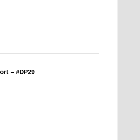
ort – #DP29