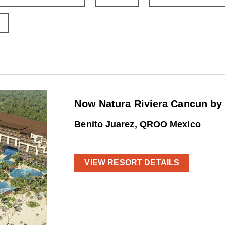
Now Natura Riviera Cancun by
Benito Juarez, QROO Mexico
VIEW RESORT DETAILS