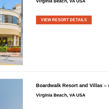
Virginia Beach, VA USA
VIEW RESORT DETAILS
Boardwalk Resort and Villas –
Virginia Beach, VA USA