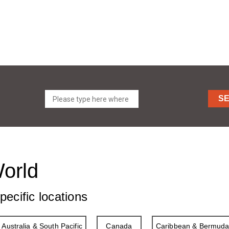
S
World
pecific locations
Australia & South Pacific
Canada
Caribbean & Bermud