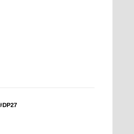
 #DP27