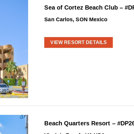
Sea of Cortez Beach Club – #D
San Carlos, SON Mexico
VIEW RESORT DETAILS
Beach Quarters Resort – #DP2