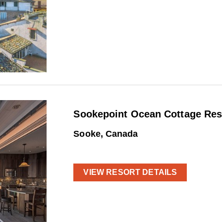
Sookepoint Ocean Cottage Res
Sooke, Canada
VIEW RESORT DETAILS