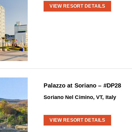
VIEW RESORT DETAILS
Palazzo at Soriano – #DP28
Soriano Nel Cimino, VT, Italy
VIEW RESORT DETAILS