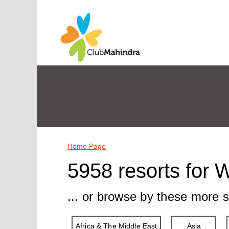
Home Page
5958 resorts for 
... or browse by these more s
Africa & The Middle East
Asia