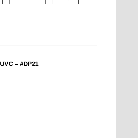
 UVC – #DP21