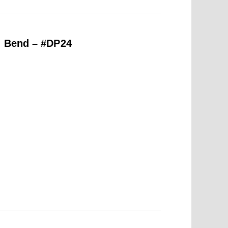
h Bend – #DP24