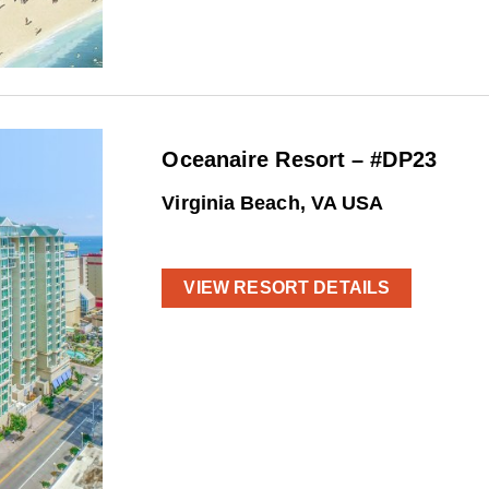
Oceanaire Resort – #DP23
Virginia Beach, VA USA
VIEW RESORT DETAILS