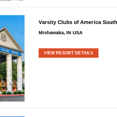
Varsity Clubs of America Sout
Mishawaka, IN USA
VIEW RESORT DETAILS