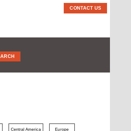
CONTACT US
EARCH
a
Central America
Europe