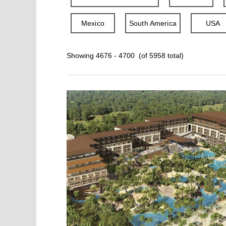
Mexico
South America
USA
Showing 4676 - 4700 (of 5958 total)