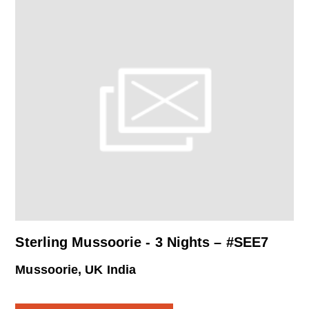
Sterling Mussoorie - 3 Nights – #SEE7
Mussoorie, UK India