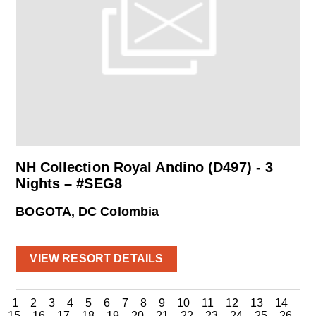
NH Collection Royal Andino (D497) - 3
Nights – #SEG8
BOGOTA, DC Colombia
VIEW RESORT DETAILS
1
2
3
4
5
6
7
8
9
10
11
12
13
14
15
16
17
18
19
20
21
22
23
24
25
26