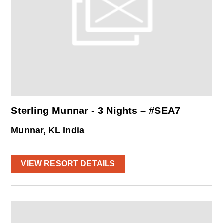
Sterling Munnar - 3 Nights – #SEA7
Munnar, KL India
VIEW RESORT DETAILS