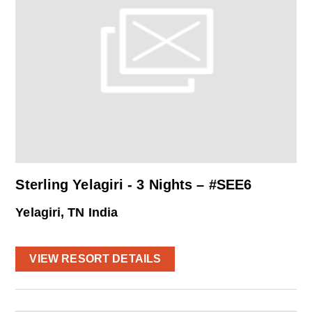
Sterling Yelagiri - 3 Nights – #SEE6
Yelagiri, TN India
VIEW RESORT DETAILS