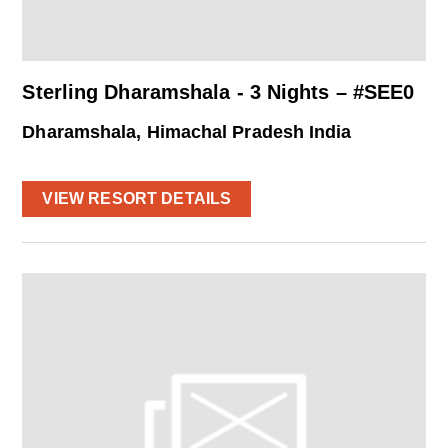
Sterling Dharamshala - 3 Nights – #SEE0
Dharamshala, Himachal Pradesh India
VIEW RESORT DETAILS