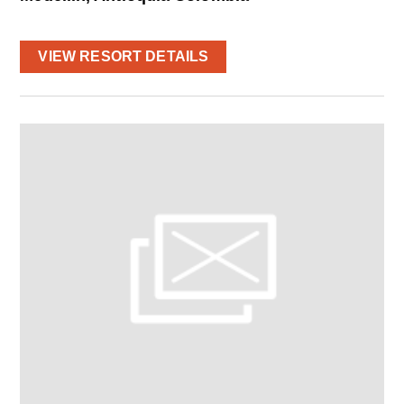
VIEW RESORT DETAILS