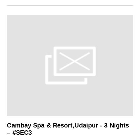
Cambay Spa & Resort,Udaipur - 3 Nights
– #SEC3