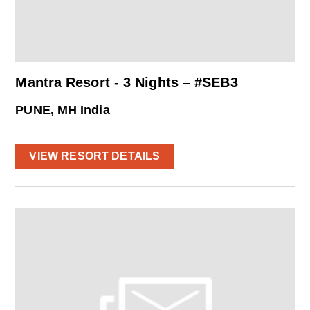
Mantra Resort - 3 Nights – #SEB3
PUNE, MH India
VIEW RESORT DETAILS