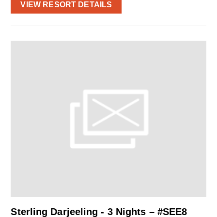
VIEW RESORT DETAILS
Sterling Darjeeling - 3 Nights – #SEE8