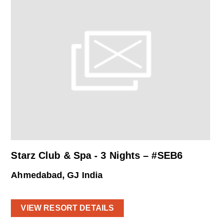
Starz Club & Spa - 3 Nights – #SEB6
Ahmedabad, GJ India
VIEW RESORT DETAILS