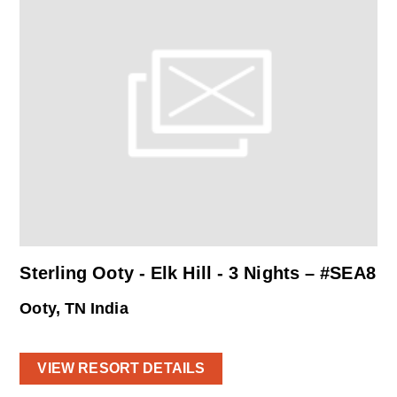
Sterling Ooty - Elk Hill - 3 Nights – #SEA8
Ooty, TN India
VIEW RESORT DETAILS