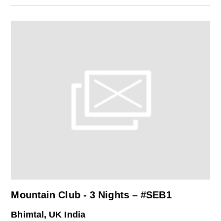
Mountain Club - 3 Nights – #SEB1
Bhimtal, UK India