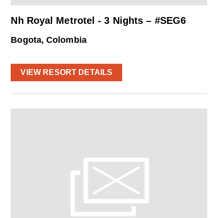
Nh Royal Metrotel - 3 Nights – #SEG6
Bogota, Colombia
VIEW RESORT DETAILS