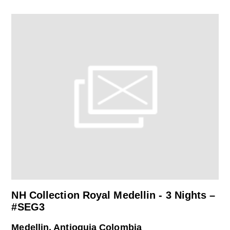
NH Collection Royal Medellin - 3 Nights –
#SEG3
Medellin, Antioquia Colombia