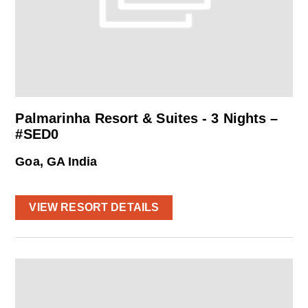
Palmarinha Resort & Suites - 3 Nights –
#SED0
Goa, GA India
VIEW RESORT DETAILS