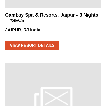
Cambay Spa & Resorts, Jaipur - 3 Nights
– #SEC5
JAIPUR, RJ India
VIEW RESORT DETAILS