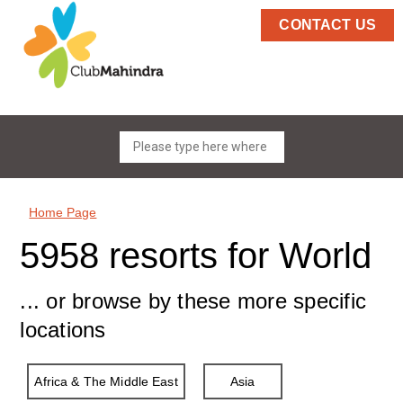
CONTACT US
Home Page
5958 resorts for World
... or browse by these more specific
locations
Africa & The Middle East
Asia