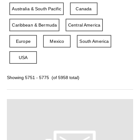
Australia & South Pacific
Canada
Caribbean & Bermuda
Central America
Europe
Mexico
South America
USA
Showing 5751 - 5775 (of 5958 total)