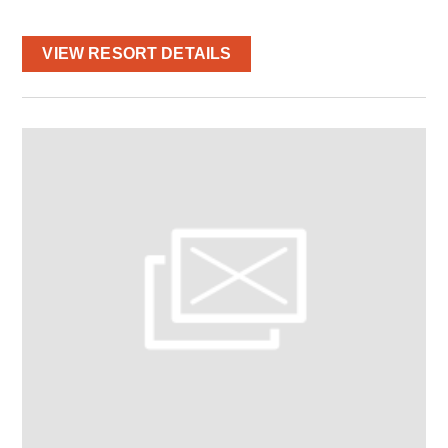
VIEW RESORT DETAILS