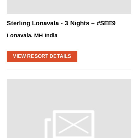
Sterling Lonavala - 3 Nights – #SEE9
Lonavala, MH India
VIEW RESORT DETAILS