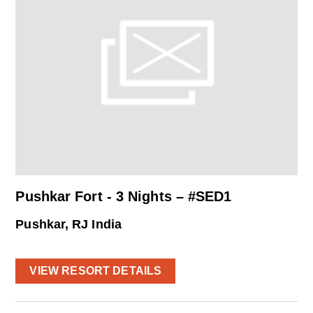
Pushkar Fort - 3 Nights – #SED1
Pushkar, RJ India
VIEW RESORT DETAILS