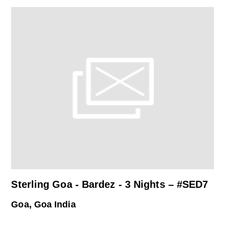
Sterling Goa - Bardez - 3 Nights – #SED7
Goa, Goa India