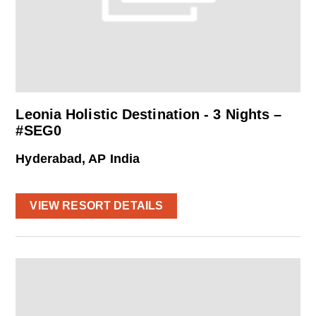
Leonia Holistic Destination - 3 Nights –
#SEG0
Hyderabad, AP India
VIEW RESORT DETAILS