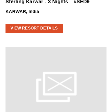
Sterling Karwar - 3 Nights – #SED9
KARWAR, India
VIEW RESORT DETAILS