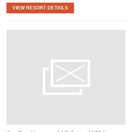
VIEW RESORT DETAILS