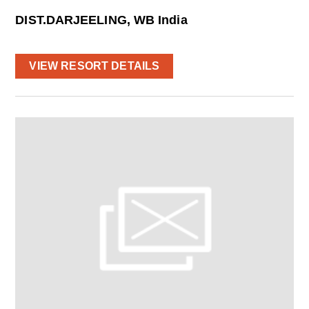
DIST.DARJEELING, WB India
VIEW RESORT DETAILS