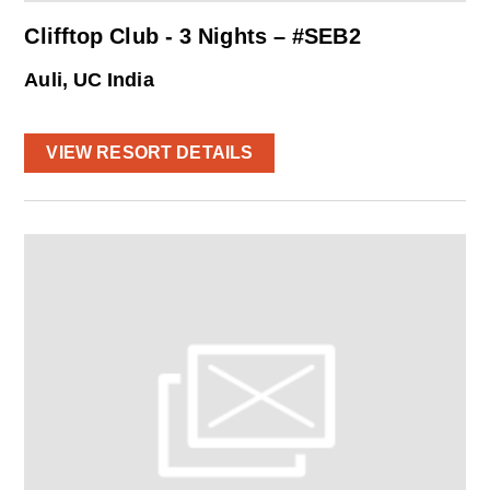
Clifftop Club - 3 Nights – #SEB2
Auli, UC India
VIEW RESORT DETAILS