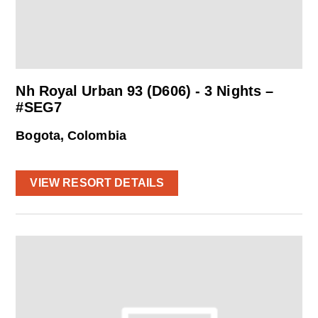
Nh Royal Urban 93 (D606) - 3 Nights –
#SEG7
Bogota, Colombia
VIEW RESORT DETAILS