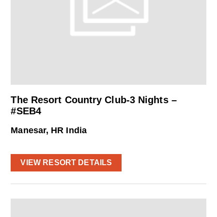
The Resort Country Club-3 Nights –
#SEB4
Manesar, HR India
VIEW RESORT DETAILS