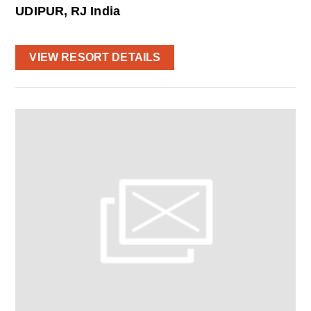
UDIPUR, RJ India
VIEW RESORT DETAILS