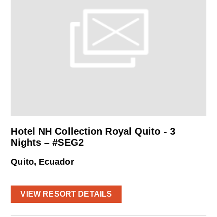
Hotel NH Collection Royal Quito - 3
Nights – #SEG2
Quito, Ecuador
VIEW RESORT DETAILS