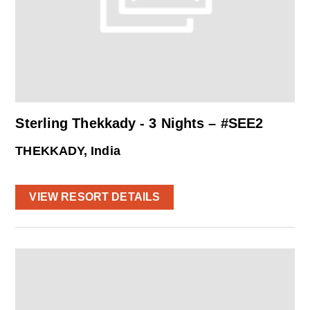
Sterling Thekkady - 3 Nights – #SEE2
THEKKADY, India
VIEW RESORT DETAILS