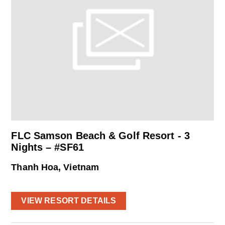
FLC Samson Beach & Golf Resort - 3
Nights – #SF61
Thanh Hoa, Vietnam
VIEW RESORT DETAILS