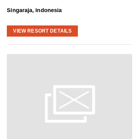
Singaraja, Indonesia
VIEW RESORT DETAILS