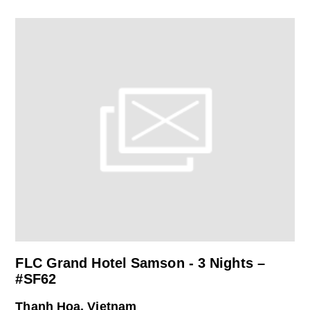
FLC Grand Hotel Samson - 3 Nights –
#SF62
Thanh Hoa, Vietnam