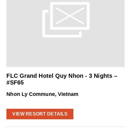
FLC Grand Hotel Quy Nhon - 3 Nights –
#SF65
Nhon Ly Commune, Vietnam
VIEW RESORT DETAILS