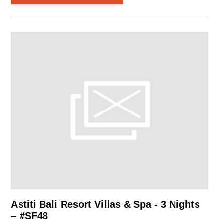
Astiti Bali Resort Villas & Spa - 3 Nights
– #SF48