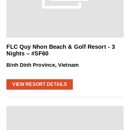
FLC Quy Nhon Beach & Golf Resort - 3
Nights – #SF60
Binh Dinh Province, Vietnam
VIEW RESORT DETAILS