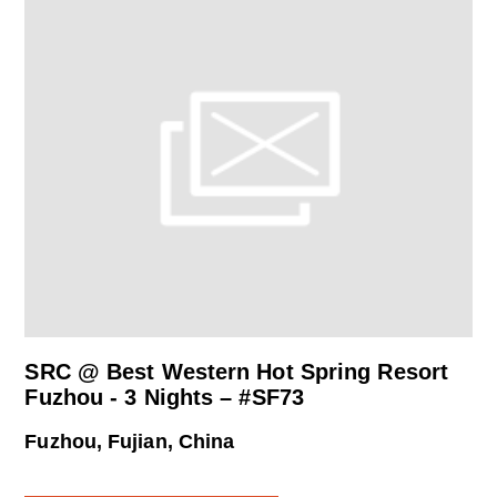
SRC @ Best Western Hot Spring Resort
Fuzhou - 3 Nights – #SF73
Fuzhou, Fujian, China