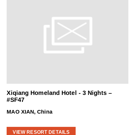
Xiqiang Homeland Hotel - 3 Nights –
#SF47
MAO XIAN, China
VIEW RESORT DETAILS