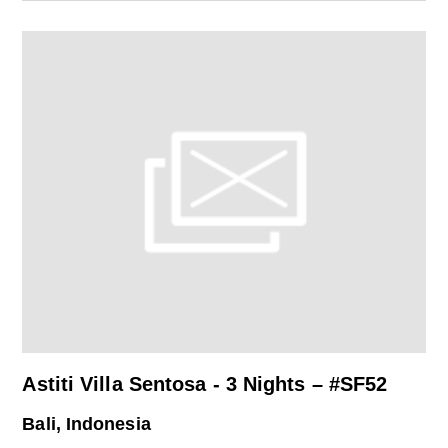
Astiti Villa Sentosa - 3 Nights – #SF52
Bali, Indonesia