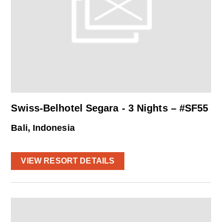
Swiss-Belhotel Segara - 3 Nights – #SF55
Bali, Indonesia
VIEW RESORT DETAILS