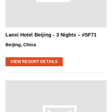
Lanxi Hotel Beijing - 3 Nights – #SF71
Beijing, China
VIEW RESORT DETAILS