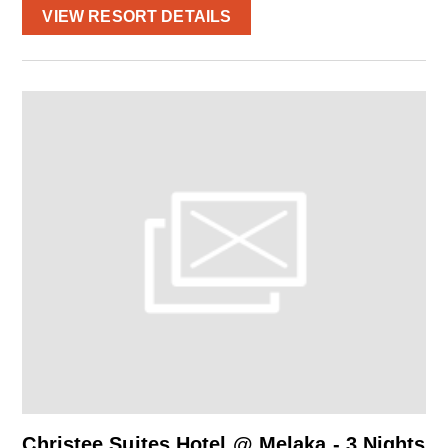
VIEW RESORT DETAILS
Christee Suites Hotel @ Melaka - 3 Nights