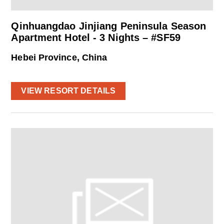
Qinhuangdao Jinjiang Peninsula Season
Apartment Hotel - 3 Nights – #SF59
Hebei Province, China
VIEW RESORT DETAILS