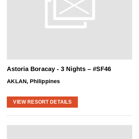
Astoria Boracay - 3 Nights – #SF46
AKLAN, Philippines
VIEW RESORT DETAILS