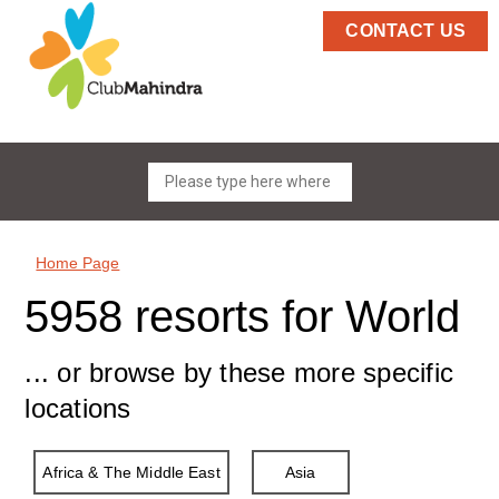
CONTACT US
Home Page
5958 resorts for World
... or browse by these more specific
locations
Africa & The Middle East
Asia