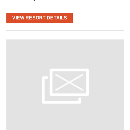
VIEW RESORT DETAILS