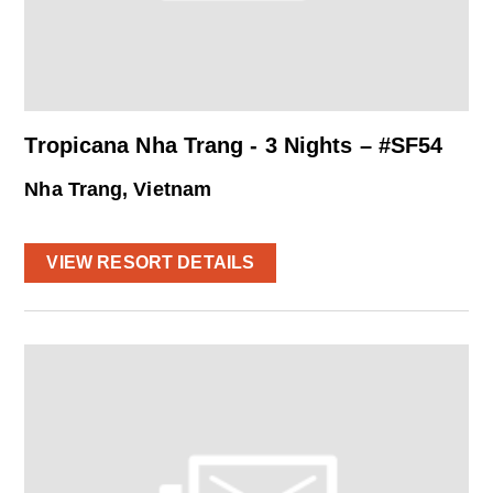
Tropicana Nha Trang - 3 Nights – #SF54
Nha Trang, Vietnam
VIEW RESORT DETAILS