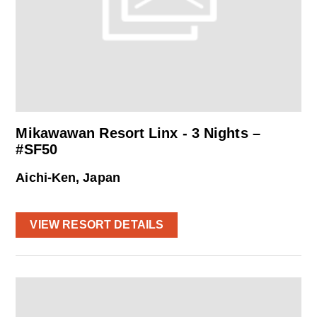
Mikawawan Resort Linx - 3 Nights –
#SF50
Aichi-Ken, Japan
VIEW RESORT DETAILS