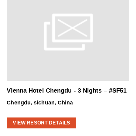
Vienna Hotel Chengdu - 3 Nights – #SF51
Chengdu, sichuan, China
VIEW RESORT DETAILS