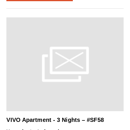
VIVO Apartment - 3 Nights – #SF58