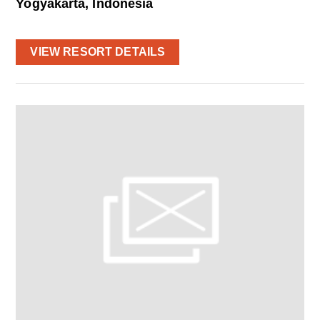
Yogyakarta, Indonesia
VIEW RESORT DETAILS