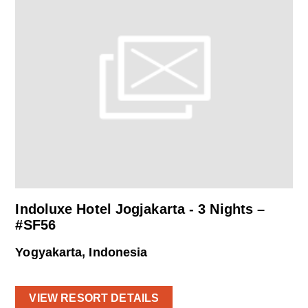
Indoluxe Hotel Jogjakarta - 3 Nights –
#SF56
Yogyakarta, Indonesia
VIEW RESORT DETAILS