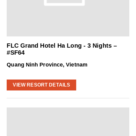
FLC Grand Hotel Ha Long - 3 Nights –
#SF64
Quang Ninh Province, Vietnam
VIEW RESORT DETAILS