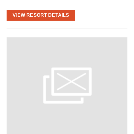
VIEW RESORT DETAILS