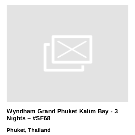
Wyndham Grand Phuket Kalim Bay - 3
Nights – #SF68
Phuket, Thailand