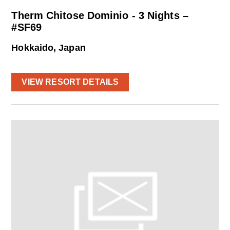
Therm Chitose Dominio - 3 Nights –
#SF69
Hokkaido, Japan
VIEW RESORT DETAILS