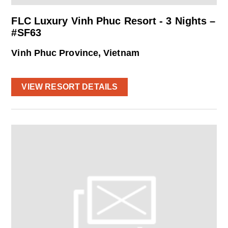
FLC Luxury Vinh Phuc Resort - 3 Nights –
#SF63
Vinh Phuc Province, Vietnam
VIEW RESORT DETAILS