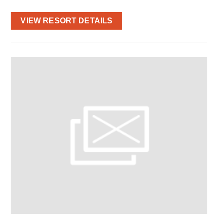
VIEW RESORT DETAILS