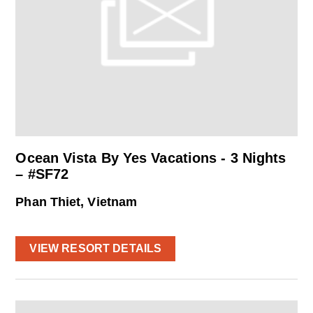
Ocean Vista By Yes Vacations - 3 Nights
– #SF72
Phan Thiet, Vietnam
VIEW RESORT DETAILS