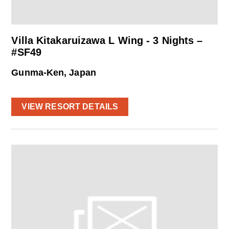
Villa Kitakaruizawa L Wing - 3 Nights –
#SF49
Gunma-Ken, Japan
VIEW RESORT DETAILS