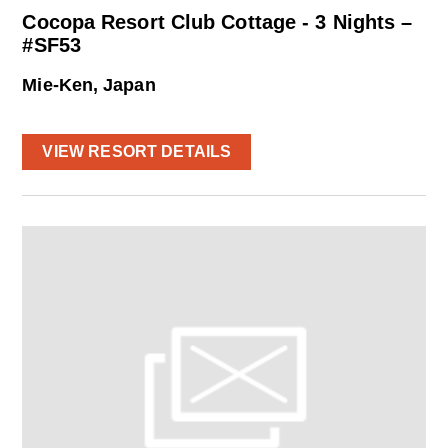
Cocopa Resort Club Cottage - 3 Nights –
#SF53
Mie-Ken, Japan
VIEW RESORT DETAILS