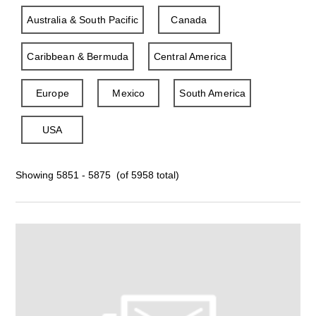
Australia & South Pacific
Canada
Caribbean & Bermuda
Central America
Europe
Mexico
South America
USA
Showing 5851 - 5875 (of 5958 total)