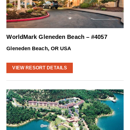
WorldMark Gleneden Beach – #4057
Gleneden Beach, OR USA
VIEW RESORT DETAILS