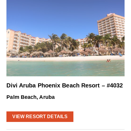
Divi Aruba Phoenix Beach Resort – #4032
Palm Beach, Aruba
VIEW RESORT DETAILS