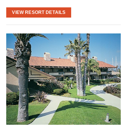
VIEW RESORT DETAILS