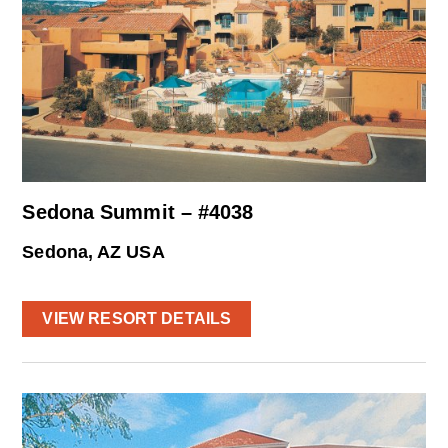
Sedona Summit – #4038
Sedona, AZ USA
VIEW RESORT DETAILS