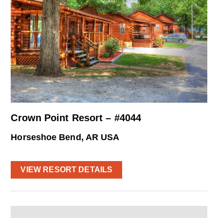
Crown Point Resort – #4044
Horseshoe Bend, AR USA
VIEW RESORT DETAILS