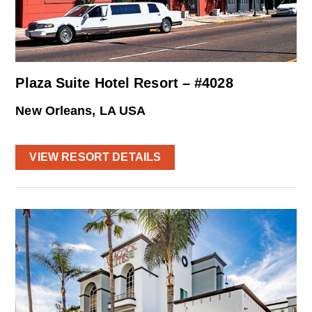
Plaza Suite Hotel Resort – #4028
New Orleans, LA USA
VIEW RESORT DETAILS