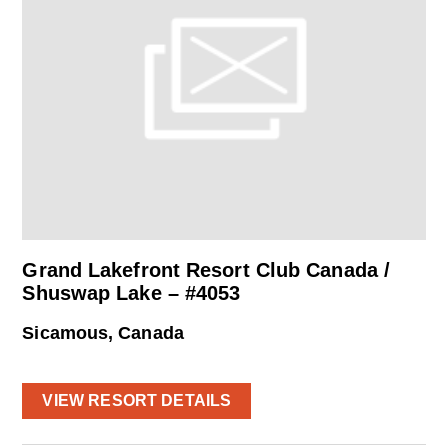
Grand Lakefront Resort Club Canada /
Shuswap Lake – #4053
Sicamous, Canada
VIEW RESORT DETAILS