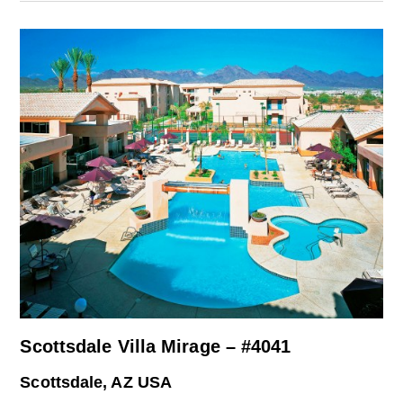
Scottsdale Villa Mirage – #4041
Scottsdale, AZ USA