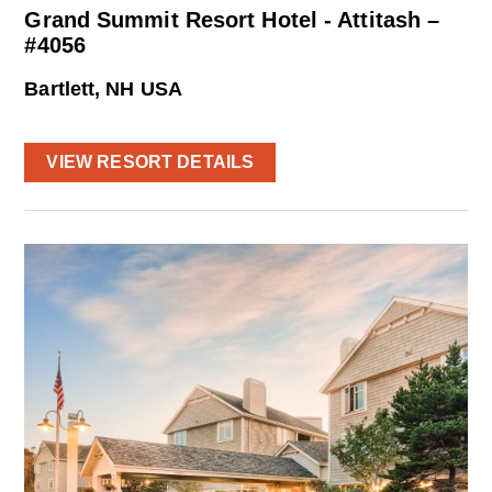
Grand Summit Resort Hotel - Attitash –
#4056
Bartlett, NH USA
VIEW RESORT DETAILS