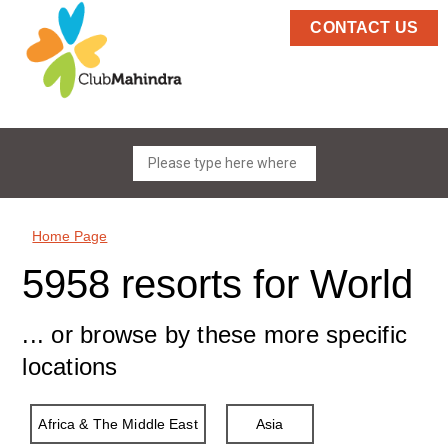
CONTACT US
Home Page
5958 resorts for World
... or browse by these more specific
locations
Africa & The Middle East
Asia