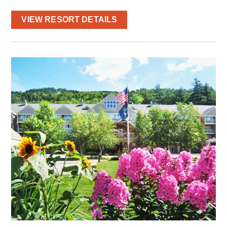
VIEW RESORT DETAILS