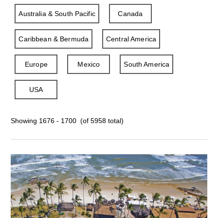
Australia & South Pacific
Canada
Caribbean & Bermuda
Central America
Europe
Mexico
South America
USA
Showing 1676 - 1700 (of 5958 total)