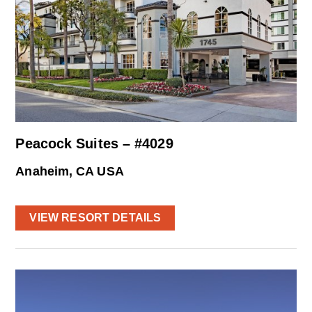
Peacock Suites – #4029
Anaheim, CA USA
VIEW RESORT DETAILS