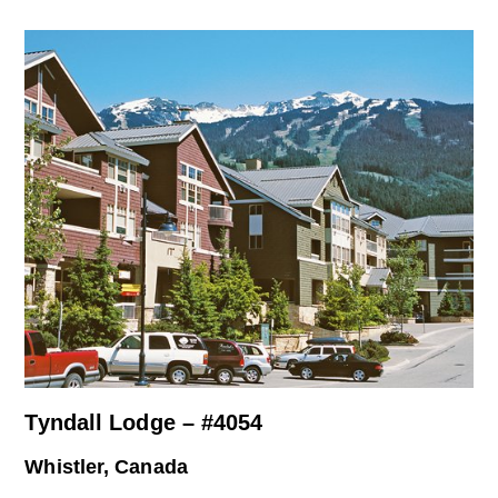
Tyndall Lodge – #4054
Whistler, Canada