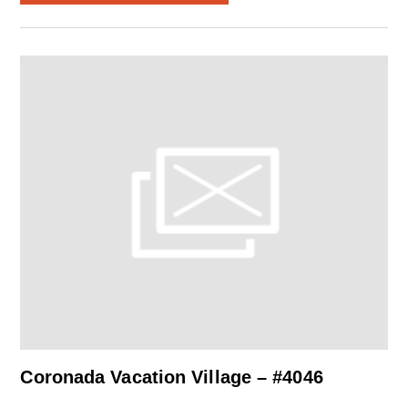
Coronada Vacation Village – #4046