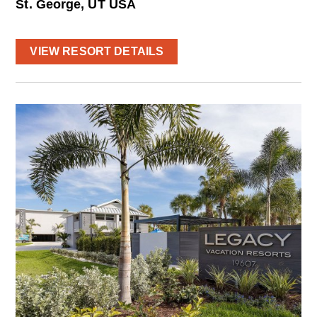
St. George, UT USA
VIEW RESORT DETAILS