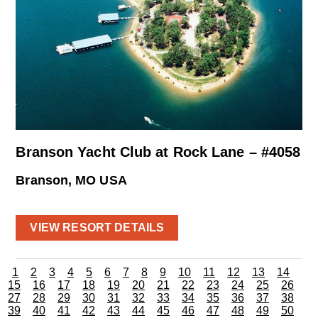
Branson Yacht Club at Rock Lane – #4058
Branson, MO USA
VIEW RESORT DETAILS
1
2
3
4
5
6
7
8
9
10
11
12
13
14
15
16
17
18
19
20
21
22
23
24
25
26
27
28
29
30
31
32
33
34
35
36
37
38
39
40
41
42
43
44
45
46
47
48
49
50