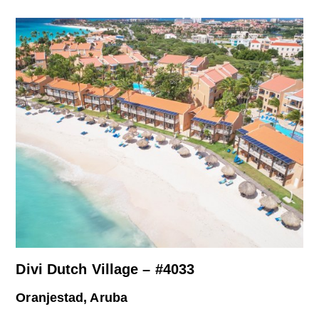
Divi Dutch Village – #4033
Oranjestad, Aruba