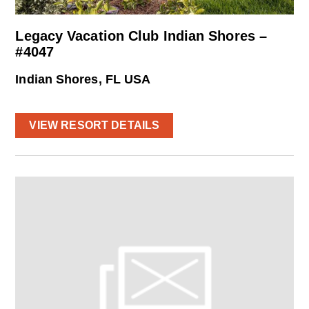
Legacy Vacation Club Indian Shores –
#4047
Indian Shores, FL USA
VIEW RESORT DETAILS