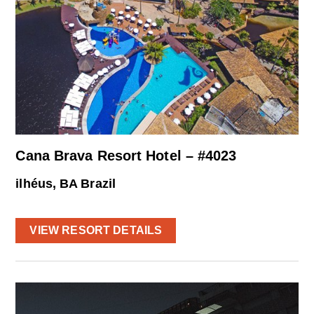
Cana Brava Resort Hotel – #4023
ilhéus, BA Brazil
VIEW RESORT DETAILS