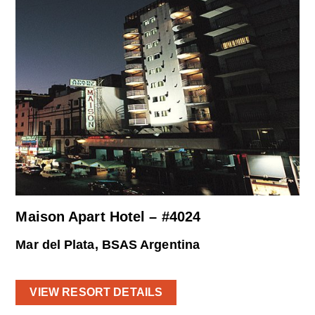
Maison Apart Hotel – #4024
Mar del Plata, BSAS Argentina
VIEW RESORT DETAILS