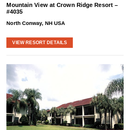
Mountain View at Crown Ridge Resort –
#4035
North Conway, NH USA
VIEW RESORT DETAILS