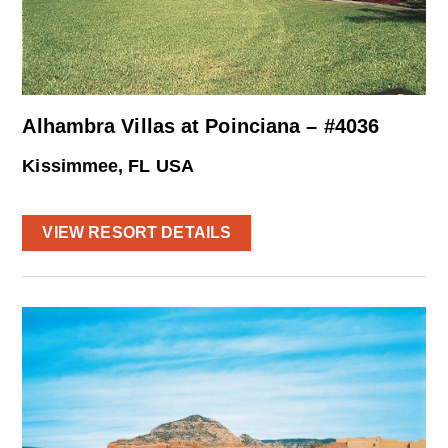
Alhambra Villas at Poinciana – #4036
Kissimmee, FL USA
VIEW RESORT DETAILS