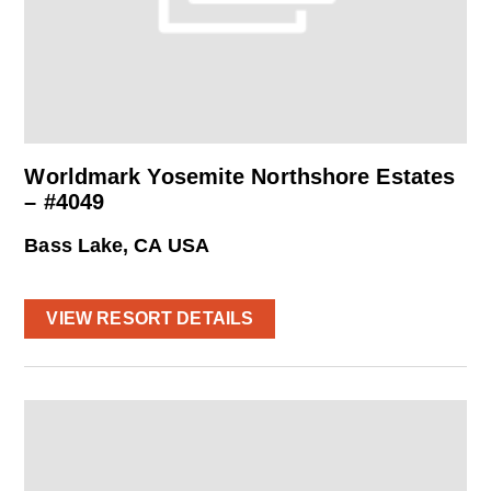
Worldmark Yosemite Northshore Estates
– #4049
Bass Lake, CA USA
VIEW RESORT DETAILS