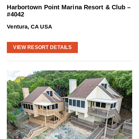
Harbortown Point Marina Resort & Club –
#4042
Ventura, CA USA
VIEW RESORT DETAILS