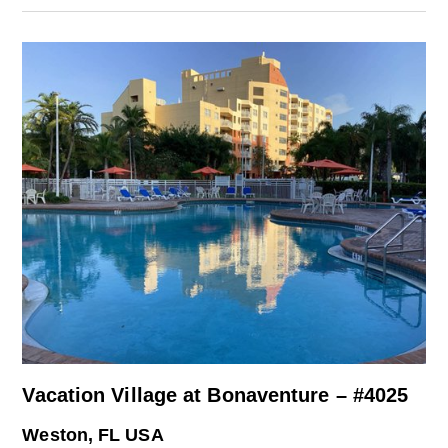
Vacation Village at Bonaventure – #4025
Weston, FL USA