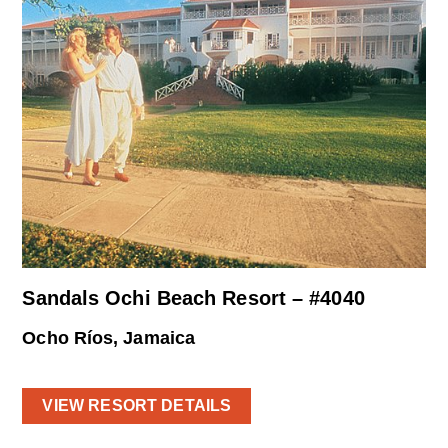
Sandals Ochi Beach Resort – #4040
Ocho Ríos, Jamaica
VIEW RESORT DETAILS