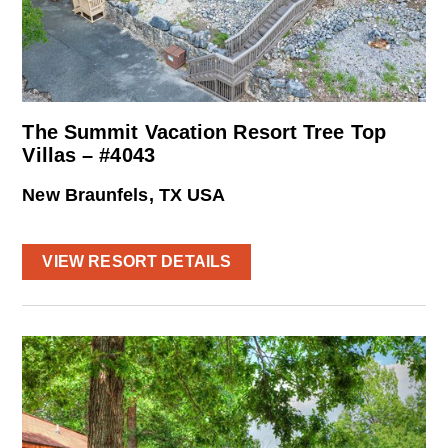
The Summit Vacation Resort Tree Top
Villas – #4043
New Braunfels, TX USA
VIEW RESORT DETAILS