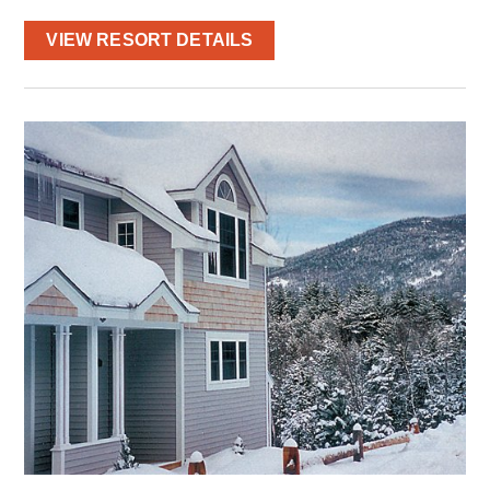
VIEW RESORT DETAILS