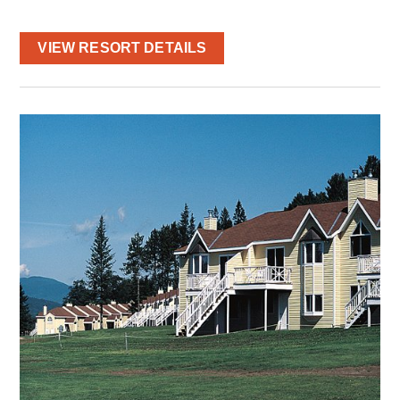
VIEW RESORT DETAILS