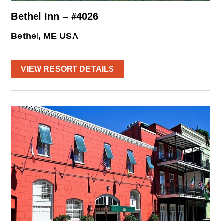
Bethel Inn – #4026
Bethel, ME USA
VIEW RESORT DETAILS