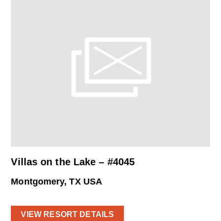
Villas on the Lake – #4045
Montgomery, TX USA
VIEW RESORT DETAILS