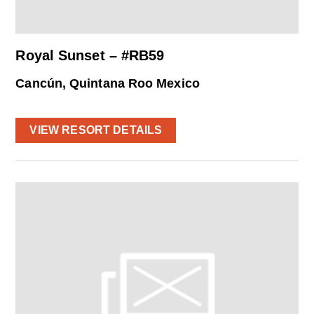
Royal Sunset – #RB59
Cancún, Quintana Roo Mexico
VIEW RESORT DETAILS