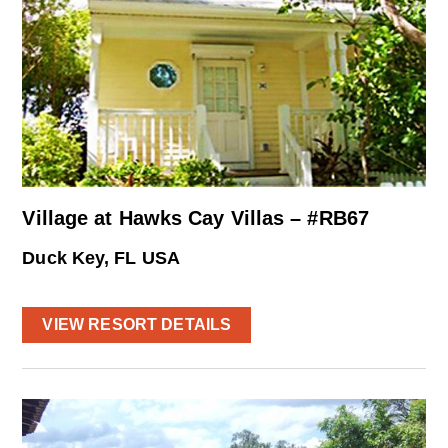
Village at Hawks Cay Villas – #RB67
Duck Key, FL USA
VIEW RESORT DETAILS