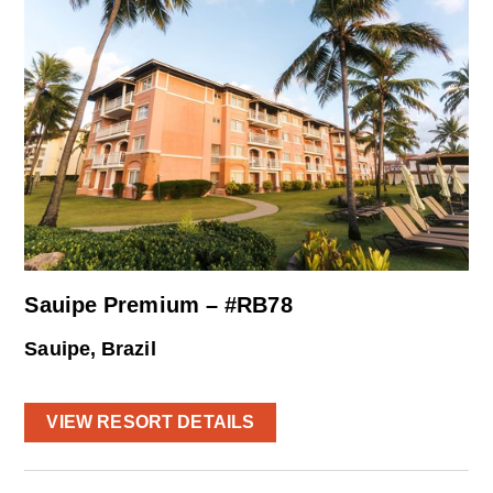
Sauipe Premium – #RB78
Sauipe, Brazil
VIEW RESORT DETAILS