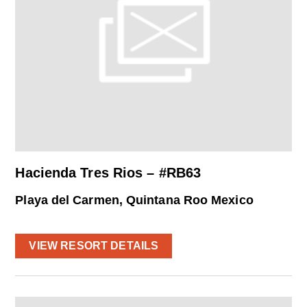
Hacienda Tres Rios – #RB63
Playa del Carmen, Quintana Roo Mexico
VIEW RESORT DETAILS