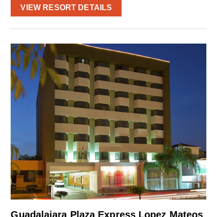
VIEW RESORT DETAILS
Guadalajara Plaza Express Lopez Mateos