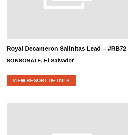
Royal Decameron Salinitas Lead – #RB72
SONSONATE, El Salvador
VIEW RESORT DETAILS