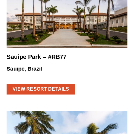
Sauipe Park – #RB77
Sauipe, Brazil
VIEW RESORT DETAILS