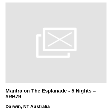
Mantra on The Esplanade - 5 Nights –
#RB79
Darwin, NT Australia