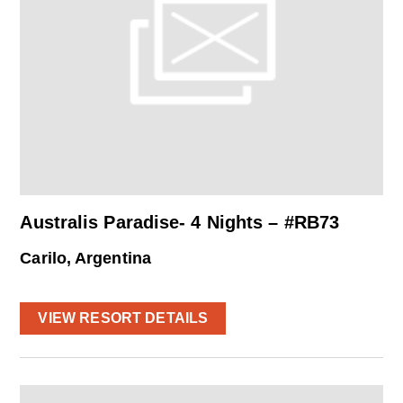
Australis Paradise- 4 Nights – #RB73
Carilo, Argentina
VIEW RESORT DETAILS