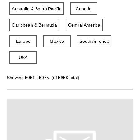
Australia & South Pacific
Canada
Caribbean & Bermuda
Central America
Europe
Mexico
South America
USA
Showing 5051 - 5075 (of 5958 total)