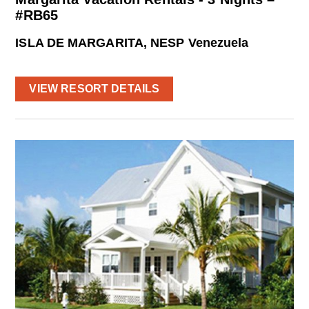
#RB65
ISLA DE MARGARITA, NESP Venezuela
VIEW RESORT DETAILS