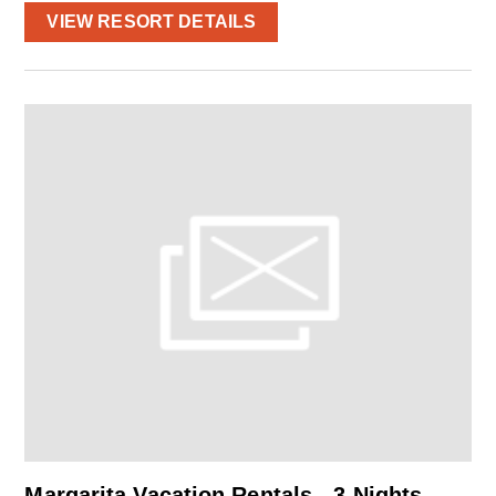
VIEW RESORT DETAILS
Margarita Vacation Rentals - 3 Nights –