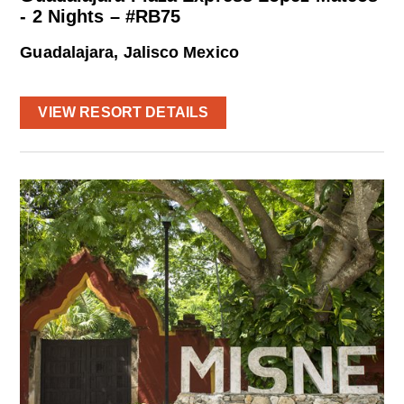
- 2 Nights – #RB75
Guadalajara, Jalisco Mexico
VIEW RESORT DETAILS