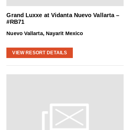
Grand Luxxe at Vidanta Nuevo Vallarta –
#RB71
Nuevo Vallarta, Nayarit Mexico
VIEW RESORT DETAILS