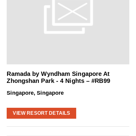
Ramada by Wyndham Singapore At
Zhongshan Park - 4 Nights – #RB99
Singapore, Singapore
VIEW RESORT DETAILS