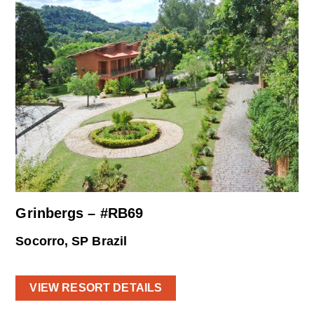
Grinbergs – #RB69
Socorro, SP Brazil
VIEW RESORT DETAILS