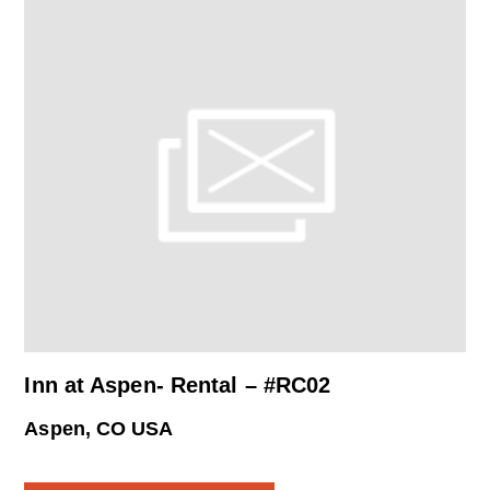
Inn at Aspen- Rental – #RC02
Aspen, CO USA