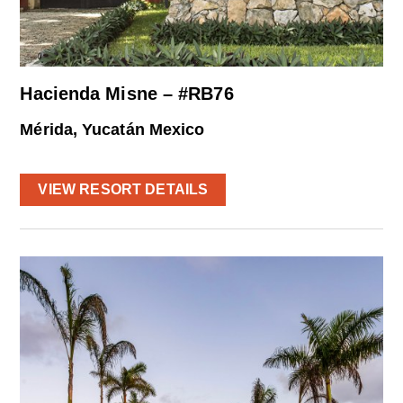
Hacienda Misne – #RB76
Mérida, Yucatán Mexico
VIEW RESORT DETAILS