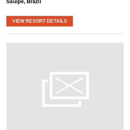
Sauipe, Brazil
VIEW RESORT DETAILS