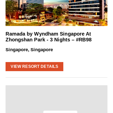
Ramada by Wyndham Singapore At
Zhongshan Park - 3 Nights – #RB98
Singapore, Singapore
VIEW RESORT DETAILS