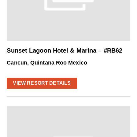
Sunset Lagoon Hotel & Marina – #RB62
Cancun, Quintana Roo Mexico
VIEW RESORT DETAILS