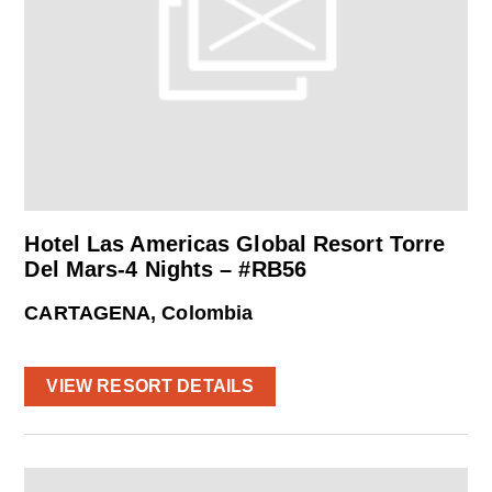
Hotel Las Americas Global Resort Torre
Del Mars-4 Nights – #RB56
CARTAGENA, Colombia
VIEW RESORT DETAILS