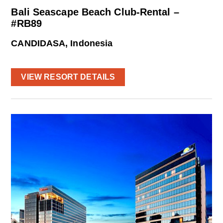
Bali Seascape Beach Club-Rental –
#RB89
CANDIDASA, Indonesia
VIEW RESORT DETAILS