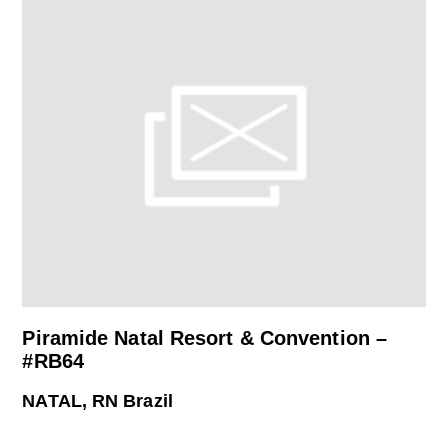
Piramide Natal Resort & Convention –
#RB64
NATAL, RN Brazil