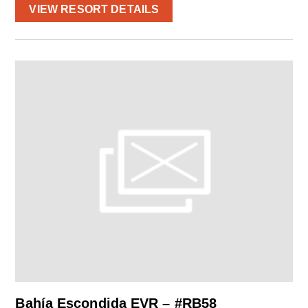
VIEW RESORT DETAILS
Bahía Escondida EVR – #RB58