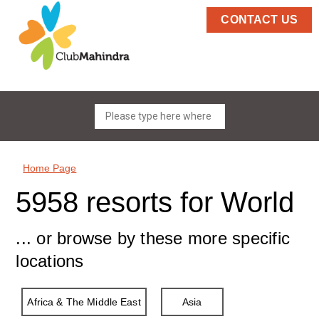
CONTACT US
Home Page
5958 resorts for World
... or browse by these more specific
locations
Africa & The Middle East
Asia