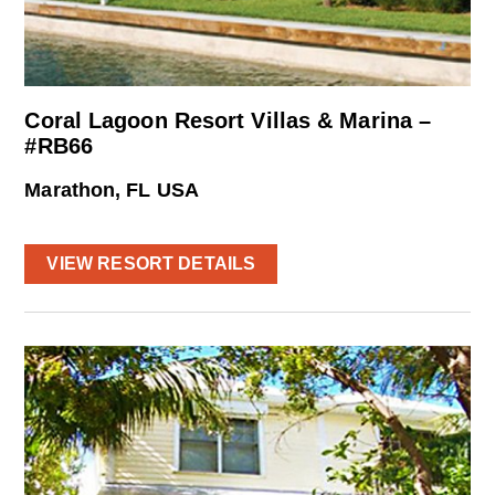
Coral Lagoon Resort Villas & Marina –
#RB66
Marathon, FL USA
VIEW RESORT DETAILS