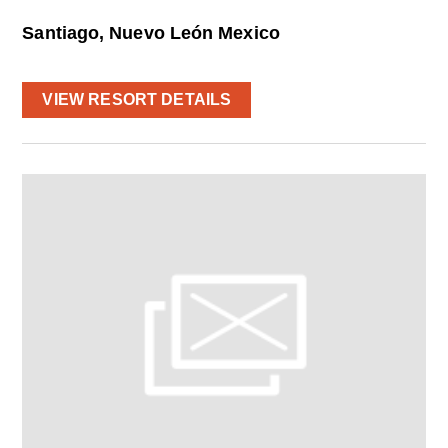
Santiago, Nuevo León Mexico
VIEW RESORT DETAILS