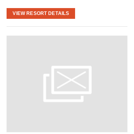
VIEW RESORT DETAILS