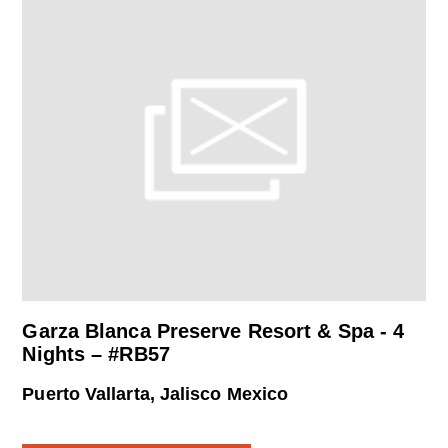
Garza Blanca Preserve Resort & Spa - 4
Nights – #RB57
Puerto Vallarta, Jalisco Mexico