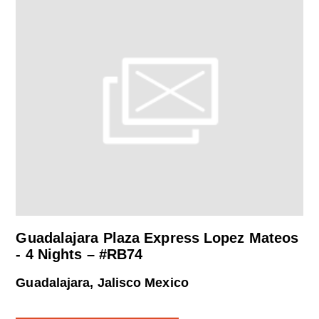
Guadalajara Plaza Express Lopez Mateos
- 4 Nights – #RB74
Guadalajara, Jalisco Mexico