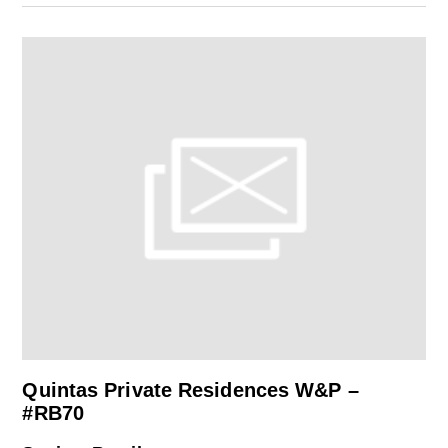
Quintas Private Residences W&P –
#RB70