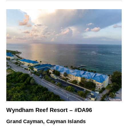
Wyndham Reef Resort – #DA96
Grand Cayman, Cayman Islands