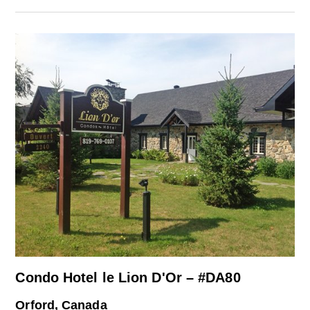
Condo Hotel le Lion D'Or – #DA80
Orford, Canada