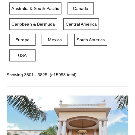
Australia & South Pacific
Canada
Caribbean & Bermuda
Central America
Europe
Mexico
South America
USA
Showing 3801 - 3825 (of 5958 total)