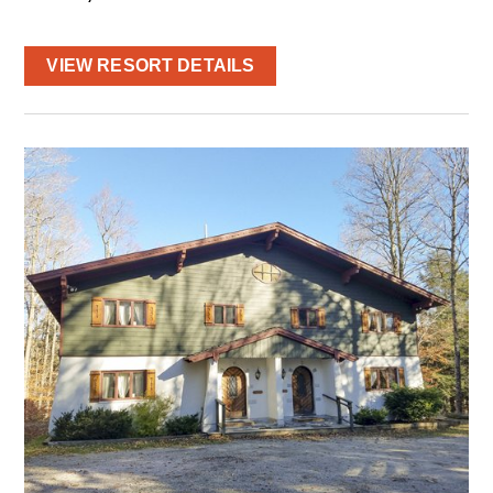
VIEW RESORT DETAILS