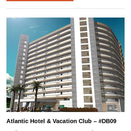
Atlantic Hotel & Vacation Club – #DB09