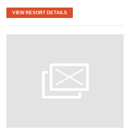
VIEW RESORT DETAILS