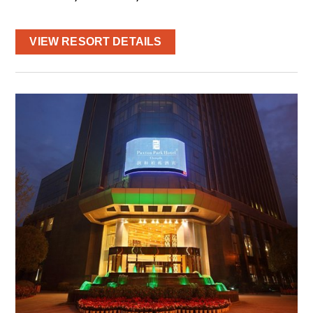
VIEW RESORT DETAILS