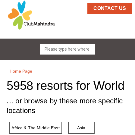
CONTACT US
Home Page
5958 resorts for World
... or browse by these more specific
locations
Africa & The Middle East
Asia