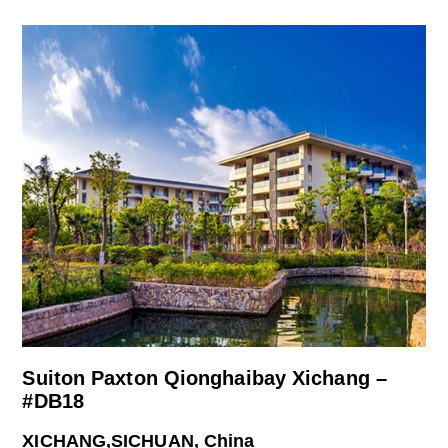
Suiton Paxton Qionghaibay Xichang –
#DB18
XICHANG,SICHUAN, China