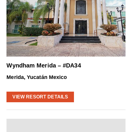
Wyndham Merida – #DA34
Merida, Yucatán Mexico
VIEW RESORT DETAILS