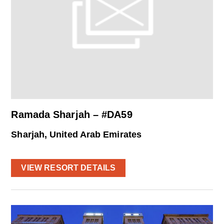
Ramada Sharjah – #DA59
Sharjah, United Arab Emirates
VIEW RESORT DETAILS