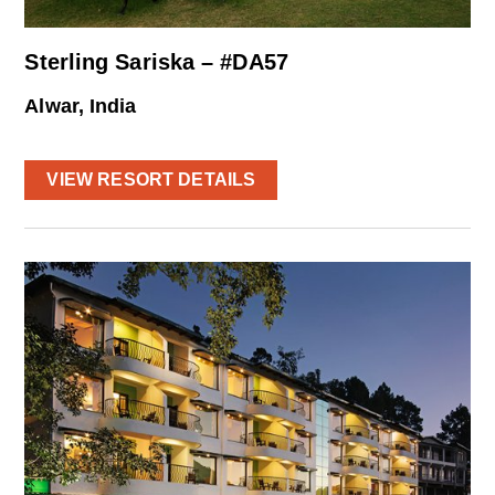
Sterling Sariska – #DA57
Alwar, India
VIEW RESORT DETAILS