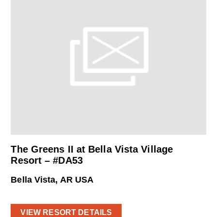
The Greens II at Bella Vista Village
Resort – #DA53
Bella Vista, AR USA
VIEW RESORT DETAILS