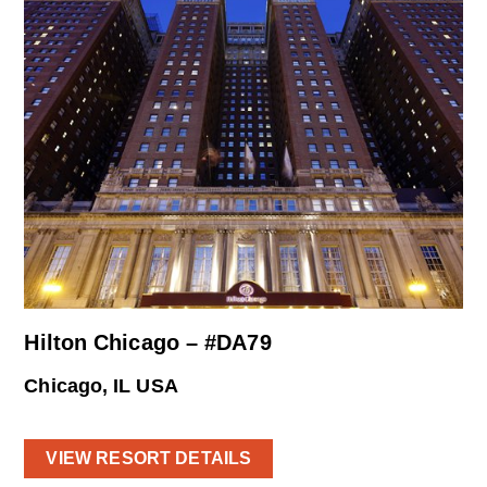
Hilton Chicago – #DA79
Chicago, IL USA
VIEW RESORT DETAILS