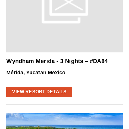
Wyndham Merida - 3 Nights – #DA84
Mérida, Yucatan Mexico
VIEW RESORT DETAILS