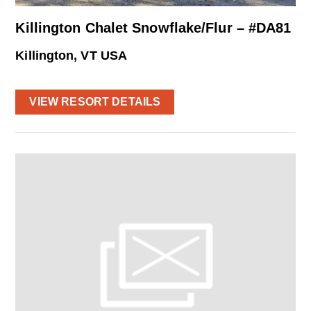
Killington Chalet Snowflake/Flur – #DA81
Killington, VT USA
VIEW RESORT DETAILS