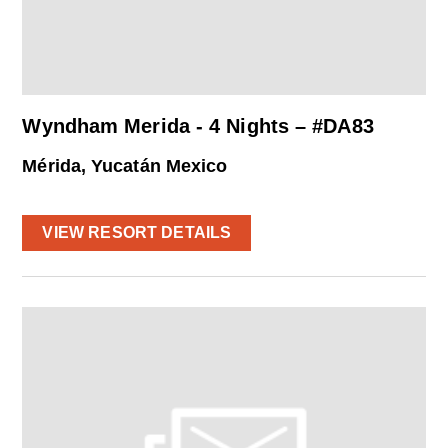
Wyndham Merida - 4 Nights – #DA83
Mérida, Yucatán Mexico
VIEW RESORT DETAILS