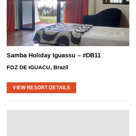
Samba Holiday Iguassu – #DB11
FOZ DE IGUACU, Brazil
VIEW RESORT DETAILS