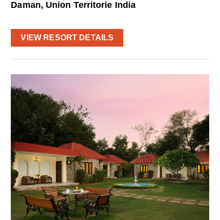
Daman, Union Territorie India
VIEW RESORT DETAILS