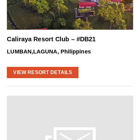
Caliraya Resort Club – #DB21
LUMBAN,LAGUNA, Philippines
VIEW RESORT DETAILS