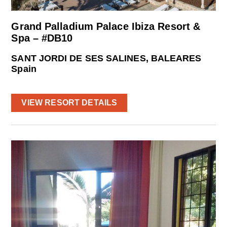
Grand Palladium Palace Ibiza Resort &
Spa – #DB10
SANT JORDI DE SES SALINES, BALEARES
Spain
VIEW RESORT DETAILS