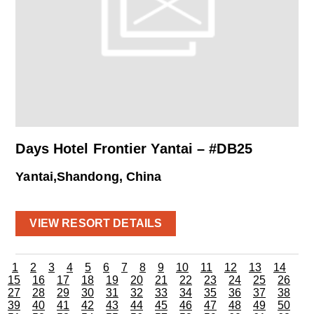
Days Hotel Frontier Yantai – #DB25
Yantai,Shandong, China
VIEW RESORT DETAILS
1
2
3
4
5
6
7
8
9
10
11
12
13
14
15
16
17
18
19
20
21
22
23
24
25
26
27
28
29
30
31
32
33
34
35
36
37
38
39
40
41
42
43
44
45
46
47
48
49
50