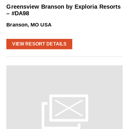
Greensview Branson by Exploria Resorts
– #DA98
Branson, MO USA
VIEW RESORT DETAILS