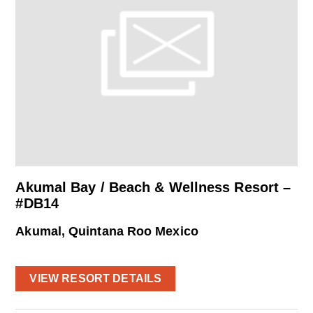
Akumal Bay / Beach & Wellness Resort –
#DB14
Akumal, Quintana Roo Mexico
VIEW RESORT DETAILS