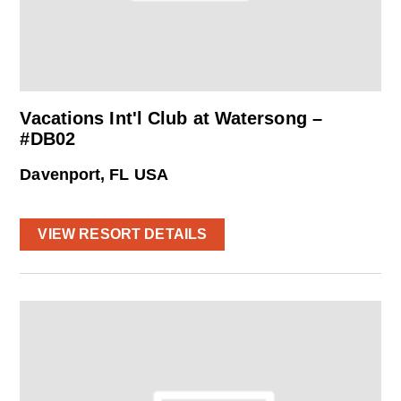
Vacations Int'l Club at Watersong –
#DB02
Davenport, FL USA
VIEW RESORT DETAILS