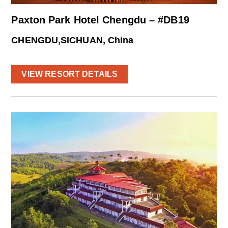
Paxton Park Hotel Chengdu – #DB19
CHENGDU,SICHUAN, China
VIEW RESORT DETAILS