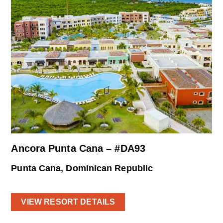
Ancora Punta Cana – #DA93
Punta Cana, Dominican Republic
VIEW RESORT DETAILS