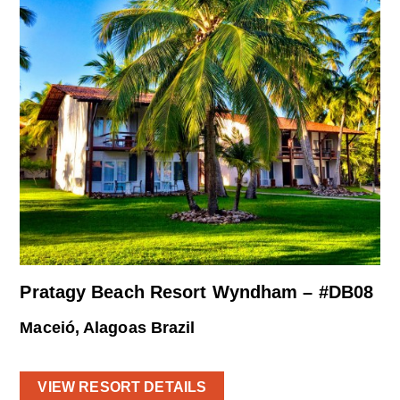
Pratagy Beach Resort Wyndham – #DB08
Maceió, Alagoas Brazil
VIEW RESORT DETAILS