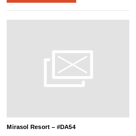
Mirasol Resort – #DA54