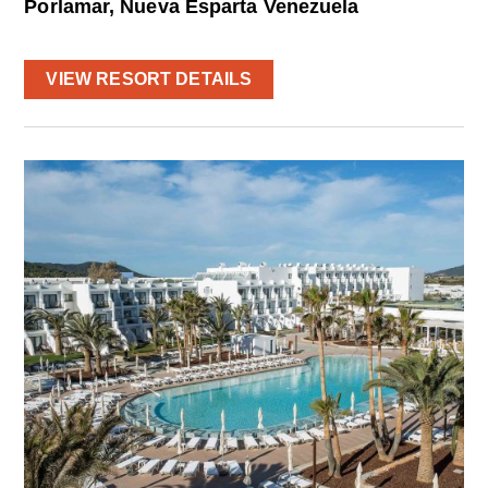
Porlamar, Nueva Esparta Venezuela
VIEW RESORT DETAILS