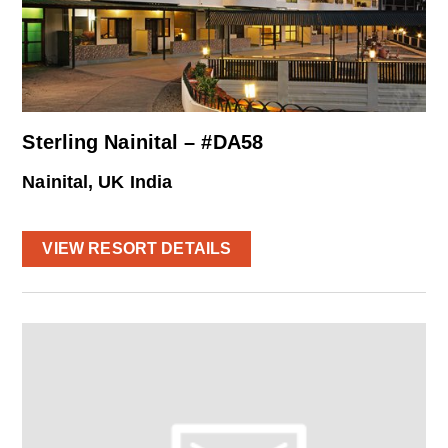
Sterling Nainital – #DA58
Nainital, UK India
VIEW RESORT DETAILS