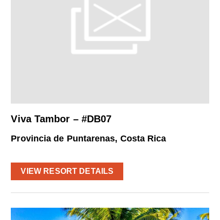
Viva Tambor – #DB07
Provincia de Puntarenas, Costa Rica
VIEW RESORT DETAILS