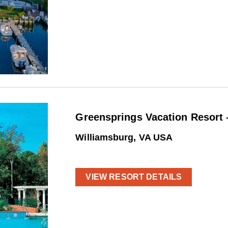
Greensprings Vacation Resort 
Williamsburg, VA USA
VIEW RESORT DETAILS