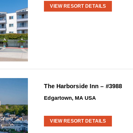
VIEW RESORT DETAILS
The Harborside Inn – #3988
Edgartown, MA USA
VIEW RESORT DETAILS