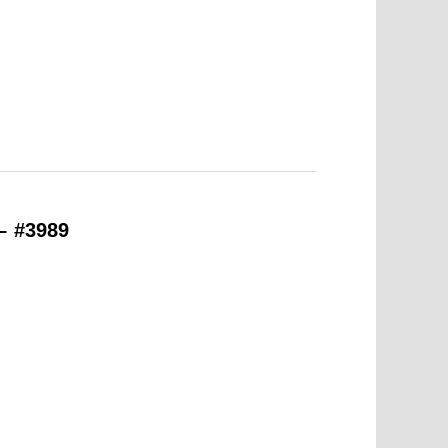
– #3989