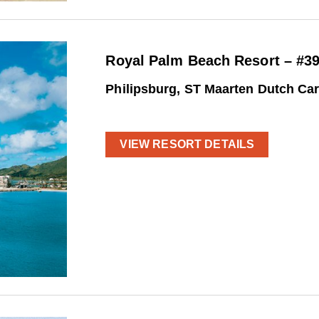
Royal Palm Beach Resort – #3
Philipsburg, ST Maarten Dutch Ca
VIEW RESORT DETAILS