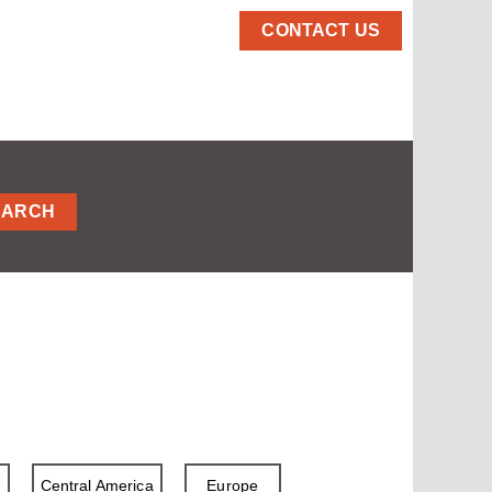
CONTACT US
EARCH
a
Central America
Europe