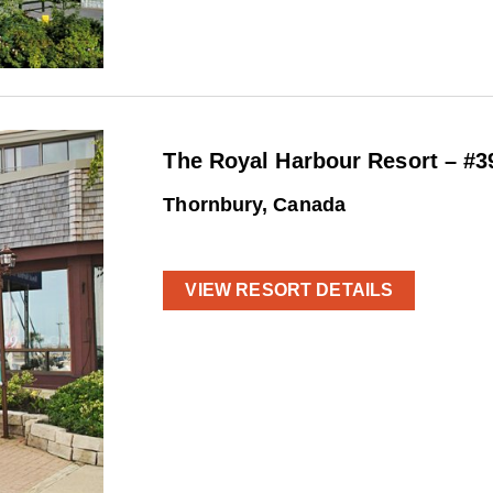
The Royal Harbour Resort – #3
Thornbury, Canada
VIEW RESORT DETAILS