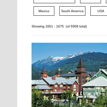
Mexico
South America
USA
Showing 1651 - 1675 (of 5958 total)