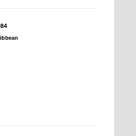
984
ribbean