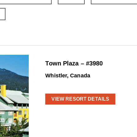
Town Plaza – #3980
Whistler, Canada
VIEW RESORT DETAILS