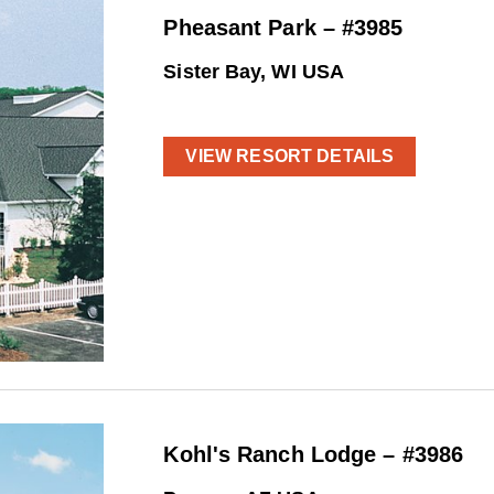
Pheasant Park – #3985
Sister Bay, WI USA
VIEW RESORT DETAILS
Kohl's Ranch Lodge – #3986