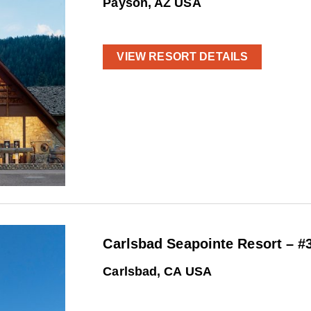
Payson, AZ USA
VIEW RESORT DETAILS
Carlsbad Seapointe Resort – #
Carlsbad, CA USA