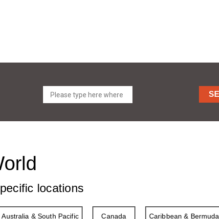
S
World
pecific locations
Australia & South Pacific
Canada
Caribbean & Bermud