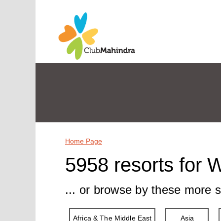
Home Page
5958 resorts for 
... or browse by these more s
Africa & The Middle East
Asia