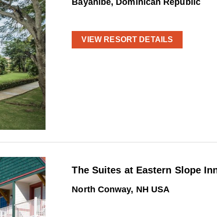
Bayahibe, Dominican Republic
VIEW RESORT DETAILS
The Suites at Eastern Slope In
North Conway, NH USA