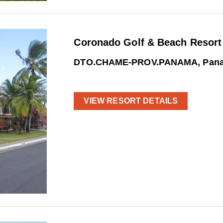
Coronado Golf & Beach Resort
DTO.CHAME-PROV.PANAMA, Pan
VIEW RESORT DETAILS