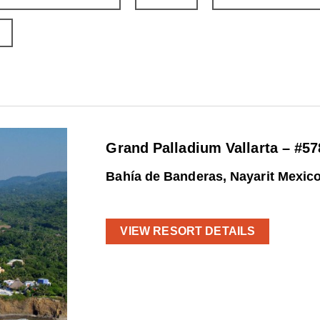
Grand Palladium Vallarta – #57
Bahía de Banderas, Nayarit Mexic
VIEW RESORT DETAILS