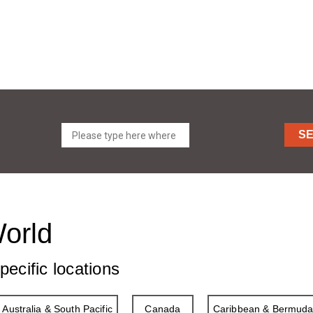
S
World
pecific locations
Australia & South Pacific
Canada
Caribbean & Bermud