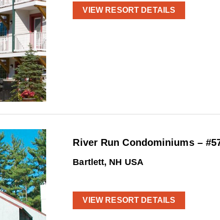
VIEW RESORT DETAILS
River Run Condominiums – #5
Bartlett, NH USA
VIEW RESORT DETAILS