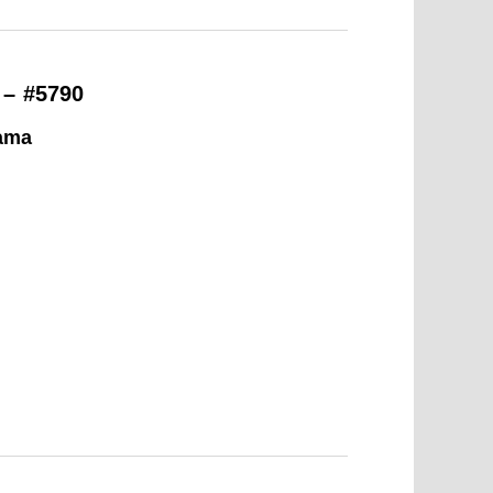
 – #5790
ama