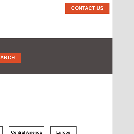
CONTACT US
EARCH
a
Central America
Europe