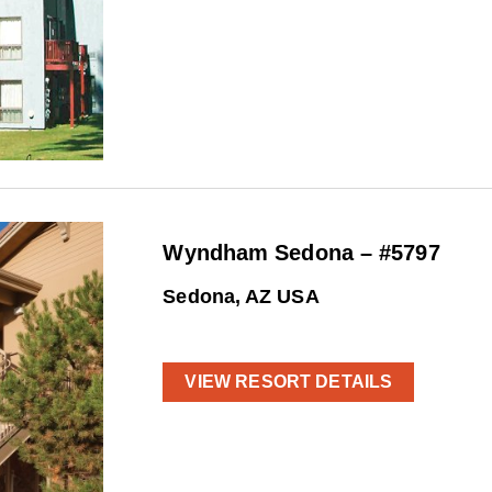
Wyndham Sedona – #5797
Sedona, AZ USA
VIEW RESORT DETAILS