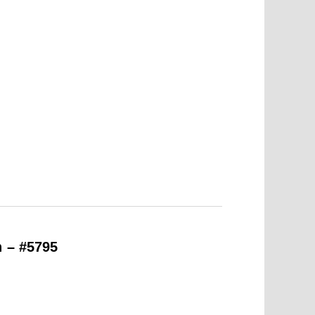
n – #5795