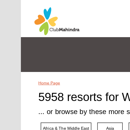
Home Page
5958 resorts for 
... or browse by these more s
Africa & The Middle East
Asia