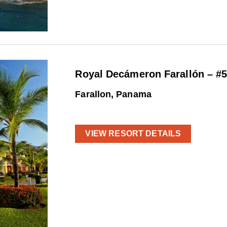
Royal Decámeron Farallón – #
Farallon, Panama
VIEW RESORT DETAILS