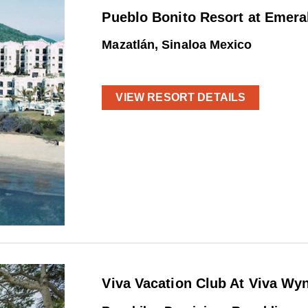
Pueblo Bonito Resort at Emera
Mazatlán, Sinaloa Mexico
VIEW RESORT DETAILS
Viva Vacation Club At Viva W