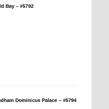
ld Bay – #5792
yndham Dominicus Palace – #5794