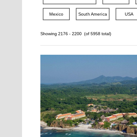
Mexico
South America
USA
Showing 2176 - 2200 (of 5958 total)