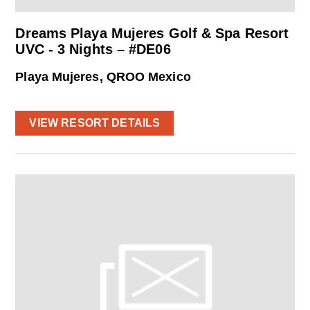
Dreams Playa Mujeres Golf & Spa Resort
UVC - 3 Nights – #DE06
Playa Mujeres, QROO Mexico
VIEW RESORT DETAILS