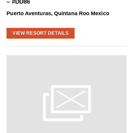
– #DD86
Puerto Aventuras, Quintana Roo Mexico
VIEW RESORT DETAILS