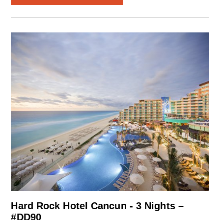
Hard Rock Hotel Cancun - 3 Nights –
#DD90