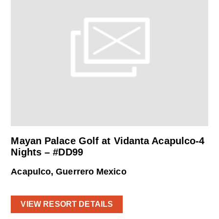
Mayan Palace Golf at Vidanta Acapulco-4
Nights – #DD99
Acapulco, Guerrero Mexico
VIEW RESORT DETAILS