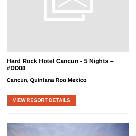
Hard Rock Hotel Cancun - 5 Nights –
#DD88
Cancún, Quintana Roo Mexico
VIEW RESORT DETAILS