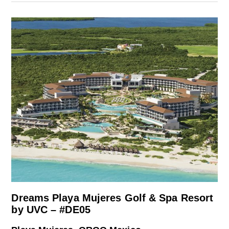
Dreams Playa Mujeres Golf & Spa Resort
by UVC – #DE05