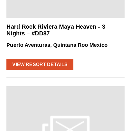
Hard Rock Riviera Maya Heaven - 3
Nights – #DD87
Puerto Aventuras, Quintana Roo Mexico
VIEW RESORT DETAILS