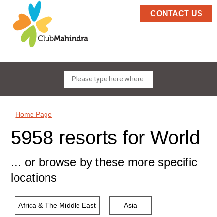
CONTACT US
Home Page
5958 resorts for World
... or browse by these more specific
locations
Africa & The Middle East
Asia