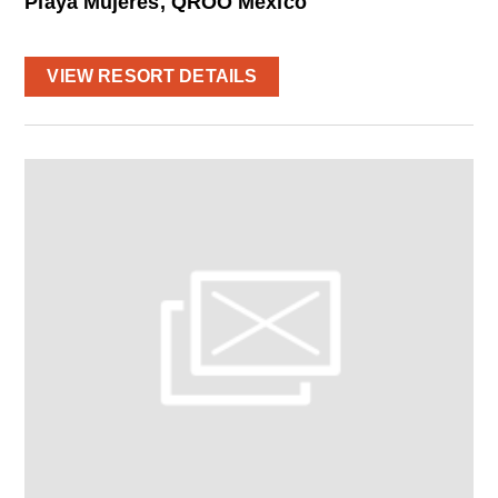
Playa Mujeres, QROO Mexico
VIEW RESORT DETAILS