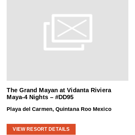
The Grand Mayan at Vidanta Riviera
Maya-4 Nights – #DD95
Playa del Carmen, Quintana Roo Mexico
VIEW RESORT DETAILS