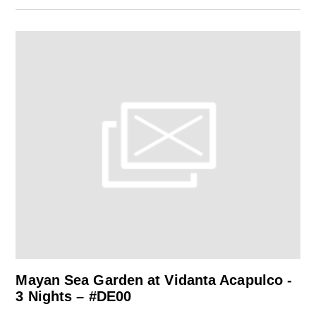
Mayan Sea Garden at Vidanta Acapulco -
3 Nights – #DE00