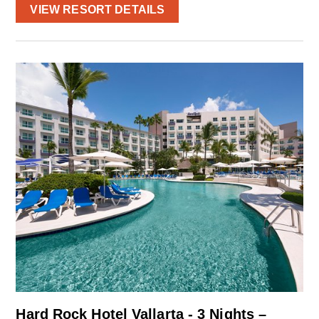
VIEW RESORT DETAILS
Hard Rock Hotel Vallarta - 3 Nights –