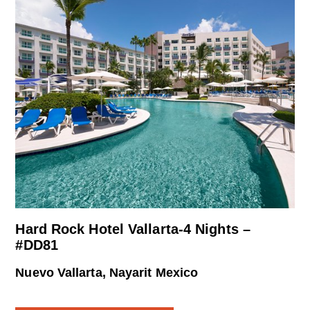
Hard Rock Hotel Vallarta-4 Nights –
#DD81
Nuevo Vallarta, Nayarit Mexico