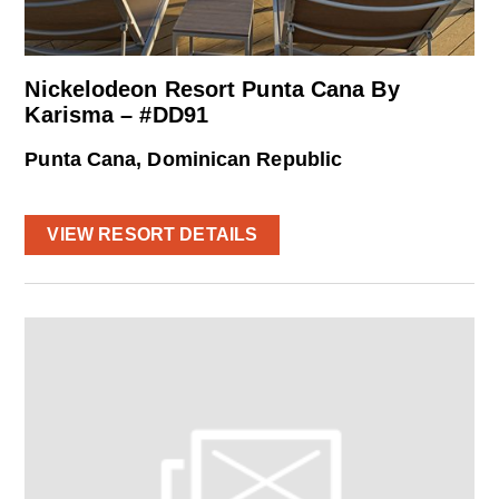
Nickelodeon Resort Punta Cana By
Karisma – #DD91
Punta Cana, Dominican Republic
VIEW RESORT DETAILS