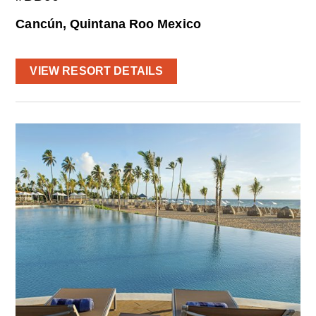
Cancún, Quintana Roo Mexico
VIEW RESORT DETAILS