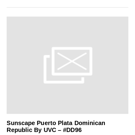
Sunscape Puerto Plata Dominican
Republic By UVC – #DD96