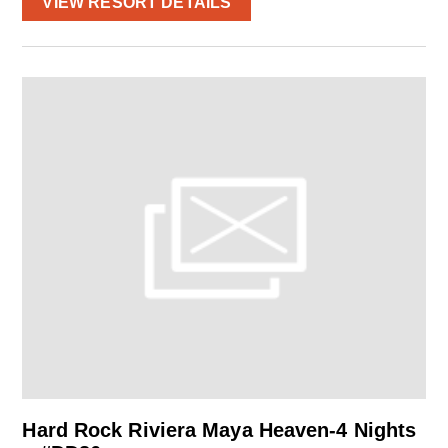
VIEW RESORT DETAILS
Hard Rock Riviera Maya Heaven-4 Nights