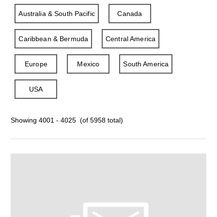
Australia & South Pacific
Canada
Caribbean & Bermuda
Central America
Europe
Mexico
South America
USA
Showing 4001 - 4025 (of 5958 total)