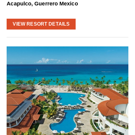
Acapulco, Guerrero Mexico
VIEW RESORT DETAILS