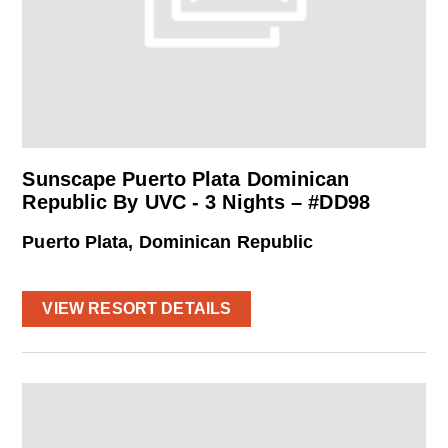
Sunscape Puerto Plata Dominican
Republic By UVC - 3 Nights – #DD98
Puerto Plata, Dominican Republic
VIEW RESORT DETAILS