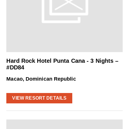
Hard Rock Hotel Punta Cana - 3 Nights –
#DD84
Macao, Dominican Republic
VIEW RESORT DETAILS