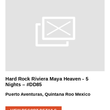
Hard Rock Riviera Maya Heaven - 5
Nights – #DD85
Puerto Aventuras, Quintana Roo Mexico