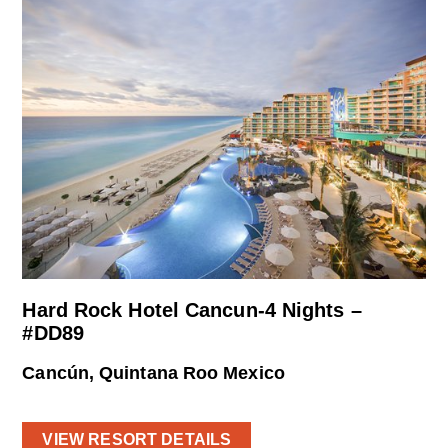
Hard Rock Hotel Cancun-4 Nights –
#DD89
Cancún, Quintana Roo Mexico
VIEW RESORT DETAILS