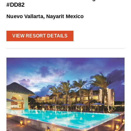
#DD82
Nuevo Vallarta, Nayarit Mexico
VIEW RESORT DETAILS