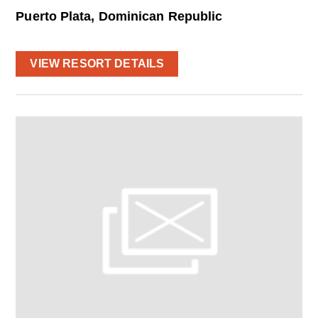
Puerto Plata, Dominican Republic
VIEW RESORT DETAILS