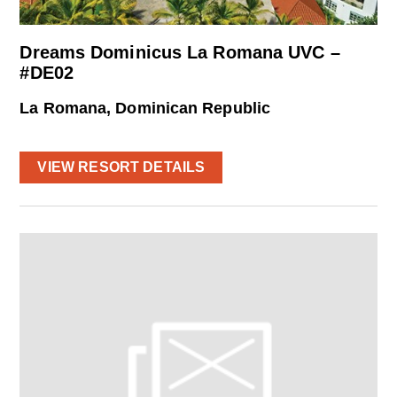
Dreams Dominicus La Romana UVC –
#DE02
La Romana, Dominican Republic
VIEW RESORT DETAILS