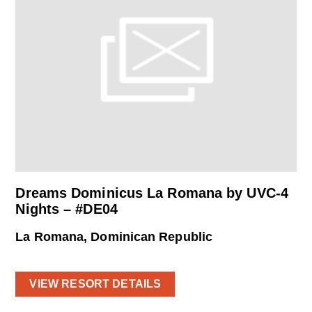
Dreams Dominicus La Romana by UVC-4
Nights – #DE04
La Romana, Dominican Republic
VIEW RESORT DETAILS