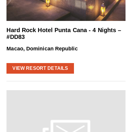
Hard Rock Hotel Punta Cana - 4 Nights –
#DD83
Macao, Dominican Republic
VIEW RESORT DETAILS