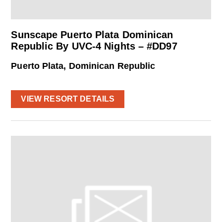
Sunscape Puerto Plata Dominican
Republic By UVC-4 Nights – #DD97
Puerto Plata, Dominican Republic
VIEW RESORT DETAILS