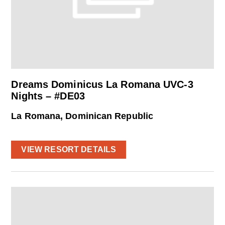
Dreams Dominicus La Romana UVC-3
Nights – #DE03
La Romana, Dominican Republic
VIEW RESORT DETAILS