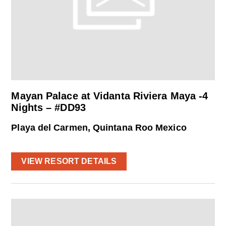
Mayan Palace at Vidanta Riviera Maya -4
Nights – #DD93
Playa del Carmen, Quintana Roo Mexico
VIEW RESORT DETAILS