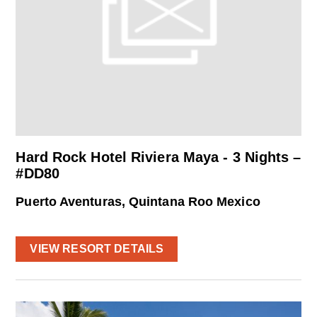
Hard Rock Hotel Riviera Maya - 3 Nights –
#DD80
Puerto Aventuras, Quintana Roo Mexico
VIEW RESORT DETAILS