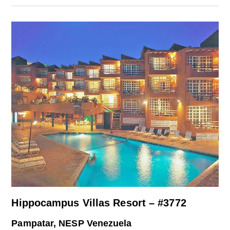
Hippocampus Villas Resort – #3772
Pampatar, NESP Venezuela