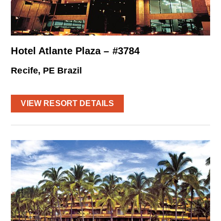
Hotel Atlante Plaza – #3784
Recife, PE Brazil
VIEW RESORT DETAILS