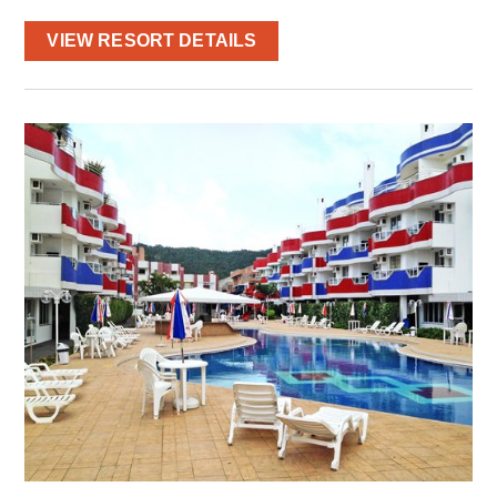
VIEW RESORT DETAILS