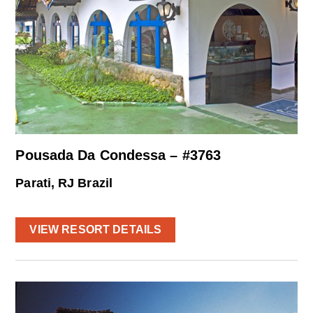
Pousada Da Condessa – #3763
Parati, RJ Brazil
VIEW RESORT DETAILS