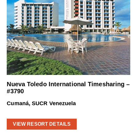
Nueva Toledo International Timesharing –
#3790
Cumaná, SUCR Venezuela
VIEW RESORT DETAILS