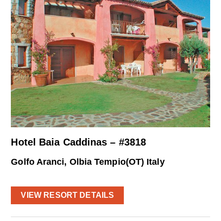
Hotel Baia Caddinas – #3818
Golfo Aranci, Olbia Tempio(OT) Italy
VIEW RESORT DETAILS