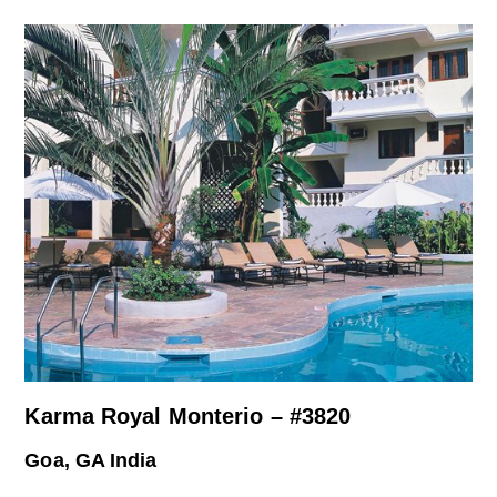
Karma Royal Monterio – #3820
Goa, GA India