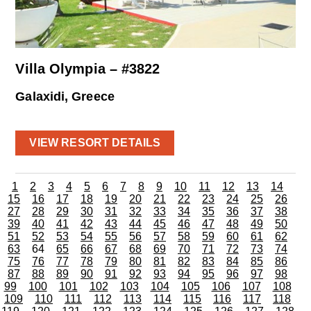
Villa Olympia – #3822
Galaxidi, Greece
VIEW RESORT DETAILS
1
2
3
4
5
6
7
8
9
10
11
12
13
14
15
16
17
18
19
20
21
22
23
24
25
26
27
28
29
30
31
32
33
34
35
36
37
38
39
40
41
42
43
44
45
46
47
48
49
50
51
52
53
54
55
56
57
58
59
60
61
62
63
64
65
66
67
68
69
70
71
72
73
74
75
76
77
78
79
80
81
82
83
84
85
86
87
88
89
90
91
92
93
94
95
96
97
98
99
100
101
102
103
104
105
106
107
108
109
110
111
112
113
114
115
116
117
118