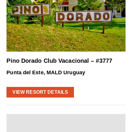
Pino Dorado Club Vacacional – #3777
Punta del Este, MALD Uruguay
VIEW RESORT DETAILS