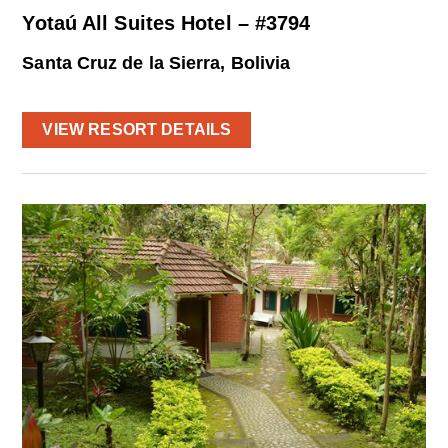
Yotaú All Suites Hotel – #3794
Santa Cruz de la Sierra, Bolivia
VIEW RESORT DETAILS