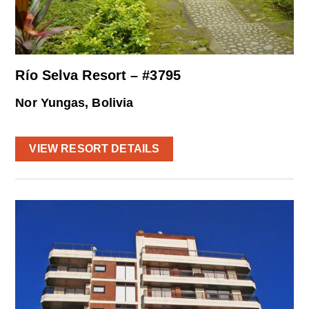
Río Selva Resort – #3795
Nor Yungas, Bolivia
VIEW RESORT DETAILS