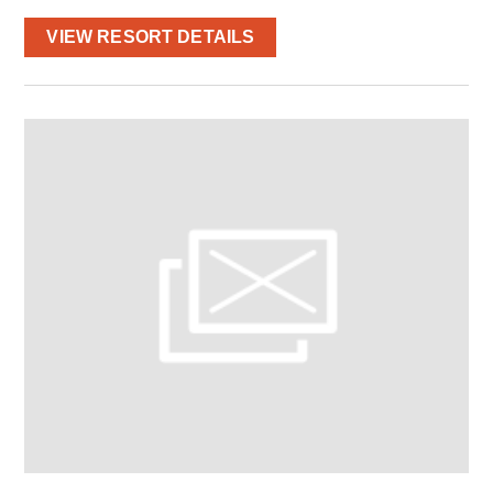
VIEW RESORT DETAILS