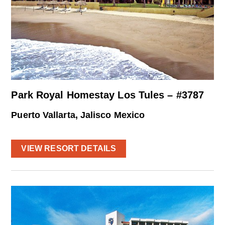
Park Royal Homestay Los Tules – #3787
Puerto Vallarta, Jalisco Mexico
VIEW RESORT DETAILS