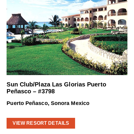
Sun Club/Plaza Las Glorias Puerto
Peñasco – #3798
Puerto Peñasco, Sonora Mexico
VIEW RESORT DETAILS