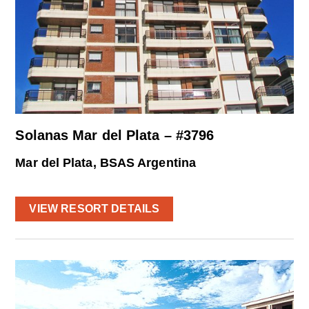
Solanas Mar del Plata – #3796
Mar del Plata, BSAS Argentina
VIEW RESORT DETAILS