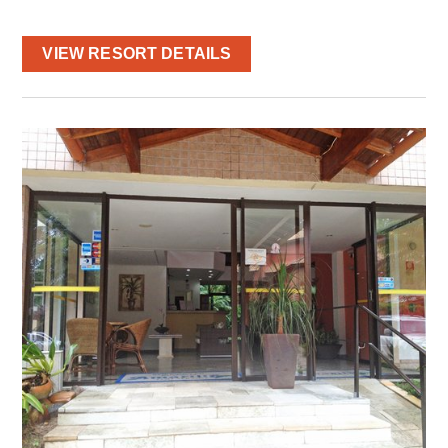
VIEW RESORT DETAILS