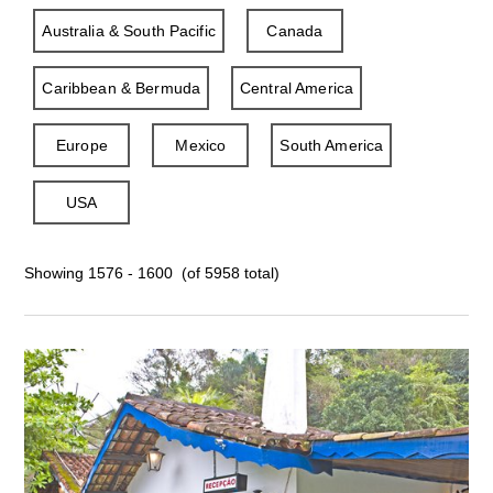
Australia & South Pacific
Canada
Caribbean & Bermuda
Central America
Europe
Mexico
South America
USA
Showing 1576 - 1600 (of 5958 total)