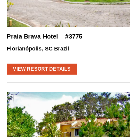
Praia Brava Hotel – #3775
Florianópolis, SC Brazil
VIEW RESORT DETAILS