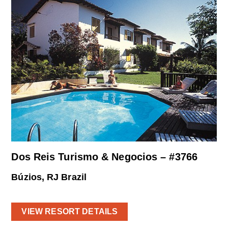
Dos Reis Turismo & Negocios – #3766
Búzios, RJ Brazil
VIEW RESORT DETAILS