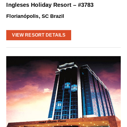
Ingleses Holiday Resort – #3783
Florianópolis, SC Brazil
VIEW RESORT DETAILS