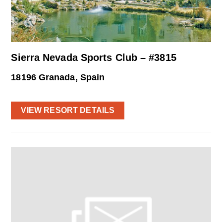
Sierra Nevada Sports Club – #3815
18196 Granada, Spain
VIEW RESORT DETAILS