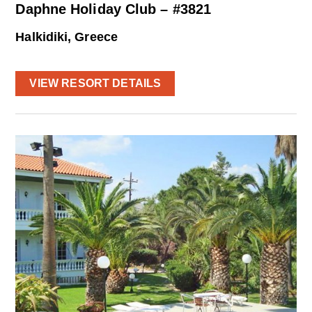
Daphne Holiday Club – #3821
Halkidiki, Greece
VIEW RESORT DETAILS