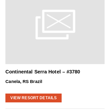
Continental Serra Hotel – #3780
Canela, RS Brazil
VIEW RESORT DETAILS