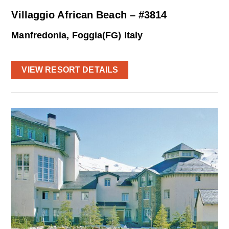
Villaggio African Beach – #3814
Manfredonia, Foggia(FG) Italy
VIEW RESORT DETAILS