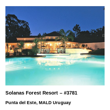
Solanas Forest Resort – #3781
Punta del Este, MALD Uruguay