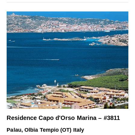
Residence Capo d'Orso Marina – #3811
Palau, Olbia Tempio (OT) Italy