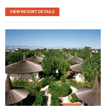
VIEW RESORT DETAILS