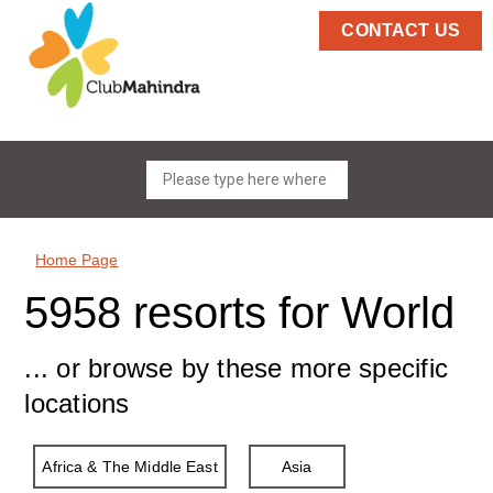
CONTACT US
Home Page
5958 resorts for World
... or browse by these more specific
locations
Africa & The Middle East
Asia