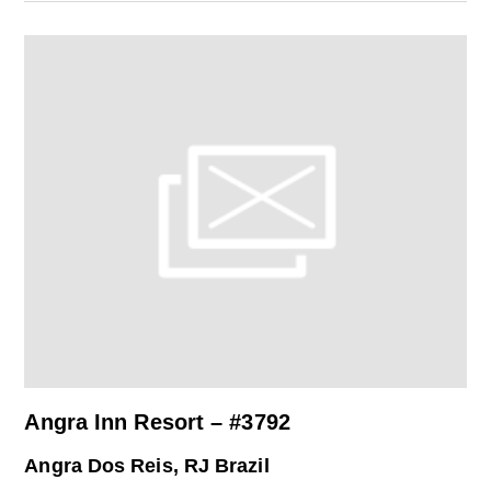
Angra Inn Resort – #3792
Angra Dos Reis, RJ Brazil