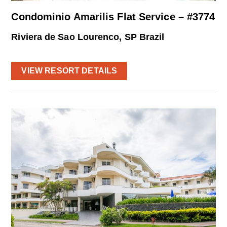
Condominio Amarilis Flat Service – #3774
Riviera de Sao Lourenco, SP Brazil
VIEW RESORT DETAILS