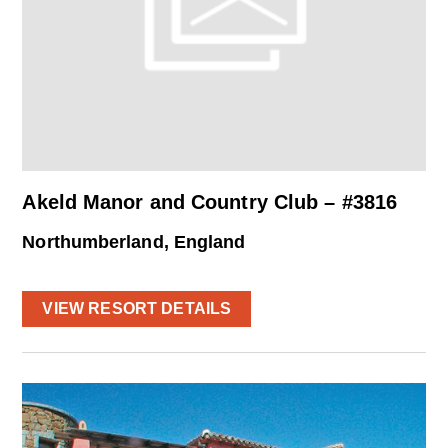
Akeld Manor and Country Club – #3816
Northumberland, England
VIEW RESORT DETAILS