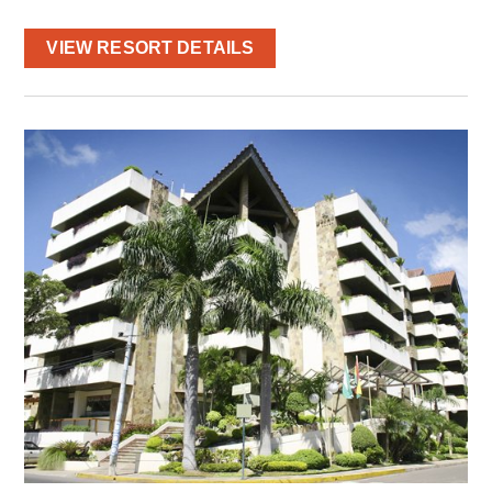
VIEW RESORT DETAILS