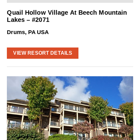
Quail Hollow Village At Beech Mountain
Lakes – #2071
Drums, PA USA
VIEW RESORT DETAILS