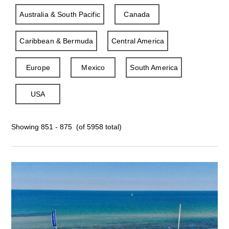
Australia & South Pacific
Canada
Caribbean & Bermuda
Central America
Europe
Mexico
South America
USA
Showing 851 - 875 (of 5958 total)