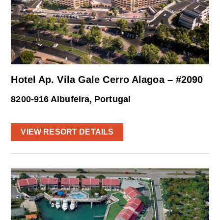
Hotel Ap. Vila Gale Cerro Alagoa – #2090
8200-916 Albufeira, Portugal
VIEW RESORT DETAILS