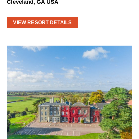
Cleveland, GA USA
VIEW RESORT DETAILS