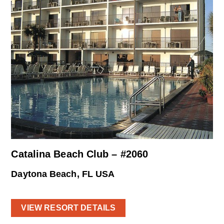
Catalina Beach Club – #2060
Daytona Beach, FL USA
VIEW RESORT DETAILS