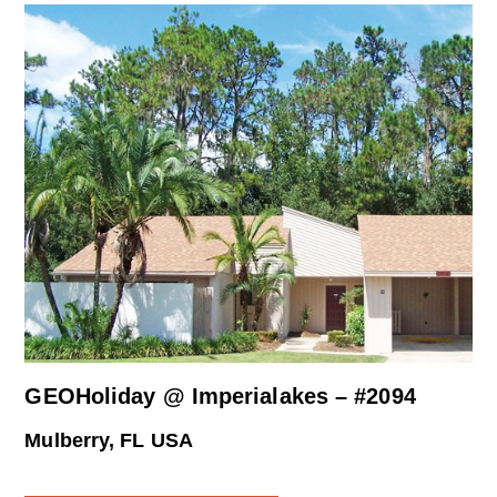
GEOHoliday @ Imperialakes – #2094
Mulberry, FL USA