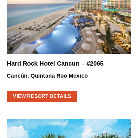
Hard Rock Hotel Cancun – #2065
Cancún, Quintana Roo Mexico
VIEW RESORT DETAILS