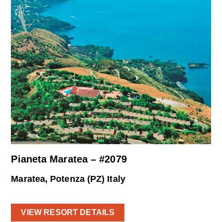
Pianeta Maratea – #2079
Maratea, Potenza (PZ) Italy
VIEW RESORT DETAILS