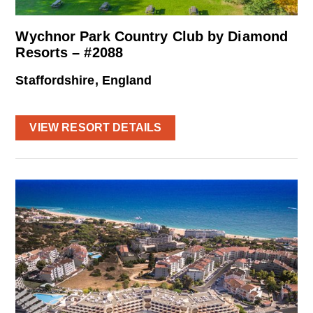
Wychnor Park Country Club by Diamond
Resorts – #2088
Staffordshire, England
VIEW RESORT DETAILS