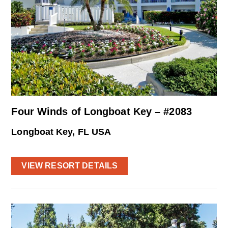
Four Winds of Longboat Key – #2083
Longboat Key, FL USA
VIEW RESORT DETAILS