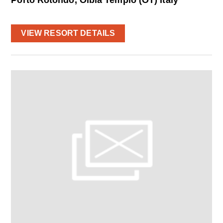
VIEW RESORT DETAILS