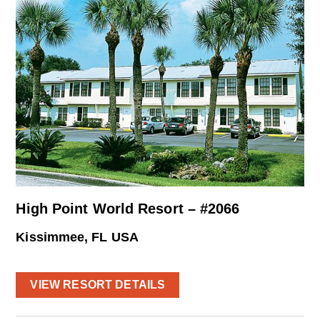
High Point World Resort – #2066
Kissimmee, FL USA
VIEW RESORT DETAILS