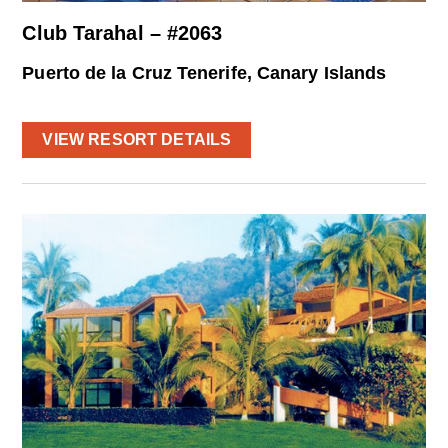
Club Tarahal – #2063
Puerto de la Cruz Tenerife, Canary Islands
VIEW RESORT DETAILS