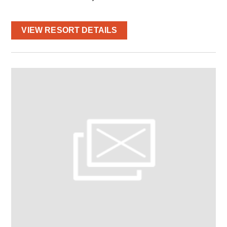
VIEW RESORT DETAILS