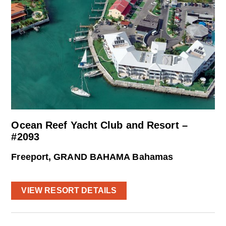
Ocean Reef Yacht Club and Resort –
#2093
Freeport, GRAND BAHAMA Bahamas
VIEW RESORT DETAILS