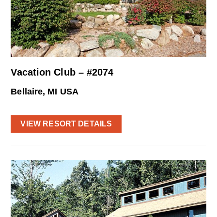
Vacation Club – #2074
Bellaire, MI USA
VIEW RESORT DETAILS