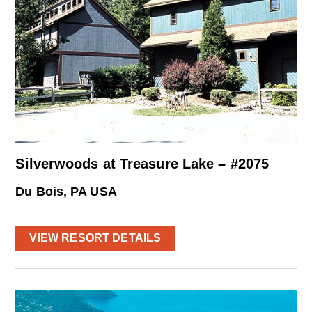
Silverwoods at Treasure Lake – #2075
Du Bois, PA USA
VIEW RESORT DETAILS