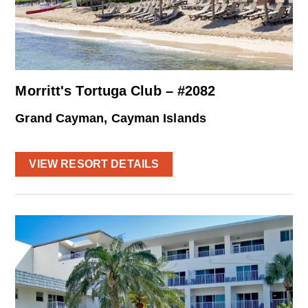
Morritt's Tortuga Club – #2082
Grand Cayman, Cayman Islands
VIEW RESORT DETAILS