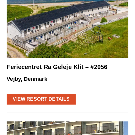
Feriecentret Ra Geleje Klit – #2056
Vejby, Denmark
VIEW RESORT DETAILS