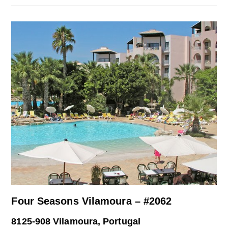
Four Seasons Vilamoura – #2062
8125-908 Vilamoura, Portugal