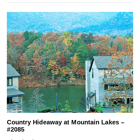
Country Hideaway at Mountain Lakes –
#2085