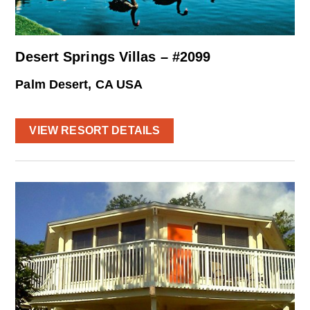
Desert Springs Villas – #2099
Palm Desert, CA USA
VIEW RESORT DETAILS