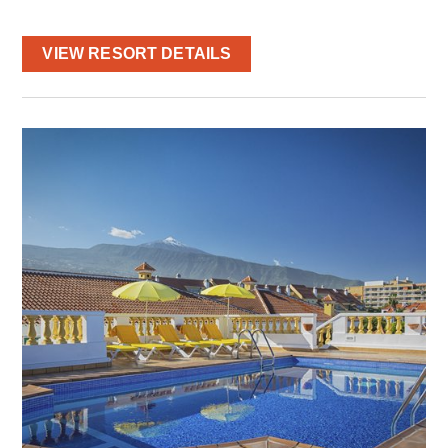
VIEW RESORT DETAILS