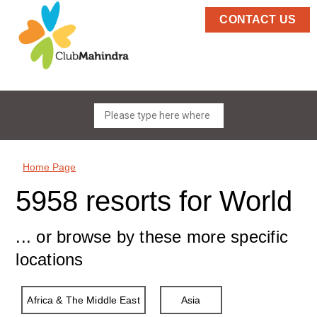
CONTACT US
Home Page
5958 resorts for World
... or browse by these more specific
locations
Africa & The Middle East
Asia