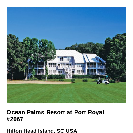
Ocean Palms Resort at Port Royal –
#2067
Hilton Head Island, SC USA