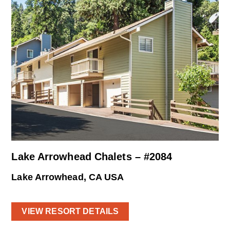
Lake Arrowhead Chalets – #2084
Lake Arrowhead, CA USA
VIEW RESORT DETAILS