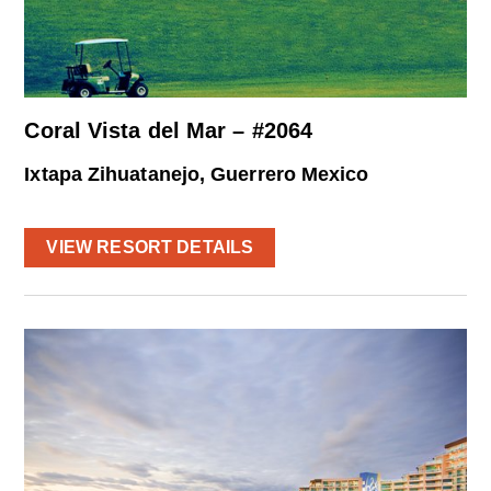
Coral Vista del Mar – #2064
Ixtapa Zihuatanejo, Guerrero Mexico
VIEW RESORT DETAILS