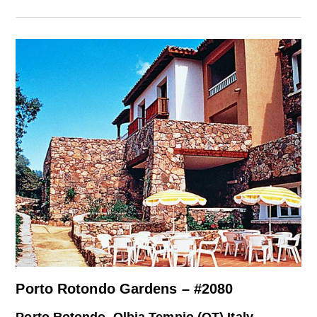
Porto Rotondo Gardens – #2080
Porto Rotondo, Olbia Tempio (OT) Italy