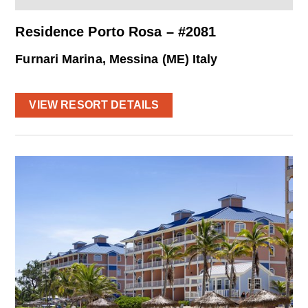
Residence Porto Rosa – #2081
Furnari Marina, Messina (ME) Italy
VIEW RESORT DETAILS