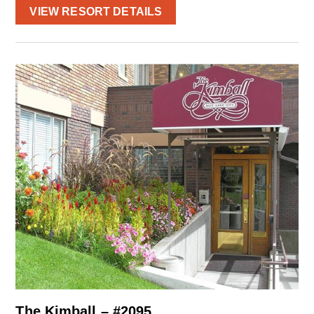
VIEW RESORT DETAILS
The Kimball – #2095