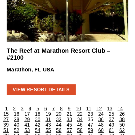
The Reef at Marathon Resort Club –
#2100
Marathon, FL USA
VIEW RESORT DETAILS
1
2
3
4
5
6
7
8
9
10
11
12
13
14
15
16
17
18
19
20
21
22
23
24
25
26
27
28
29
30
31
32
33
34
35
36
37
38
39
40
41
42
43
44
45
46
47
48
49
50
51
52
53
54
55
56
57
58
59
60
61
62