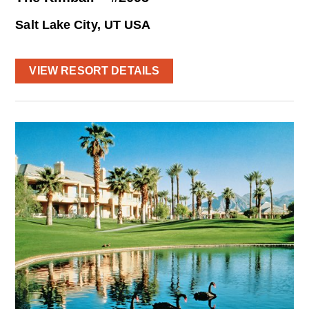
Salt Lake City, UT USA
VIEW RESORT DETAILS