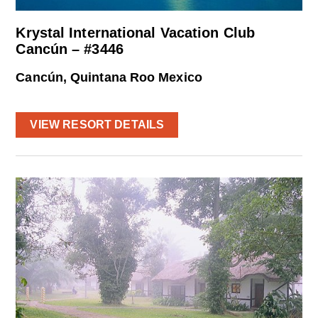
Krystal International Vacation Club
Cancún – #3446
Cancún, Quintana Roo Mexico
VIEW RESORT DETAILS