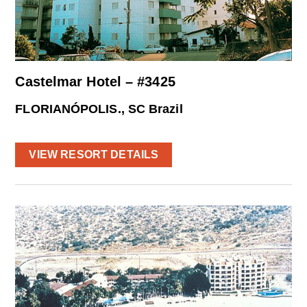
Castelmar Hotel – #3425
FLORIANÓPOLIS., SC Brazil
VIEW RESORT DETAILS