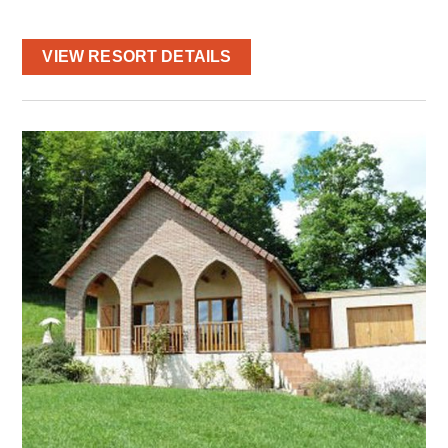
VIEW RESORT DETAILS