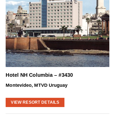
Hotel NH Columbia – #3430
Montevideo, MTVD Uruguay
VIEW RESORT DETAILS