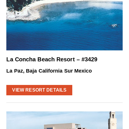
La Concha Beach Resort – #3429
La Paz, Baja California Sur Mexico
VIEW RESORT DETAILS