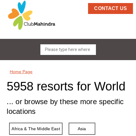
CONTACT US
Home Page
5958 resorts for World
... or browse by these more specific
locations
Africa & The Middle East
Asia