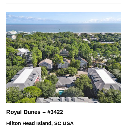
Royal Dunes – #3422
Hilton Head Island, SC USA