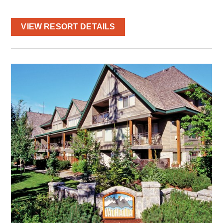
VIEW RESORT DETAILS