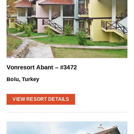
Vonresort Abant – #3472
Bolu, Turkey
VIEW RESORT DETAILS