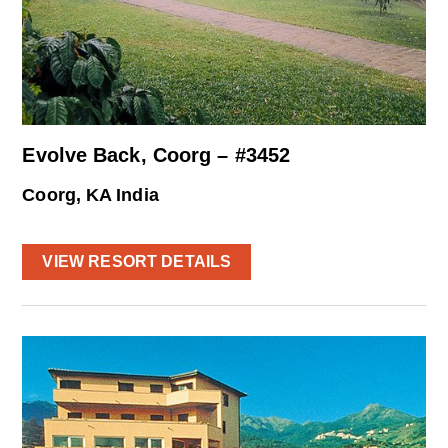
Evolve Back, Coorg – #3452
Coorg, KA India
VIEW RESORT DETAILS