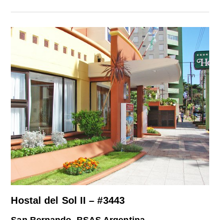
Hostal del Sol II – #3443
San Bernando, BSAS Argentina