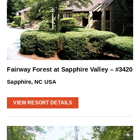
Fairway Forest at Sapphire Valley – #3420
Sapphire, NC USA
VIEW RESORT DETAILS