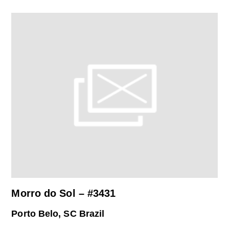
Morro do Sol – #3431
Porto Belo, SC Brazil