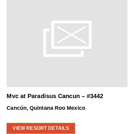
Mvc at Paradisus Cancun – #3442
Cancún, Quintana Roo Mexico
VIEW RESORT DETAILS