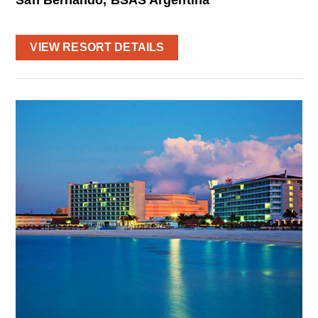
VIEW RESORT DETAILS