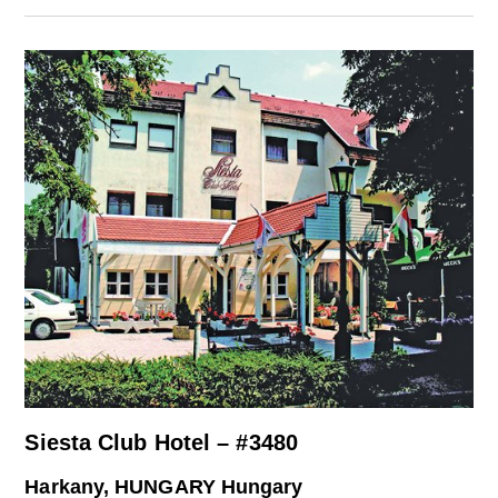
Siesta Club Hotel – #3480
Harkany, HUNGARY Hungary