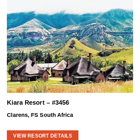
Kiara Resort – #3456
Clarens, FS South Africa
VIEW RESORT DETAILS