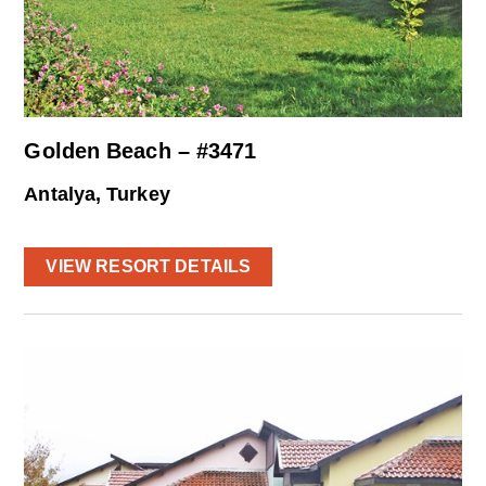
Golden Beach – #3471
Antalya, Turkey
VIEW RESORT DETAILS