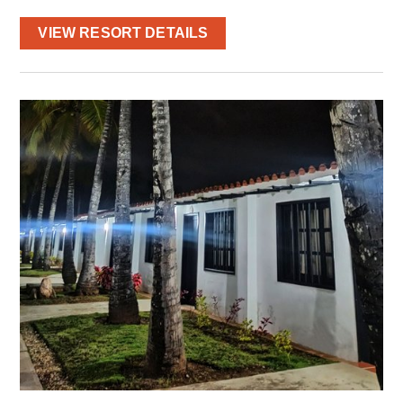
VIEW RESORT DETAILS