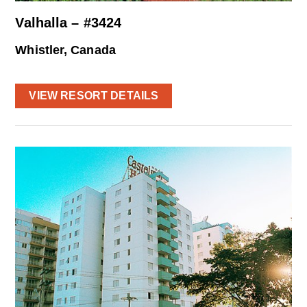
Valhalla – #3424
Whistler, Canada
VIEW RESORT DETAILS