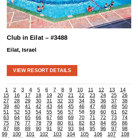
Club in Eilat – #3488
Eilat, Israel
VIEW RESORT DETAILS
1
2
3
4
5
6
7
8
9
10
11
12
13
14
15
16
17
18
19
20
21
22
23
24
25
26
27
28
29
30
31
32
33
34
35
36
37
38
39
40
41
42
43
44
45
46
47
48
49
50
51
52
53
54
55
56
57
58
59
60
61
62
63
64
65
66
67
68
69
70
71
72
73
74
75
76
77
78
79
80
81
82
83
84
85
86
87
88
89
90
91
92
93
94
95
96
97
98
99
100
101
102
103
104
105
106
107
108