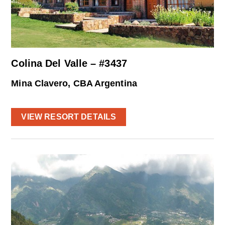
Colina Del Valle – #3437
Mina Clavero, CBA Argentina
VIEW RESORT DETAILS