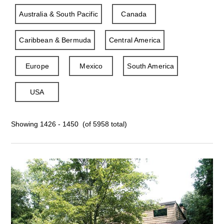
Australia & South Pacific
Canada
Caribbean & Bermuda
Central America
Europe
Mexico
South America
USA
Showing 1426 - 1450 (of 5958 total)