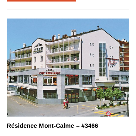
Résidence Mont-Calme – #3466