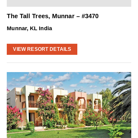
The Tall Trees, Munnar – #3470
Munnar, KL India
VIEW RESORT DETAILS