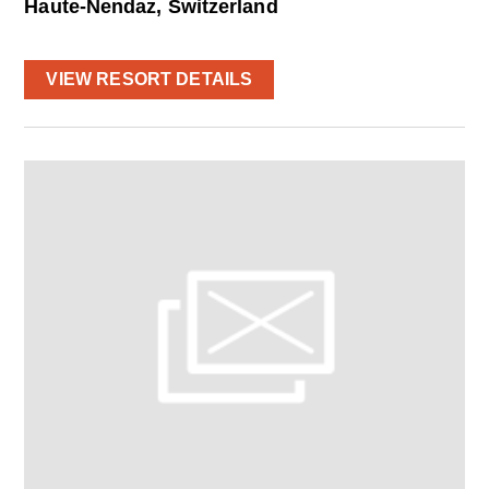
Haute-Nendaz, Switzerland
VIEW RESORT DETAILS