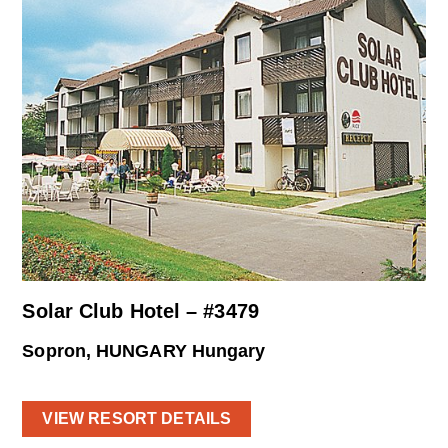
Solar Club Hotel – #3479
Sopron, HUNGARY Hungary
VIEW RESORT DETAILS