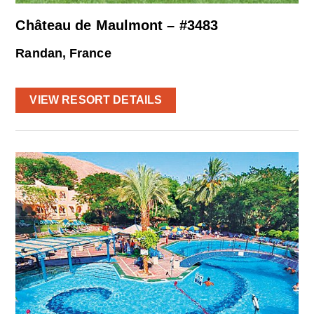
Château de Maulmont – #3483
Randan, France
VIEW RESORT DETAILS