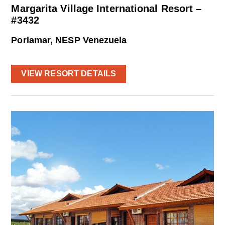
Margarita Village International Resort –
#3432
Porlamar, NESP Venezuela
VIEW RESORT DETAILS