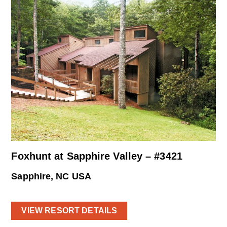
Foxhunt at Sapphire Valley – #3421
Sapphire, NC USA
VIEW RESORT DETAILS