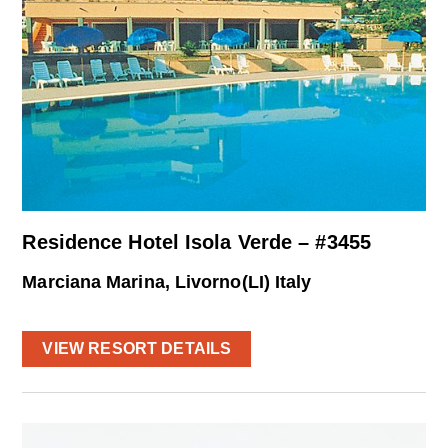
Residence Hotel Isola Verde – #3455
Marciana Marina, Livorno(LI) Italy
VIEW RESORT DETAILS