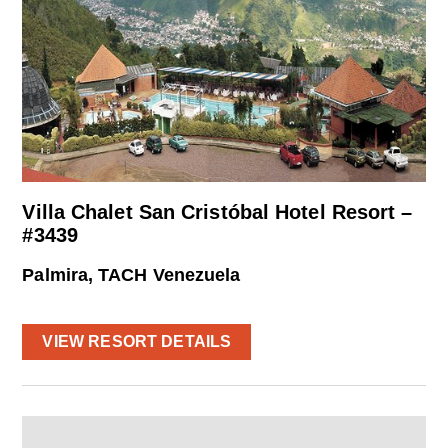
Villa Chalet San Cristóbal Hotel Resort –
#3439
Palmira, TACH Venezuela
VIEW RESORT DETAILS