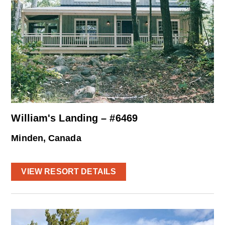
William's Landing – #6469
Minden, Canada
VIEW RESORT DETAILS