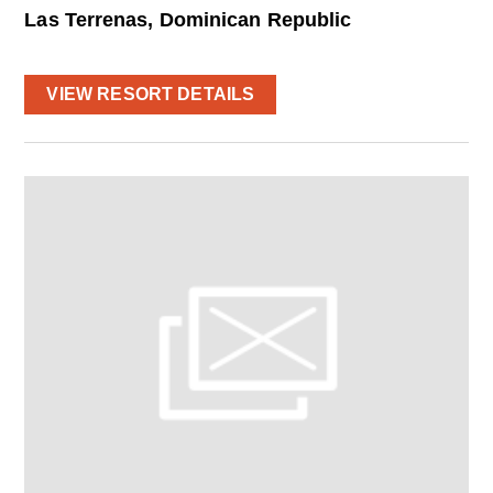
Las Terrenas, Dominican Republic
VIEW RESORT DETAILS