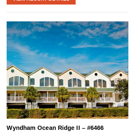
Wyndham Ocean Ridge II – #6466