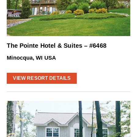
The Pointe Hotel & Suites – #6468
Minocqua, WI USA
VIEW RESORT DETAILS