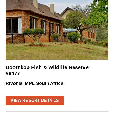
Doornkop Fish & Wildlife Reserve –
#6477
Rivonia, MPL South Africa
VIEW RESORT DETAILS