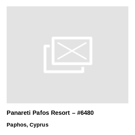
Panareti Pafos Resort – #6480
Paphos, Cyprus