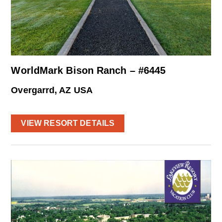
WorldMark Bison Ranch – #6445
Overgarrd, AZ USA
VIEW RESORT DETAILS