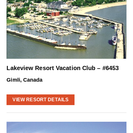
Lakeview Resort Vacation Club – #6453
Gimli, Canada
VIEW RESORT DETAILS