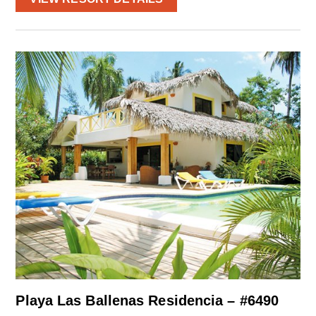
Playa Las Ballenas Residencia – #6490