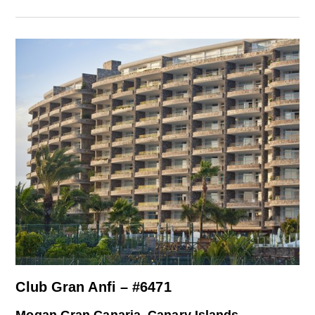
Club Gran Anfi – #6471
Mogan Gran Canaria, Canary Islands