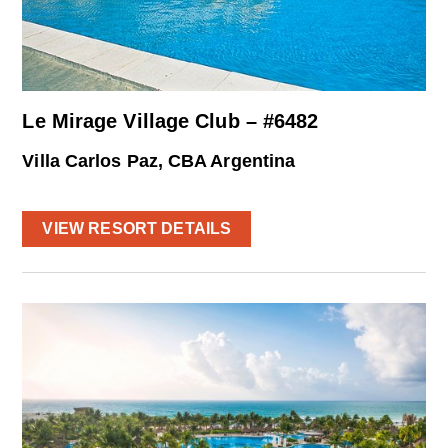
Le Mirage Village Club – #6482
Villa Carlos Paz, CBA Argentina
VIEW RESORT DETAILS