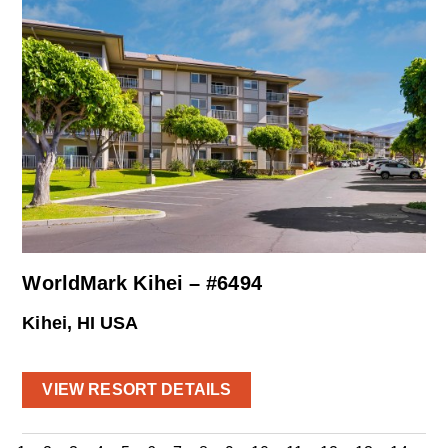
WorldMark Kihei – #6494
Kihei, HI USA
VIEW RESORT DETAILS