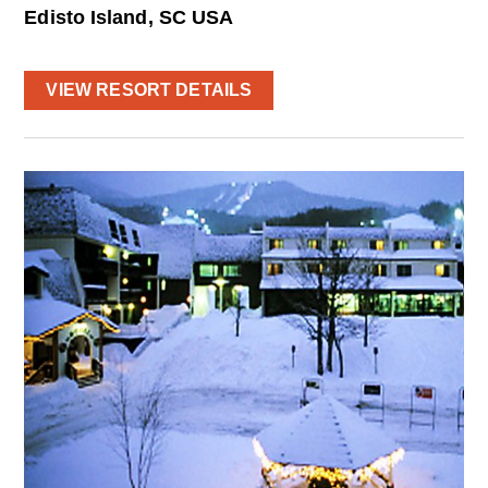
Edisto Island, SC USA
VIEW RESORT DETAILS