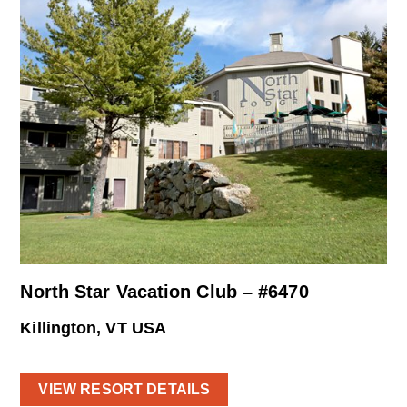
North Star Vacation Club – #6470
Killington, VT USA
VIEW RESORT DETAILS