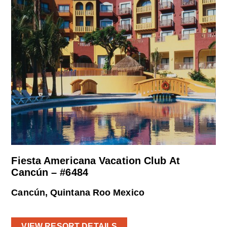
Fiesta Americana Vacation Club At
Cancún – #6484
Cancún, Quintana Roo Mexico
VIEW RESORT DETAILS