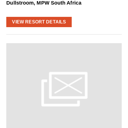
Dullstroom, MPW South Africa
VIEW RESORT DETAILS