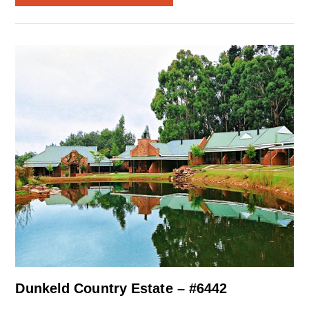
Dunkeld Country Estate – #6442