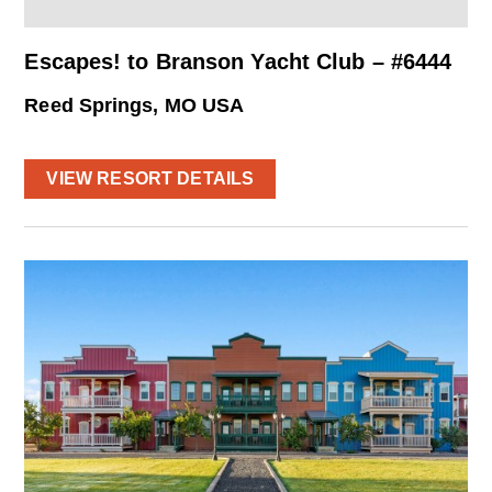
Escapes! to Branson Yacht Club – #6444
Reed Springs, MO USA
VIEW RESORT DETAILS