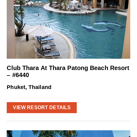
Club Thara At Thara Patong Beach Resort
– #6440
Phuket, Thailand
VIEW RESORT DETAILS