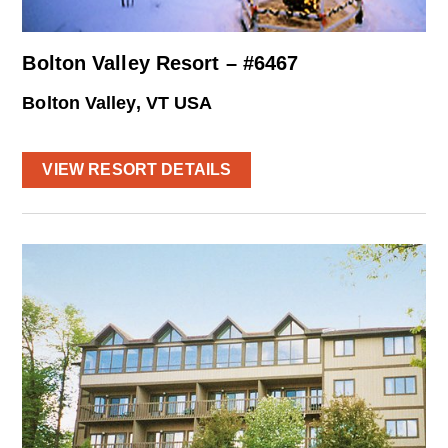
Bolton Valley Resort – #6467
Bolton Valley, VT USA
VIEW RESORT DETAILS