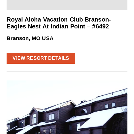
Royal Aloha Vacation Club Branson-
Eagles Nest At Indian Point – #6492
Branson, MO USA
VIEW RESORT DETAILS