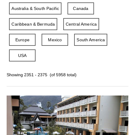
Australia & South Pacific
Canada
Caribbean & Bermuda
Central America
Europe
Mexico
South America
USA
Showing 2351 - 2375 (of 5958 total)