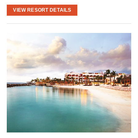
VIEW RESORT DETAILS