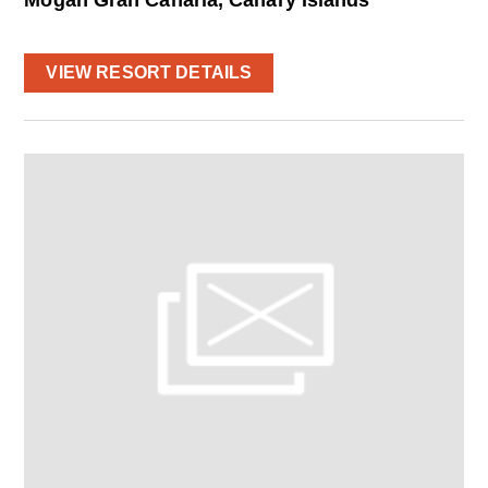
VIEW RESORT DETAILS