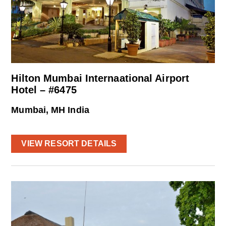
Hilton Mumbai Internaational Airport
Hotel – #6475
Mumbai, MH India
VIEW RESORT DETAILS