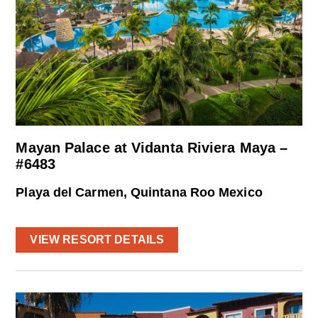
Mayan Palace at Vidanta Riviera Maya –
#6483
Playa del Carmen, Quintana Roo Mexico
VIEW RESORT DETAILS