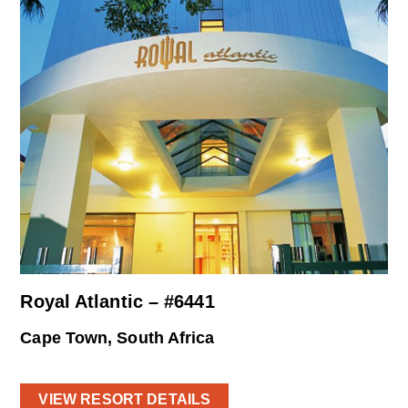
Royal Atlantic – #6441
Cape Town, South Africa
VIEW RESORT DETAILS