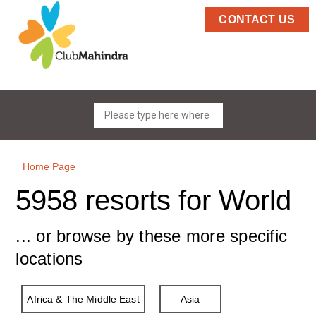
CONTACT US
Home Page
5958 resorts for World
... or browse by these more specific
locations
Africa & The Middle East
Asia