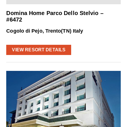
Domina Home Parco Dello Stelvio –
#6472
Cogolo di Pejo, Trento(TN) Italy
VIEW RESORT DETAILS