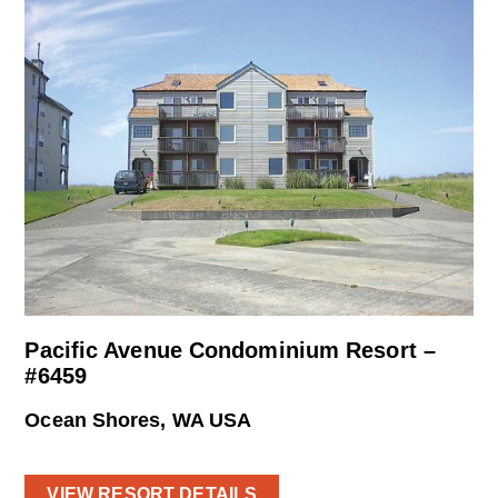
Pacific Avenue Condominium Resort –
#6459
Ocean Shores, WA USA
VIEW RESORT DETAILS