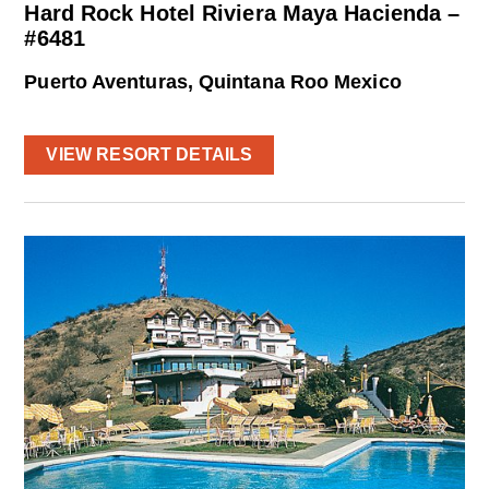
Hard Rock Hotel Riviera Maya Hacienda –
#6481
Puerto Aventuras, Quintana Roo Mexico
VIEW RESORT DETAILS