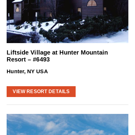
Liftside Village at Hunter Mountain
Resort – #6493
Hunter, NY USA
VIEW RESORT DETAILS