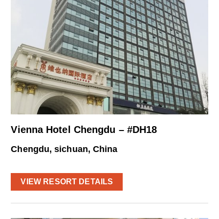
Vienna Hotel Chengdu – #DH18
Chengdu, sichuan, China
VIEW RESORT DETAILS