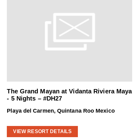
The Grand Mayan at Vidanta Riviera Maya
- 5 Nights – #DH27
Playa del Carmen, Quintana Roo Mexico
VIEW RESORT DETAILS