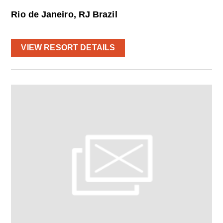
Rio de Janeiro, RJ Brazil
VIEW RESORT DETAILS