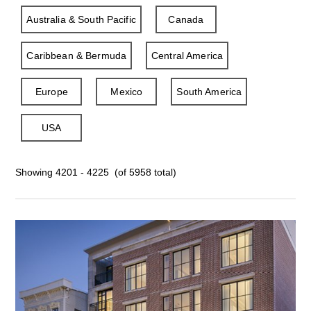
Australia & South Pacific
Canada
Caribbean & Bermuda
Central America
Europe
Mexico
South America
USA
Showing 4201 - 4225 (of 5958 total)