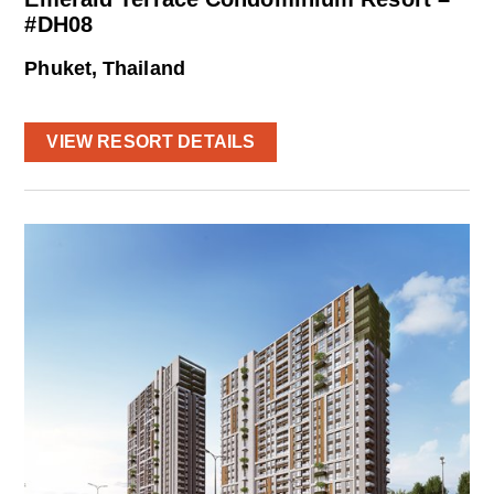
#DH08
Phuket, Thailand
VIEW RESORT DETAILS