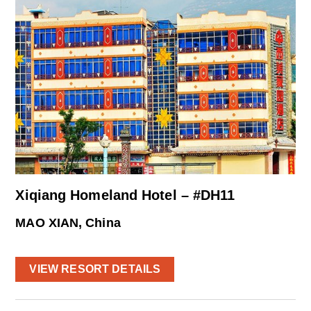
Xiqiang Homeland Hotel – #DH11
MAO XIAN, China
VIEW RESORT DETAILS