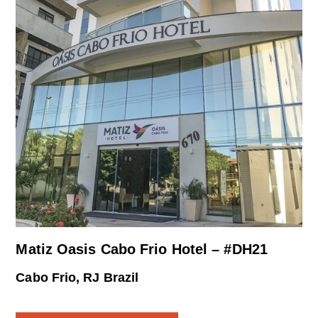
Matiz Oasis Cabo Frio Hotel – #DH21
Cabo Frio, RJ Brazil