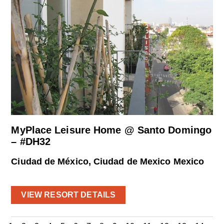
MyPlace Leisure Home @ Santo Domingo
– #DH32
Ciudad de México, Ciudad de Mexico Mexico
VIEW RESORT DETAILS