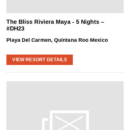
The Bliss Riviera Maya - 5 Nights –
#DH23
Playa Del Carmen, Quintana Roo Mexico
VIEW RESORT DETAILS