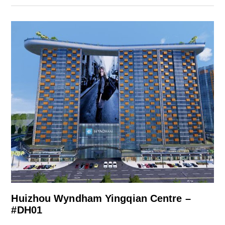
Huizhou Wyndham Yingqian Centre –
#DH01