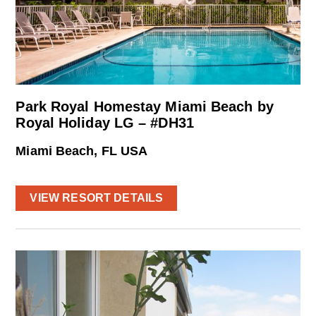
Park Royal Homestay Miami Beach by
Royal Holiday LG – #DH31
Miami Beach, FL USA
VIEW RESORT DETAILS