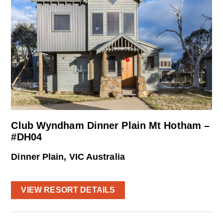
Club Wyndham Dinner Plain Mt Hotham –
#DH04
Dinner Plain, VIC Australia
VIEW RESORT DETAILS