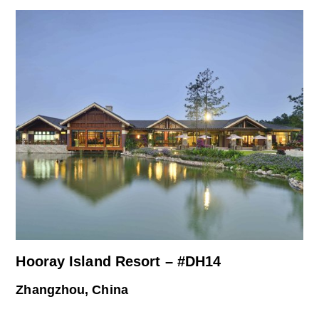
Hooray Island Resort – #DH14
Zhangzhou, China