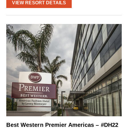
VIEW RESORT DETAILS
Best Western Premier Americas – #DH22