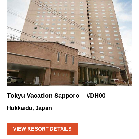
Tokyu Vacation Sapporo – #DH00
Hokkaido, Japan
VIEW RESORT DETAILS