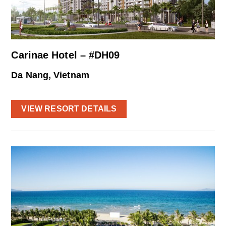
Carinae Hotel – #DH09
Da Nang, Vietnam
VIEW RESORT DETAILS