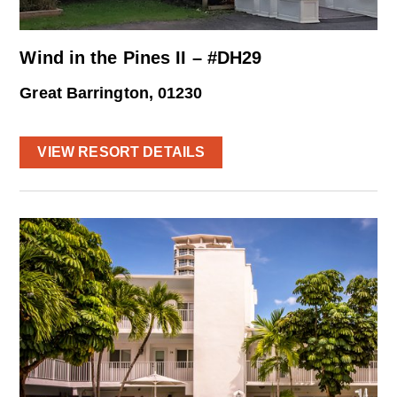
Wind in the Pines II – #DH29
Great Barrington, 01230
VIEW RESORT DETAILS