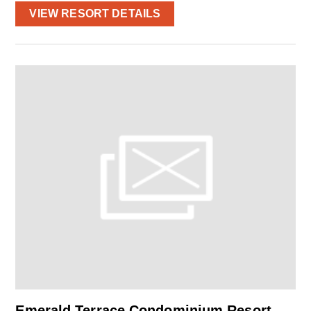
VIEW RESORT DETAILS
Emerald Terrace Condominium Resort –