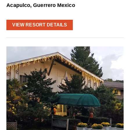
Acapulco, Guerrero Mexico
VIEW RESORT DETAILS