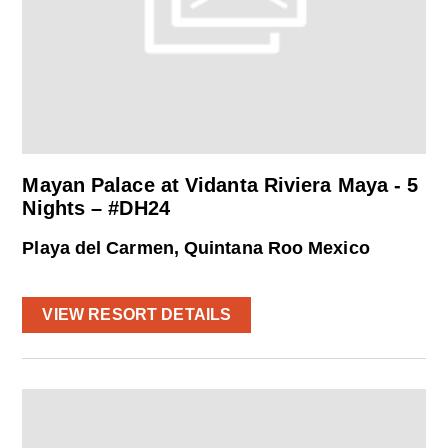
Mayan Palace at Vidanta Riviera Maya - 5
Nights – #DH24
Playa del Carmen, Quintana Roo Mexico
VIEW RESORT DETAILS