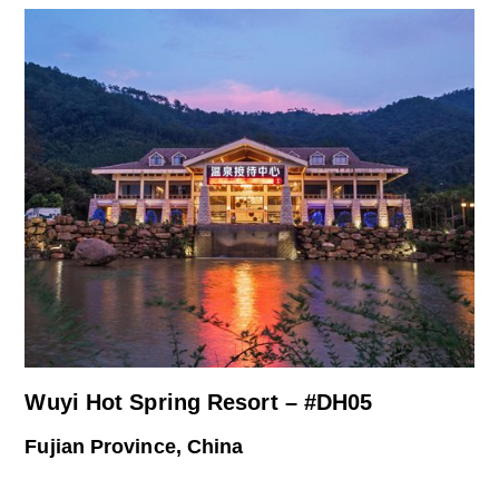
Wuyi Hot Spring Resort – #DH05
Fujian Province, China