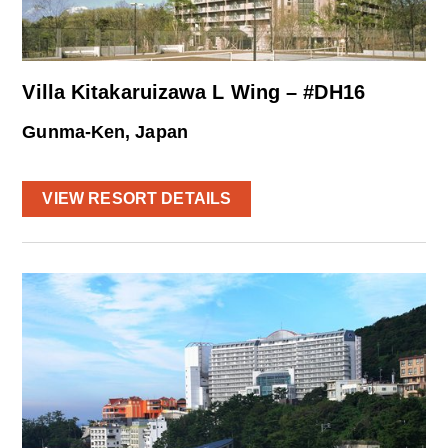
Villa Kitakaruizawa L Wing – #DH16
Gunma-Ken, Japan
VIEW RESORT DETAILS