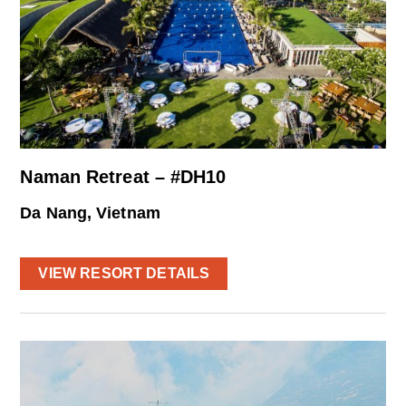
Naman Retreat – #DH10
Da Nang, Vietnam
VIEW RESORT DETAILS