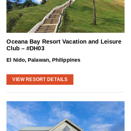
Oceana Bay Resort Vacation and Leisure
Club – #DH03
El Nido, Palawan, Philippines
VIEW RESORT DETAILS