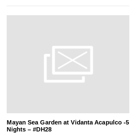
Mayan Sea Garden at Vidanta Acapulco -5
Nights – #DH28