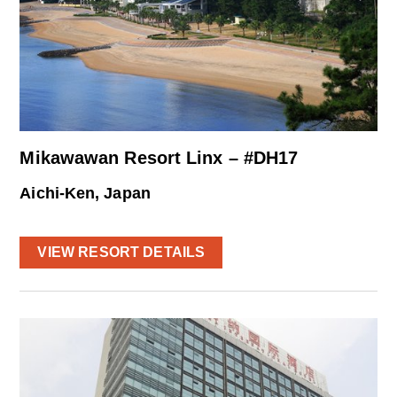
Mikawawan Resort Linx – #DH17
Aichi-Ken, Japan
VIEW RESORT DETAILS