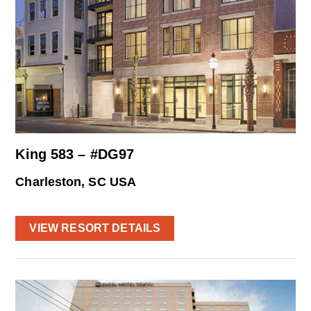
King 583 – #DG97
Charleston, SC USA
VIEW RESORT DETAILS