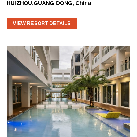
HUIZHOU,GUANG DONG, China
VIEW RESORT DETAILS