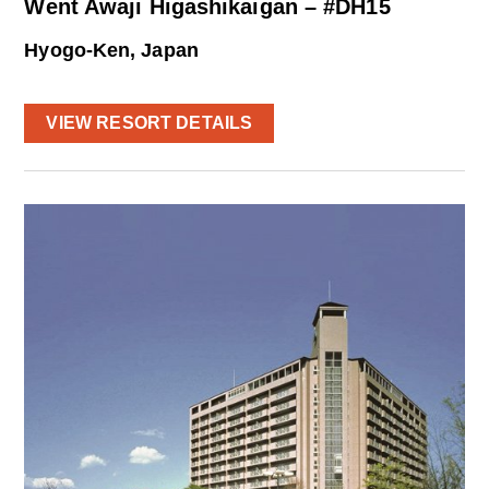
Went Awaji Higashikaigan – #DH15
Hyogo-Ken, Japan
VIEW RESORT DETAILS