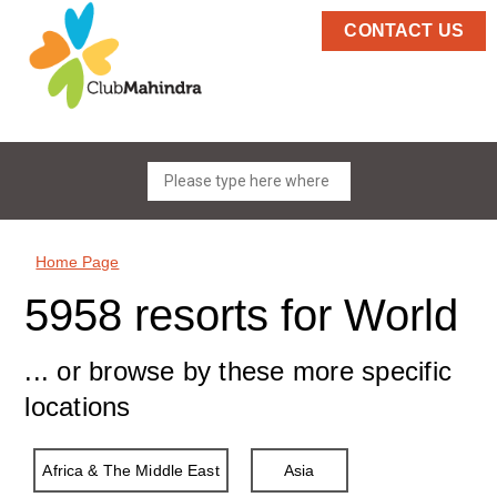
CONTACT US
Home Page
5958 resorts for World
... or browse by these more specific
locations
Africa & The Middle East
Asia