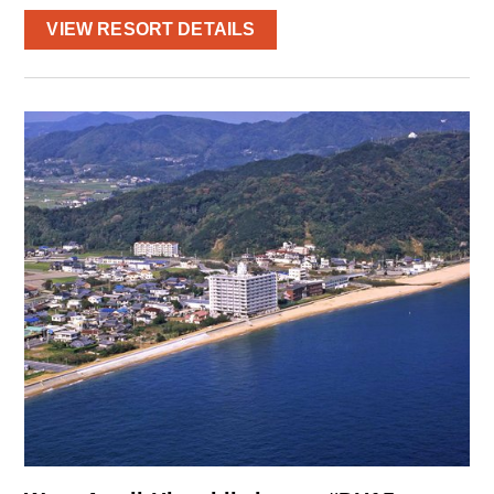
VIEW RESORT DETAILS