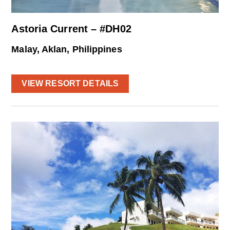
Astoria Current – #DH02
Malay, Aklan, Philippines
VIEW RESORT DETAILS