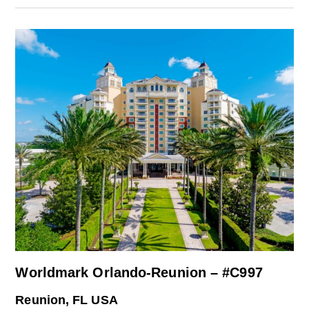
Worldmark Orlando-Reunion – #C997
Reunion, FL USA