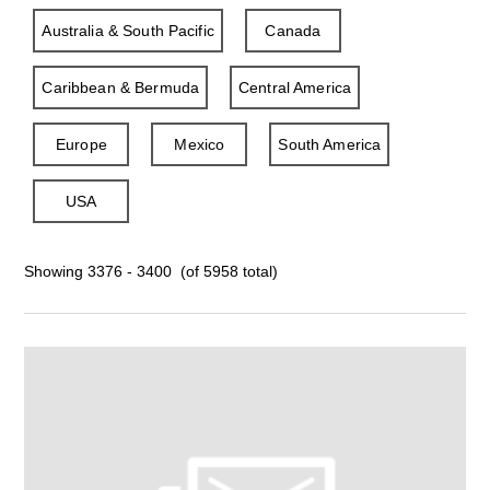
Australia & South Pacific
Canada
Caribbean & Bermuda
Central America
Europe
Mexico
South America
USA
Showing 3376 - 3400 (of 5958 total)