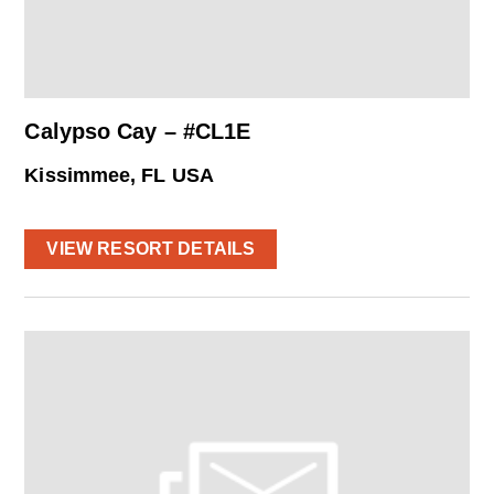
Calypso Cay – #CL1E
Kissimmee, FL USA
VIEW RESORT DETAILS