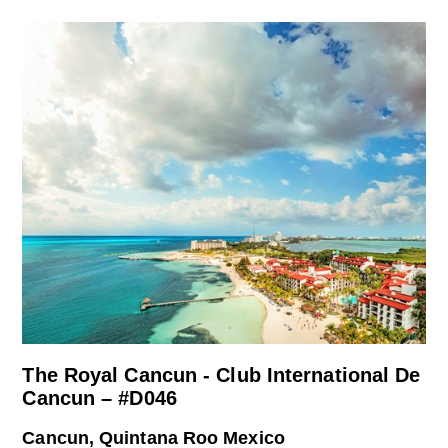
The Royal Cancun - Club International De
Cancun – #D046
Cancun, Quintana Roo Mexico