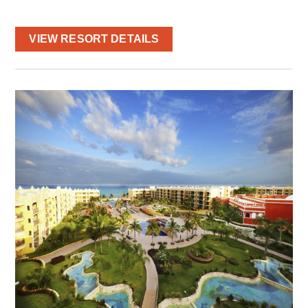
VIEW RESORT DETAILS