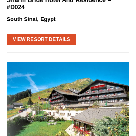
Sharm Bride Hotel And Residence –
#D024
South Sinai, Egypt
VIEW RESORT DETAILS