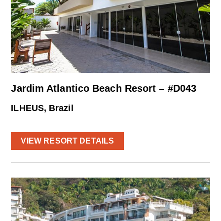
Jardim Atlantico Beach Resort – #D043
ILHEUS, Brazil
VIEW RESORT DETAILS