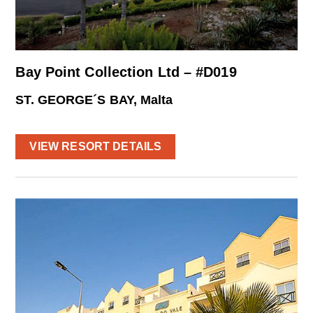
Bay Point Collection Ltd – #D019
ST. GEORGE´S BAY, Malta
VIEW RESORT DETAILS