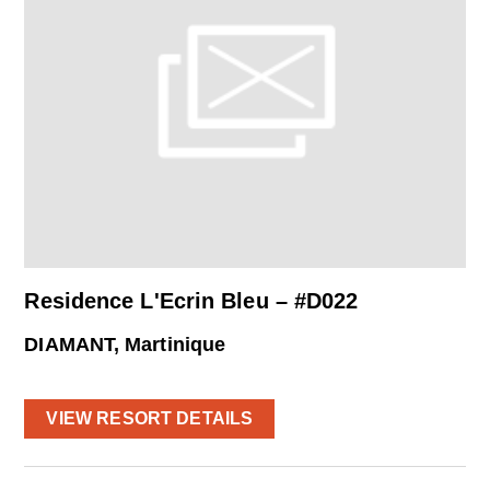
Residence L'Ecrin Bleu – #D022
DIAMANT, Martinique
VIEW RESORT DETAILS