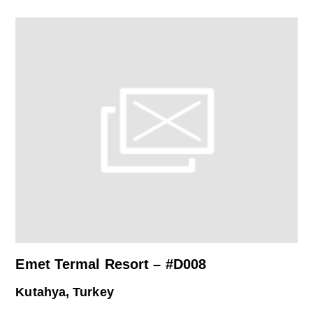
Emet Termal Resort – #D008
Kutahya, Turkey