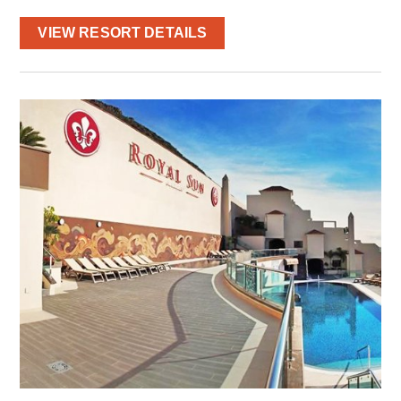
VIEW RESORT DETAILS