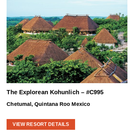
The Explorean Kohunlich – #C995
Chetumal, Quintana Roo Mexico
VIEW RESORT DETAILS