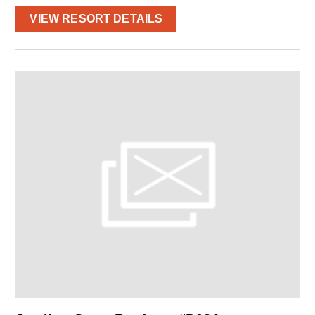
VIEW RESORT DETAILS