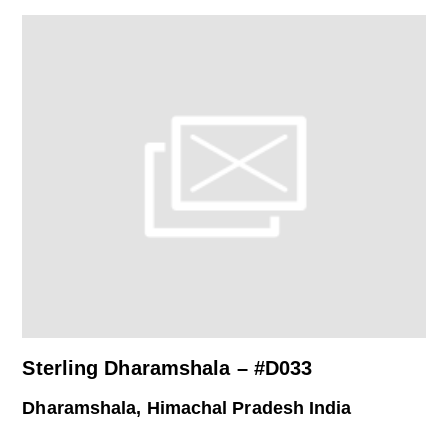
Sterling Dharamshala – #D033
Dharamshala, Himachal Pradesh India