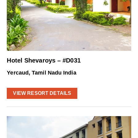
Hotel Shevaroys – #D031
Yercaud, Tamil Nadu India
VIEW RESORT DETAILS