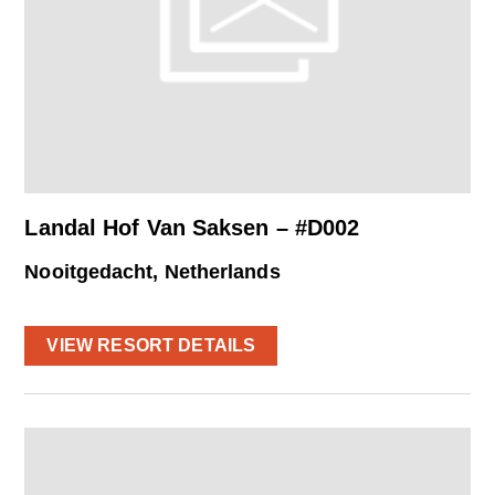
Landal Hof Van Saksen – #D002
Nooitgedacht, Netherlands
VIEW RESORT DETAILS