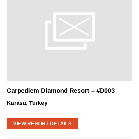
Carpediem Diamond Resort – #D003
Karasu, Turkey
VIEW RESORT DETAILS