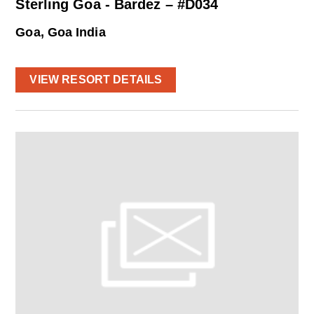
Sterling Goa - Bardez – #D034
Goa, Goa India
VIEW RESORT DETAILS