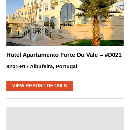
Hotel Apartamento Forte Do Vale – #D021
8201-917 Albufeira, Portugal
VIEW RESORT DETAILS