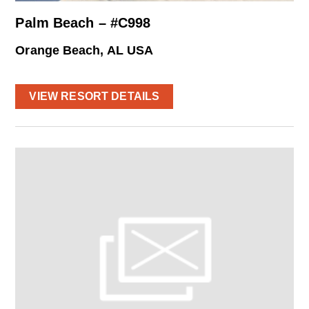
Palm Beach – #C998
Orange Beach, AL USA
VIEW RESORT DETAILS