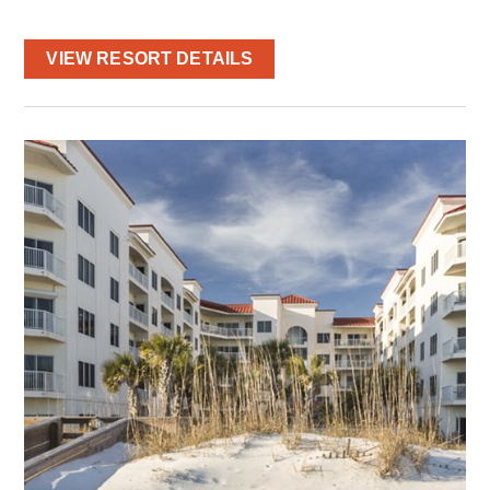
VIEW RESORT DETAILS