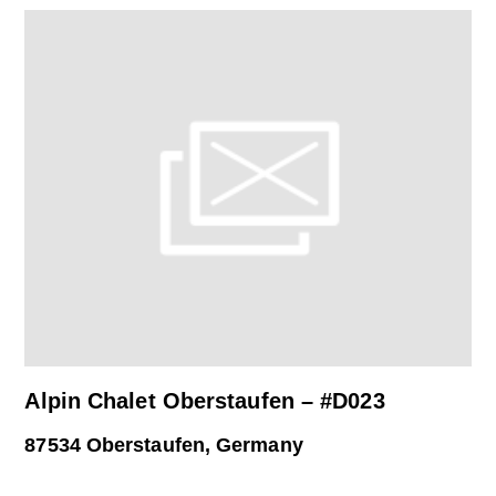
Alpin Chalet Oberstaufen – #D023
87534 Oberstaufen, Germany