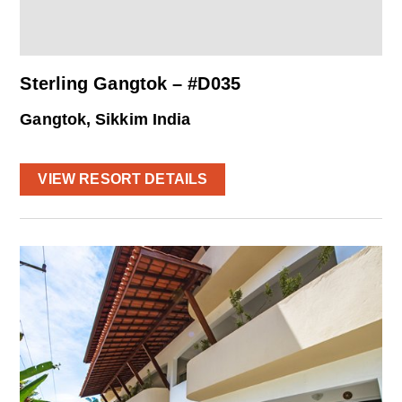
Sterling Gangtok – #D035
Gangtok, Sikkim India
VIEW RESORT DETAILS