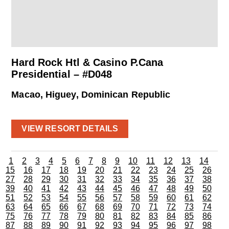
Hard Rock Htl & Casino P.Cana
Presidential – #D048
Macao, Higuey, Dominican Republic
VIEW RESORT DETAILS
1
2
3
4
5
6
7
8
9
10
11
12
13
14
15
16
17
18
19
20
21
22
23
24
25
26
27
28
29
30
31
32
33
34
35
36
37
38
39
40
41
42
43
44
45
46
47
48
49
50
51
52
53
54
55
56
57
58
59
60
61
62
63
64
65
66
67
68
69
70
71
72
73
74
75
76
77
78
79
80
81
82
83
84
85
86
87
88
89
90
91
92
93
94
95
96
97
98