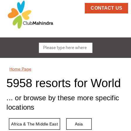
CONTACT US
Home Page
5958 resorts for World
... or browse by these more specific
locations
Africa & The Middle East
Asia