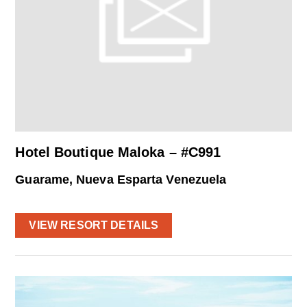
Hotel Boutique Maloka – #C991
Guarame, Nueva Esparta Venezuela
VIEW RESORT DETAILS