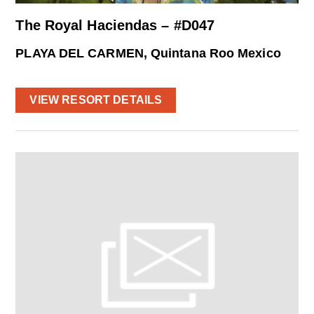
The Royal Haciendas – #D047
PLAYA DEL CARMEN, Quintana Roo Mexico
VIEW RESORT DETAILS