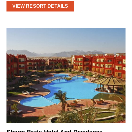
VIEW RESORT DETAILS