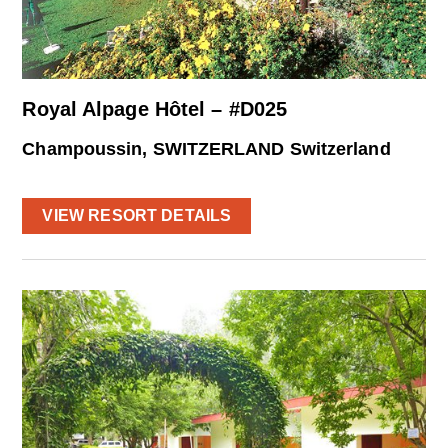
Royal Alpage Hôtel – #D025
Champoussin, SWITZERLAND Switzerland
VIEW RESORT DETAILS