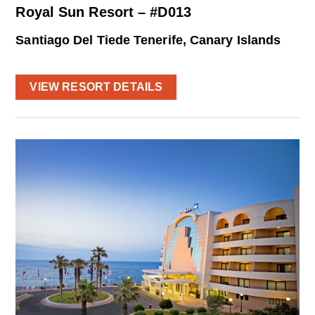
Royal Sun Resort – #D013
Santiago Del Tiede Tenerife, Canary Islands
VIEW RESORT DETAILS