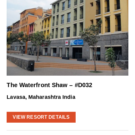
The Waterfront Shaw – #D032
Lavasa, Maharashtra India
VIEW RESORT DETAILS