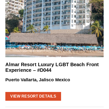
Almar Resort Luxury LGBT Beach Front
Experience – #D044
Puerto Vallarta, Jalisco Mexico
VIEW RESORT DETAILS