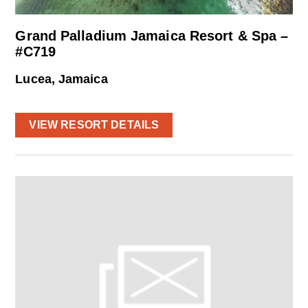
Grand Palladium Jamaica Resort & Spa –
#C719
Lucea, Jamaica
VIEW RESORT DETAILS