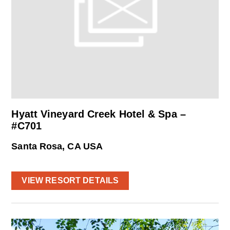
Hyatt Vineyard Creek Hotel & Spa –
#C701
Santa Rosa, CA USA
VIEW RESORT DETAILS