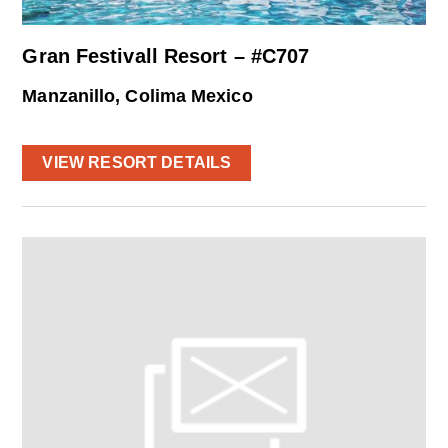
Gran Festivall Resort – #C707
Manzanillo, Colima Mexico
VIEW RESORT DETAILS