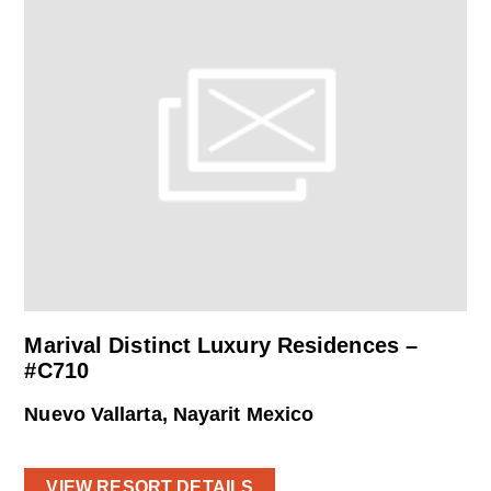
Marival Distinct Luxury Residences –
#C710
Nuevo Vallarta, Nayarit Mexico
VIEW RESORT DETAILS