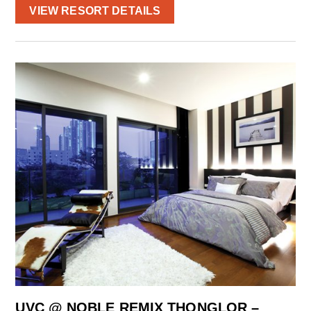
VIEW RESORT DETAILS
UVC @ NOBLE REMIX THONGLOR –