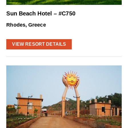
Sun Beach Hotel – #C750
Rhodes, Greece
VIEW RESORT DETAILS