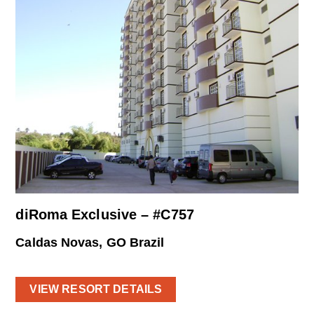
diRoma Exclusive – #C757
Caldas Novas, GO Brazil
VIEW RESORT DETAILS