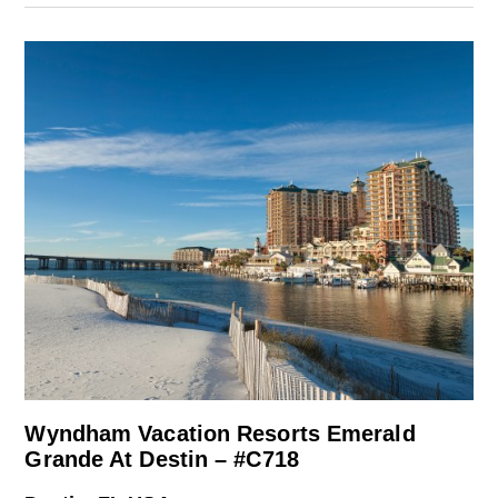
Wyndham Vacation Resorts Emerald
Grande At Destin – #C718