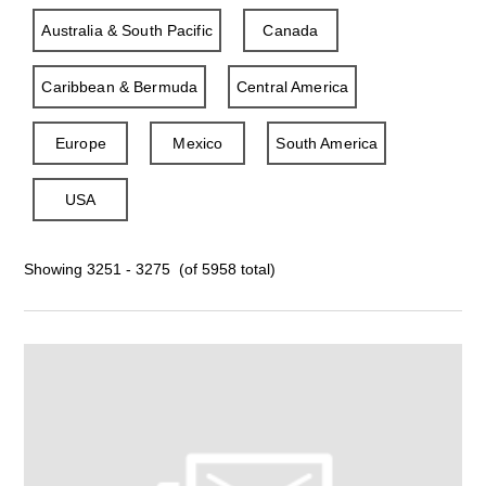
Australia & South Pacific
Canada
Caribbean & Bermuda
Central America
Europe
Mexico
South America
USA
Showing 3251 - 3275 (of 5958 total)