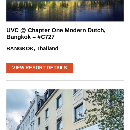
UVC @ Chapter One Modern Dutch,
Bangkok – #C727
BANGKOK, Thailand
VIEW RESORT DETAILS