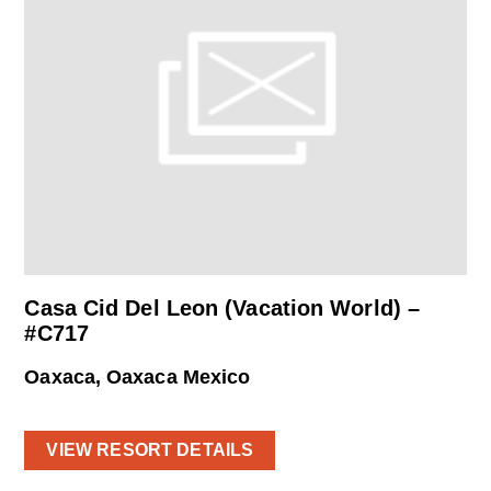
Casa Cid Del Leon (Vacation World) –
#C717
Oaxaca, Oaxaca Mexico
VIEW RESORT DETAILS