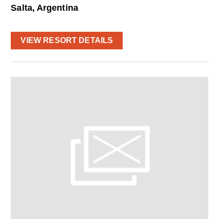
Salta, Argentina
VIEW RESORT DETAILS