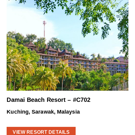
Damai Beach Resort – #C702
Kuching, Sarawak, Malaysia
VIEW RESORT DETAILS