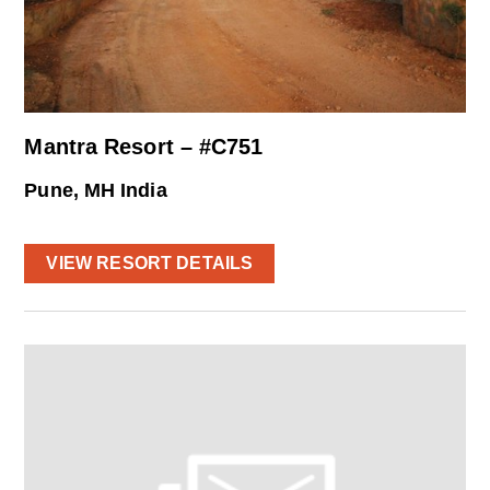
Mantra Resort – #C751
Pune, MH India
VIEW RESORT DETAILS