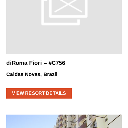
diRoma Fiori – #C756
Caldas Novas, Brazil
VIEW RESORT DETAILS