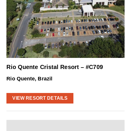
Rio Quente Cristal Resort – #C709
Rio Quente, Brazil
VIEW RESORT DETAILS