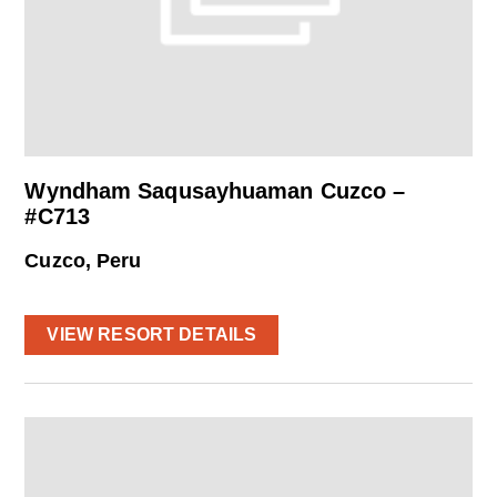
Wyndham Saqusayhuaman Cuzco –
#C713
Cuzco, Peru
VIEW RESORT DETAILS