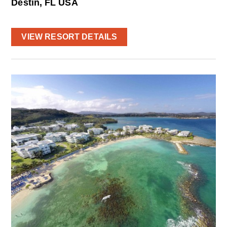
Destin, FL USA
VIEW RESORT DETAILS