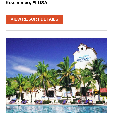
Kissimmee, Fl USA
VIEW RESORT DETAILS