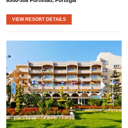
8500-308 Portimao, Portugal
VIEW RESORT DETAILS