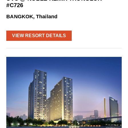
#C726
BANGKOK, Thailand
VIEW RESORT DETAILS