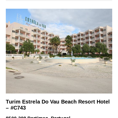
Turim Estrela Do Vau Beach Resort Hotel
– #C743