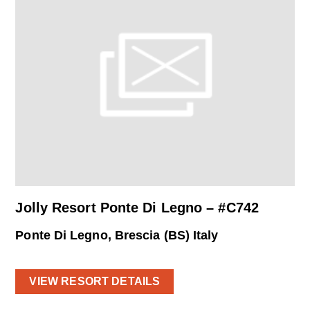
Jolly Resort Ponte Di Legno – #C742
Ponte Di Legno, Brescia (BS) Italy
VIEW RESORT DETAILS