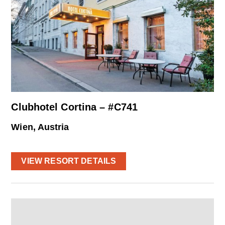
Clubhotel Cortina – #C741
Wien, Austria
VIEW RESORT DETAILS