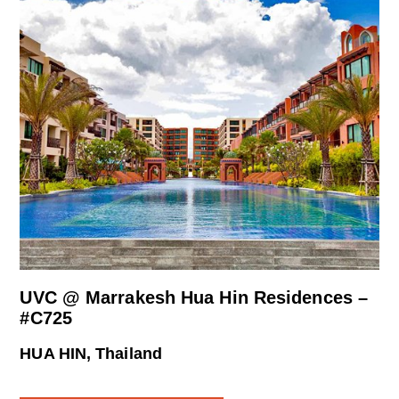
UVC @ Marrakesh Hua Hin Residences –
#C725
HUA HIN, Thailand