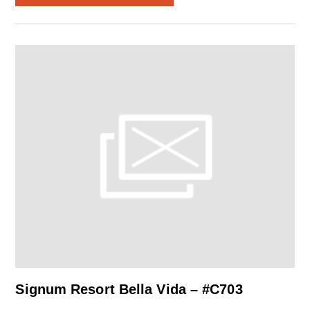
Signum Resort Bella Vida – #C703