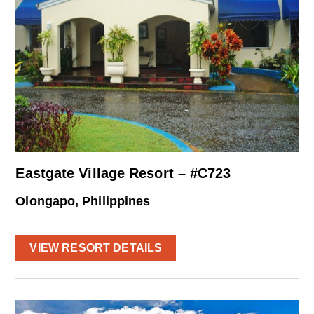
Eastgate Village Resort – #C723
Olongapo, Philippines
VIEW RESORT DETAILS