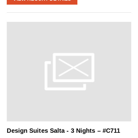
Design Suites Salta - 3 Nights – #C711