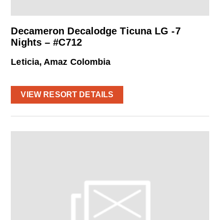
Decameron Decalodge Ticuna LG -7
Nights – #C712
Leticia, Amaz Colombia
VIEW RESORT DETAILS