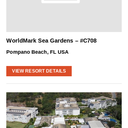
WorldMark Sea Gardens – #C708
Pompano Beach, FL USA
VIEW RESORT DETAILS