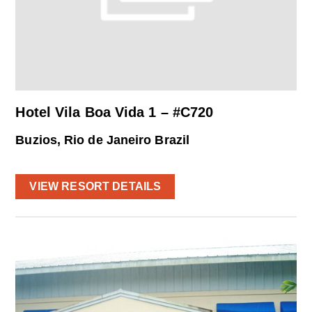
Hotel Vila Boa Vida 1 – #C720
Buzios, Rio de Janeiro Brazil
VIEW RESORT DETAILS