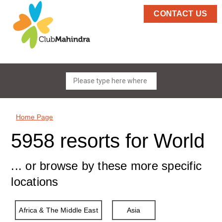
CONTACT US
Home Page
5958 resorts for World
... or browse by these more specific
locations
Africa & The Middle East
Asia