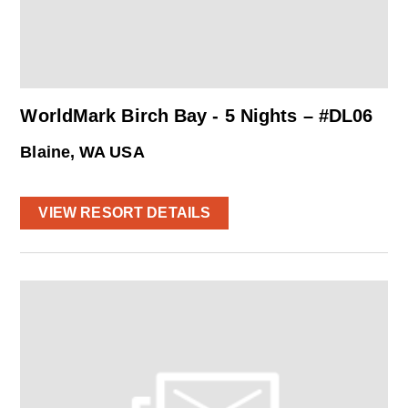
WorldMark Birch Bay - 5 Nights – #DL06
Blaine, WA USA
VIEW RESORT DETAILS