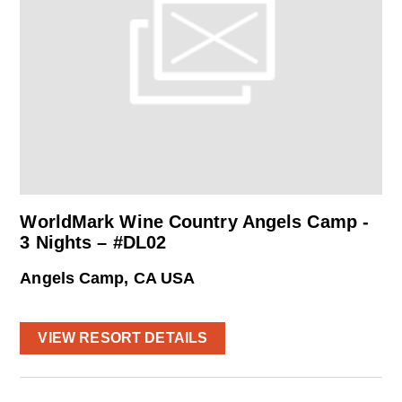
WorldMark Wine Country Angels Camp -
3 Nights – #DL02
Angels Camp, CA USA
VIEW RESORT DETAILS