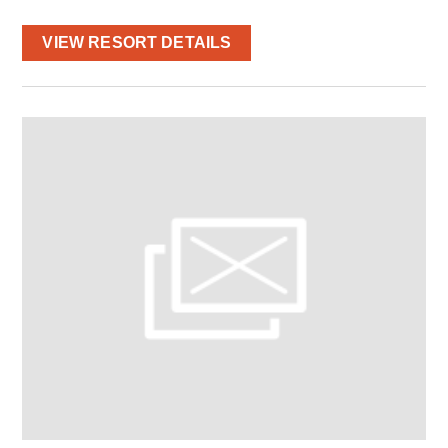
VIEW RESORT DETAILS