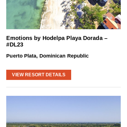
Emotions by Hodelpa Playa Dorada –
#DL23
Puerto Plata, Dominican Republic
VIEW RESORT DETAILS