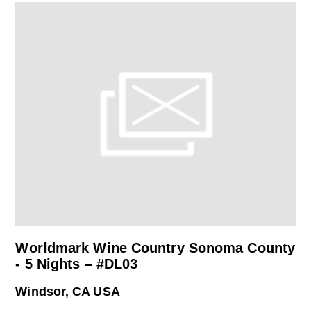
Worldmark Wine Country Sonoma County
- 5 Nights – #DL03
Windsor, CA USA