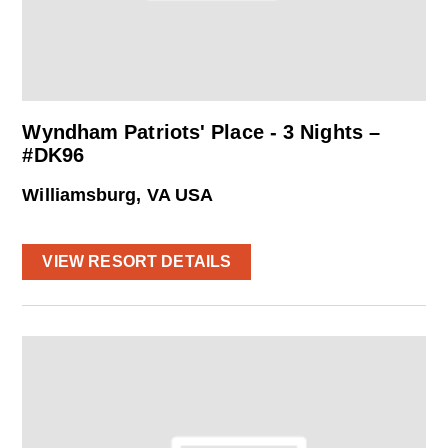
Wyndham Patriots' Place - 3 Nights –
#DK96
Williamsburg, VA USA
VIEW RESORT DETAILS