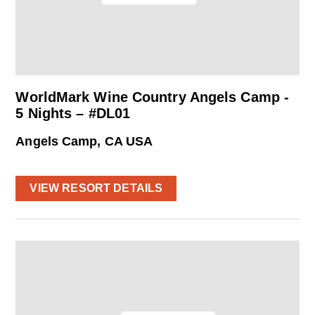
WorldMark Wine Country Angels Camp -
5 Nights – #DL01
Angels Camp, CA USA
VIEW RESORT DETAILS