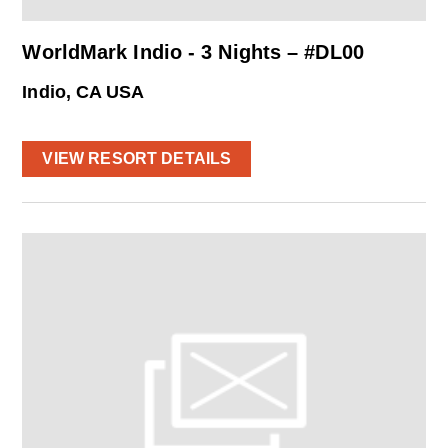
WorldMark Indio - 3 Nights – #DL00
Indio, CA USA
VIEW RESORT DETAILS