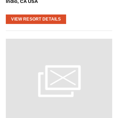
Indio, CA USA
VIEW RESORT DETAILS