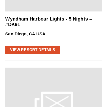
Wyndham Harbour Lights - 5 Nights –
#DK91
San Diego, CA USA
VIEW RESORT DETAILS