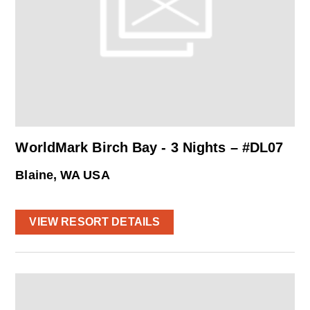
WorldMark Birch Bay - 3 Nights – #DL07
Blaine, WA USA
VIEW RESORT DETAILS