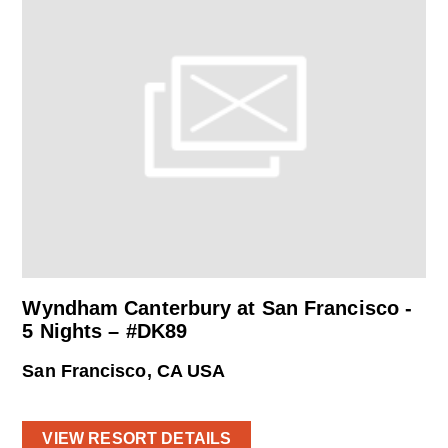
Wyndham Canterbury at San Francisco -
5 Nights – #DK89
San Francisco, CA USA
VIEW RESORT DETAILS