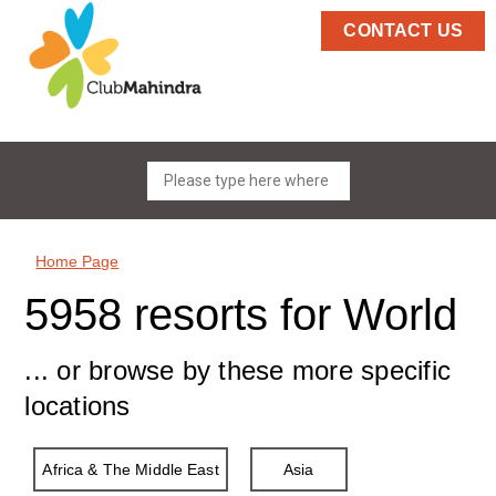
CONTACT US
Home Page
5958 resorts for World
... or browse by these more specific
locations
Africa & The Middle East
Asia