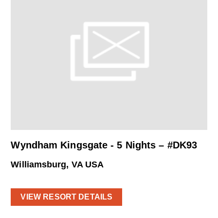
Wyndham Kingsgate - 5 Nights – #DK93
Williamsburg, VA USA
VIEW RESORT DETAILS