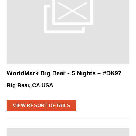
WorldMark Big Bear - 5 Nights – #DK97
Big Bear, CA USA
VIEW RESORT DETAILS