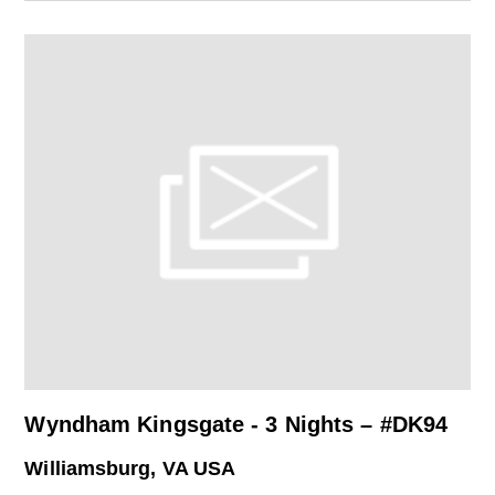
Wyndham Kingsgate - 3 Nights – #DK94
Williamsburg, VA USA