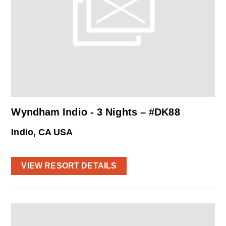
Wyndham Indio - 3 Nights – #DK88
Indio, CA USA
VIEW RESORT DETAILS