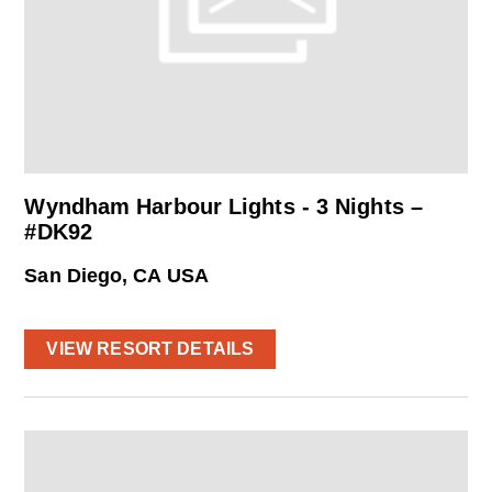
Wyndham Harbour Lights - 3 Nights –
#DK92
San Diego, CA USA
VIEW RESORT DETAILS