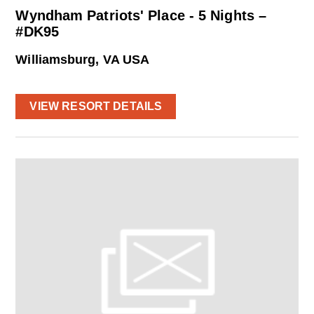
Wyndham Patriots' Place - 5 Nights –
#DK95
Williamsburg, VA USA
VIEW RESORT DETAILS