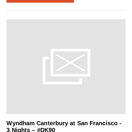
Wyndham Canterbury at San Francisco -
3 Nights – #DK90