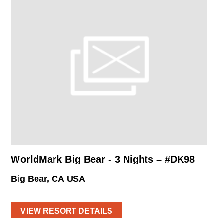
WorldMark Big Bear - 3 Nights – #DK98
Big Bear, CA USA
VIEW RESORT DETAILS