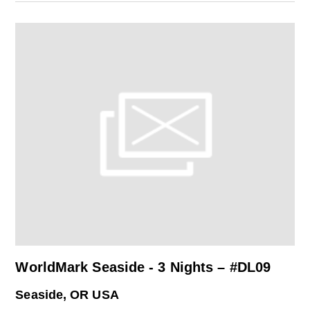
WorldMark Seaside - 3 Nights – #DL09
Seaside, OR USA