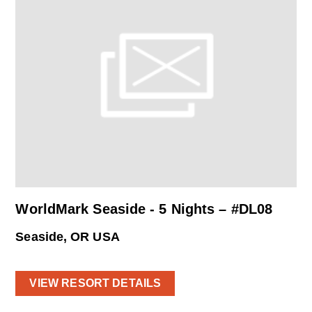
WorldMark Seaside - 5 Nights – #DL08
Seaside, OR USA
VIEW RESORT DETAILS