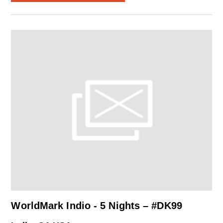
WorldMark Indio - 5 Nights – #DK99