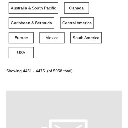
Australia & South Pacific
Canada
Caribbean & Bermuda
Central America
Europe
Mexico
South America
USA
Showing 4451 - 4475 (of 5958 total)