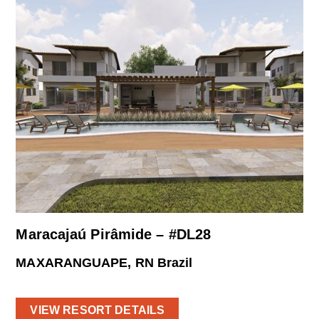
Maracajaú Pirâmide – #DL28
MAXARANGUAPE, RN Brazil
VIEW RESORT DETAILS