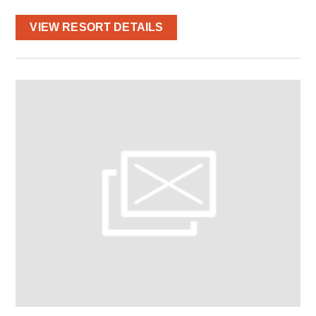
VIEW RESORT DETAILS