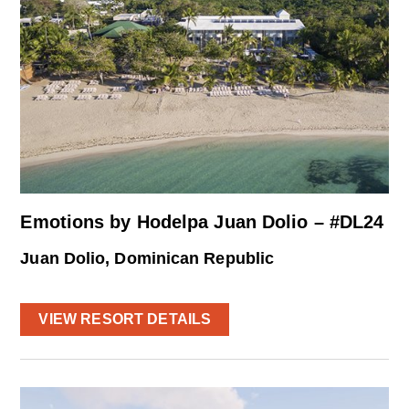
Emotions by Hodelpa Juan Dolio – #DL24
Juan Dolio, Dominican Republic
VIEW RESORT DETAILS