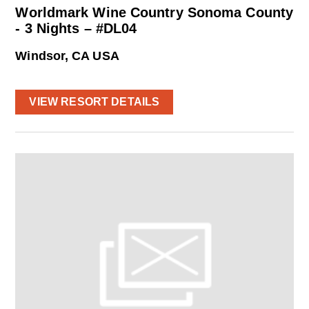
Worldmark Wine Country Sonoma County
- 3 Nights – #DL04
Windsor, CA USA
VIEW RESORT DETAILS