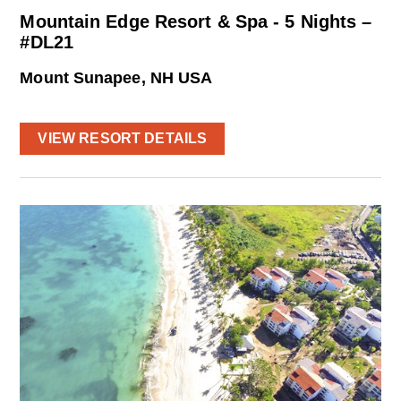
Mountain Edge Resort & Spa - 5 Nights –
#DL21
Mount Sunapee, NH USA
VIEW RESORT DETAILS