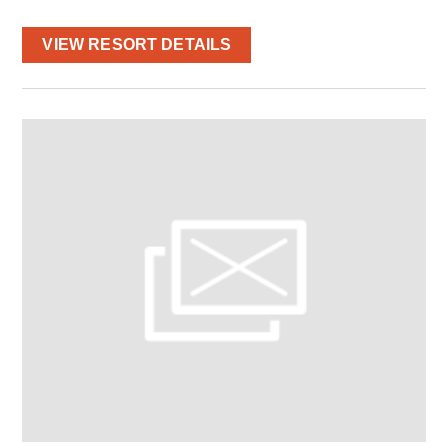
VIEW RESORT DETAILS