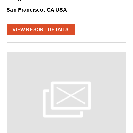
San Francisco, CA USA
VIEW RESORT DETAILS