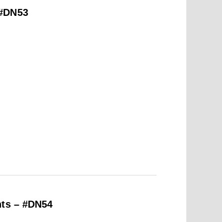
 #DN53
hts – #DN54