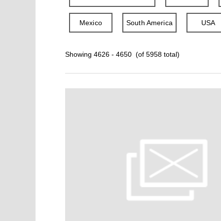
Mexico
South America
USA
Showing 4626 - 4650 (of 5958 total)