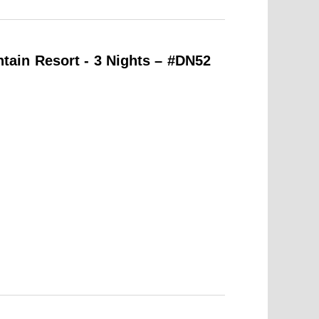
ain Resort - 3 Nights – #DN52