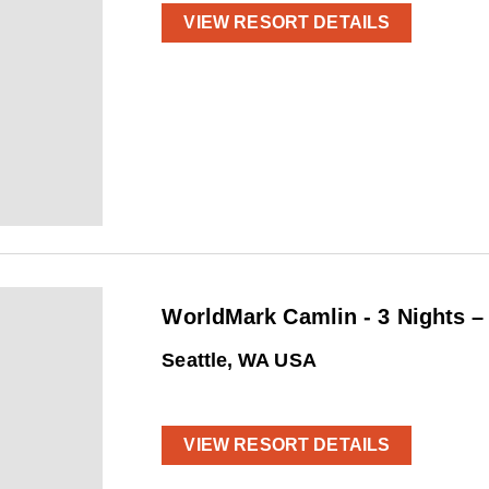
VIEW RESORT DETAILS
WorldMark Camlin - 3 Nights 
Seattle, WA USA
VIEW RESORT DETAILS