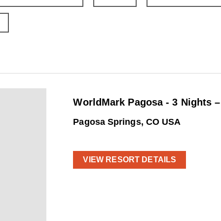
WorldMark Pagosa - 3 Nights 
Pagosa Springs, CO USA
VIEW RESORT DETAILS