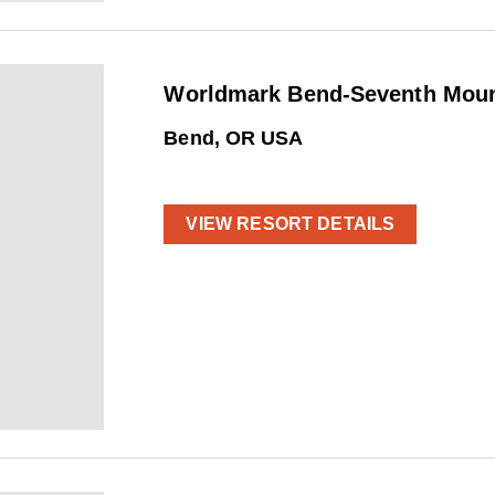
Worldmark Bend-Seventh Mount
Bend, OR USA
VIEW RESORT DETAILS