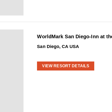
WorldMark San Diego-Inn at th
San Diego, CA USA
VIEW RESORT DETAILS