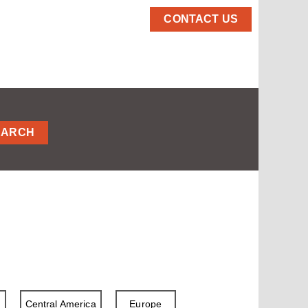
CONTACT US
EARCH
a
Central America
Europe