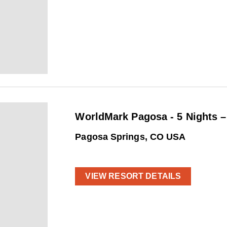
WorldMark Pagosa - 5 Nights 
Pagosa Springs, CO USA
VIEW RESORT DETAILS