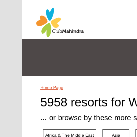
Home Page
5958 resorts for 
... or browse by these more s
Africa & The Middle East
Asia