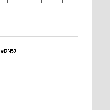
– #DN50