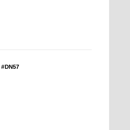
– #DN57