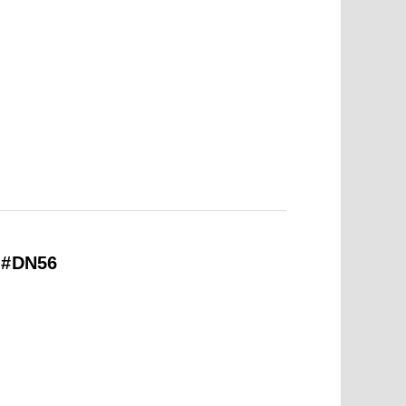
– #DN56