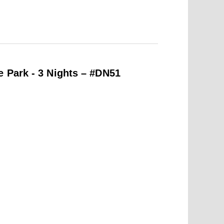
e Park - 3 Nights – #DN51