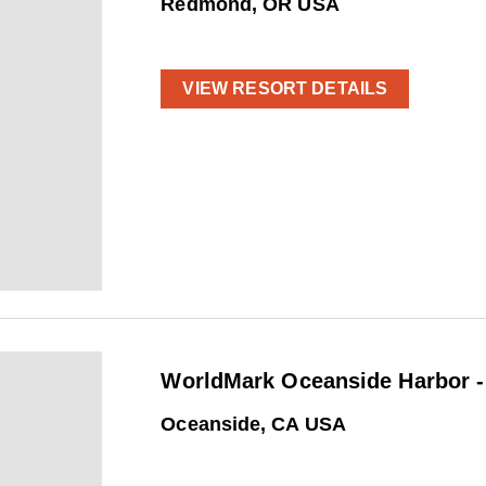
Redmond, OR USA
VIEW RESORT DETAILS
WorldMark Oceanside Harbor -
Oceanside, CA USA