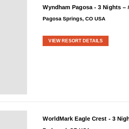
Wyndham Pagosa - 3 Nights –
Pagosa Springs, CO USA
VIEW RESORT DETAILS
WorldMark Eagle Crest - 3 Nig