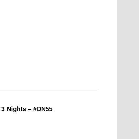
 3 Nights – #DN55