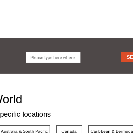
S
World
pecific locations
Australia & South Pacific
Canada
Caribbean & Bermud