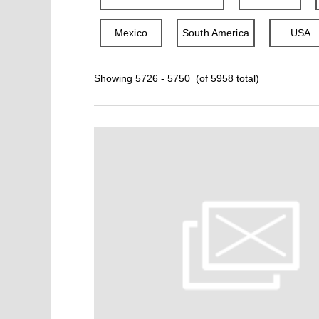
Mexico
South America
USA
Showing 5726 - 5750 (of 5958 total)