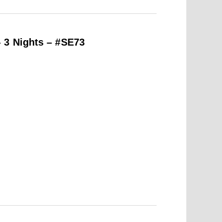
 3 Nights – #SE73