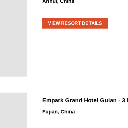
Anhui, China
VIEW RESORT DETAILS
Empark Grand Hotel Guian - 3 
Fujian, China