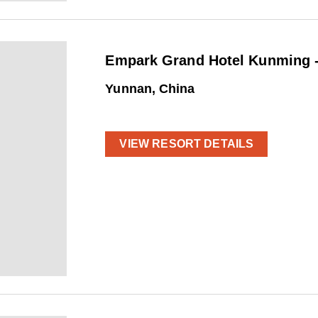
Empark Grand Hotel Kunming -
Yunnan, China
VIEW RESORT DETAILS