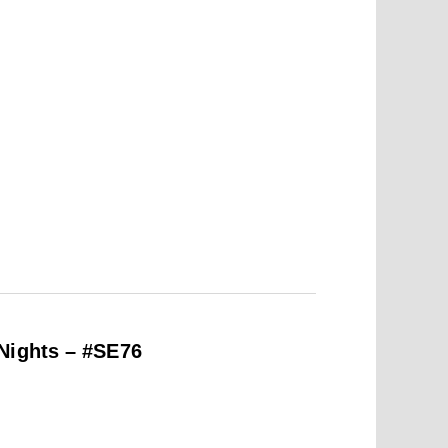
Nights – #SE76