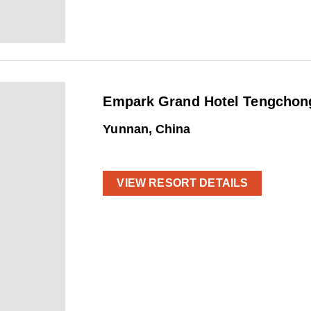
Empark Grand Hotel Tengchong
Yunnan, China
VIEW RESORT DETAILS