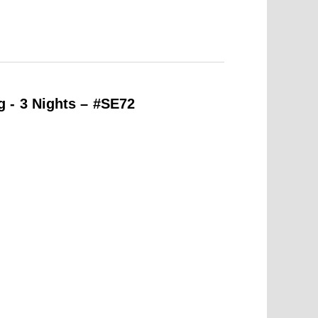
 - 3 Nights – #SE72