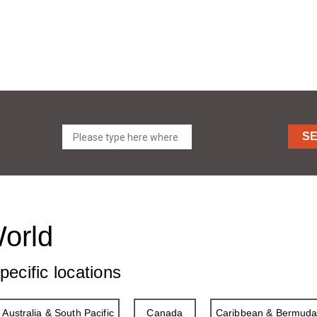
S
World
pecific locations
Australia & South Pacific
Canada
Caribbean & Bermud