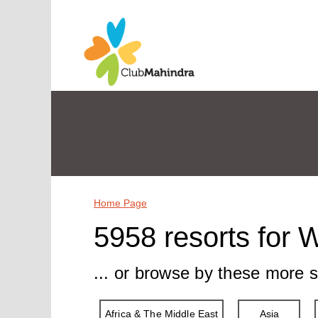
Home Page
5958 resorts for 
... or browse by these more s
Africa & The Middle East
Asia