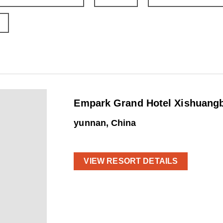
Empark Grand Hotel Xishuangb
yunnan, China
VIEW RESORT DETAILS