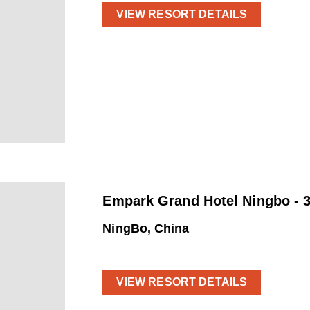
VIEW RESORT DETAILS
Empark Grand Hotel Ningbo - 3
NingBo, China
VIEW RESORT DETAILS