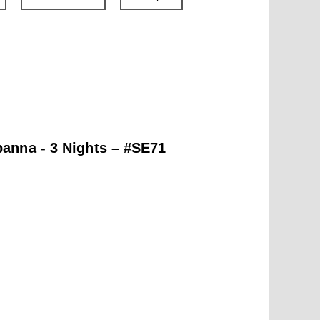
anna - 3 Nights – #SE71