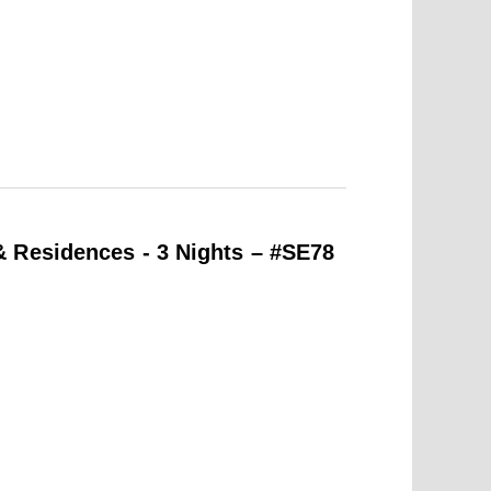
 Residences - 3 Nights – #SE78