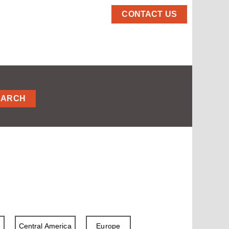
CONTACT US
EARCH
a
Central America
Europe