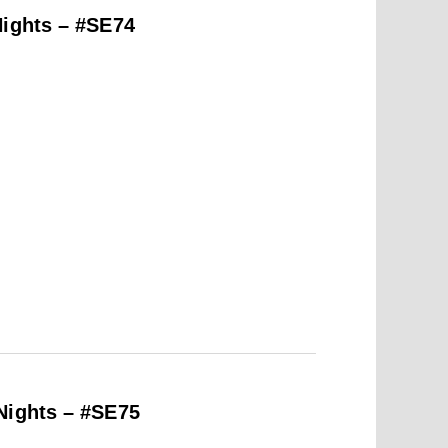
Nights – #SE74
Nights – #SE75