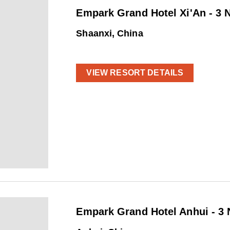
Empark Grand Hotel Xi'An - 3 
Shaanxi, China
VIEW RESORT DETAILS
Empark Grand Hotel Anhui - 3 