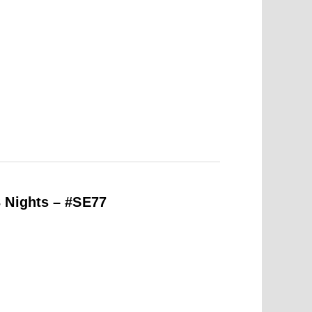
 Nights – #SE77