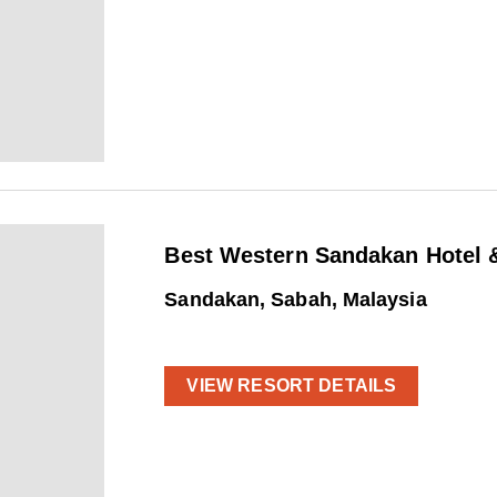
Best Western Sandakan Hotel &
Sandakan, Sabah, Malaysia
VIEW RESORT DETAILS