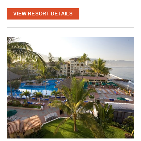
VIEW RESORT DETAILS