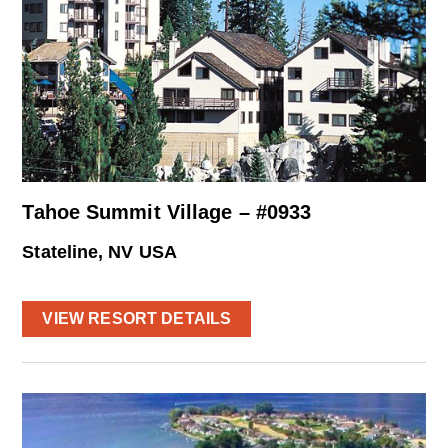
Tahoe Summit Village – #0933
Stateline, NV USA
VIEW RESORT DETAILS