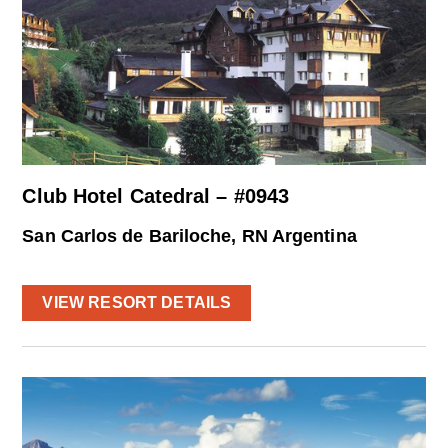
Club Hotel Catedral – #0943
San Carlos de Bariloche, RN Argentina
VIEW RESORT DETAILS