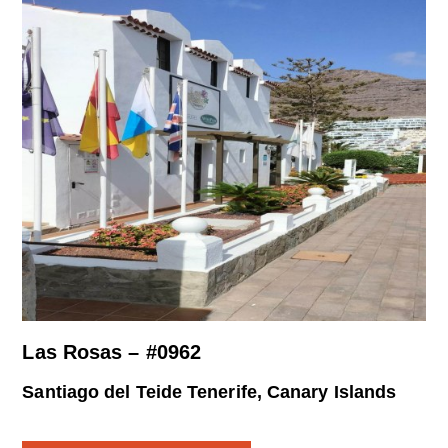
Las Rosas – #0962
Santiago del Teide Tenerife, Canary Islands