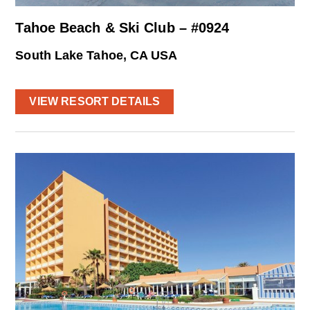
Tahoe Beach & Ski Club – #0924
South Lake Tahoe, CA USA
VIEW RESORT DETAILS