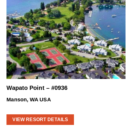
Wapato Point – #0936
Manson, WA USA
VIEW RESORT DETAILS