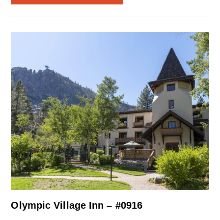
Olympic Village Inn – #0916