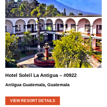
Hotel Soleil La Antigua – #0922
Antigua Guatemala, Guatemala
VIEW RESORT DETAILS