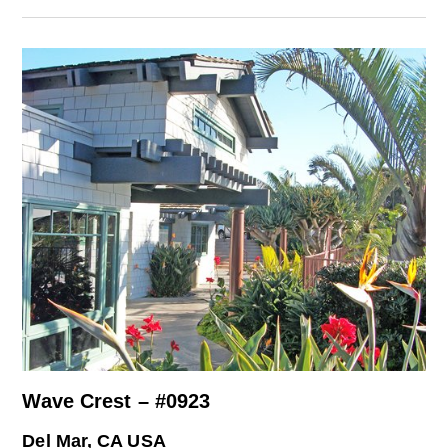
Wave Crest – #0923
Del Mar, CA USA