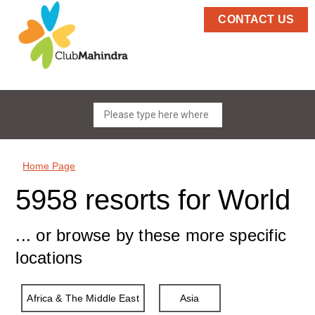
CONTACT US
Home Page
5958 resorts for World
... or browse by these more specific
locations
Africa & The Middle East
Asia