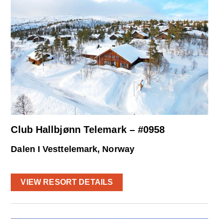
Club Hallbjønn Telemark – #0958
Dalen I Vesttelemark, Norway
VIEW RESORT DETAILS