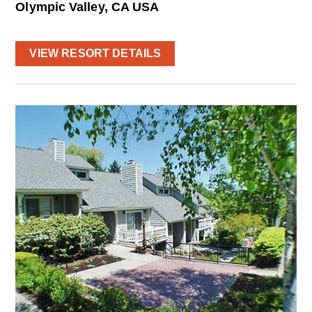
Olympic Valley, CA USA
VIEW RESORT DETAILS