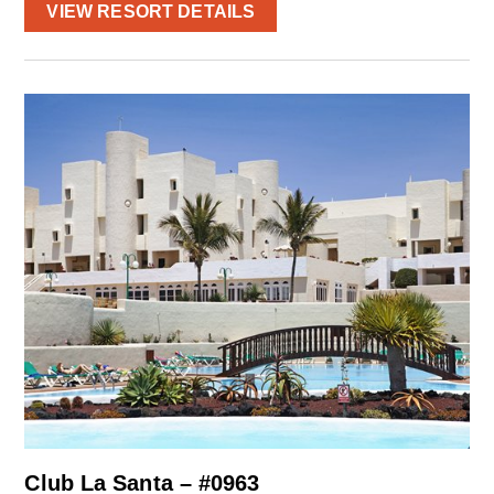
VIEW RESORT DETAILS
Club La Santa – #0963