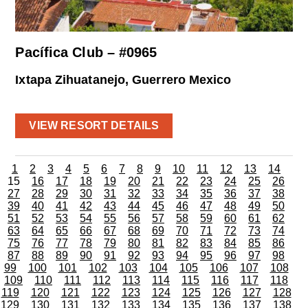
Pacífica Club – #0965
Ixtapa Zihuatanejo, Guerrero Mexico
VIEW RESORT DETAILS
1
2
3
4
5
6
7
8
9
10
11
12
13
14
15
16
17
18
19
20
21
22
23
24
25
26
27
28
29
30
31
32
33
34
35
36
37
38
39
40
41
42
43
44
45
46
47
48
49
50
51
52
53
54
55
56
57
58
59
60
61
62
63
64
65
66
67
68
69
70
71
72
73
74
75
76
77
78
79
80
81
82
83
84
85
86
87
88
89
90
91
92
93
94
95
96
97
98
99
100
101
102
103
104
105
106
107
108
109
110
111
112
113
114
115
116
117
118
119
120
121
122
123
124
125
126
127
128
129
130
131
132
133
134
135
136
137
138