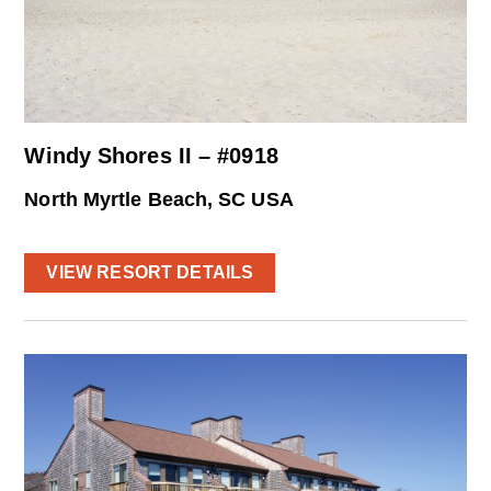
Windy Shores II – #0918
North Myrtle Beach, SC USA
VIEW RESORT DETAILS