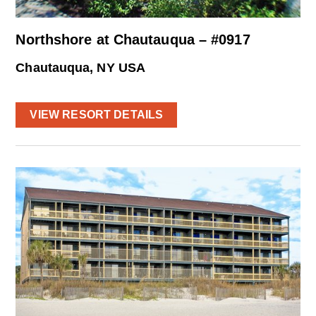
Northshore at Chautauqua – #0917
Chautauqua, NY USA
VIEW RESORT DETAILS