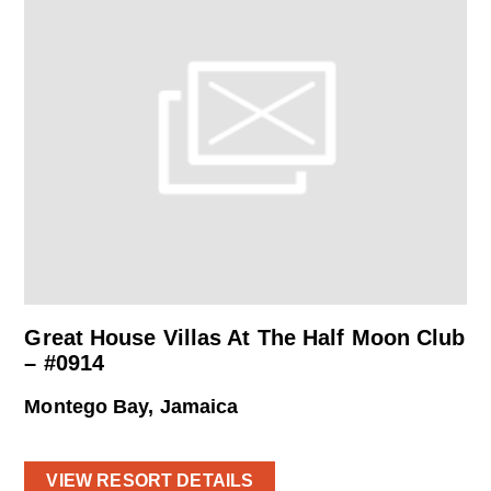
Great House Villas At The Half Moon Club
– #0914
Montego Bay, Jamaica
VIEW RESORT DETAILS