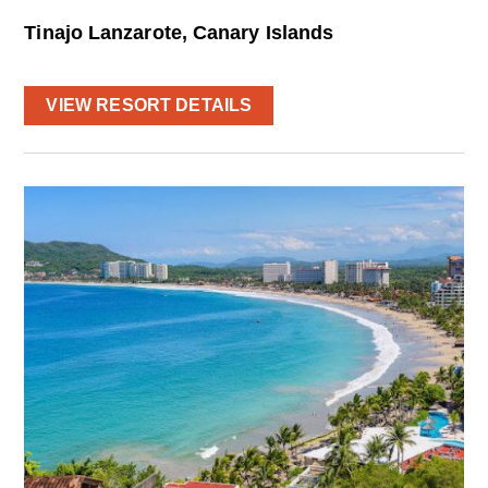
Tinajo Lanzarote, Canary Islands
VIEW RESORT DETAILS