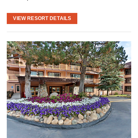
VIEW RESORT DETAILS