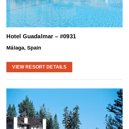
Hotel Guadalmar – #0931
Málaga, Spain
VIEW RESORT DETAILS