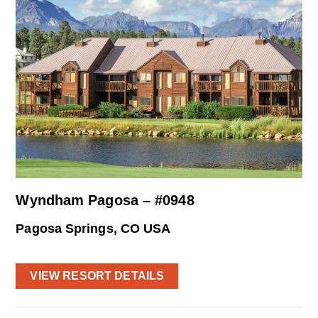
Wyndham Pagosa – #0948
Pagosa Springs, CO USA
VIEW RESORT DETAILS