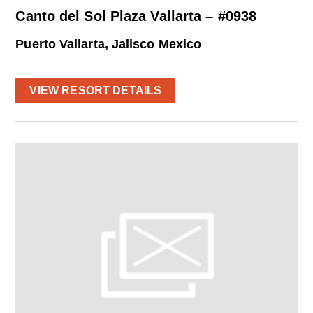
Canto del Sol Plaza Vallarta – #0938
Puerto Vallarta, Jalisco Mexico
VIEW RESORT DETAILS