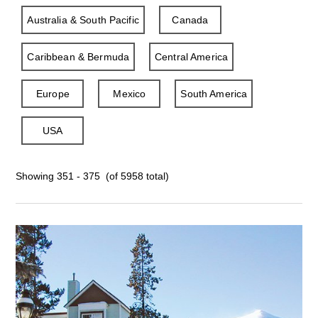
Australia & South Pacific
Canada
Caribbean & Bermuda
Central America
Europe
Mexico
South America
USA
Showing 351 - 375 (of 5958 total)