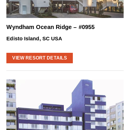
Wyndham Ocean Ridge – #0955
Edisto Island, SC USA
VIEW RESORT DETAILS