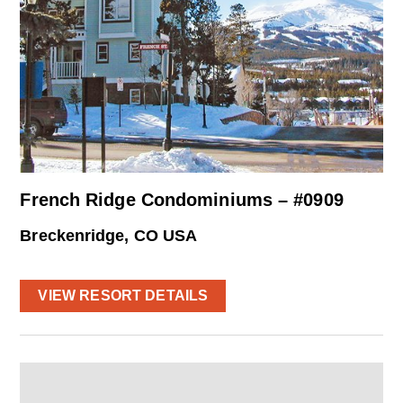
French Ridge Condominiums – #0909
Breckenridge, CO USA
VIEW RESORT DETAILS