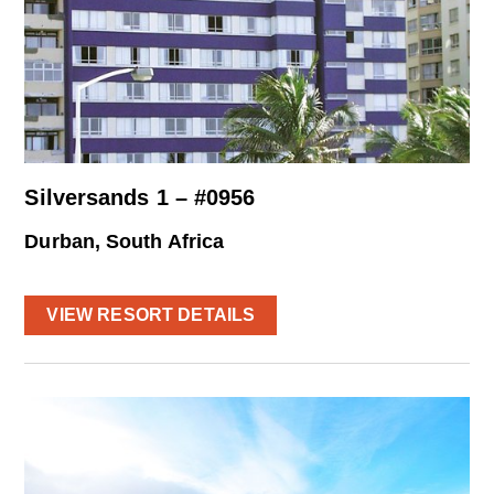
Silversands 1 – #0956
Durban, South Africa
VIEW RESORT DETAILS