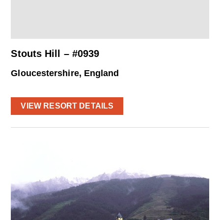
Stouts Hill – #0939
Gloucestershire, England
VIEW RESORT DETAILS