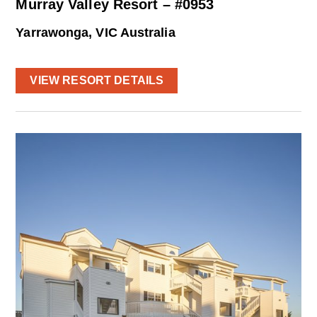
Murray Valley Resort – #0953
Yarrawonga, VIC Australia
VIEW RESORT DETAILS