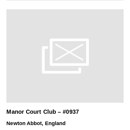
Manor Court Club – #0937
Newton Abbot, England