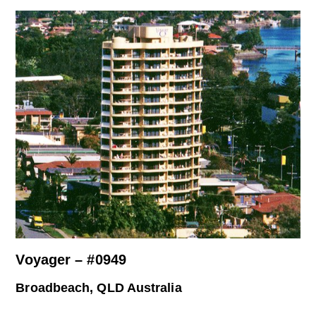
Voyager – #0949
Broadbeach, QLD Australia