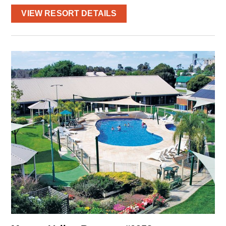
VIEW RESORT DETAILS