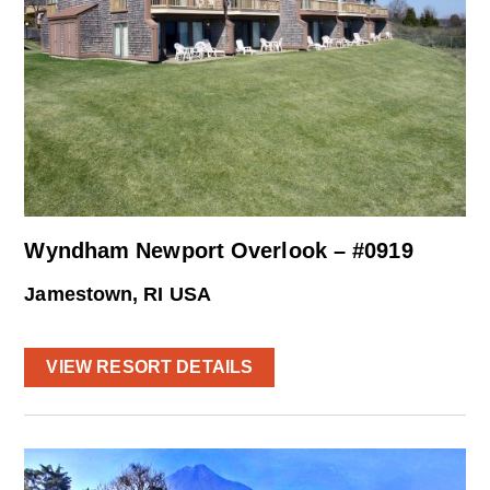
Wyndham Newport Overlook – #0919
Jamestown, RI USA
VIEW RESORT DETAILS