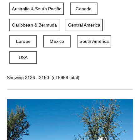
Australia & South Pacific
Canada
Caribbean & Bermuda
Central America
Europe
Mexico
South America
USA
Showing 2126 - 2150 (of 5958 total)