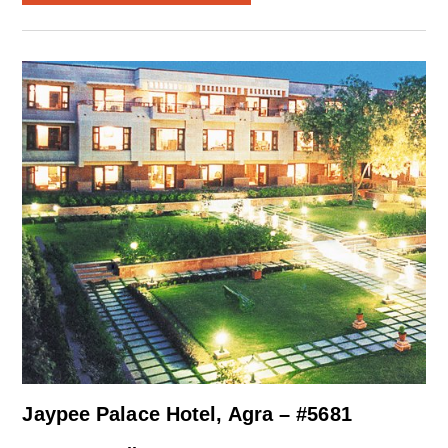
Jaypee Palace Hotel, Agra – #5681