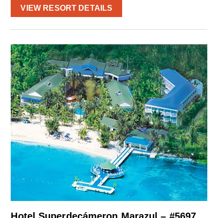
VIEW RESORT DETAILS
Hotel Superdecámeron Marazul – #5697