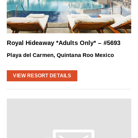
Royal Hideaway *Adults Only* – #5693
Playa del Carmen, Quintana Roo Mexico
VIEW RESORT DETAILS