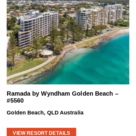
Ramada by Wyndham Golden Beach –
#5560
Golden Beach, QLD Australia
VIEW RESORT DETAILS