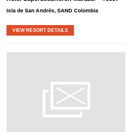
Isla de San Andrés, SAND Colombia
VIEW RESORT DETAILS