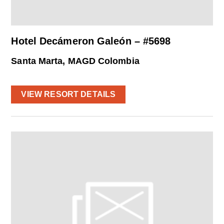
Hotel Decámeron Galeón – #5698
Santa Marta, MAGD Colombia
VIEW RESORT DETAILS