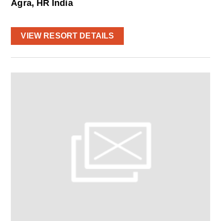
Agra, HR India
VIEW RESORT DETAILS