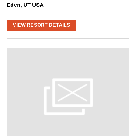
Eden, UT USA
VIEW RESORT DETAILS