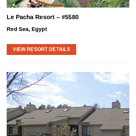
Le Pacha Resort – #5580
Red Sea, Egypt
VIEW RESORT DETAILS