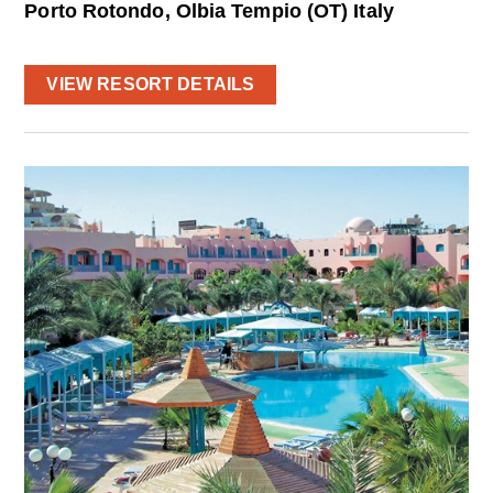
Porto Rotondo, Olbia Tempio (OT) Italy
VIEW RESORT DETAILS