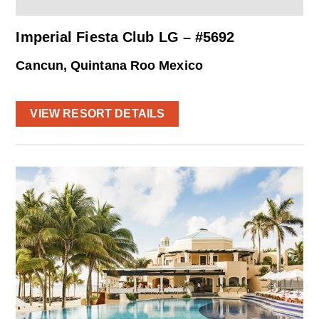
Imperial Fiesta Club LG – #5692
Cancun, Quintana Roo Mexico
VIEW RESORT DETAILS