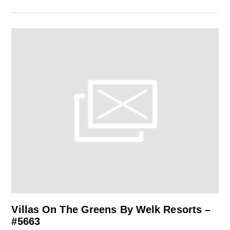
Villas On The Greens By Welk Resorts –
#5663