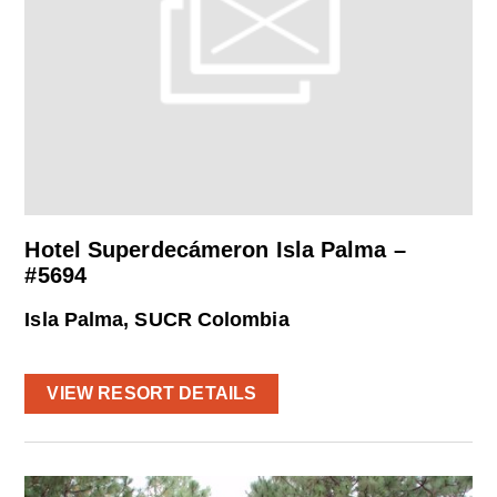
Hotel Superdecámeron Isla Palma –
#5694
Isla Palma, SUCR Colombia
VIEW RESORT DETAILS