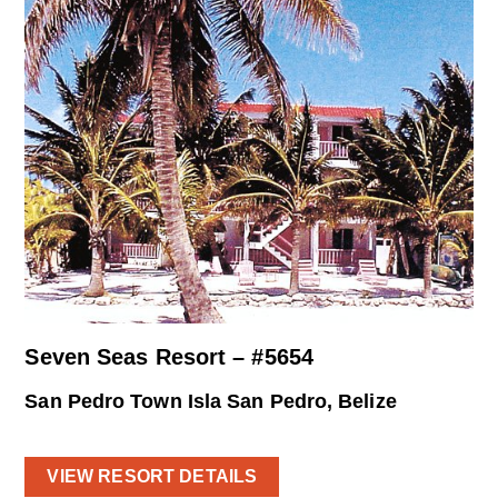
Seven Seas Resort – #5654
San Pedro Town Isla San Pedro, Belize
VIEW RESORT DETAILS