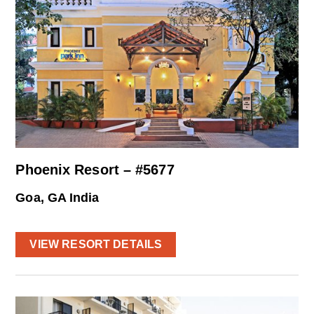
Phoenix Resort – #5677
Goa, GA India
VIEW RESORT DETAILS