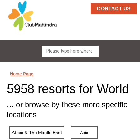
CONTACT US
Home Page
5958 resorts for World
... or browse by these more specific
locations
Africa & The Middle East
Asia