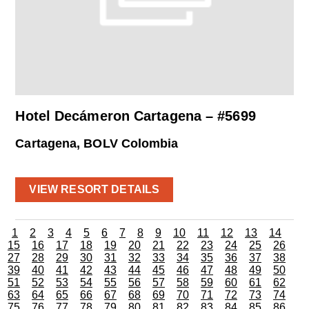
Hotel Decámeron Cartagena – #5699
Cartagena, BOLV Colombia
VIEW RESORT DETAILS
1
2
3
4
5
6
7
8
9
10
11
12
13
14
15
16
17
18
19
20
21
22
23
24
25
26
27
28
29
30
31
32
33
34
35
36
37
38
39
40
41
42
43
44
45
46
47
48
49
50
51
52
53
54
55
56
57
58
59
60
61
62
63
64
65
66
67
68
69
70
71
72
73
74
75
76
77
78
79
80
81
82
83
84
85
86