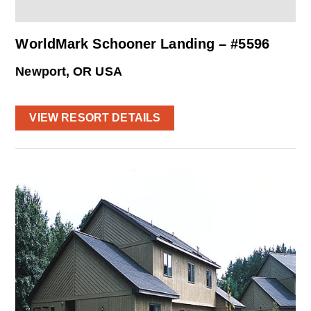
WorldMark Schooner Landing – #5596
Newport, OR USA
VIEW RESORT DETAILS