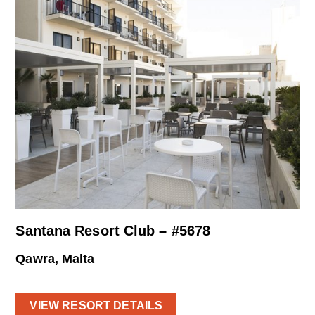
Santana Resort Club – #5678
Qawra, Malta
VIEW RESORT DETAILS