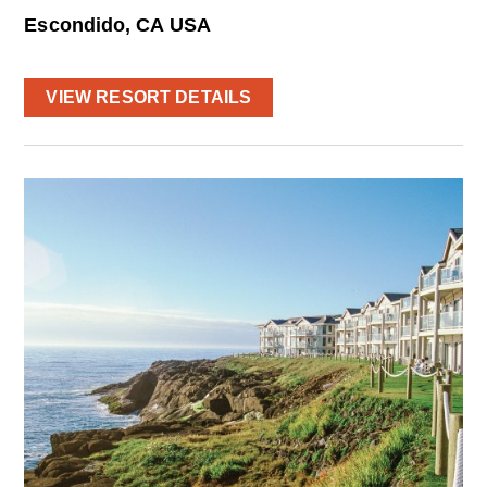
Escondido, CA USA
VIEW RESORT DETAILS