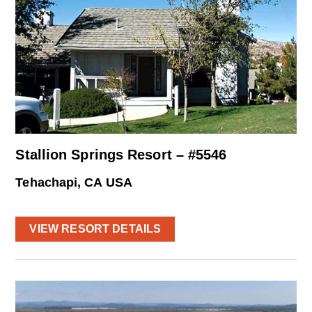
Stallion Springs Resort – #5546
Tehachapi, CA USA
VIEW RESORT DETAILS