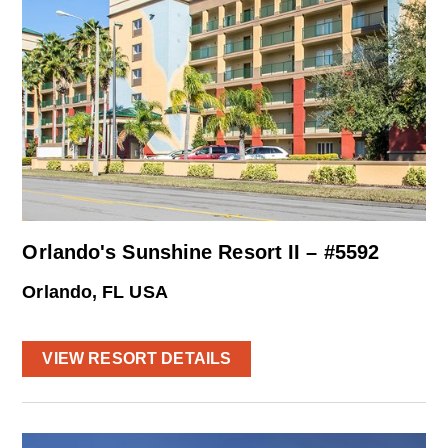
Orlando's Sunshine Resort II – #5592
Orlando, FL USA
VIEW RESORT DETAILS