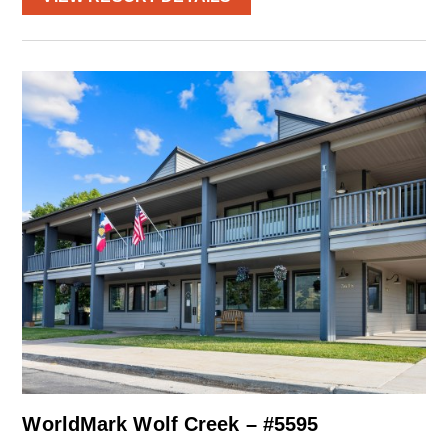
WorldMark Wolf Creek – #5595