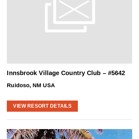
Innsbrook Village Country Club – #5642
Ruidoso, NM USA
VIEW RESORT DETAILS