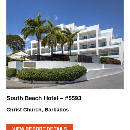
South Beach Hotel – #5593
Christ Church, Barbados
VIEW RESORT DETAILS