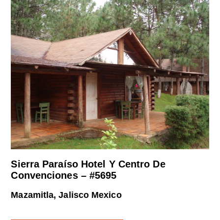
Sierra Paraíso Hotel Y Centro De
Convenciones – #5695
Mazamitla, Jalisco Mexico