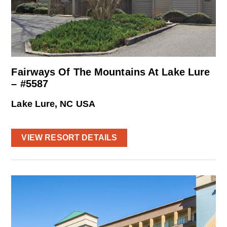
Fairways Of The Mountains At Lake Lure
– #5587
Lake Lure, NC USA
VIEW RESORT DETAILS