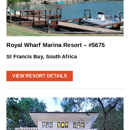
Royal Wharf Marina Resort – #5675
St Francis Bay, South Africa
VIEW RESORT DETAILS