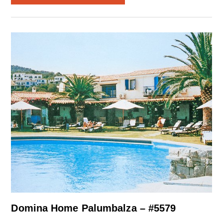
Domina Home Palumbalza – #5579