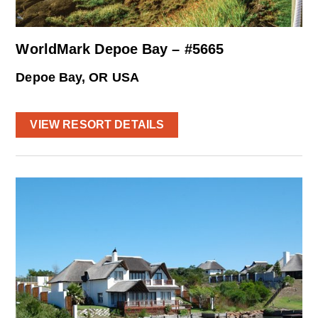
WorldMark Depoe Bay – #5665
Depoe Bay, OR USA
VIEW RESORT DETAILS