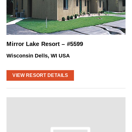
Mirror Lake Resort – #5599
Wisconsin Dells, WI USA
VIEW RESORT DETAILS