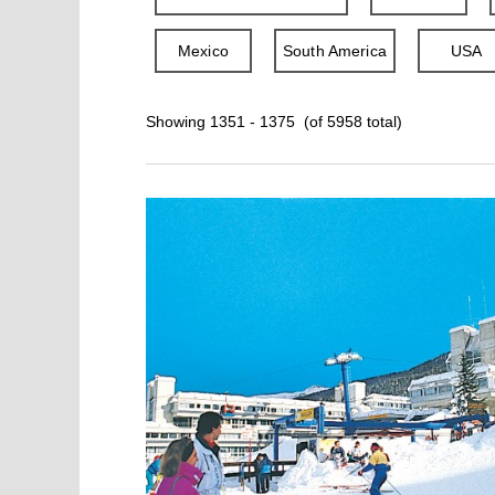
Mexico
South America
USA
Showing 1351 - 1375 (of 5958 total)