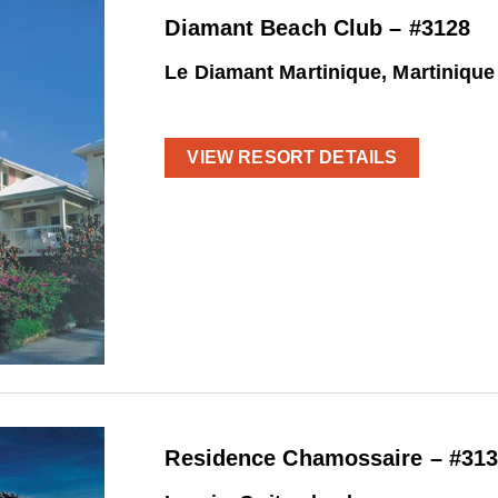
Diamant Beach Club – #3128
Le Diamant Martinique, Martinique
VIEW RESORT DETAILS
Residence Chamossaire – #31