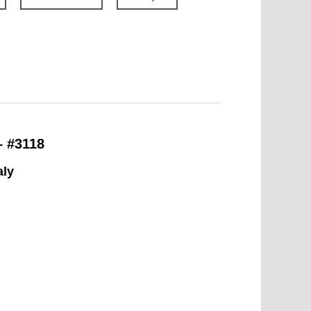
– #3118
aly