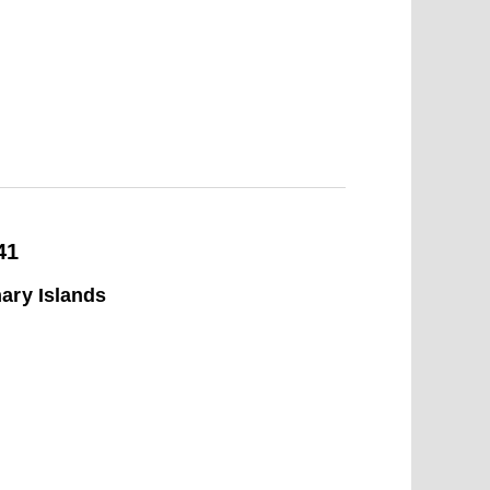
41
ary Islands