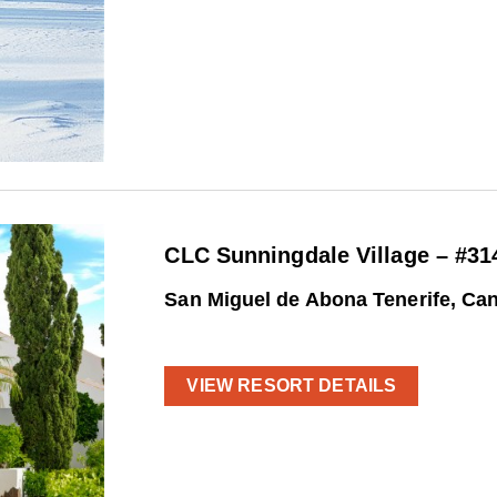
CLC Sunningdale Village – #31
San Miguel de Abona Tenerife, Can
VIEW RESORT DETAILS