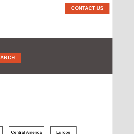
CONTACT US
EARCH
a
Central America
Europe