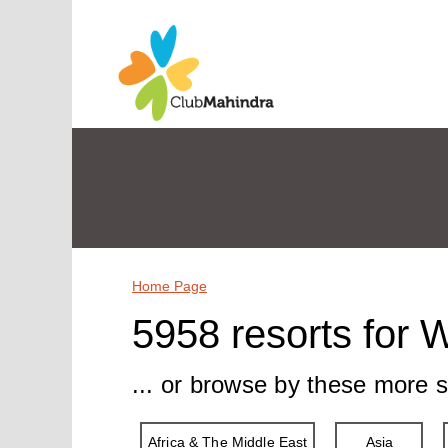
Home Page
5958 resorts for 
... or browse by these more s
Africa & The Middle East
Asia