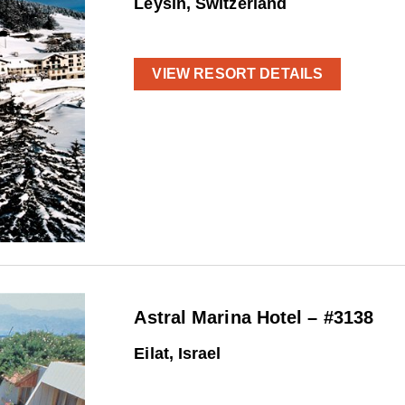
Leysin, Switzerland
VIEW RESORT DETAILS
Astral Marina Hotel – #3138
Eilat, Israel