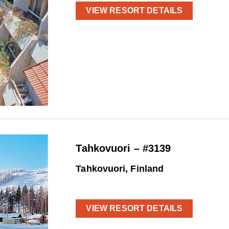
VIEW RESORT DETAILS
Tahkovuori – #3139
Tahkovuori, Finland
VIEW RESORT DETAILS