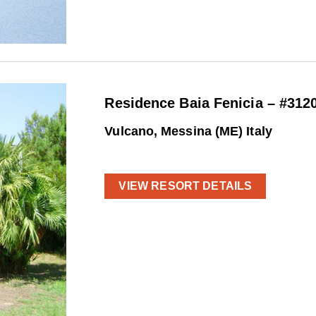
Residence Baia Fenicia – #312
Vulcano, Messina (ME) Italy
VIEW RESORT DETAILS