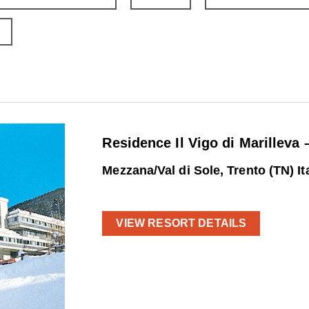
Residence Il Vigo di Marilleva 
Mezzana/Val di Sole, Trento (TN) It
VIEW RESORT DETAILS