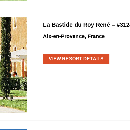
La Bastide du Roy René – #312
Aix-en-Provence, France
VIEW RESORT DETAILS