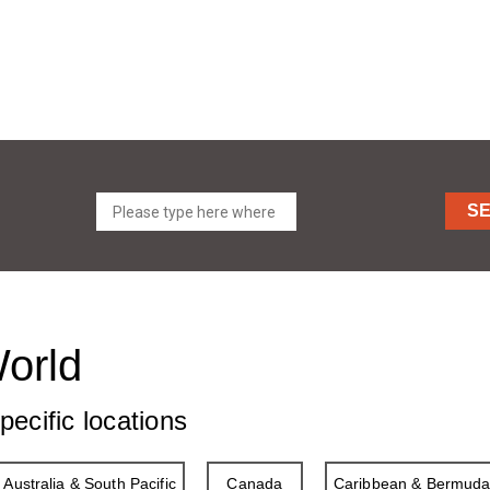
S
World
pecific locations
Australia & South Pacific
Canada
Caribbean & Bermud