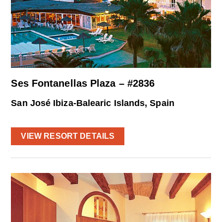
Ses Fontanellas Plaza – #2836
San José Ibiza-Balearic Islands, Spain
VIEW RESORT DETAILS