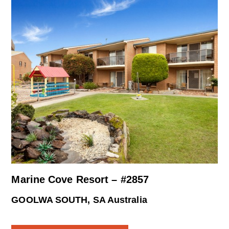
Marine Cove Resort – #2857
GOOLWA SOUTH, SA Australia