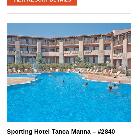
Sporting Hotel Tanca Manna – #2840