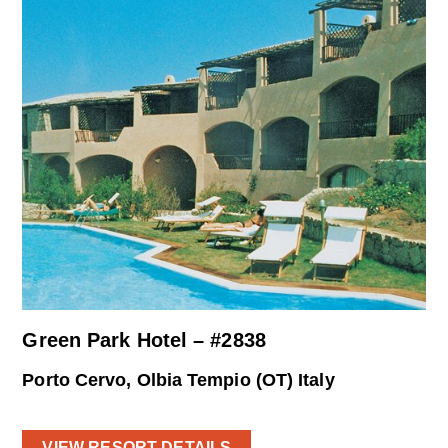
Green Park Hotel – #2838
Porto Cervo, Olbia Tempio (OT) Italy
VIEW RESORT DETAILS