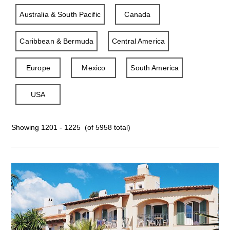
Australia & South Pacific
Canada
Caribbean & Bermuda
Central America
Europe
Mexico
South America
USA
Showing 1201 - 1225 (of 5958 total)