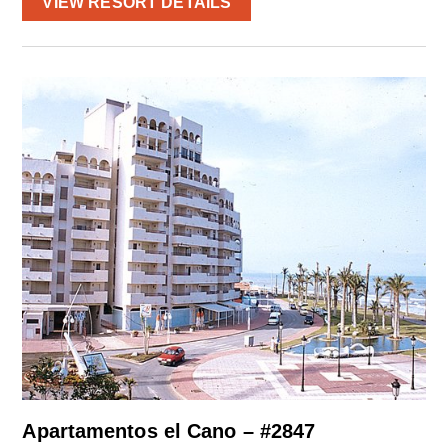
VIEW RESORT DETAILS
Apartamentos el Cano – #2847