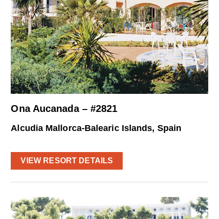
Ona Aucanada – #2821
Alcudia Mallorca-Balearic Islands, Spain
VIEW RESORT DETAILS