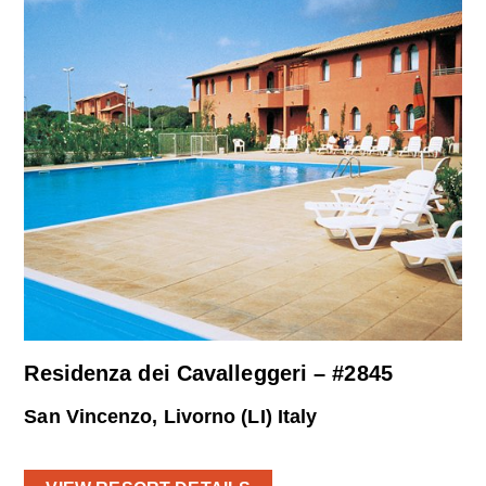
Residenza dei Cavalleggeri – #2845
San Vincenzo, Livorno (LI) Italy