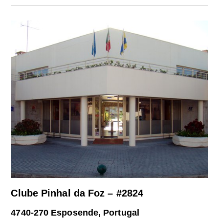
Clube Pinhal da Foz – #2824
4740-270 Esposende, Portugal