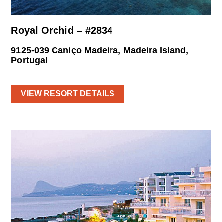
Royal Orchid – #2834
9125-039 Caniço Madeira, Madeira Island,
Portugal
VIEW RESORT DETAILS