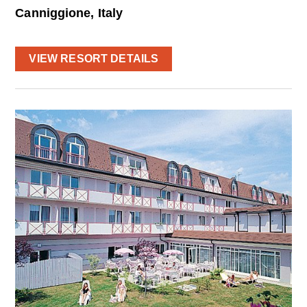
Canniggione, Italy
VIEW RESORT DETAILS