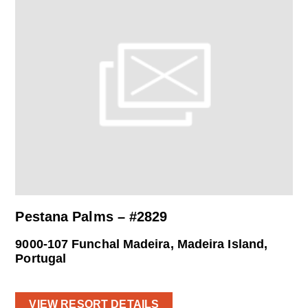
Pestana Palms – #2829
9000-107 Funchal Madeira, Madeira Island,
Portugal
VIEW RESORT DETAILS