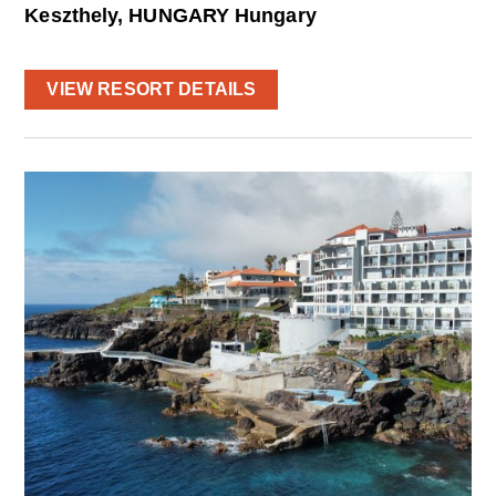
Keszthely, HUNGARY Hungary
VIEW RESORT DETAILS