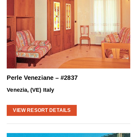
Perle Veneziane – #2837
Venezia, (VE) Italy
VIEW RESORT DETAILS