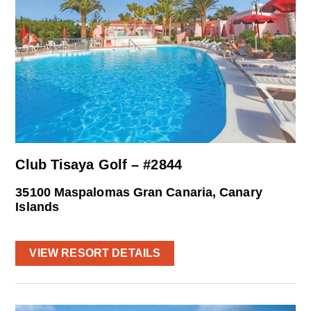
Club Tisaya Golf – #2844
35100 Maspalomas Gran Canaria, Canary
Islands
VIEW RESORT DETAILS