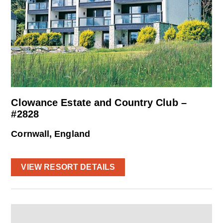
Clowance Estate and Country Club –
#2828
Cornwall, England
VIEW RESORT DETAILS