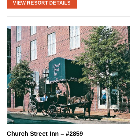
VIEW RESORT DETAILS
Church Street Inn – #2859