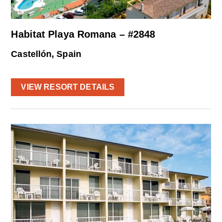
Habitat Playa Romana – #2848
Castellón, Spain
VIEW RESORT DETAILS