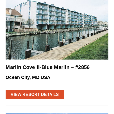
Marlin Cove II-Blue Marlin – #2856
Ocean City, MD USA
VIEW RESORT DETAILS