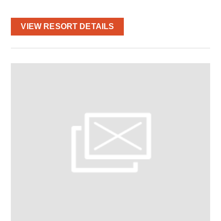
VIEW RESORT DETAILS