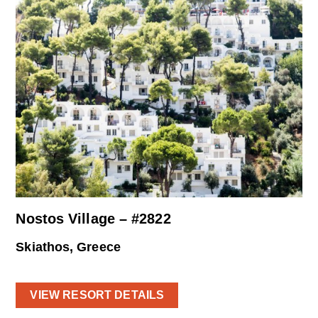
Nostos Village – #2822
Skiathos, Greece
VIEW RESORT DETAILS