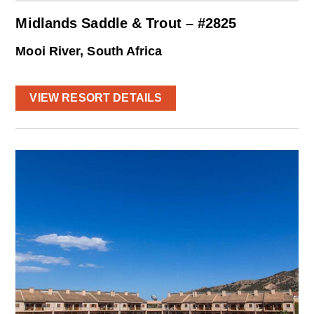
Midlands Saddle & Trout – #2825
Mooi River, South Africa
VIEW RESORT DETAILS