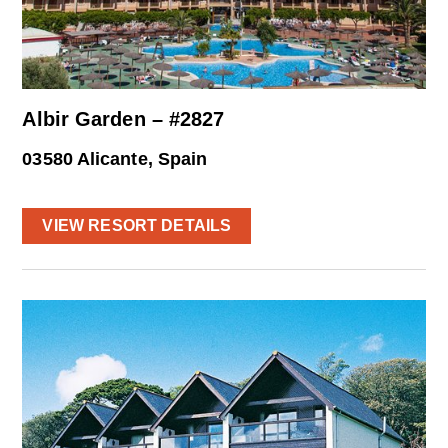
Albir Garden – #2827
03580 Alicante, Spain
VIEW RESORT DETAILS