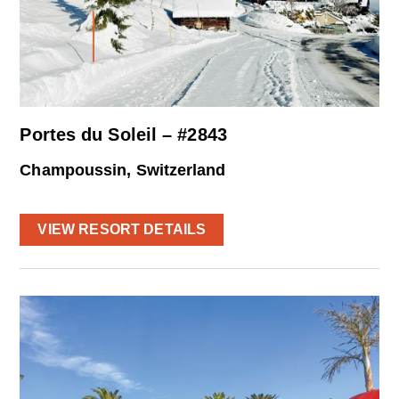
Portes du Soleil – #2843
Champoussin, Switzerland
VIEW RESORT DETAILS