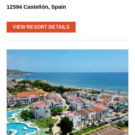
12594 Castellón, Spain
VIEW RESORT DETAILS