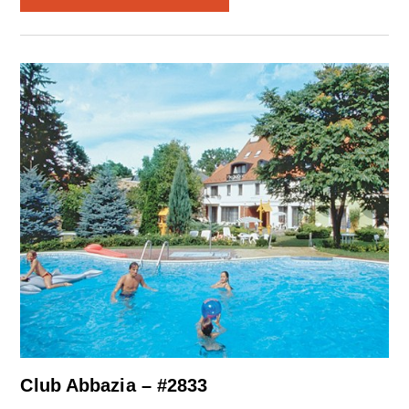
Club Abbazia – #2833