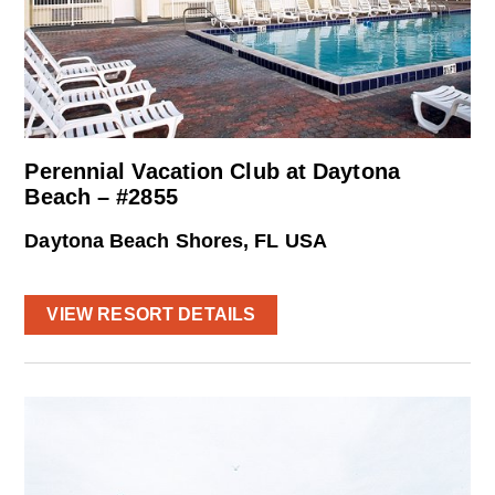
Perennial Vacation Club at Daytona
Beach – #2855
Daytona Beach Shores, FL USA
VIEW RESORT DETAILS