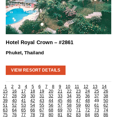
Hotel Royal Crown – #2861
Phuket, Thailand
VIEW RESORT DETAILS
1
2
3
4
5
6
7
8
9
10
11
12
13
14
15
16
17
18
19
20
21
22
23
24
25
26
27
28
29
30
31
32
33
34
35
36
37
38
39
40
41
42
43
44
45
46
47
48
49
50
51
52
53
54
55
56
57
58
59
60
61
62
63
64
65
66
67
68
69
70
71
72
73
74
75
76
77
78
79
80
81
82
83
84
85
86