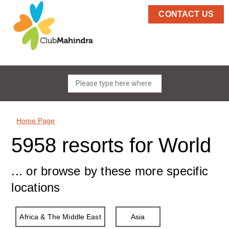
CONTACT US
Home Page
5958 resorts for World
... or browse by these more specific
locations
Africa & The Middle East
Asia