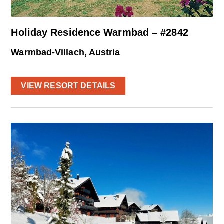
Holiday Residence Warmbad – #2842
Warmbad-Villach, Austria
VIEW RESORT DETAILS