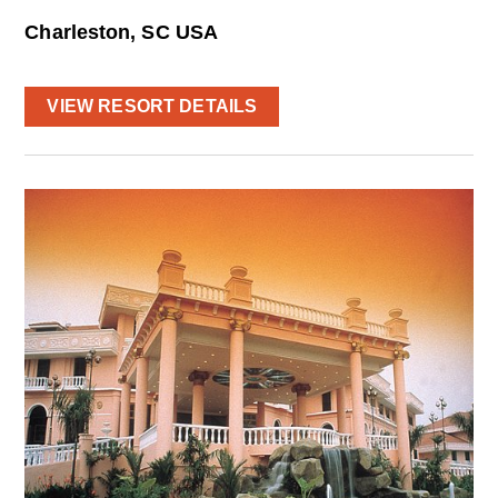
Charleston, SC USA
VIEW RESORT DETAILS