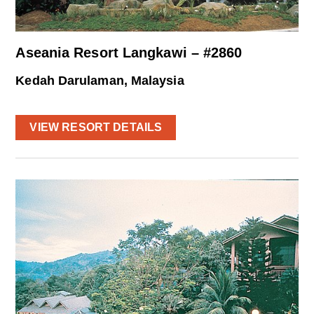
Aseania Resort Langkawi – #2860
Kedah Darulaman, Malaysia
VIEW RESORT DETAILS