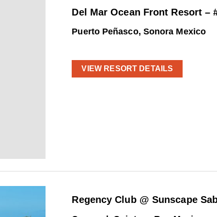
Del Mar Ocean Front Resort – 
Puerto Peñasco, Sonora Mexico
VIEW RESORT DETAILS
Regency Club @ Sunscape Sab