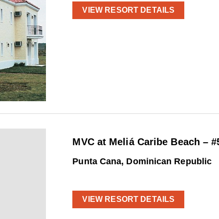
VIEW RESORT DETAILS
MVC at Meliá Caribe Beach – #
Punta Cana, Dominican Republic
VIEW RESORT DETAILS