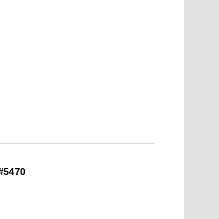
#5470