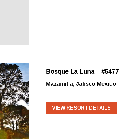
Bosque La Luna – #5477
Mazamitla, Jalisco Mexico
VIEW RESORT DETAILS