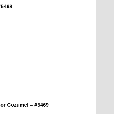
#5468
or Cozumel – #5469