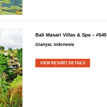
Bali Masari Villas & Spa – #545
Gianyar, Indonesia
VIEW RESORT DETAILS