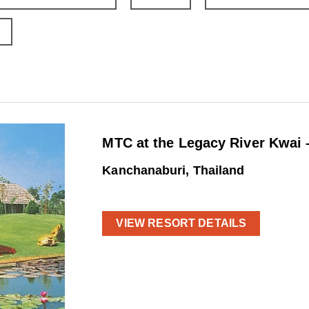
MTC at the Legacy River Kwai 
Kanchanaburi, Thailand
VIEW RESORT DETAILS