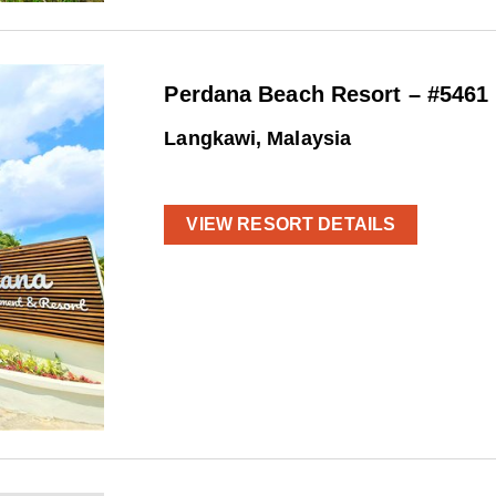
Perdana Beach Resort – #5461
Langkawi, Malaysia
VIEW RESORT DETAILS