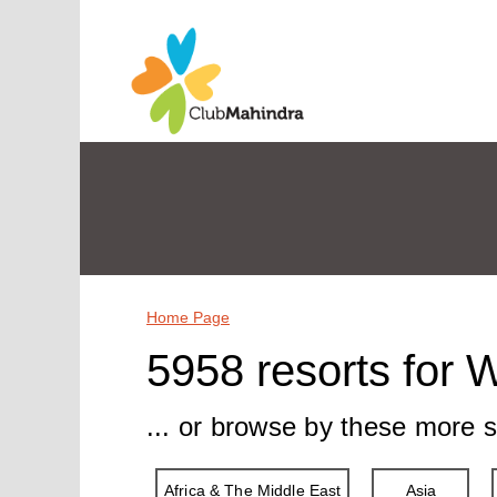
Home Page
5958 resorts for 
... or browse by these more s
Africa & The Middle East
Asia