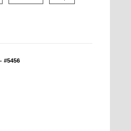
– #5456