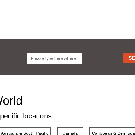
S
World
pecific locations
Australia & South Pacific
Canada
Caribbean & Bermud