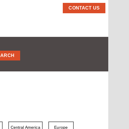
CONTACT US
EARCH
a
Central America
Europe