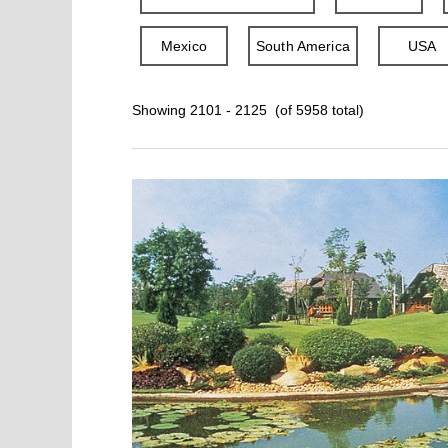
Mexico
South America
USA
Showing 2101 - 2125 (of 5958 total)