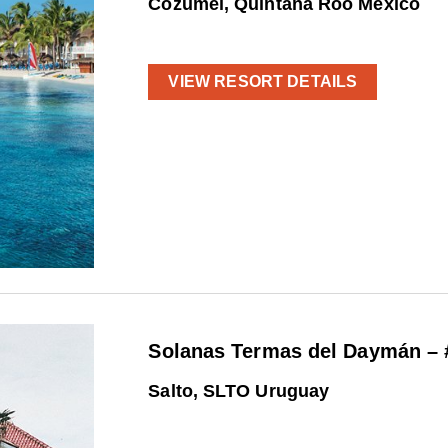
Cozumel, Quintana Roo Mexico
VIEW RESORT DETAILS
Solanas Termas del Daymán – 
Salto, SLTO Uruguay