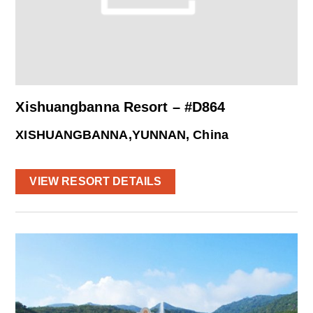
Xishuangbanna Resort – #D864
XISHUANGBANNA,YUNNAN, China
VIEW RESORT DETAILS