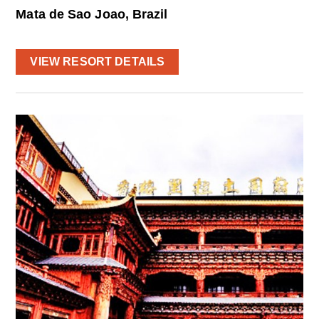
Mata de Sao Joao, Brazil
VIEW RESORT DETAILS