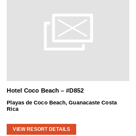
Hotel Coco Beach – #D852
Playas de Coco Beach, Guanacaste Costa
Rica
VIEW RESORT DETAILS