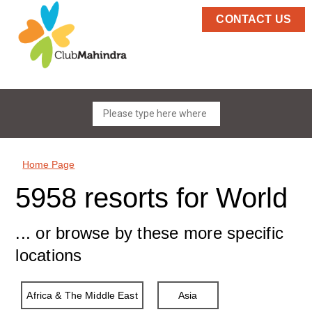
CONTACT US
Home Page
5958 resorts for World
... or browse by these more specific
locations
Africa & The Middle East
Asia