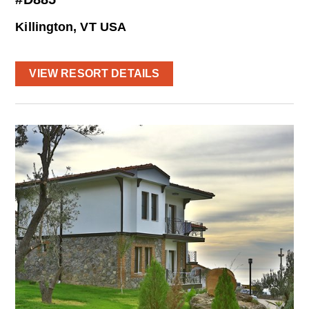
Killington, VT USA
VIEW RESORT DETAILS