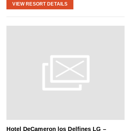
VIEW RESORT DETAILS
Hotel DeCameron los Delfines LG –