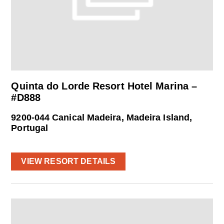
Quinta do Lorde Resort Hotel Marina –
#D888
9200-044 Canical Madeira, Madeira Island,
Portugal
VIEW RESORT DETAILS