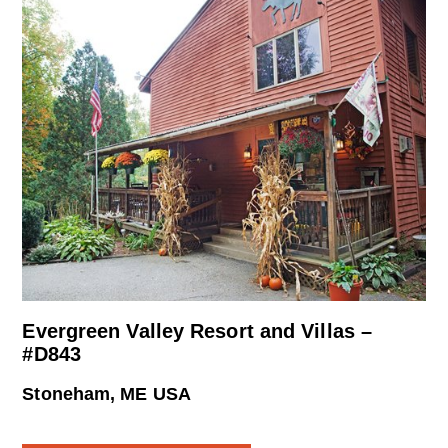
Evergreen Valley Resort and Villas –
#D843
Stoneham, ME USA