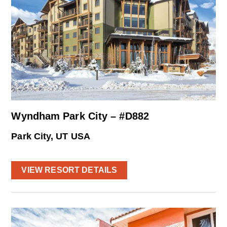
Wyndham Park City – #D882
Park City, UT USA
VIEW RESORT DETAILS