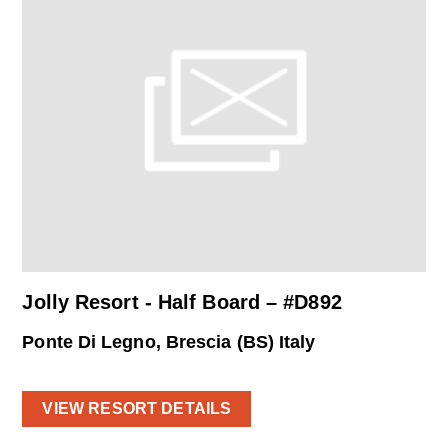
Jolly Resort - Half Board – #D892
Ponte Di Legno, Brescia (BS) Italy
VIEW RESORT DETAILS