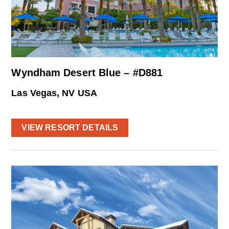
Wyndham Desert Blue – #D881
Las Vegas, NV USA
VIEW RESORT DETAILS