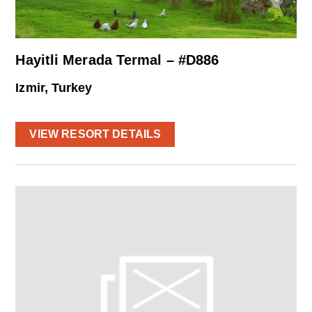
Hayitli Merada Termal – #D886
Izmir, Turkey
VIEW RESORT DETAILS