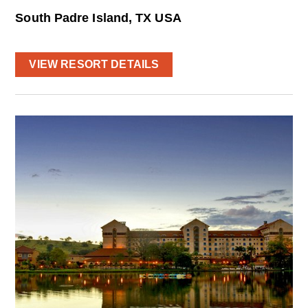
South Padre Island, TX USA
VIEW RESORT DETAILS