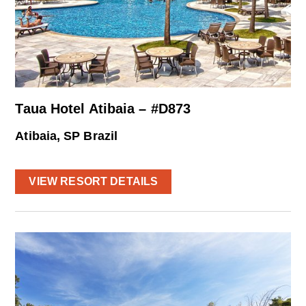
Taua Hotel Atibaia – #D873
Atibaia, SP Brazil
VIEW RESORT DETAILS