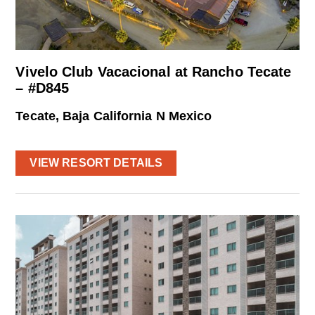
Vivelo Club Vacacional at Rancho Tecate
– #D845
Tecate, Baja California N Mexico
VIEW RESORT DETAILS