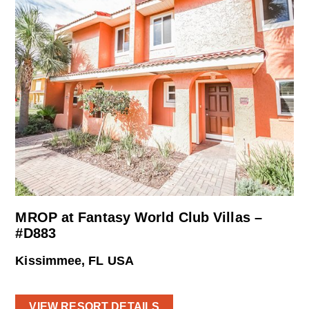
MROP at Fantasy World Club Villas –
#D883
Kissimmee, FL USA
VIEW RESORT DETAILS