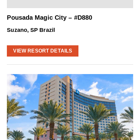
Pousada Magic City – #D880
Suzano, SP Brazil
VIEW RESORT DETAILS