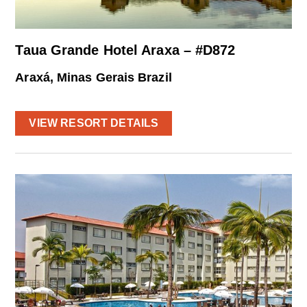
Taua Grande Hotel Araxa – #D872
Araxá, Minas Gerais Brazil
VIEW RESORT DETAILS