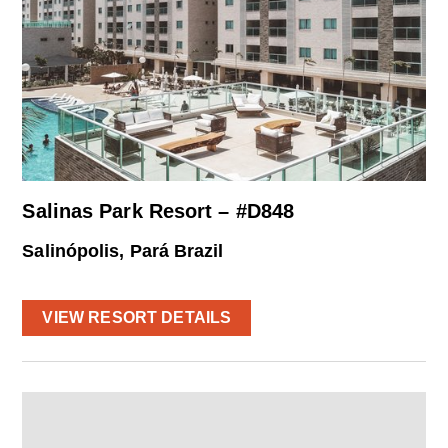
Salinas Park Resort – #D848
Salinópolis, Pará Brazil
VIEW RESORT DETAILS