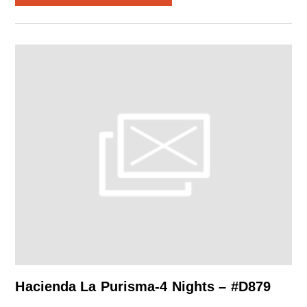
Hacienda La Purisma-4 Nights – #D879