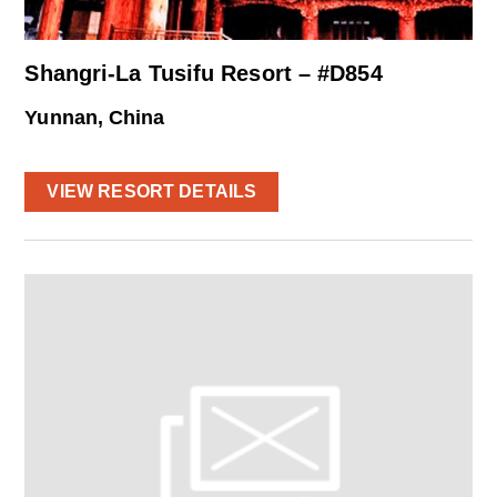
Shangri-La Tusifu Resort – #D854
Yunnan, China
VIEW RESORT DETAILS