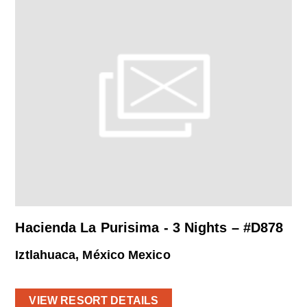
Hacienda La Purisima - 3 Nights – #D878
Iztlahuaca, México Mexico
VIEW RESORT DETAILS