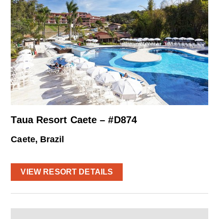
Taua Resort Caete – #D874
Caete, Brazil
VIEW RESORT DETAILS