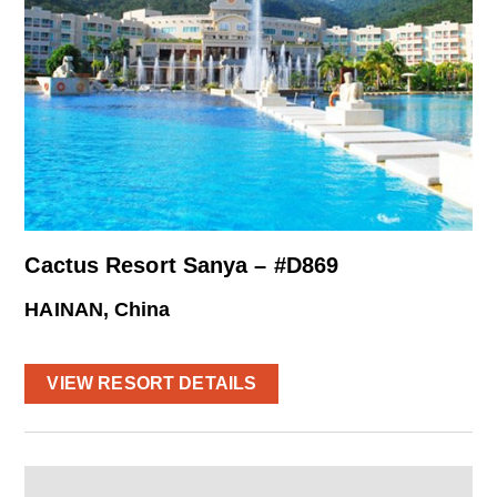
Cactus Resort Sanya – #D869
HAINAN, China
VIEW RESORT DETAILS