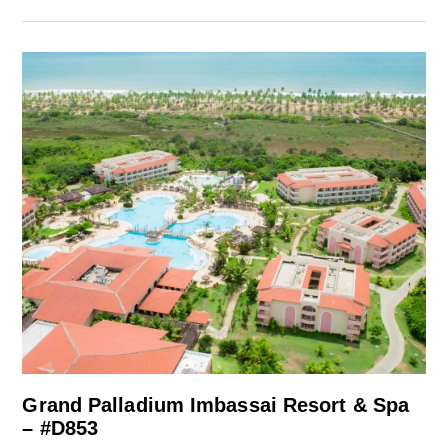
Grand Palladium Imbassai Resort & Spa
– #D853