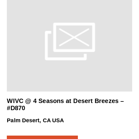
WIVC @ 4 Seasons at Desert Breezes –
#D870
Palm Desert, CA USA