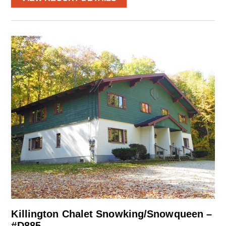
Killington Chalet Snowking/Snowqueen –
#D885