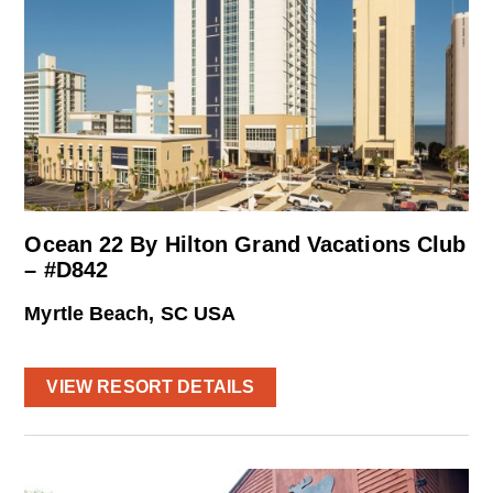
Ocean 22 By Hilton Grand Vacations Club
– #D842
Myrtle Beach, SC USA
VIEW RESORT DETAILS