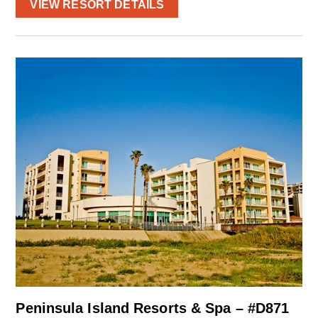
VIEW RESORT DETAILS
Peninsula Island Resorts & Spa – #D871