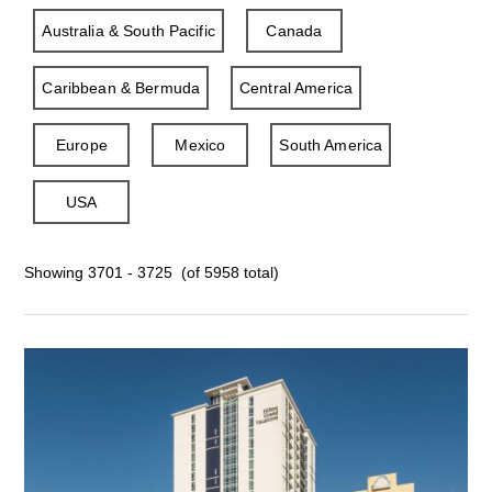
Australia & South Pacific
Canada
Caribbean & Bermuda
Central America
Europe
Mexico
South America
USA
Showing 3701 - 3725 (of 5958 total)