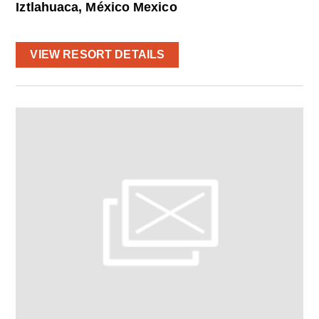
Iztlahuaca, México Mexico
VIEW RESORT DETAILS