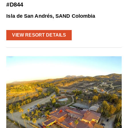
#D844
Isla de San Andrés, SAND Colombia
VIEW RESORT DETAILS