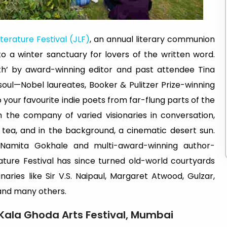
iterature Festival (JLF)
, an annual literary communion
to a winter sanctuary for lovers of the written word.
th’ by award-winning editor and past attendee Tina
soul—Nobel laureates, Booker & Pulitzer Prize-winning
your favourite indie poets from far-flung parts of the
 the company of varied visionaries in conversation,
tea, and in the background, a cinematic desert sun.
Namita Gokhale and multi-award-winning author-
rature Festival has since turned old-world courtyards
aries like Sir V.S. Naipaul, Margaret Atwood, Gulzar,
 and many others.
Kala Ghoda Arts Festival, Mumbai