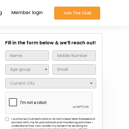
g
Member login
Join The Club
Fill in the form below & we’ll reach out!
I, authorize Club Mahindra or its nominees/ Data Processors to
connect with me for promotional and marketing activities. I
understand that I can revoke my consent by sending an