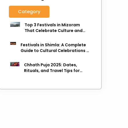
Category
Top 3 Festivals in Mizoram
That Celebrate Culture and
Heritage
Festivals in Shimla: A Complete
Guide to Cultural Celebrations in
the Queen of Hills
Chhath Puja 2025: Dates,
Rituals, and Travel Tips for
Varanasi Visitors