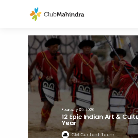
February 05, 2026
12 Epic Indian Art & Cul
Year
CM Content Team