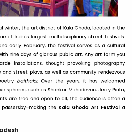
 winter, the art district of Kala Ghoda, located in the
 of India’s largest multidisciplinary street festivals.
nd early February, the festival serves as a cultural
th nine days of glorious public art. Any art form you
rde installations, thought-provoking photography
s and street plays, as well as community rendezvous
 poetry
baithaks
. Over the years, it has welcomed
ive spheres, such as Shankar Mahadevan, Jerry Pinto,
ts are free and open to all, the audience is often a
s passersby–making the
Kala Ghoda Art Festival
a
Pradesh