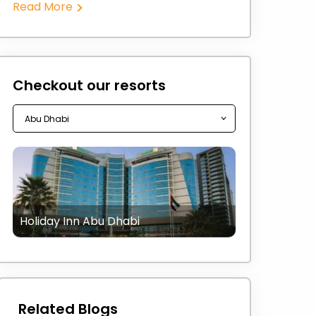
Read More
Checkout our resorts
Holiday Inn Abu Dhabi
Related Blogs