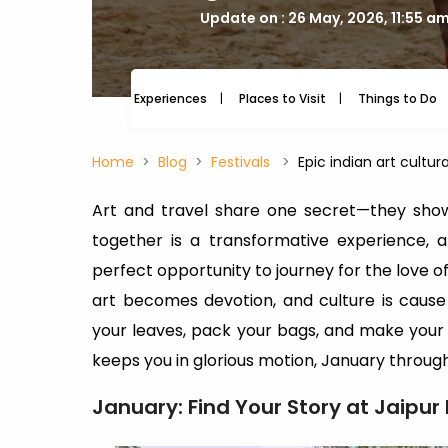
Update on : 26 May, 2026, 11:55 a
Experiences
Places to Visit
Things to Do
Home
Blog
Festivals
Epic indian art cultur
Art and travel share one secret—they sho
together is a transformative experience, 
perfect opportunity to journey for the love of
art becomes devotion, and culture is caus
your leaves, pack your bags, and make your
keeps you in glorious motion, January thro
January: Find Your Story at Jaipur 