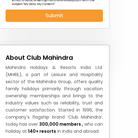
email to
DataConsent@mahindraholidays.com
with the
subject "My Data, My Consent''.
Submit
 News
How to Reach
Festivals & Culture
About Club Mahindra
Mahindra Holidays & Resorts India Ltd.
(MHRIL), a part of Leisure and Hospitality
sector of the Mahindra Group, offers quality
family holidays primarily through vacation
ownership memberships and brings to the
industry values such as reliability, trust and
customer satisfaction. Started in 1996, the
company's flagship brand ‘Club Mahindra’,
today has over
300,000 members ,
who can
holiday at
140+ resorts
in India and abroad.