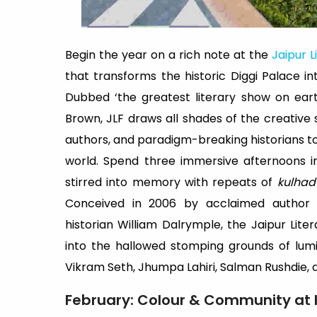
Begin the year on a rich note at the
Jaipur L
that transforms the historic Diggi Palace in
Dubbed ‘the greatest literary show on ear
Brown, JLF draws all shades of the creative 
authors, and paradigm-breaking historians to 
world. Spend three immersive afternoons in
stirred into memory with repeats of
kulhad
Conceived in 2006 by acclaimed author 
historian William Dalrymple, the Jaipur Lite
into the hallowed stomping grounds of lumin
Vikram Seth, Jhumpa Lahiri, Salman Rushdie,
February: Colour & Community at 