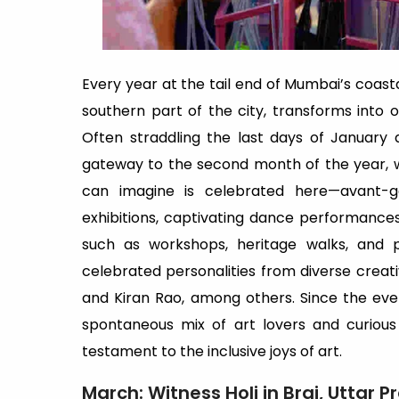
Every year at the tail end of Mumbai’s coastal
southern part of the city, transforms into one
Often straddling the last days of January a
gateway to the second month of the year, wi
can imagine is celebrated here—avant-ga
exhibitions, captivating dance performance
such as workshops, heritage walks, and
celebrated personalities from diverse creat
and Kiran Rao, among others. Since the even
spontaneous mix of art lovers and curiou
testament to the inclusive joys of art.
March: Witness Holi in Braj, Uttar 