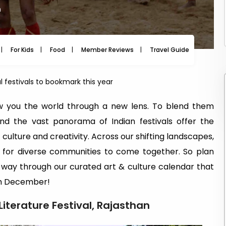
m
For Kids
Food
Member Reviews
Travel Guide
Travel
al festivals to bookmark this year
w you the world through a new lens. To blend them
and the vast panorama of Indian festivals offer the
 culture and creativity. Across our shifting landscapes,
e for diverse communities to come together. So plan
 way through our curated art & culture calendar that
ugh December!
Literature Festival, Rajasthan