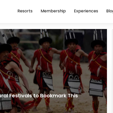
Resorts
Membership
Experiences
Blo
tural Festivals to Bookmark This