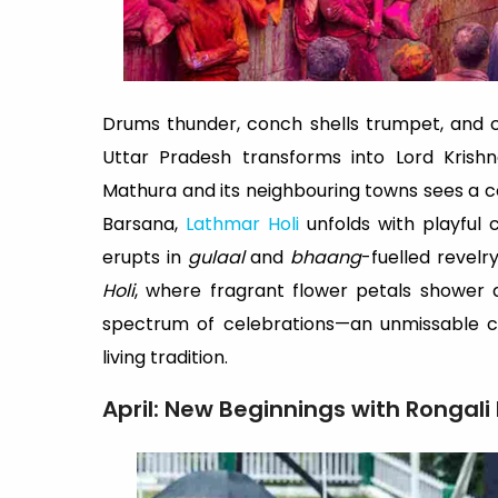
Drums thunder, conch shells trumpet, and cl
Uttar Pradesh transforms into Lord Krishn
Mathura and its neighbouring towns sees a 
Barsana,
Lathmar Holi
unfolds with playful
erupts in
gulaal
and
bhaang
-fuelled revelr
Holi
, where fragrant flower petals shower d
spectrum of celebrations—an unmissable ca
living tradition.
April: New Beginnings with Rongali