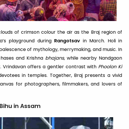
ouds of crimson colour the air as the Braj region of
a’s playground during
Rangotsav
in March. Holi in
coalescence of mythology, merrymaking, and music. In
 chases and Krishna
bhajans
, while nearby Nandgaon
y. Vrindavan offers a gentler contrast with
Phoolon Ki
evotees in temples. Together, Braj presents a vivid
nvas for photographers, filmmakers, and lovers of
 Bihu in Assam