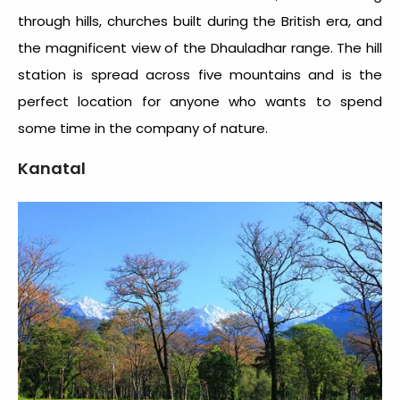
through hills, churches built during the British era, and
the magnificent view of the Dhauladhar range. The hill
station is spread across five mountains and is the
perfect location for anyone who wants to spend
some time in the company of nature.
Kanatal