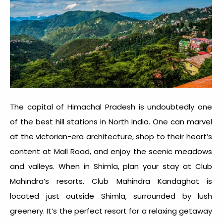
The capital of Himachal Pradesh is undoubtedly one
of the best
hill stations in North India
. One can marvel
at the victorian-era architecture, shop to their heart’s
content at Mall Road, and enjoy the scenic meadows
and valleys. When in Shimla, plan your stay at Club
Mahindra’s resorts. Club Mahindra Kandaghat is
located just outside Shimla, surrounded by lush
greenery. It’s the perfect resort for a relaxing getaway