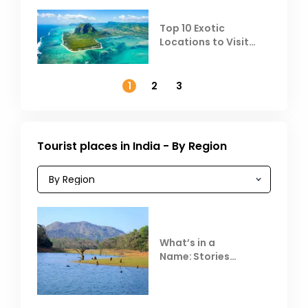
Top 10 Exotic
Locations to Visit
Outside India in
November
1
2
3
Tourist places in India - By Region
What’s in a
Name: Stories
Behind Club Mahindra
Resorts