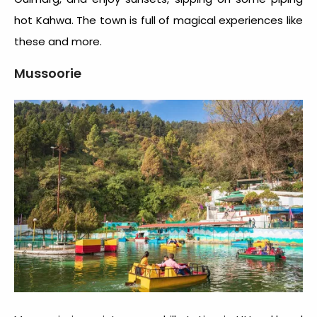
hot Kahwa. The town is full of magical experiences like
these and more.
Mussoorie