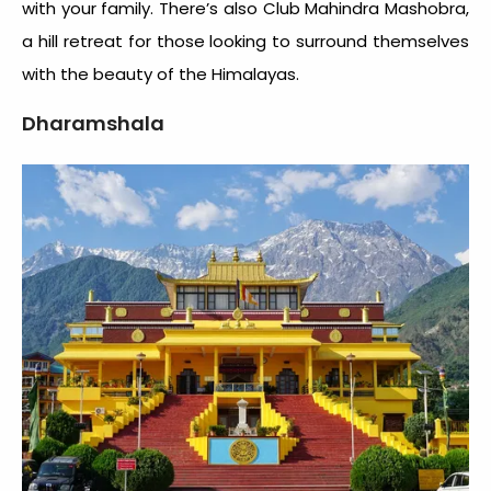
with your family. There’s also Club Mahindra Mashobra,
a hill retreat for those looking to surround themselves
with the beauty of the Himalayas.
Dharamshala