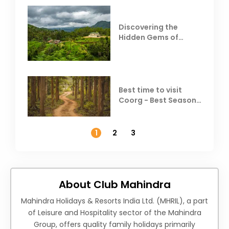
Discovering the
Hidden Gems of
Coorg
Best time to visit
Coorg - Best Season,
Weather &
Temperature
1
2
3
About Club Mahindra
Mahindra Holidays & Resorts India Ltd. (MHRIL), a part
of Leisure and Hospitality sector of the Mahindra
Group, offers quality family holidays primarily