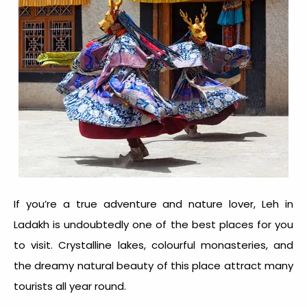
If you’re a true adventure and nature lover, Leh in
Ladakh is undoubtedly one of the best places for you
to visit. Crystalline lakes, colourful monasteries, and
the dreamy natural beauty of this place attract many
tourists all year round.