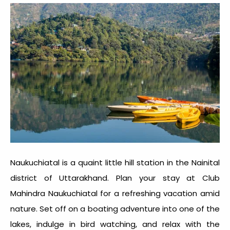
Naukuchiatal is a quaint little hill station in the Nainital
district of Uttarakhand. Plan your stay at Club
Mahindra Naukuchiatal for a refreshing vacation amid
nature. Set off on a boating adventure into one of the
lakes, indulge in bird watching, and relax with the