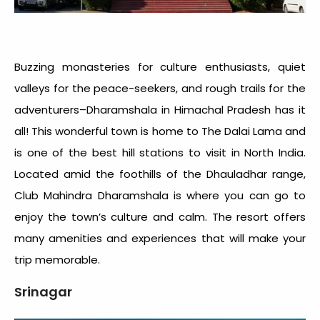
Buzzing monasteries for culture enthusiasts, quiet
valleys for the peace-seekers, and rough trails for the
adventurers–Dharamshala in Himachal Pradesh has it
all! This wonderful town is home to The Dalai Lama and
is one of the best hill stations to visit in North India.
Located amid the foothills of the Dhauladhar range,
Club Mahindra Dharamshala is where you can go to
enjoy the town’s culture and calm. The resort offers
many amenities and experiences that will make your
trip memorable.
Srinagar