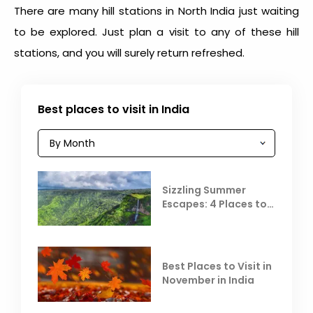
There are many
hill stations in North India
just waiting
to be explored. Just plan a visit to any of these hill
stations, and you will surely return refreshed.
Best places to visit in India
Sizzling Summer
Escapes: 4 Places to
Escape the Summer
Heat
Best Places to Visit in
November in India