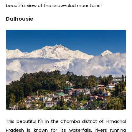
beautiful view of the snow-clad mountains!
Dalhousie
This beautiful hill in the Chamba district of Himachal
Pradesh is known for its waterfalls, rivers running