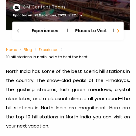
CM Content Team
Updated on : 23 December, 2023, 17:22 pm
Experiences
Places to Visit
Thing
Home
Blog
Experience
10 hill stations in north india to beat the heat
North India has some of the best scenic hill stations in
the country. The snow-clad peaks of the Himalayas,
the gushing streams, lush green meadows, crystal
clear lakes, and a pleasant climate all year round–the
hill stations in North India
are magnificent. Here are
the
top 10 hill stations in North India
you can visit on
your next vacation.