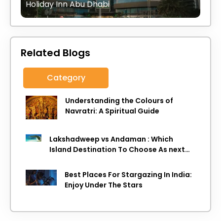
Holiday Inn Abu Dhabi
Related Blogs
Category
Understanding the Colours of
Navratri: A Spiritual Guide
Lakshadweep vs Andaman : Which
Island Destination To Choose As next
Island getaway
Best Places For Stargazing In India:
Enjoy Under The Stars