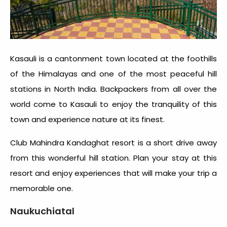
Kasauli is a cantonment town located at the foothills
of the Himalayas and one of the most peaceful hill
stations in North India. Backpackers from all over the
world come to Kasauli to enjoy the tranquility of this
town and experience nature at its finest.
Club Mahindra Kandaghat resort is a short drive away
from this wonderful hill station. Plan your stay at this
resort and enjoy experiences that will make your trip a
memorable one.
Naukuchiatal