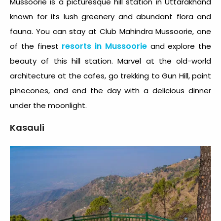
Mussoorie is a picturesque hill station in Uttarakhand
known for its lush greenery and abundant flora and
fauna. You can stay at Club Mahindra Mussoorie, one
resorts in Mussoorie
of the finest
and explore the
beauty of this hill station. Marvel at the old-world
architecture at the cafes, go trekking to Gun Hill, paint
pinecones, and end the day with a delicious dinner
under the moonlight.
Kasauli