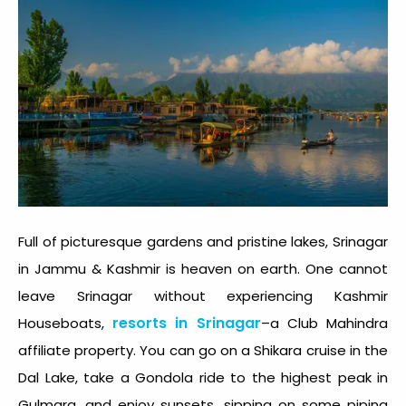
Full of picturesque gardens and pristine lakes, Srinagar
in Jammu & Kashmir is heaven on earth. One cannot
leave Srinagar without experiencing Kashmir
resorts in Srinagar
Houseboats,
–a Club Mahindra
affiliate property. You can go on a Shikara cruise in the
Dal Lake, take a Gondola ride to the highest peak in
Gulmarg, and enjoy sunsets, sipping on some piping