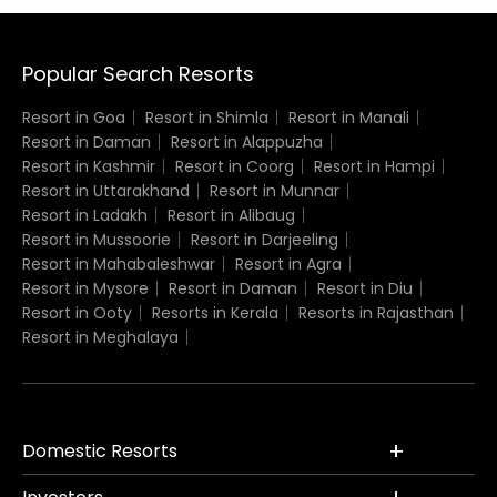
Popular Search Resorts
Resort in Goa
Resort in Shimla
Resort in Manali
Resort in Daman
Resort in Alappuzha
Resort in Kashmir
Resort in Coorg
Resort in Hampi
Resort in Uttarakhand
Resort in Munnar
Resort in Ladakh
Resort in Alibaug
Resort in Mussoorie
Resort in Darjeeling
Resort in Mahabaleshwar
Resort in Agra
Resort in Mysore
Resort in Daman
Resort in Diu
Resort in Ooty
Resorts in Kerala
Resorts in Rajasthan
Resort in Meghalaya
Domestic Resorts