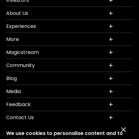
Investors
About Us
Experiences
More
Magicstream
Community
Blog
Media
Feedback
Contact Us
We use cookies to personalise content and to
Copyright 2026 Mahindra Holidays.
Terms of Use
|