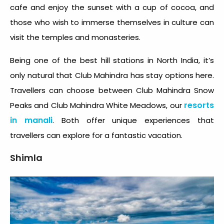
cafe and enjoy the sunset with a cup of cocoa, and
those who wish to immerse themselves in culture can
visit the temples and monasteries.
Being one of the best
hill stations in North India
, it’s
only natural that Club Mahindra has stay options here.
Travellers can choose between Club Mahindra Snow
resorts
Peaks and Club Mahindra White Meadows, our
in manali
. Both offer unique experiences that
travellers can explore for a fantastic vacation.
Shimla