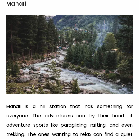
Manali
Manali is a hill station that has something for
everyone. The adventurers can try their hand at
adventure sports like paragliding, rafting, and even
trekking. The ones wanting to relax can find a quiet