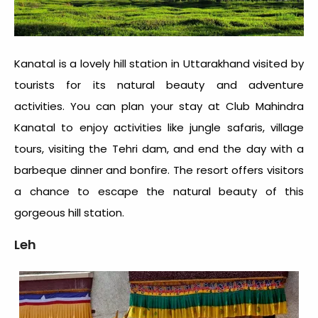
Kanatal is a lovely hill station in Uttarakhand visited by
tourists for its natural beauty and adventure
activities. You can plan your stay at Club Mahindra
Kanatal to enjoy activities like jungle safaris, village
tours, visiting the Tehri dam, and end the day with a
barbeque dinner and bonfire. The resort offers visitors
a chance to escape the natural beauty of this
gorgeous hill station.
Leh