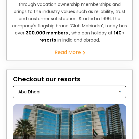
through vacation ownership memberships and
brings to the industry values such as reliability, trust
and customer satisfaction. Started in 1996, the
company's flagship brand ‘Club Mahindra’, today has
over
300,000 members ,
who can holiday at
140+
resorts
in India and abroad.
Read More
Checkout our resorts