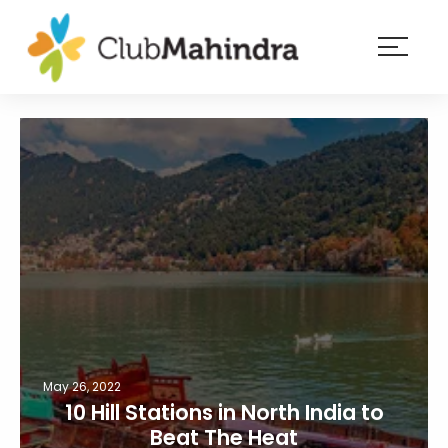
×
Resorts
Membership
Experiences
Blog
Member
login
May 26, 2022
10 Hill Stations in North India to
Beat The Heat