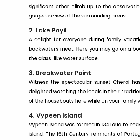
significant other climb up to the observati
gorgeous view of the surrounding areas.
2. Lake Poyil
A delight for everyone during family vacat
backwaters meet. Here you may go on a boat 
the glass-like water surface.
3. Breakwater Point
Witness the spectacular sunset Cherai has
delighted watching the locals in their traditi
of the houseboats here while on your family 
4. Vypeen Island
Vypeen Island was formed in 1341 due to heavy 
island. The 16th Century remnants of Portugu