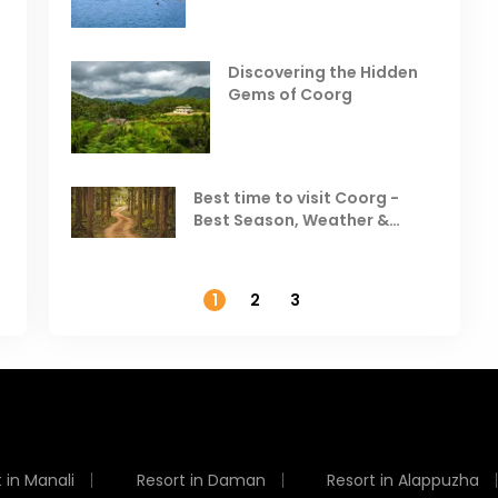
Places to Visit in October
D
in India
V
Discovering the Hidden
T
Gems of Coorg
Best Hill Stations in India to
Visit in August & September
Best time to visit Coorg -
Best Season, Weather &
Temperature
1
2
3
 in Manali
Resort in Daman
Resort in Alappuzha