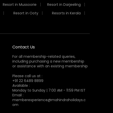
Resort in Mussoorie
Resort in Darjeeling
Resort in Ooty
Resorts in Kerala
Contact Us
For all membership-related queries,
including purchasing a new membership
or assistance with an existing membership
Please call us at :
+91 22 6489 8899
Available :
Monday to Sunday | 7:00 AM - 11:59 PM IST
Email :
memberexperience@mahindraholidays.c
om