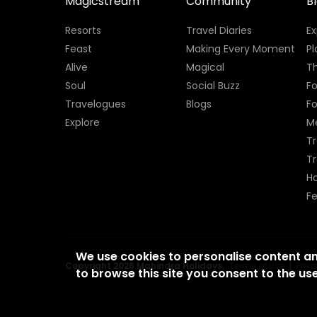
Magicstream
Community
B
Resorts
Travel Diaries
E
Feast
Making Every Moment
Pl
Alive
Magical
Th
Soul
Social Buzz
Fo
Travelogues
Blogs
F
Explore
M
Tr
T
H
Fe
We use cookies to personalise content a
Copyright 2026 Mahindra Holidays.
Terms of Use
|
Priv
to browse this site you consent to the use