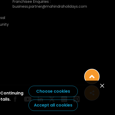
Franchisee Enquiries :
business.partner@mahindraholidays.com
sal
unity
Choose cookies
 Continuing
tails.
Accept all cookies