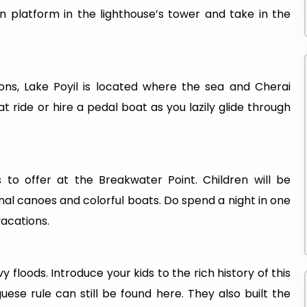
on platform in the lighthouse’s tower and take in the
ions, Lake Poyil is located where the sea and Cherai
ride or hire a pedal boat as you lazily glide through
 to offer at the Breakwater Point. Children will be
onal canoes and colorful boats. Do spend a night in one
vacations.
floods. Introduce your kids to the rich history of this
ese rule can still be found here. They also built the