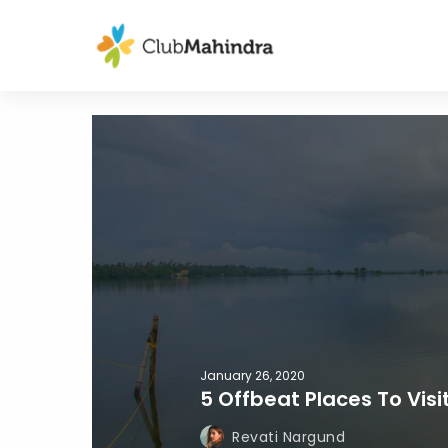
January 26, 2020
5 Offbeat Places To Visi
Revati Nargund