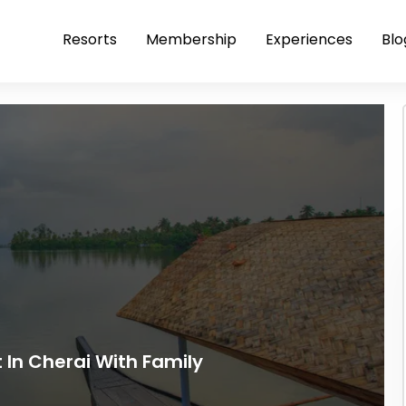
Resorts
Membership
Experiences
Blo
t In Cherai With Family