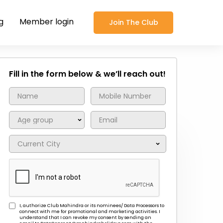
g
Member login
Join The Club
Fill in the form below & we’ll reach out!
I, authorize Club Mahindra or its nominees/ Data Processors to
connect with me for promotional and marketing activities. I
understand that I can revoke my consent by sending an