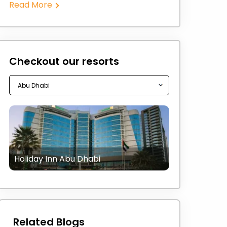
Read More
Checkout our resorts
Holiday Inn Abu Dhabi
Related Blogs