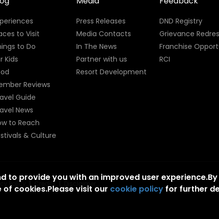
log
Media
Feedback
xperiences
Press Releases
DND Registry
aces to Visit
Media Contacts
Grievance Redres
ings to Do
In The News
Franchise Opport
r Kids
Partner with us
RCI
ood
Resort Development
ember Reviews
avel Guide
ravel News
ow to Reach
stivals & Culture
nd to provide you with an improved user experience.By
acy Policy
|
Credits
|
Disclaimer
 of cookies.Please visit our
cookie policy
for further de