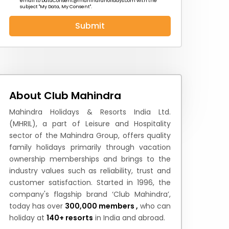
email to
DataConsent@mahindraholidays.com
with the
subject "My Data, My Consent''.
Submit
 News
How to Reach
Festivals & Culture
About Club Mahindra
Mahindra Holidays & Resorts India Ltd.
(MHRIL), a part of Leisure and Hospitality
sector of the Mahindra Group, offers quality
family holidays primarily through vacation
ownership memberships and brings to the
industry values such as reliability, trust and
customer satisfaction. Started in 1996, the
company's flagship brand ‘Club Mahindra’,
today has over
300,000 members ,
who can
holiday at
140+ resorts
in India and abroad.