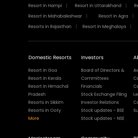
Resort in Hampi
Resort in Uttarakhand
R
Resort in Mahabaleshwar
Resort in Agra
Resorts in Rajasthan
Resort in Meghalaya
Domestic Resorts
Investors
A
Resort in Goa
Board of Directors &
A
Resort in Kerala
Committees
C
Resort in Himachal
Financials
C
Pradesh
Stock Exchange Filing
L
Resorts in Sikkim
Investor Relations
C
Resorts in Ooty
Stock updates - BSE
Su
More
Stock updates - NSE