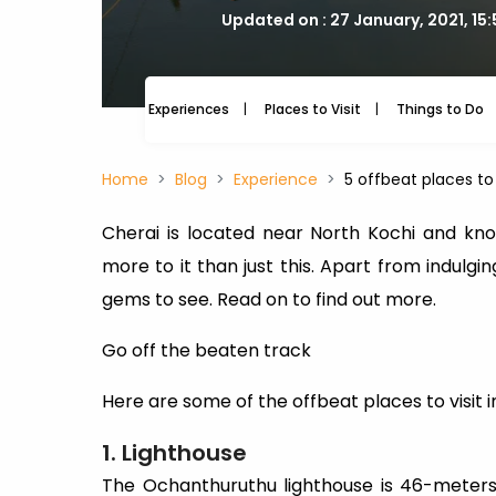
Updated on : 27 January, 2021, 15
Experiences
Places to Visit
Things to Do
Home
Blog
Experience
5 offbeat places to 
Cherai is located near North Kochi and kno
more to it than just this. Apart from indulgi
gems to see. Read on to find out more.
Go off the beaten track
Here are some of the offbeat places to visit i
1. Lighthouse
The Ochanthuruthu lighthouse is 46-meters 