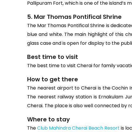
Pallipuram Fort, which is one of the island’s m
5. Mar Thomas Pontifical Shrine
The Mar Thomas Pontifical Shrine is dedicated t
blue and white. The main highlight of this chu
glass case and is open for display to the publ
Best time to visit
The best time to visit Cherai for family vac
How to get there
The nearest airport to Cherai is the Cochin I
The nearest railway station is Ernakulam Jun
Cherai. The place is also well connected by ro
Where to stay
The
Club Mahindra Cherai Beach Resort
is lo