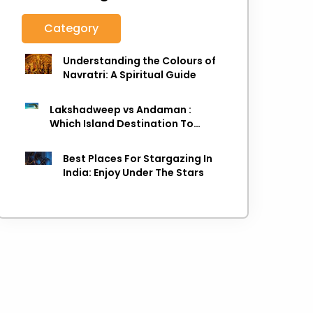
Category
Understanding the Colours of
Navratri: A Spiritual Guide
Lakshadweep vs Andaman :
Which Island Destination To
Choose As next Island getaway
Best Places For Stargazing In
India: Enjoy Under The Stars