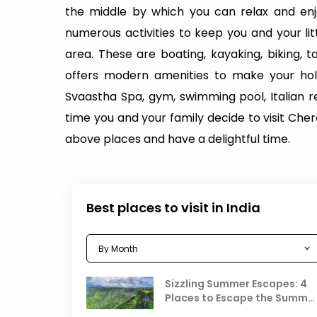
the middle by which you can relax and enjo
numerous activities to keep you and your li
area. These are boating, kayaking, biking, 
offers modern amenities to make your hol
Svaastha Spa, gym, swimming pool, Italian r
time you and your family decide to visit Cherai
above places and have a delightful time.
Best places to visit in India
Sizzling Summer Escapes: 4
Places to Escape the Summe
Heat