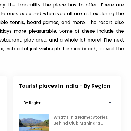
y the tranquility the place has to offer. There are
ttle ones occupied when you all are not exploring the
table tennis, board games, and more. The resort also
idays more pleasurable. Some of these include the
estaurant, play area, and a whole lot more! The next
, instead of just visiting its famous beach, do visit the
Tourist places in India - By Region
Celebrating the Vibrant
What’s in a Name: Stories
r
Festivals of October 2025 in
Behind Club Mahindra
India
Resorts