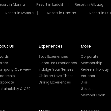
esort in Munnar
Resort in Ladakh
Resort in Alibaug
Resort in Mysore
Resort in Daman
Resort in Diu
bout Us
Experiences
More
wards
Stay Experiences
Corporate
areer
Signature Experiences
Membership
ompany Overview
Indulge Your Senses
Redeem Holiday
eadership
Children Love These
Voucher
orporate
Dining Experiences
Bliss
stainability & CSR
Gozest
Member Login