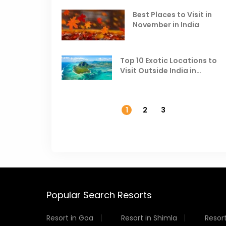
Best Places to Visit in
November in India
Top 10 Exotic Locations to
Visit Outside India in
November
1
2
3
Popular Search Resorts
Resort in Goa
Resort in Shimla
Resort