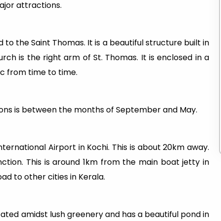
ajor attractions.
o the Saint Thomas. It is a beautiful structure built in
rch is the right arm of St. Thomas. It is enclosed in a
ic from time to time.
ations is between the months of September and May.
nternational Airport in Kochi. This is about 20km away.
ction. This is around 1km from the main boat jetty in
ad to other cities in Kerala.
cated amidst lush greenery and has a beautiful pond in