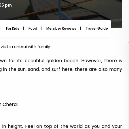
:55 pm
For Kids
Food
Member Reviews
Travel Guide
Travel
visit in cherai with family
wn for its beautiful golden beach. However, there is
ng in the sun, sand, and surf here, there are also many
n Cherai.
in height. Feel on top of the world as you and your