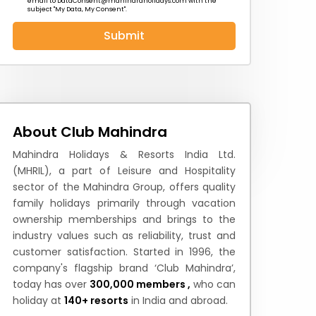
email to
DataConsent@mahindraholidays.com
with the
subject "My Data, My Consent''.
Submit
 News
How to Reach
Festivals & Culture
About Club Mahindra
Mahindra Holidays & Resorts India Ltd.
(MHRIL), a part of Leisure and Hospitality
sector of the Mahindra Group, offers quality
family holidays primarily through vacation
ownership memberships and brings to the
industry values such as reliability, trust and
customer satisfaction. Started in 1996, the
company's flagship brand ‘Club Mahindra’,
today has over
300,000 members ,
who can
holiday at
140+ resorts
in India and abroad.