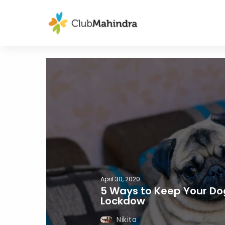
April 30, 2020
5 Ways to Keep Your Do
Lockdow
Nikita