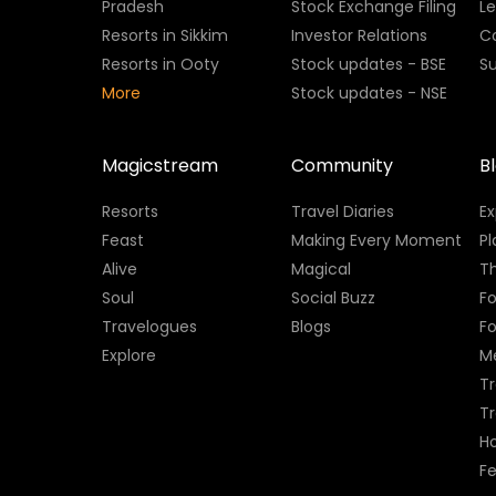
Pradesh
Stock Exchange Filing
L
Resorts in Sikkim
Investor Relations
C
Resorts in Ooty
Stock updates - BSE
Su
More
Stock updates - NSE
Magicstream
Community
B
Resorts
Travel Diaries
E
Feast
Making Every Moment
Pl
Alive
Magical
Th
Soul
Social Buzz
Fo
Travelogues
Blogs
F
Explore
M
Tr
T
H
Fe