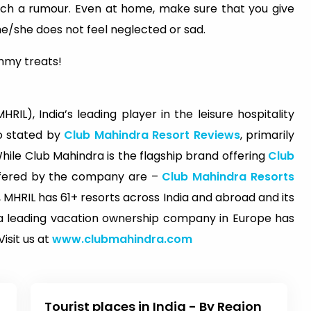
such a rumour. Even at home, make sure that you give
e/she does not feel neglected or sad.
mmy treats!
RIL), India’s leading player in the leisure hospitality
so stated by
Club Mahindra Resort Reviews
, primarily
le Club Mahindra is the flagship brand offering
Club
ffered by the company are –
Club Mahindra Resorts
 MHRIL has 61+ resorts across India and abroad and its
d, a leading vacation ownership company in Europe has
isit us at
www.clubmahindra.com
Tourist places in India - By Region