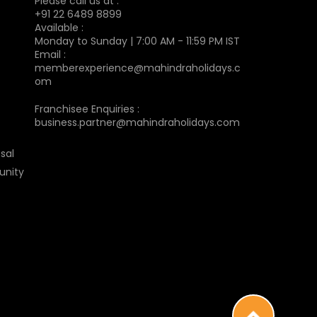
Please call us at :
+91 22 6489 8899
Available :
Monday to Sunday | 7:00 AM - 11:59 PM IST
Email :
memberexperience@mahindraholidays.c
om
Franchisee Enquiries :
business.partner@mahindraholidays.com
sal
unity