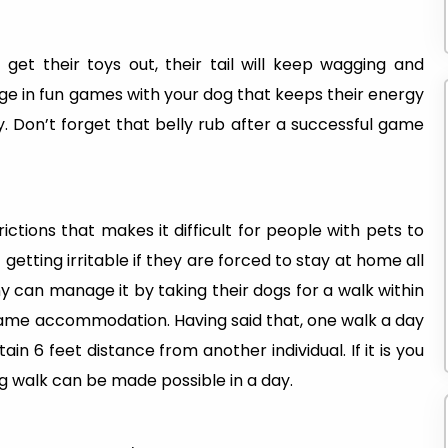
 get their toys out, their tail will keep wagging and
e in fun games with your dog that keeps their energy
. Don’t forget that belly rub after a successful game
tions that makes it difficult for people with pets to
etting irritable if they are forced to stay at home all
ny can manage it by taking their dogs for a walk within
ame accommodation. Having said that, one walk a day
n 6 feet distance from another individual. If it is you
g walk can be made possible in a day.