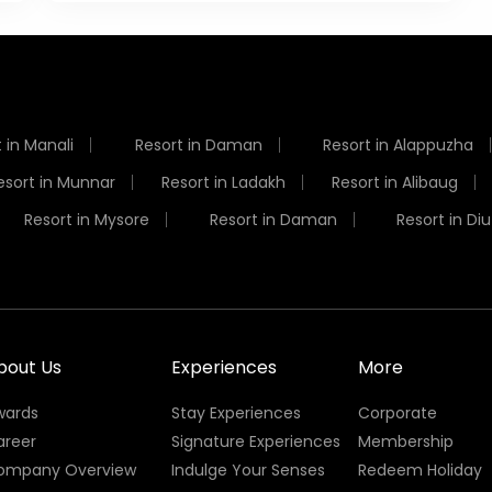
 in Manali
Resort in Daman
Resort in Alappuzha
esort in Munnar
Resort in Ladakh
Resort in Alibaug
Resort in Mysore
Resort in Daman
Resort in Diu
bout Us
Experiences
More
wards
Stay Experiences
Corporate
areer
Signature Experiences
Membership
ompany Overview
Indulge Your Senses
Redeem Holiday