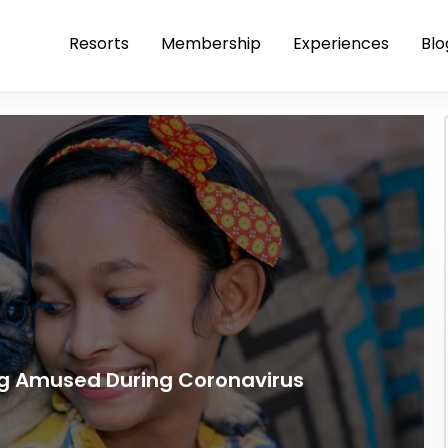
Resorts
Membership
Experiences
Blo
g Amused During Coronavirus