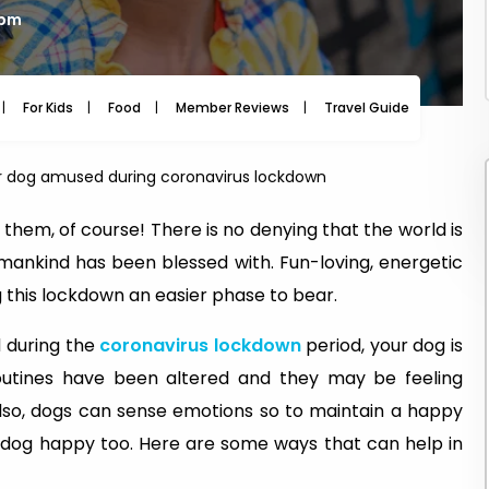
 pm
For Kids
Food
Member Reviews
Travel Guide
Travel
r dog amused during coronavirus lockdown
hem, of course! There is no denying that the world is
 mankind has been blessed with. Fun-loving, energetic
 this lockdown an easier phase to bear.
d during the
coronavirus lockdown
period, your dog is
routines have been altered and they may be feeling
Also, dogs can sense emotions so to maintain a happy
our dog happy too. Here are some ways that can help in