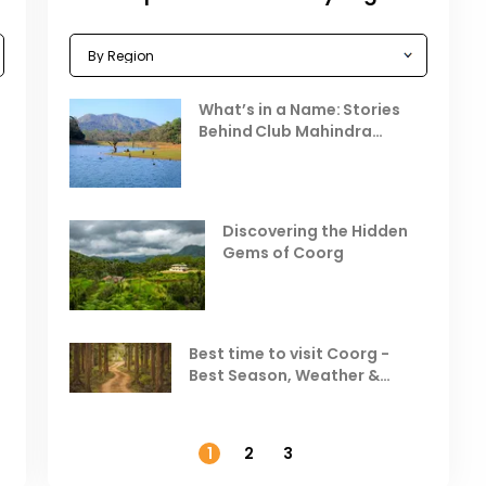
Celebrating the Vibrant
What’s in a Name: Stories
r
Festivals of October 2025 in
Behind Club Mahindra
India
Resorts
Places to Visit in October
D
in India
V
Discovering the Hidden
T
Gems of Coorg
Best Hill Stations in India to
Visit in August & September
Best time to visit Coorg -
Best Season, Weather &
Temperature
1
2
3