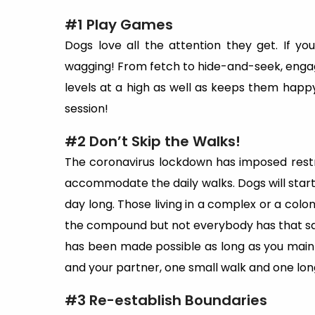
#1 Play Games
Dogs love all the attention they get. If you
wagging! From fetch to hide-and-seek, engag
levels at a high as well as keeps them happy
session!
#2 Don’t Skip the Walks!
The coronavirus lockdown has imposed restric
accommodate the daily walks. Dogs will start g
day long. Those living in a complex or a colo
the compound but not everybody has that s
has been made possible as long as you maintai
and your partner, one small walk and one lon
#3 Re-establish Boundaries