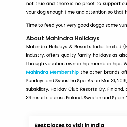
not true and there is no proof to support 
your dog enough time and attention so that h
Time to feed your very good doggo some yu
About Mahindra Holidays
Mahindra Holidays & Resorts India Limited (MH
industry, offers quality family holidays as al
through vacation ownership memberships. Whi
Mahindra Membership
the other brands o
Fundays and Svaastha Spa. As on Mar 31, 2019,
subsidiary, Holiday Club Resorts Oy, Finlan
33 resorts across Finland, Sweden and Spain. V
Best places to visit in India