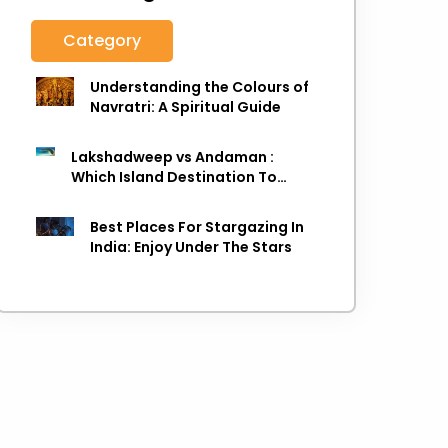
Category
Understanding the Colours of
Navratri: A Spiritual Guide
Lakshadweep vs Andaman :
Which Island Destination To
Choose As next Island getaway
Best Places For Stargazing In
India: Enjoy Under The Stars