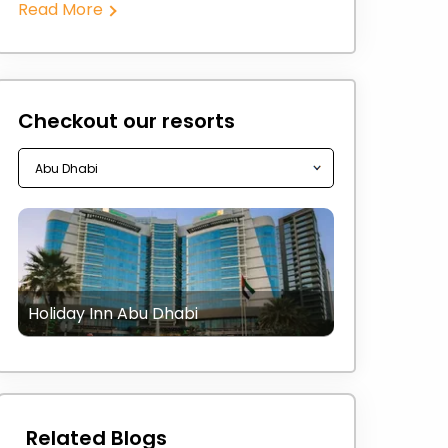
Read More
Checkout our resorts
Holiday Inn Abu Dhabi
Related Blogs