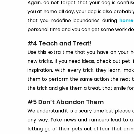
Again, do not forget that your dog is conf
you at home all day, your dog is also probably
that you redefine boundaries during
home 
personal time and you can get some work done
#4 Teach and Treat!
Use this extra time that you have on your 
new tricks. If you need ideas, check out pet
inspiration. With every trick they learn, mak
them to perform the same action the next 
the trick and give them a treat, that smile f
#5 Don’t Abandon Them
We understand it is a scary time but please
any way. Fake news and rumours lead to a 
letting go of their pets out of fear that an