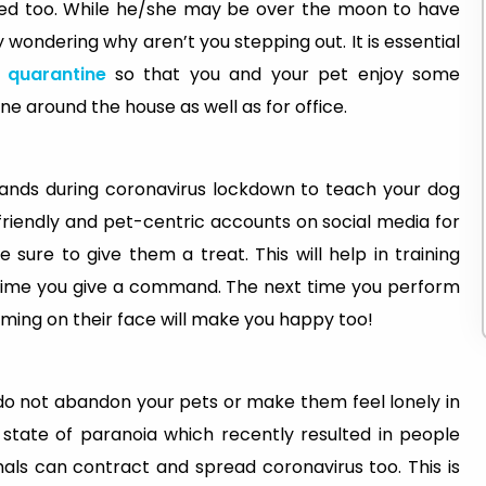
used too. While he/she may be over the moon to have
 wondering why aren’t you stepping out. It is essential
quarantine
so that you and your pet enjoy some
 around the house as well as for office.
hands during coronavirus lockdown to teach your dog
-friendly and pet-centric accounts on social media for
e sure to give them a treat. This will help in training
time you give a command. The next time you perform
orming on their face will make you happy too!
 do not abandon your pets or make them feel lonely in
state of paranoia which recently resulted in people
imals can contract and spread coronavirus too. This is