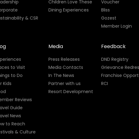
eadership
Children Love These
Voucher
orporate
Dining Experiences
Bliss
stainability & CSR
Gozest
Member Login
log
Media
Feedback
xperiences
Press Releases
DND Registry
aces to Visit
Media Contacts
Grievance Redres
ings to Do
In The News
Franchise Opport
r Kids
Partner with us
RCI
ood
Resort Development
ember Reviews
avel Guide
ravel News
ow to Reach
stivals & Culture