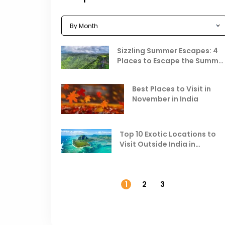
Sizzling Summer Escapes: 4
Places to Escape the Summe
Heat
Best Places to Visit in
November in India
Top 10 Exotic Locations to
Visit Outside India in
November
1
2
3