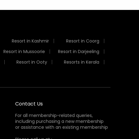
Resort in Kashmir
Resort in Coorg
Resort in Mussoorie
Resort in Darjeeling
Resort in Ooty
Resorts in Kerala
Contact Us
For all membership-related queries,
including purchasing a new membership
or assistance with an existing membership