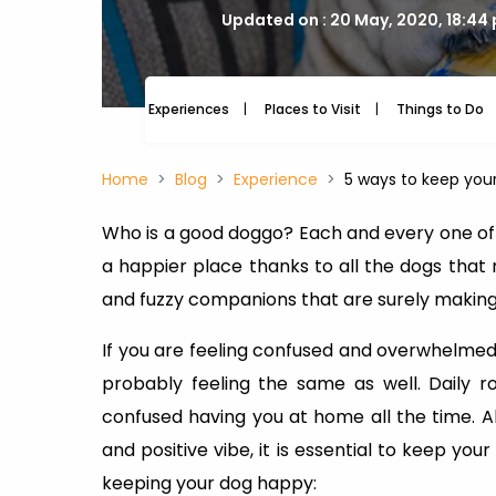
Updated on : 20 May, 2020, 18:44
Experiences
Places to Visit
Things to Do
Home
Blog
Experience
5 ways to keep you
Who is a good doggo? Each and every one of t
a happier place thanks to all the dogs that
and fuzzy companions that are surely making
If you are feeling confused and overwhelme
probably feeling the same as well. Daily 
confused having you at home all the time. 
and positive vibe, it is essential to keep y
keeping your dog happy: