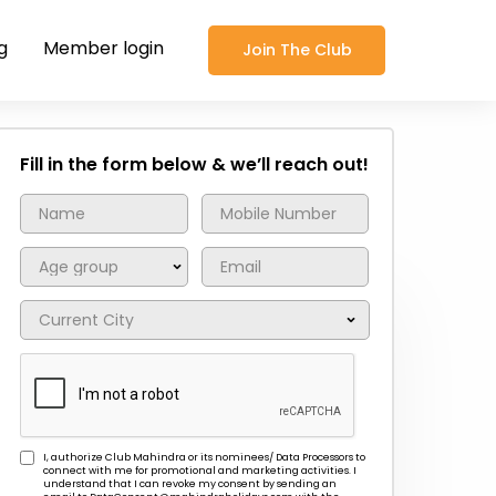
g
Member login
Join The Club
Fill in the form below & we’ll reach out!
I, authorize Club Mahindra or its nominees/ Data Processors to
connect with me for promotional and marketing activities. I
understand that I can revoke my consent by sending an