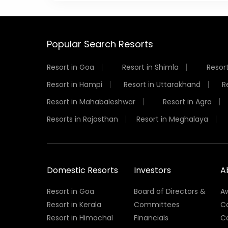
Popular Search Resorts
Resort in Goa
Resort in Shimla
Resort
Resort in Hampi
Resort in Uttarakhand
R
Resort in Mahabaleshwar
Resort in Agra
Resorts in Rajasthan
Resort in Meghalaya
Domestic Resorts
Investors
A
Resort in Goa
Board of Directors &
A
Resort in Kerala
Committees
C
Resort in Himachal
Financials
C